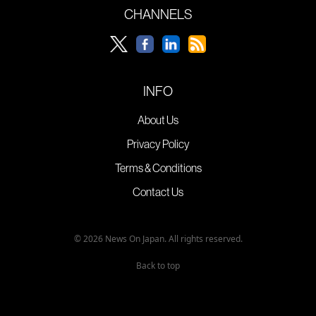
CHANNELS
INFO
About Us
Privacy Policy
Terms & Conditions
Contact Us
© 2026 News On Japan. All rights reserved.
Back to top