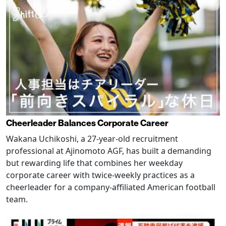
Cheerleader Balances Corporate Career
Wakana Uchikoshi, a 27-year-old recruitment
professional at Ajinomoto AGF, has built a demanding
but rewarding life that combines her weekday
corporate career with twice-weekly practices as a
cheerleader for a company-affiliated American football
team.