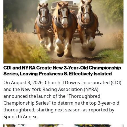
CDI and NYRA Create New 3-Year-Old Championship
Series, Leaving Preakness S. Effectively Isolated
On August 3, 2026, Churchill Downs Incorporated (CDI)
and the New York Racing Association (NYRA)
announced the launch of the "Thoroughbred
Championship Series" to determine the top 3-year-old
thoroughbred, starting next season, as reported by
Sponichi Annex
.