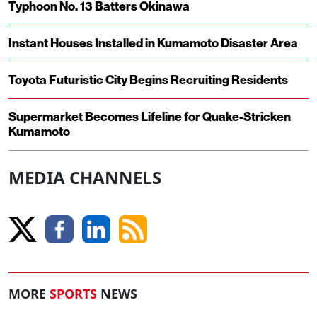
Typhoon No. 13 Batters Okinawa
Instant Houses Installed in Kumamoto Disaster Area
Toyota Futuristic City Begins Recruiting Residents
Supermarket Becomes Lifeline for Quake-Stricken
Kumamoto
MEDIA CHANNELS
MORE
SPORTS
NEWS