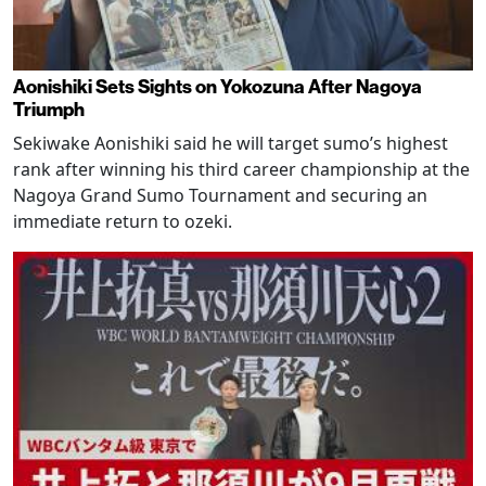
Aonishiki Sets Sights on Yokozuna After Nagoya
Triumph
Sekiwake Aonishiki said he will target sumo’s highest
rank after winning his third career championship at the
Nagoya Grand Sumo Tournament and securing an
immediate return to ozeki.