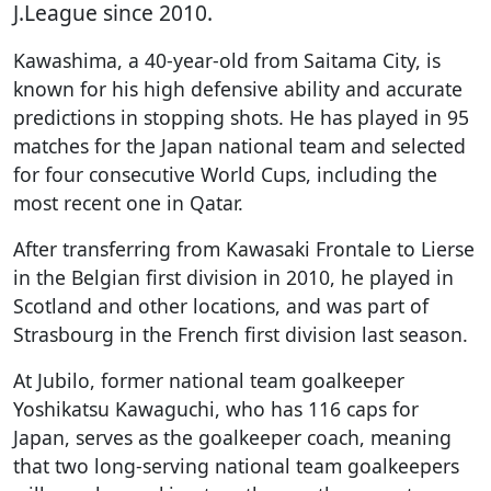
J.League since 2010.
Kawashima, a 40-year-old from Saitama City, is
known for his high defensive ability and accurate
predictions in stopping shots. He has played in 95
matches for the Japan national team and selected
for four consecutive World Cups, including the
most recent one in Qatar.
After transferring from Kawasaki Frontale to Lierse
in the Belgian first division in 2010, he played in
Scotland and other locations, and was part of
Strasbourg in the French first division last season.
At Jubilo, former national team goalkeeper
Yoshikatsu Kawaguchi, who has 116 caps for
Japan, serves as the goalkeeper coach, meaning
that two long-serving national team goalkeepers