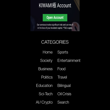
CATEGORIES
Home
Sports
Society
Entertainment
Business
Food
Politics
Travel
Education
Bilingual
Sci-Tech
Oil Crisis
AI / Crypto
Search