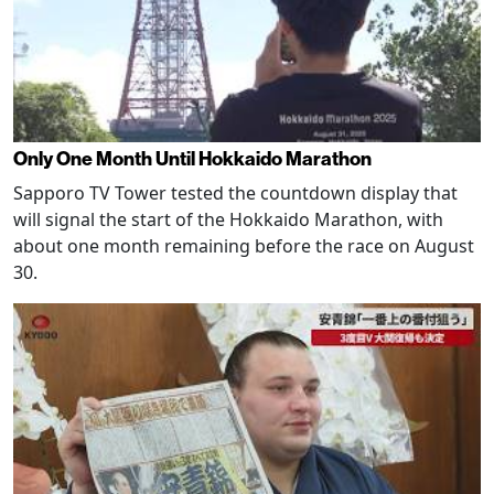
Only One Month Until Hokkaido Marathon
Sapporo TV Tower tested the countdown display that
will signal the start of the Hokkaido Marathon, with
about one month remaining before the race on August
30.