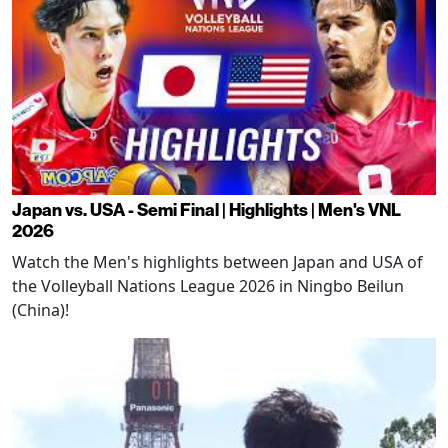
Japan vs. USA - Semi Final | Highlights | Men's VNL
2026
Watch the Men's highlights between Japan and USA of
the Volleyball Nations League 2026 in Ningbo Beilun
(China)!