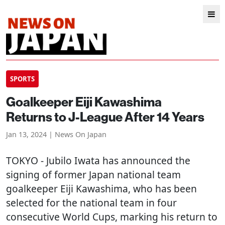
SPORTS
Goalkeeper Eiji Kawashima
Returns to J-League After 14 Years
Jan 13, 2024 | News On Japan
TOKYO
- Jubilo Iwata has announced the
signing of former Japan national team
goalkeeper Eiji Kawashima, who has been
selected for the national team in four
consecutive World Cups, marking his return to