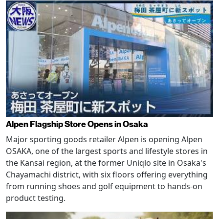
Alpen Flagship Store Opens in Osaka
Major sporting goods retailer Alpen is opening Alpen
OSAKA, one of the largest sports and lifestyle stores in
the Kansai region, at the former Uniqlo site in Osaka's
Chayamachi district, with six floors offering everything
from running shoes and golf equipment to hands-on
product testing.