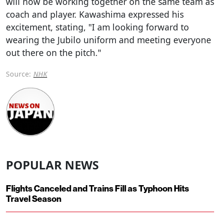
will now be working together on the same team as
coach and player. Kawashima expressed his
excitement, stating, "I am looking forward to
wearing the Jubilo uniform and meeting everyone
out there on the pitch."
Source:
NHK
POPULAR NEWS
Flights Canceled and Trains Fill as Typhoon Hits
Travel Season