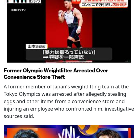
Former Olympic Weightlifter Arrested Over
Convenience Store Theft
A former member of Japan's weightlifting team at the
Tokyo Olympics was arrested after allegedly stealing
eggs and other items from a convenience store and
injuring an employee who confronted him, investigative
sources said.