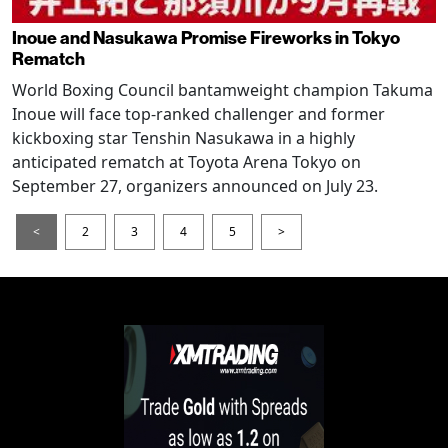
Inoue and Nasukawa Promise Fireworks in Tokyo
Rematch
World Boxing Council bantamweight champion Takuma
Inoue will face top-ranked challenger and former
kickboxing star Tenshin Nasukawa in a highly
anticipated rematch at Toyota Arena Tokyo on
September 27, organizers announced on July 23.
<
2
3
4
5
>