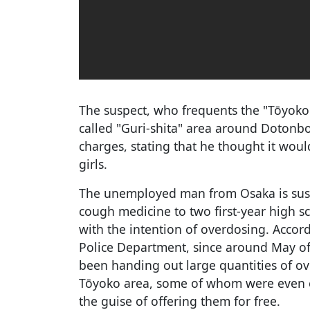
The suspect, who frequents the "Tōyoko
called "Guri-shita" area around Dotonbo
charges, stating that he thought it wou
girls.
The unemployed man from Osaka is suspe
cough medicine to two first-year high sc
with the intention of overdosing. Accor
Police Department, since around May of
been handing out large quantities of ove
Tōyoko area, some of whom were even e
the guise of offering them for free.