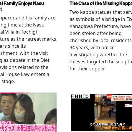
al Family Enjoys Nasu
The Case of the Missing Kapp
t
Two kappa statues that ser
peror and his family are
as symbols of a bridge in Eb
ng time at the Nasu
Kanagawa Prefecture, have
l Villa in Tochigi
been stolen after being
ture as the retreat marks
cherished by local residents
ars since its
34 years, with police
ishment, with the visit
investigating whether the
 as debate in the Diet
thieves targeted the sculpt
evisions related to the
for their copper.
al House Law enters a
l stage.