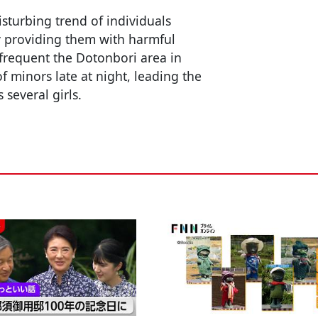
sturbing trend of individuals
by providing them with harmful
frequent the Dotonbori area in
f minors late at night, leading the
 several girls.