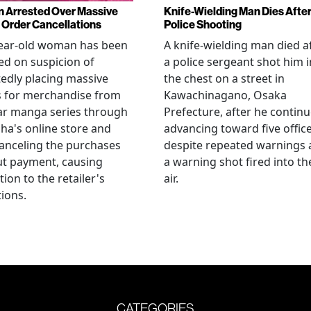
Arrested Over Massive
Knife-Wielding Man Dies Afte
Order Cancellations
Police Shooting
year-old woman has been
A knife-wielding man died a
ed on suspicion of
a police sergeant shot him i
edly placing massive
the chest on a street in
s for merchandise from
Kawachinagano, Osaka
ar manga series through
Prefecture, after he contin
ha's online store and
advancing toward five offic
anceling the purchases
despite repeated warnings
ut payment, causing
a warning shot fired into th
tion to the retailer's
air.
ions.
CATEGORIES