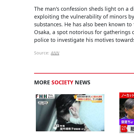
The man's confession sheds light on a di
exploiting the vulnerability of minors 
substances. He has also been known to 
Osaka, a spot notorious for gatherings o
police to investigate his motives towards
Source:
ANN
MORE
SOCIETY
NEWS