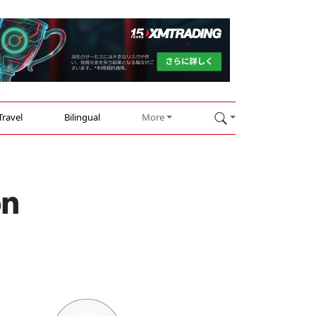
Travel
Bilingual
More
on