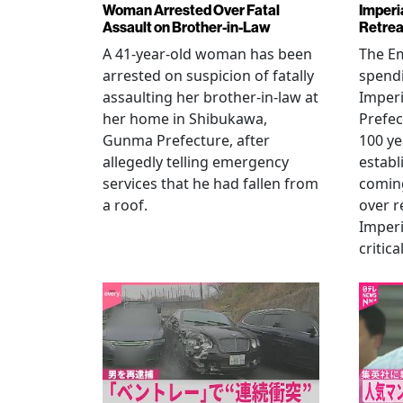
Woman Arrested Over Fatal
Imperi
Assault on Brother-in-Law
Retrea
A 41-year-old woman has been
The Em
arrested on suspicion of fatally
spendi
assaulting her brother-in-law at
Imperia
her home in Shibukawa,
Prefec
Gunma Prefecture, after
100 ye
allegedly telling emergency
establ
services that he had fallen from
coming
a roof.
over r
Imperi
critica