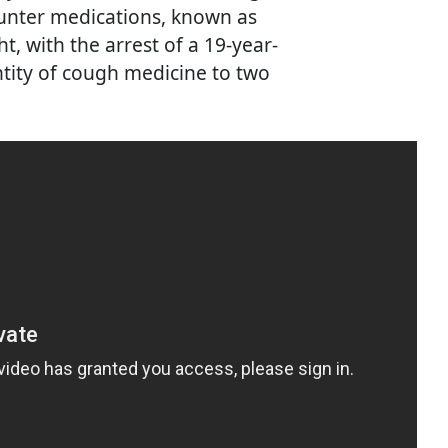
ounter medications, known as
t, with the arrest of a 19-year-
ntity of cough medicine to two