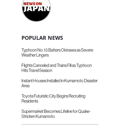
POPULAR NEWS
Typhoon No. 13 Batters Okinawa as Severe
Weather Lingers
Flights Canceled and Trains Fill as Typhoon
Hits Travel Season
Instant Houses Installed in Kumamoto Disaster
Area
Toyota Futuristic City Begins Recruiting
Residents
Supermarket Becomes Lifeline for Quake-
Stricken Kumamoto