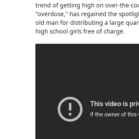
trend of getting high on over-the-c
"overdose," has regained the spotligh
old man for distributing a large qua
high school girls free of charge.