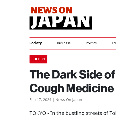
Society
Business
Politics
Ed
SOCIETY
The Dark Side of
Cough Medicine
Feb 17, 2024 | News On Japan
TOKYO
- In the bustling streets of T