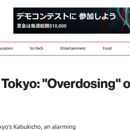
ucation
Sci-Tech
Entertainment
Food
 Tokyo: "Overdosing" 
okyo's Kabukicho, an alarming