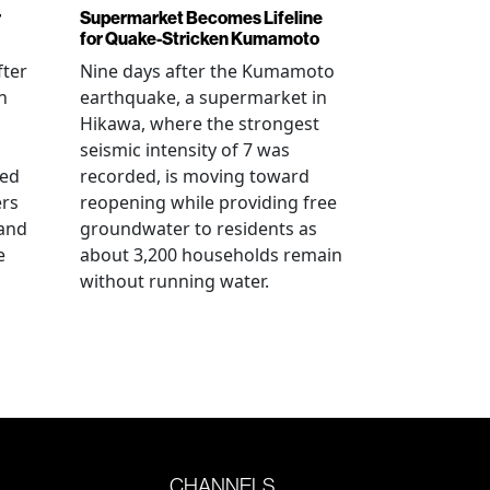
r
Supermarket Becomes Lifeline
for Quake-Stricken Kumamoto
fter
Nine days after the Kumamoto
n
earthquake, a supermarket in
Hikawa, where the strongest
seismic intensity of 7 was
ued
recorded, is moving toward
ers
reopening while providing free
 and
groundwater to residents as
e
about 3,200 households remain
without running water.
CHANNELS