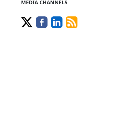
MEDIA CHANNELS