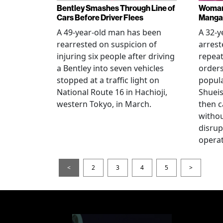
Bentley Smashes Through Line of
Woman 
Cars Before Driver Flees
Manga 
A 49-year-old man has been
A 32-
rearrested on suspicion of
arrest
injuring six people after driving
repeat
a Bentley into seven vehicles
order
stopped at a traffic light on
popul
National Route 16 in Hachioji,
Shueis
western Tokyo, in March.
then c
witho
disrup
operat
<
2
3
4
5
>