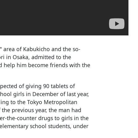
" area of Kabukicho and the so-
ri in Osaka, admitted to the
ld help him become friends with the
cted of giving 90 tablets of
hool girls in December of last year,
ding to the Tokyo Metropolitan
 the previous year, the man had
r-the-counter drugs to girls in the
lementary school students, under