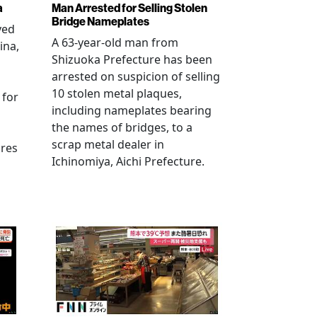
a
Man Arrested for Selling Stolen
Bridge Nameplates
ved
A 63-year-old man from
ina,
Shizuoka Prefecture has been
arrested on suspicion of selling
10 stolen metal plaques,
 for
including nameplates bearing
the names of bridges, to a
scrap metal dealer in
ures
Ichinomiya, Aichi Prefecture.