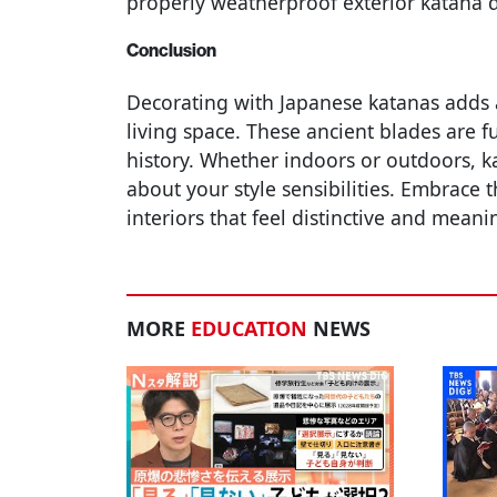
properly weatherproof exterior katana d
Conclusion
Decorating with Japanese katanas adds 
living space. These ancient blades are f
history. Whether indoors or outdoors, 
about your style sensibilities. Embrace 
interiors that feel distinctive and meani
MORE
EDUCATION
NEWS