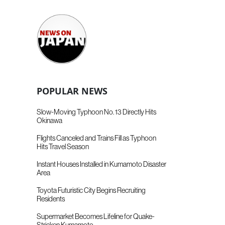
POPULAR NEWS
Slow-Moving Typhoon No. 13 Directly Hits
Okinawa
Flights Canceled and Trains Fill as Typhoon
Hits Travel Season
Instant Houses Installed in Kumamoto Disaster
Area
Toyota Futuristic City Begins Recruiting
Residents
Supermarket Becomes Lifeline for Quake-
Stricken Kumamoto