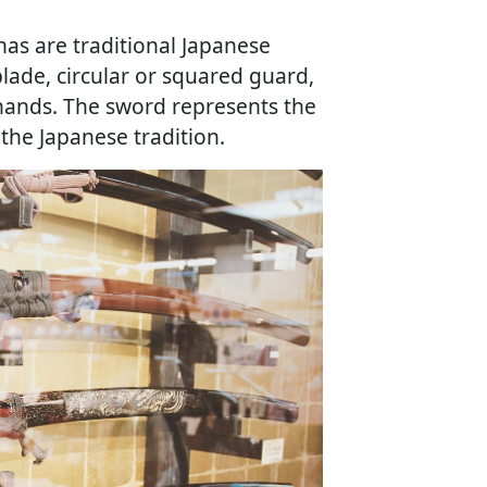
anas are traditional Japanese
lade, circular or squared guard,
ands. The sword represents the
 the Japanese tradition.