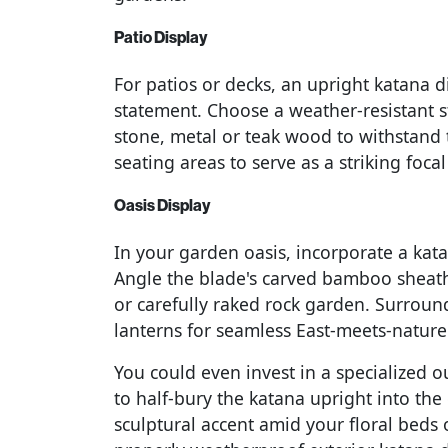
Patio Display
For patios or decks, an upright katana 
statement. Choose a weather-resistant 
stone, metal or teak wood to withstand 
seating areas to serve as a striking foc
Oasis Display
In your garden oasis, incorporate a kata
Angle the blade's carved bamboo sheath
or carefully raked rock garden. Surround
lanterns for seamless East-meets-nature
You could even invest in a specialized 
to half-bury the katana upright into the 
sculptural accent amid your floral beds 