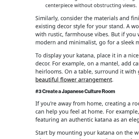
centerpiece without obstructing views.
Similarly, consider the materials and f
existing decor style for your stand. A wo
with rustic, farmhouse vibes. But if you
modern and minimalist, go for a sleek 
To display your katana, place it in a n
decor. For example, on a mantel, add can
heirlooms. On a table, surround it with 
beautiful flower arrangement
.
#3 Create a Japanese Culture Room
If you're away from home, creating a ro
can help you feel at home. For example
featuring an authentic katana as an ele
Start by mounting your katana on the wall