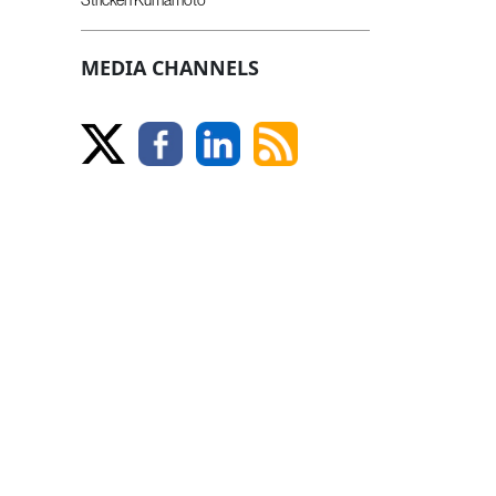
MEDIA CHANNELS