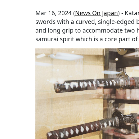
Mar 16, 2024 (
News On Japan
) - Kat
swords with a curved, single-edged b
and long grip to accommodate two h
samurai spirit which is a core part of