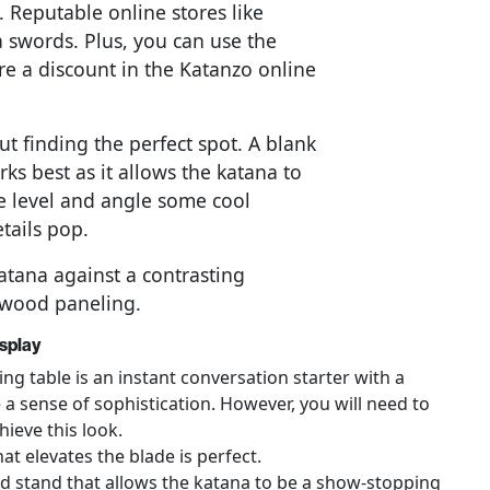
a. Reputable online stores like
 swords. Plus, you can use the
e a discount in the Katanzo online
ut finding the perfect spot. A blank
ks best as it allows the katana to
eye level and angle some cool
etails pop.
atana against a contrasting
c wood paneling.
splay
ng table is an instant conversation starter with a
 a sense of sophistication. However, you will need to
hieve this look.
at elevates the blade is perfect.
ed stand that allows the katana to be a show-stopping