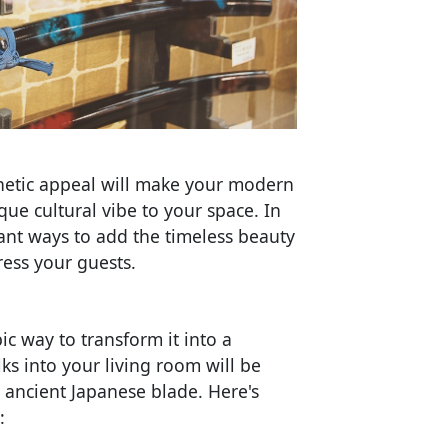
sthetic appeal will make your modern
ue cultural vibe to your space. In
egant ways to add the timeless beauty
ess your guests.
c way to transform it into a
ks into your living room will be
s ancient Japanese blade. Here's
: