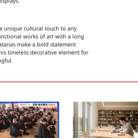
isplays.
a unique cultural touch to any
unctional works of art with a long
katanas make a bold statement
this timeless decorative element for
ngful.