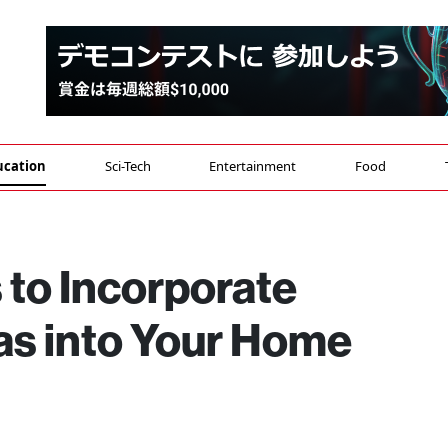
ucation
Sci-Tech
Entertainment
Food
 to Incorporate
s into Your Home