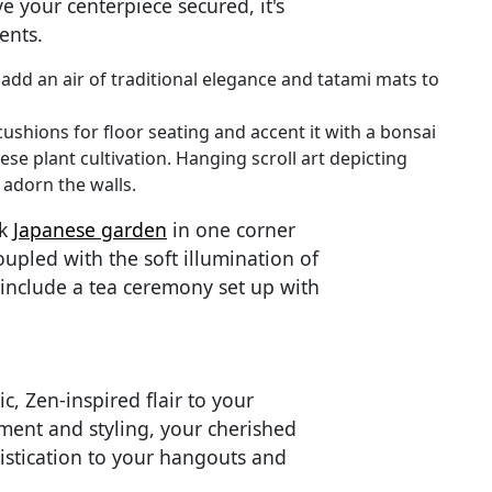
 your centerpiece secured, it's
ents.
add an air of traditional elegance and tatami mats to
ushions for floor seating and accent it with a bonsai
ese plant cultivation. Hanging scroll art depicting
 adorn the walls.
ck
Japanese garden
in one corner
oupled with the soft illumination of
 include a tea ceremony set up with
c, Zen-inspired flair to your
ement and styling, your cherished
istication to your hangouts and