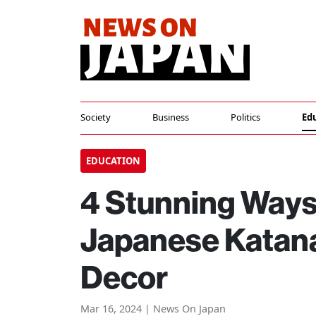
Society
Business
Politics
Ed
EDUCATION
4 Stunning Ways
Japanese Katana
Decor
Mar 16, 2024 | News On Japan