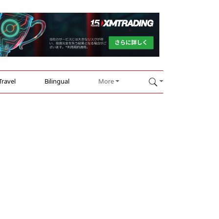
Travel
Bilingual
More