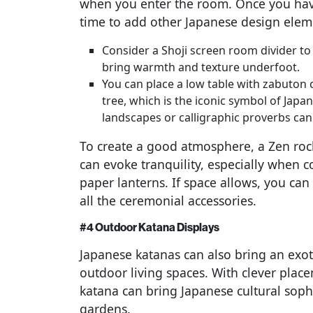
when you enter the room. Once you have
time to add other Japanese design elem
Consider a Shoji screen room divider to 
bring warmth and texture underfoot.
You can place a low table with zabuton c
tree, which is the iconic symbol of Japan
landscapes or calligraphic proverbs can
To create a good atmosphere, a Zen ro
can evoke tranquility, especially when c
paper lanterns. If space allows, you can
all the ceremonial accessories.
#4 Outdoor Katana Displays
Japanese katanas can also bring an exoti
outdoor living spaces. With clever plac
katana can bring Japanese cultural soph
gardens.