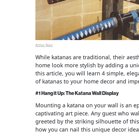
Arthur Mazi
While katanas are traditional, their ae
home look more stylish by adding a uniq
this article, you will learn 4 simple, el
of katanas to your home decor and impr
#1 Hang it Up: The Katana Wall Display
Mounting a katana on your wall is an epi
captivating art piece. Any guest who wal
greeted by the striking silhouette of thi
how you can nail this unique decor idea