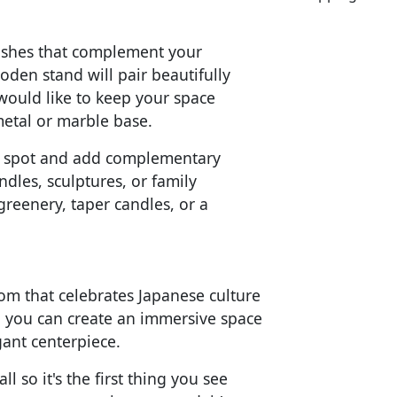
inishes that complement your
oden stand will pair beautifully
 would like to keep your space
metal or marble base.
ice spot and add complementary
dles, sculptures, or family
greenery, taper candles, or a
om that celebrates Japanese culture
, you can create an immersive space
gant centerpiece.
 so it's the first thing you see