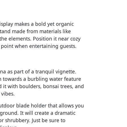
display makes a bold yet organic
stand made from materials like
the elements. Position it near cozy
al point when entertaining guests.
na as part of a tranquil vignette.
 towards a burbling water feature
 it with boulders, bonsai trees, and
 vibes.
outdoor blade holder that allows you
ground. It will create a dramatic
or shrubbery. Just be sure to