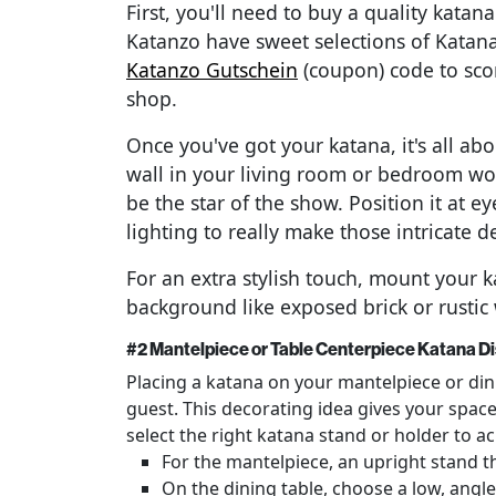
First, you'll need to buy a quality katan
Katanzo have sweet selections of Katana
Katanzo Gutschein
(coupon) code to scor
shop.
Once you've got your katana, it's all abo
wall in your living room or bedroom wor
be the star of the show. Position it at 
lighting to really make those intricate d
For an extra stylish touch, mount your k
background like exposed brick or rusti
#2 Mantelpiece or Table Centerpiece Katana Di
Placing a katana on your mantelpiece or dini
guest. This decorating idea gives your space
select the right katana stand or holder to ac
For the mantelpiece, an upright stand th
On the dining table, choose a low, angl