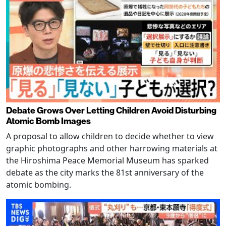
Debate Grows Over Letting Children Avoid Disturbing
Atomic Bomb Images
A proposal to allow children to decide whether to view
graphic photographs and other harrowing materials at
the Hiroshima Peace Memorial Museum has sparked
debate as the city marks the 81st anniversary of the
atomic bombing.