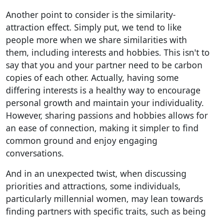
Another point to consider is the similarity-
attraction effect. Simply put, we tend to like
people more when we share similarities with
them, including interests and hobbies. This isn't to
say that you and your partner need to be carbon
copies of each other. Actually, having some
differing interests is a healthy way to encourage
personal growth and maintain your individuality.
However, sharing passions and hobbies allows for
an ease of connection, making it simpler to find
common ground and enjoy engaging
conversations.
And in an unexpected twist, when discussing
priorities and attractions, some individuals,
particularly millennial women, may lean towards
finding partners with specific traits, such as being