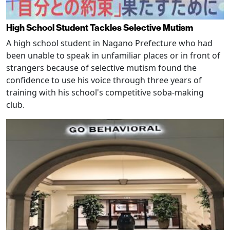
High School Student Tackles Selective Mutism
A high school student in Nagano Prefecture who had
been unable to speak in unfamiliar places or in front of
strangers because of selective mutism found the
confidence to use his voice through three years of
training with his school's competitive soba-making
club.