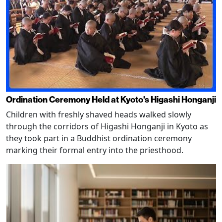
Ordination Ceremony Held at Kyoto's Higashi Honganji
Children with freshly shaved heads walked slowly
through the corridors of Higashi Honganji in Kyoto as
they took part in a Buddhist ordination ceremony
marking their formal entry into the priesthood.