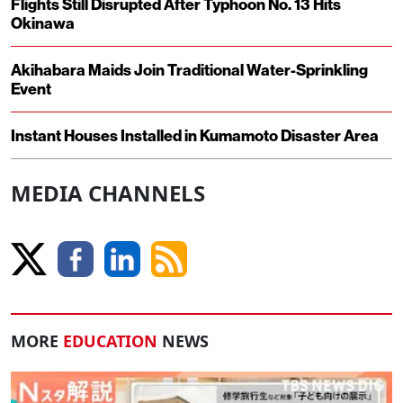
Flights Still Disrupted After Typhoon No. 13 Hits
Okinawa
Akihabara Maids Join Traditional Water-Sprinkling
Event
Instant Houses Installed in Kumamoto Disaster Area
MEDIA CHANNELS
MORE
EDUCATION
NEWS