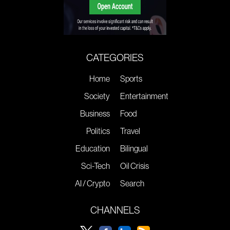
CATEGORIES
Home
Sports
Society
Entertainment
Business
Food
Politics
Travel
Education
Bilingual
Sci-Tech
Oil Crisis
AI / Crypto
Search
CHANNELS