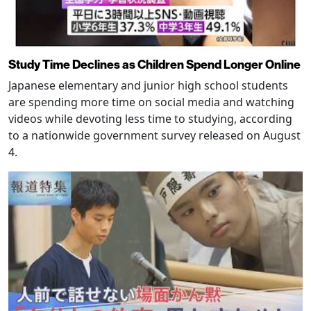
Study Time Declines as Children Spend Longer Online
Japanese elementary and junior high school students
are spending more time on social media and watching
videos while devoting less time to studying, according
to a nationwide government survey released on August
4.