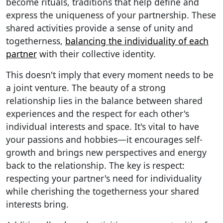
become rituals, traditions that help define and
express the uniqueness of your partnership. These
shared activities provide a sense of unity and
togetherness,
balancing the individuality of each
partner
with their collective identity.
This doesn't imply that every moment needs to be
a joint venture. The beauty of a strong
relationship lies in the balance between shared
experiences and the respect for each other's
individual interests and space. It's vital to have
your passions and hobbies—it encourages self-
growth and brings new perspectives and energy
back to the relationship. The key is respect:
respecting your partner's need for individuality
while cherishing the togetherness your shared
interests bring.