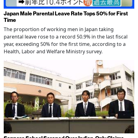
Japan Male Parental Leave Rate Tops 50% for First
Time
The proportion of working men in Japan taking
parental leave rose to a record 50.9% in the last fiscal
year, exceeding 50% for the first time, according to a
Health, Labor and Welfare Ministry survey.