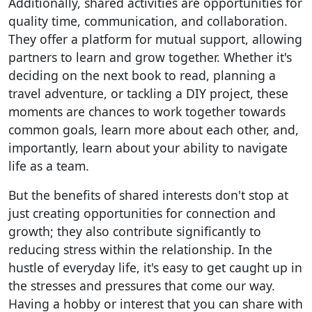
Additionally, shared activities are opportunities for
quality time, communication, and collaboration.
They offer a platform for mutual support, allowing
partners to learn and grow together. Whether it's
deciding on the next book to read, planning a
travel adventure, or tackling a DIY project, these
moments are chances to work together towards
common goals, learn more about each other, and,
importantly, learn about your ability to navigate
life as a team.
But the benefits of shared interests don't stop at
just creating opportunities for connection and
growth; they also contribute significantly to
reducing stress within the relationship. In the
hustle of everyday life, it's easy to get caught up in
the stresses and pressures that come our way.
Having a hobby or interest that you can share with