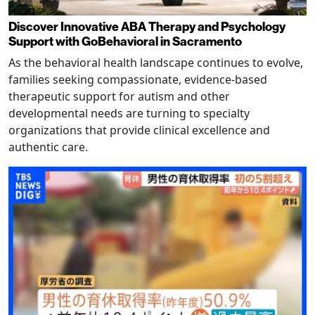
Discover Innovative ABA Therapy and Psychology
Support with GoBehavioral in Sacramento
As the behavioral health landscape continues to evolve,
families seeking compassionate, evidence-based
therapeutic support for autism and other
developmental needs are turning to specialty
organizations that provide clinical excellence and
authentic care.