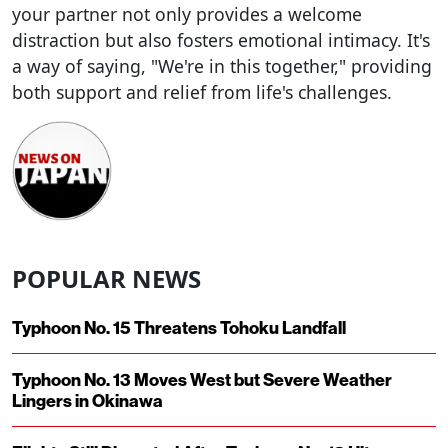
your partner not only provides a welcome
distraction but also fosters emotional intimacy. It's
a way of saying, "We're in this together," providing
both support and relief from life's challenges.
POPULAR NEWS
Typhoon No. 15 Threatens Tohoku Landfall
Typhoon No. 13 Moves West but Severe Weather
Lingers in Okinawa