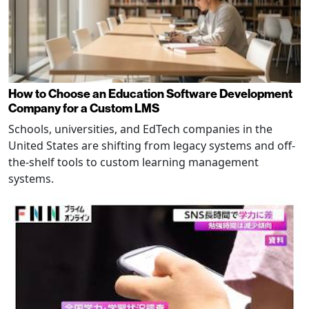
How to Choose an Education Software Development
Company for a Custom LMS
Schools, universities, and EdTech companies in the
United States are shifting from legacy systems and off-
the-shelf tools to custom learning management
systems.