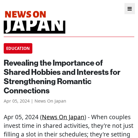
EDUCATION
Revealing the Importance of
Shared Hobbies and Interests for
Strengthening Romantic
Connections
Apr 05, 2024 | News On Japan
Apr 05, 2024 (
News On Japan
) - When couples
invest time in shared activities, they're not just
filling a slot in their schedules; they're setting