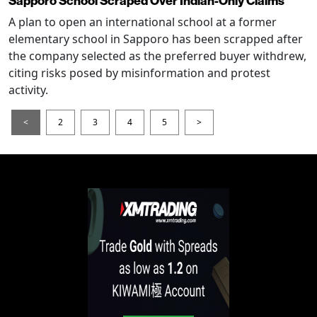
Sapporo School Scraped Over Indian-Only Claims
A plan to open an international school at a former
elementary school in Sapporo has been scrapped after
the company selected as the preferred buyer withdrew,
citing risks posed by misinformation and protest
activity.
<
2
3
4
5
>