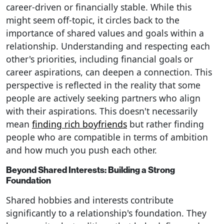
career-driven or financially stable. While this
might seem off-topic, it circles back to the
importance of shared values and goals within a
relationship. Understanding and respecting each
other's priorities, including financial goals or
career aspirations, can deepen a connection. This
perspective is reflected in the reality that some
people are actively seeking partners who align
with their aspirations. This doesn't necessarily
mean
finding rich boyfriends
but rather finding
people who are compatible in terms of ambition
and how much you push each other.
Beyond Shared Interests: Building a Strong
Foundation
Shared hobbies and interests contribute
significantly to a relationship's foundation. They