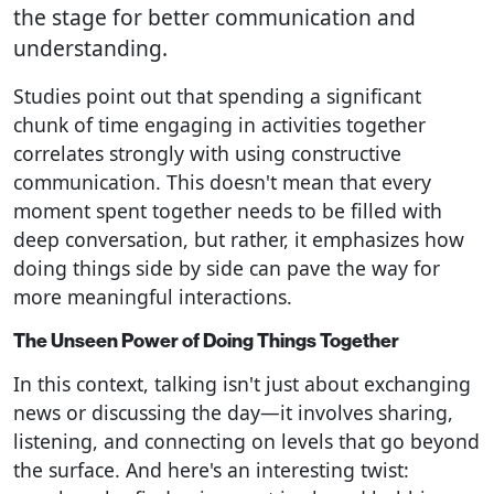
the stage for better communication and
understanding.
Studies point out that spending a significant
chunk of time engaging in activities together
correlates strongly with using constructive
communication. This doesn't mean that every
moment spent together needs to be filled with
deep conversation, but rather, it emphasizes how
doing things side by side can pave the way for
more meaningful interactions.
The Unseen Power of Doing Things Together
In this context, talking isn't just about exchanging
news or discussing the day—it involves sharing,
listening, and connecting on levels that go beyond
the surface. And here's an interesting twist: