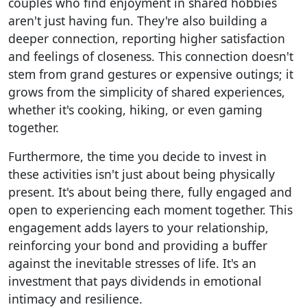
couples who find enjoyment in shared hobbies
aren't just having fun. They're also building a
deeper connection, reporting higher satisfaction
and feelings of closeness. This connection doesn't
stem from grand gestures or expensive outings; it
grows from the simplicity of shared experiences,
whether it's cooking, hiking, or even gaming
together.
Furthermore, the time you decide to invest in
these activities isn't just about being physically
present. It's about being there, fully engaged and
open to experiencing each moment together. This
engagement adds layers to your relationship,
reinforcing your bond and providing a buffer
against the inevitable stresses of life. It's an
investment that pays dividends in emotional
intimacy and resilience.