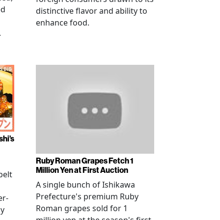
ed
distinctive flavor and ability to
enhance food.
.
shi’s
Ruby Roman Grapes Fetch 1
Million Yen at First Auction
elt
A single bunch of Ishikawa
Prefecture's premium Ruby
er-
Roman grapes sold for 1
ay
million yen at the season's first