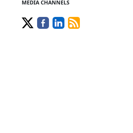
MEDIA CHANNELS