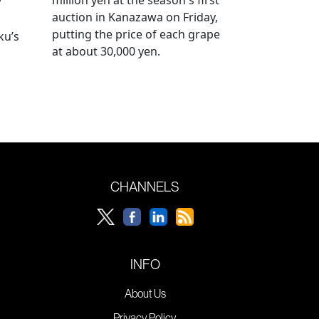
y
auction in Kanazawa on Friday,
putting the price of each grape
ku’s
at about 30,000 yen.
CHANNELS
INFO
About Us
Privacy Policy