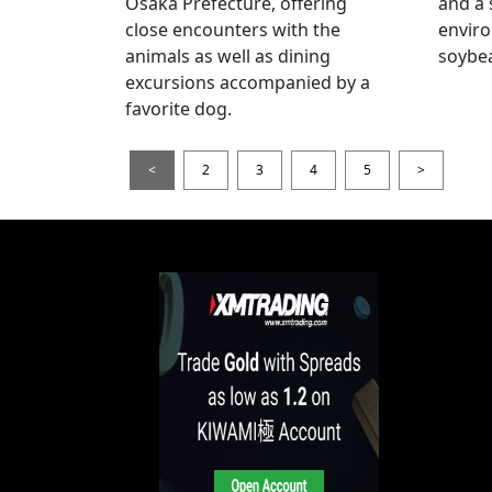
Osaka Prefecture, offering
and a 
close encounters with the
enviro
animals as well as dining
soybea
excursions accompanied by a
favorite dog.
<
2
3
4
5
>