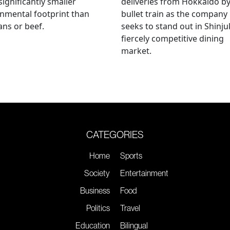
significantly smaller
deliveries from Hokkaido b
nmental footprint than
bullet train as the company
ns or beef.
seeks to stand out in Shinju
fiercely competitive dining
market.
CATEGORIES
Home
Sports
Society
Entertainment
Business
Food
Politics
Travel
Education
Bilingual