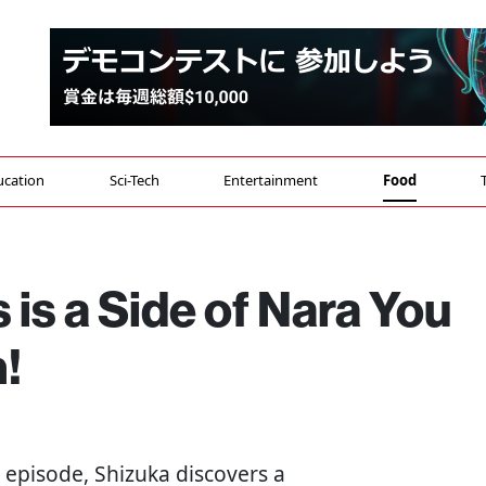
ucation
Sci-Tech
Entertainment
Food
 is a Side of Nara You
!
is episode, Shizuka discovers a