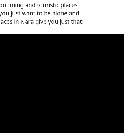
 booming and touristic places
ou just want to be alone and
aces in Nara give you just that!