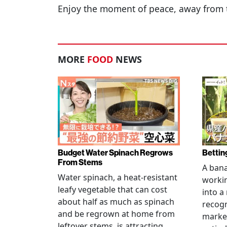
Enjoy the moment of peace, away from 
MORE
FOOD
NEWS
Budget Water Spinach Regrows
Bettin
From Stems
A bana
Water spinach, a heat-resistant
workin
leafy vegetable that can cost
into a
about half as much as spinach
recogn
and be regrown at home from
marke
leftover stems, is attracting