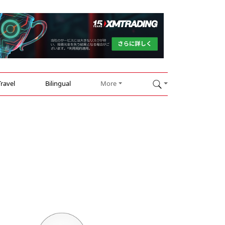
Travel
Bilingual
More