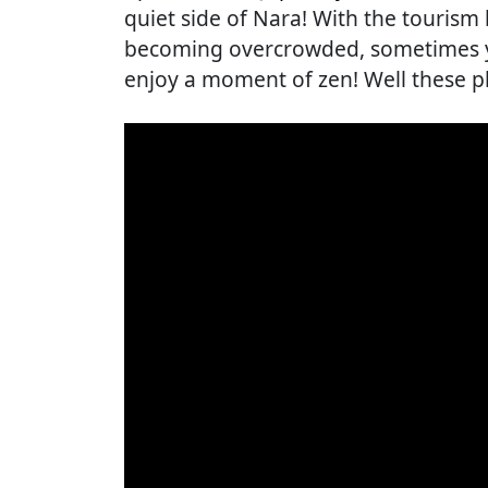
quiet side of Nara! With the tourism
becoming overcrowded, sometimes y
enjoy a moment of zen! Well these pl