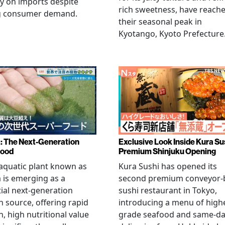
ly on imports despite
rich sweetness, have reach
g consumer demand.
their seasonal peak in
Kyotango, Kyoto Prefecture
a: The Next-Generation
Exclusive Look Inside Kura Su
food
Premium Shinjuku Opening
 aquatic plant known as
Kura Sushi has opened its
a is emerging as a
second premium conveyor-b
ial next-generation
sushi restaurant in Tokyo,
n source, offering rapid
introducing a menu of high
, high nutritional value
grade seafood and same-d