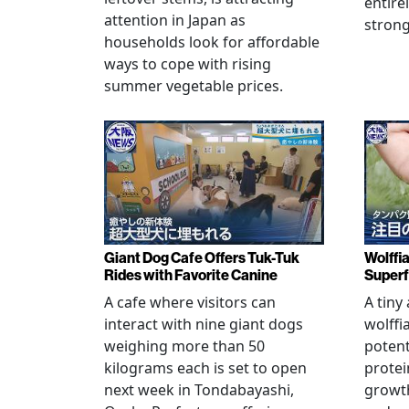
entire
attention in Japan as
stron
households look for affordable
ways to cope with rising
summer vegetable prices.
Giant Dog Cafe Offers Tuk-Tuk
Wolffi
Rides with Favorite Canine
Super
A cafe where visitors can
A tiny
interact with nine giant dogs
wolffi
weighing more than 50
potent
kilograms each is set to open
protei
next week in Tondabayashi,
growth