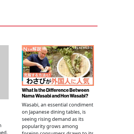
What Is the Difference Between
Nama Wasabi and Hon Wasabi?
Wasabi, an essential condiment
on Japanese dining tables, is
seeing rising demand as its
n
popularity grows among
ned,
foreign consumers drawn to its