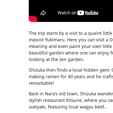
The trip starts by a visit to a quaint litt
mascot Yukimaru. Here you can visit a D
meaning and even paint your own little
beautiful garden where one can enjoy f
looking at the zen garden.
Shizuka then finds a local hidden gem:
making ramen for 40 years and he crafts
remarkable!
Back in Nara’s old town, Shizuka wanders
stylish restaurant Kitsune, where you c
sukiyaki, featuring local wagyu beef..