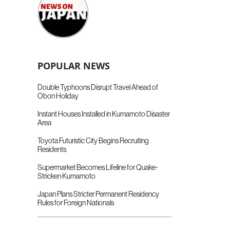
POPULAR NEWS
Double Typhoons Disrupt Travel Ahead of
Obon Holiday
Instant Houses Installed in Kumamoto Disaster
Area
Toyota Futuristic City Begins Recruiting
Residents
Supermarket Becomes Lifeline for Quake-
Stricken Kumamoto
Japan Plans Stricter Permanent Residency
Rules for Foreign Nationals