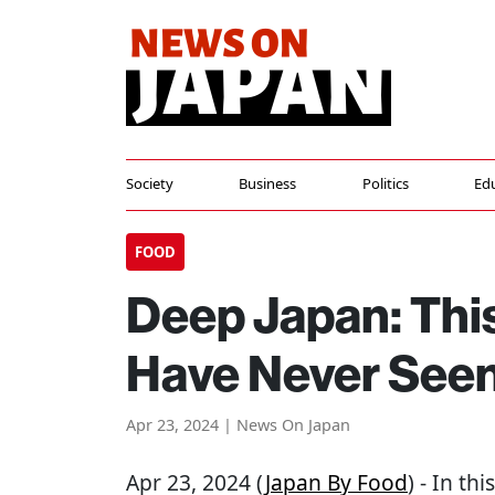
Society
Business
Politics
Ed
FOOD
Deep Japan: This
Have Never Seen
Apr 23, 2024 | News On Japan
Apr 23, 2024 (
Japan By Food
) - In th