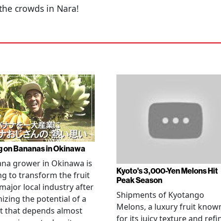
the crowds in Nara!
g on Bananas in Okinawa
na grower in Okinawa is
Kyoto's 3,000-Yen Melons Hit
g to transform the fruit
Peak Season
 major local industry after
Shipments of Kyotango
izing the potential of a
Melons, a luxury fruit know
t that depends almost
for its juicy texture and refi