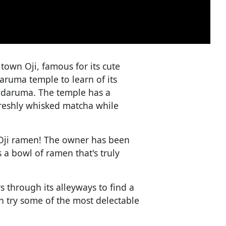
le town Oji, famous for its cute
aruma temple to learn of its
 daruma. The temple has a
reshly whisked matcha while
 Oji ramen! The owner has been
 a bowl of ramen that's truly
 through its alleyways to find a
an try some of the most delectable