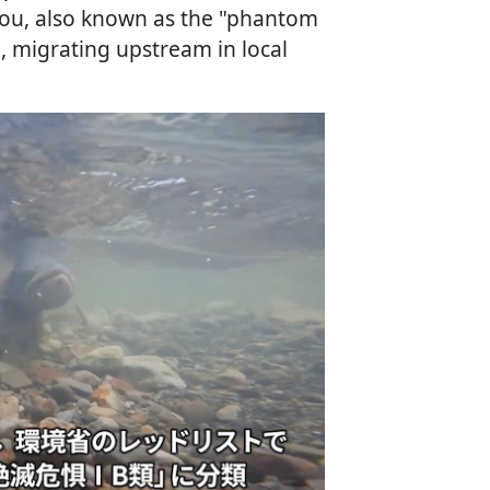
 Itou, also known as the "phantom
, migrating upstream in local