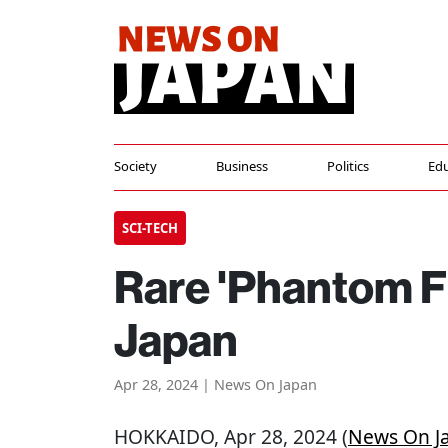
Society
Business
Politics
Edu
SCI-TECH
Rare 'Phantom F
Japan
Apr 28, 2024 | News On Japan
HOKKAIDO
, Apr 28, 2024 (
News On J