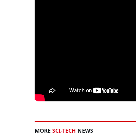
MORE
SCI-TECH
NEWS