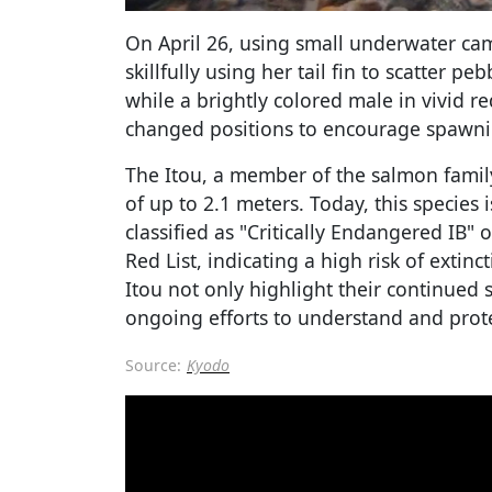
On April 26, using small underwater ca
skillfully using her tail fin to scatter 
while a brightly colored male in vivid 
changed positions to encourage spawni
The Itou, a member of the salmon family
of up to 2.1 meters. Today, this species 
classified as "Critically Endangered IB" 
Red List, indicating a high risk of extinc
Itou not only highlight their continued s
ongoing efforts to understand and protec
Source:
Kyodo