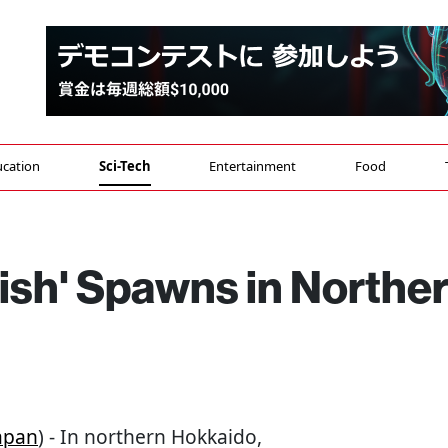
cation
Sci-Tech
Entertainment
Food
ish' Spawns in Northe
apan
) - In northern Hokkaido,