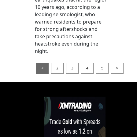
10 years ago, according to a
leading seismologist, who
warned residents to prepare
for strong aftershocks and
take precautions against
heatstroke even during the
night.
<
2
3
4
5
>