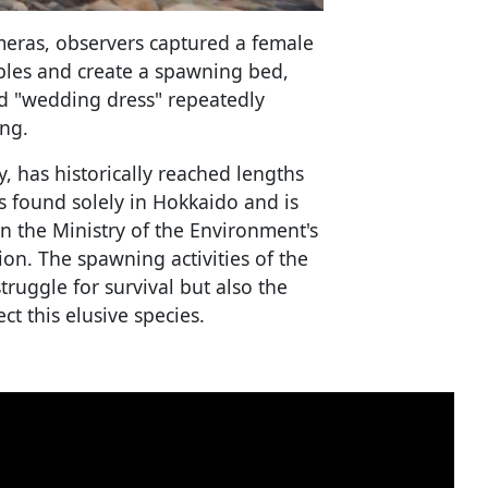
meras, observers captured a female
pebbles and create a spawning bed,
red "wedding dress" repeatedly
ng.
, has historically reached lengths
is found solely in Hokkaido and is
on the Ministry of the Environment's
tion. The spawning activities of the
truggle for survival but also the
t this elusive species.