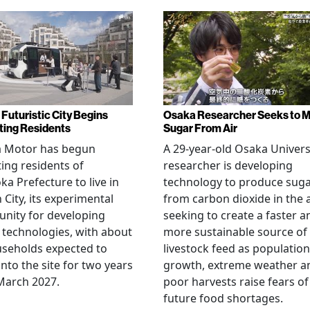
 Futuristic City Begins
Osaka Researcher Seeks to 
ting Residents
Sugar From Air
a Motor has begun
A 29-year-old Osaka Univers
ting residents of
researcher is developing
ka Prefecture to live in
technology to produce sug
City, its experimental
from carbon dioxide in the a
nity for developing
seeking to create a faster a
 technologies, with about
more sustainable source of
seholds expected to
livestock feed as population
nto the site for two years
growth, extreme weather a
March 2027.
poor harvests raise fears of
future food shortages.