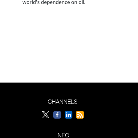
world's dependence on oil.
CHANNELS
INFO