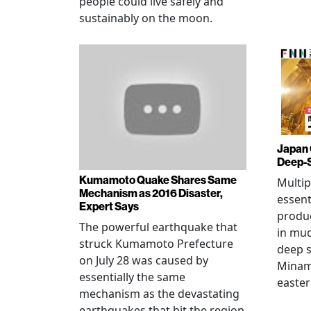
people could live safely and
sustainably on the moon.
Japan 
Deep-
Kumamoto Quake Shares Same
Multip
Mechanism as 2016 Disaster,
essent
Expert Says
produ
The powerful earthquake that
in mud
struck Kumamoto Prefecture
deep s
on July 28 was caused by
Minami
essentially the same
easter
mechanism as the devastating
earthquakes that hit the region