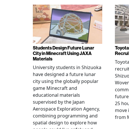
Students Design Future Lunar
Toyota
City in Minecraft Using JAXA
Recrui
Materials
Toyot
University students in Shizuoka
recrui
have designed a future lunar
Shizuo
city using the globally popular
Woven 
game Minecraft and
commu
educational materials
future
supervised by the Japan
25 hou
Aerospace Exploration Agency,
move i
combining programming and
from 
spatial design to explore how