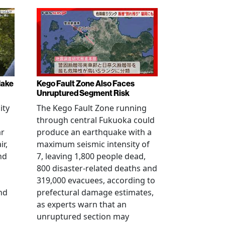
Make
Kego Fault Zone Also Faces
Unruptured Segment Risk
ity
The Kego Fault Zone running
through central Fukuoka could
ar
produce an earthquake with a
ir,
maximum seismic intensity of
nd
7, leaving 1,800 people dead,
800 disaster-related deaths and
319,000 evacuees, according to
nd
prefectural damage estimates,
as experts warn that an
unruptured section may