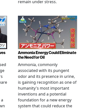
remain under stress.
ves
Ammonia Energy Could Eliminate
the Need for Oil
ised
Ammonia, commonly
age
associated with its pungent
rs
odor and its presence in urine,
ware
is gaining recognition as one of
humanity's most important
inventions and a potential
 a
foundation for a new energy
own
system that could reduce the