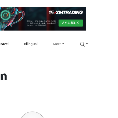
Travel
Bilingual
More
rn