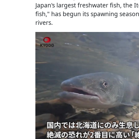
Japan's largest freshwater fish, the
fish," has begun its spawning season
rivers.