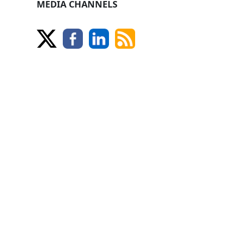
MEDIA CHANNELS