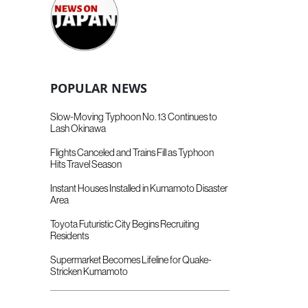
POPULAR NEWS
Slow-Moving Typhoon No. 13 Continues to
Lash Okinawa
Flights Canceled and Trains Fill as Typhoon
Hits Travel Season
Instant Houses Installed in Kumamoto Disaster
Area
Toyota Futuristic City Begins Recruiting
Residents
Supermarket Becomes Lifeline for Quake-
Stricken Kumamoto