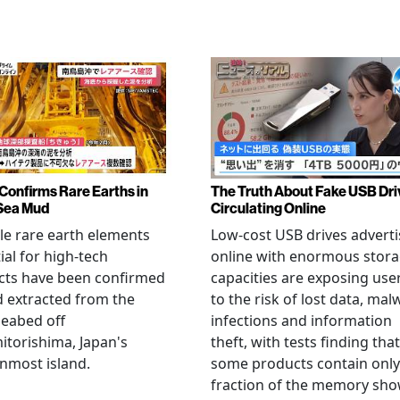
Confirms Rare Earths in
The Truth About Fake USB Dri
Sea Mud
Circulating Online
le rare earth elements
Low-cost USB drives advert
ial for high-tech
online with enormous stor
cts have been confirmed
capacities are exposing use
 extracted from the
to the risk of lost data, mal
eabed off
infections and information
torishima, Japan's
theft, with tests finding that
nmost island.
some products contain only
fraction of the memory sh