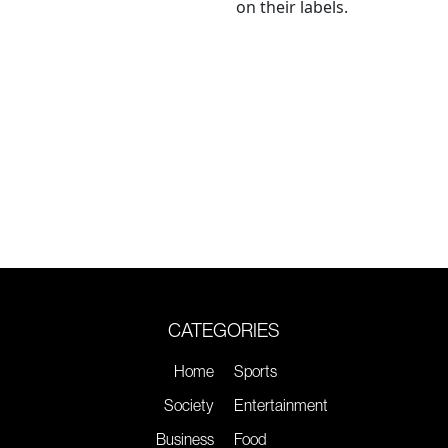
on their labels.
CATEGORIES
Home
Sports
Society
Entertainment
Business
Food