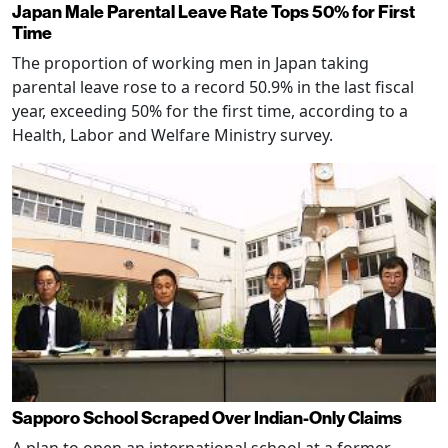
Japan Male Parental Leave Rate Tops 50% for First
Time
The proportion of working men in Japan taking
parental leave rose to a record 50.9% in the last fiscal
year, exceeding 50% for the first time, according to a
Health, Labor and Welfare Ministry survey.
Sapporo School Scraped Over Indian-Only Claims
A plan to open an international school at a former