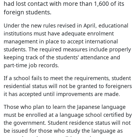
had lost contact with more than 1,600 of its
foreign students.
Under the new rules revised in April, educational
institutions must have adequate enrolment
management in place to accept international
students. The required measures include properly
keeping track of the students' attendance and
part-time job records.
If a school fails to meet the requirements, student
residential status will not be granted to foreigners
it has accepted until improvements are made.
Those who plan to learn the Japanese language
must be enrolled at a language school certified by
the government. Student residence status will not
be issued for those who study the language as