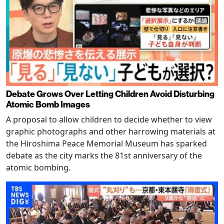
Debate Grows Over Letting Children Avoid Disturbing
Atomic Bomb Images
A proposal to allow children to decide whether to view
graphic photographs and other harrowing materials at
the Hiroshima Peace Memorial Museum has sparked
debate as the city marks the 81st anniversary of the
atomic bombing.