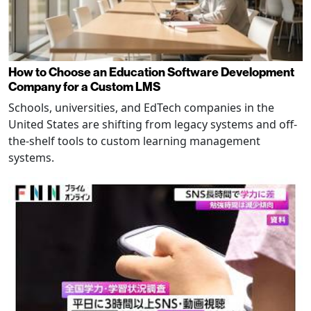
How to Choose an Education Software Development
Company for a Custom LMS
Schools, universities, and EdTech companies in the
United States are shifting from legacy systems and off-
the-shelf tools to custom learning management
systems.