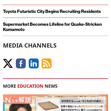
Toyota Futuristic City Begins Recruiting Residents
Supermarket Becomes Lifeline for Quake-Stricken
Kumamoto
MEDIA CHANNELS
MORE
EDUCATION
NEWS