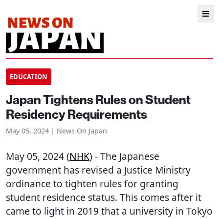
EDUCATION
Japan Tightens Rules on Student
Residency Requirements
May 05, 2024 | News On Japan
May 05, 2024 (
NHK
) - The Japanese
government has revised a Justice Ministry
ordinance to tighten rules for granting
student residence status. This comes after it
came to light in 2019 that a university in Tokyo