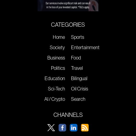
CATEGORIES
Home
Sports
Society
Entertainment
Business
Food
Politics
Travel
Education
Bilingual
Sci-Tech
Oil Crisis
AI / Crypto
Search
CHANNELS