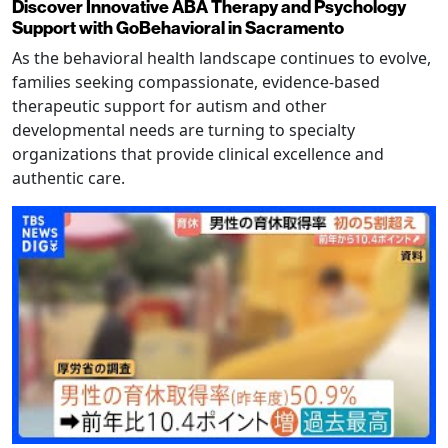
Discover Innovative ABA Therapy and Psychology
Support with GoBehavioral in Sacramento
As the behavioral health landscape continues to evolve,
families seeking compassionate, evidence-based
therapeutic support for autism and other
developmental needs are turning to specialty
organizations that provide clinical excellence and
authentic care.