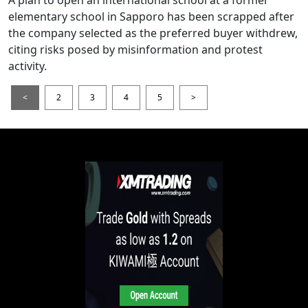
elementary school in Sapporo has been scrapped after
the company selected as the preferred buyer withdrew,
citing risks posed by misinformation and protest
activity.
<
2
3
4
5
>