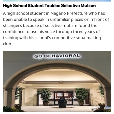
High School Student Tackles Selective Mutism
A high school student in Nagano Prefecture who had
been unable to speak in unfamiliar places or in front of
strangers because of selective mutism found the
confidence to use his voice through three years of
training with his school's competitive soba-making
club.