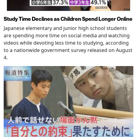
Study Time Declines as Children Spend Longer Online
Japanese elementary and junior high school students
are spending more time on social media and watching
videos while devoting less time to studying, according
to a nationwide government survey released on August
4.