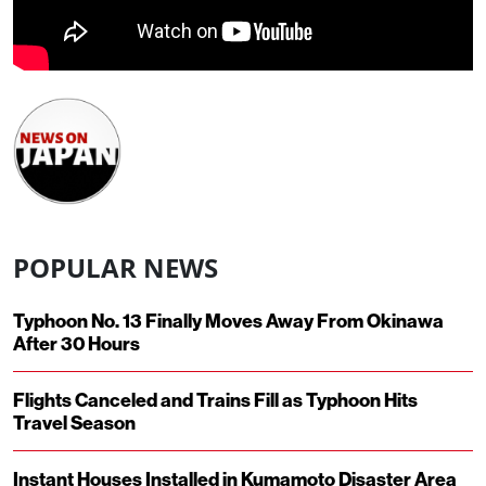
POPULAR NEWS
Typhoon No. 13 Finally Moves Away From Okinawa
After 30 Hours
Flights Canceled and Trains Fill as Typhoon Hits
Travel Season
Instant Houses Installed in Kumamoto Disaster Area