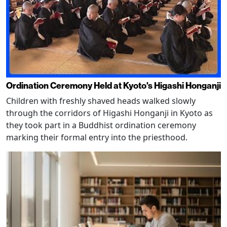
Ordination Ceremony Held at Kyoto's Higashi Honganji
Children with freshly shaved heads walked slowly
through the corridors of Higashi Honganji in Kyoto as
they took part in a Buddhist ordination ceremony
marking their formal entry into the priesthood.