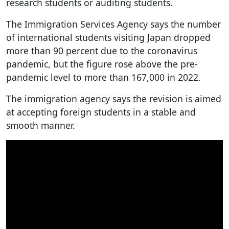
research students or auditing students.
The Immigration Services Agency says the number
of international students visiting Japan dropped
more than 90 percent due to the coronavirus
pandemic, but the figure rose above the pre-
pandemic level to more than 167,000 in 2022.
The immigration agency says the revision is aimed
at accepting foreign students in a stable and
smooth manner.