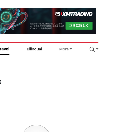
ravel
Bilingual
More
f