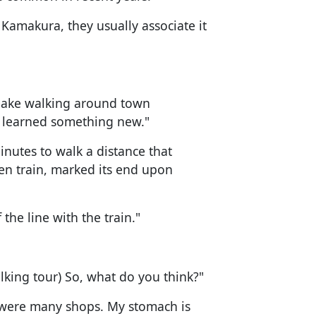
 Kamakura, they usually associate it
s make walking around town
 I learned something new."
nutes to walk a distance that
n train, marked its end upon
 the line with the train."
alking tour) So, what do you think?"
 were many shops. My stomach is