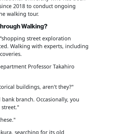
since 2018 to conduct ongoing
he walking tour.
Through Walking?
"shopping street exploration
ced. Walking with experts, including
coveries.
 Department Professor Takahiro
orical buildings, aren't they?"
d bank branch. Occasionally, you
 street."
these."
ura, searching for its old