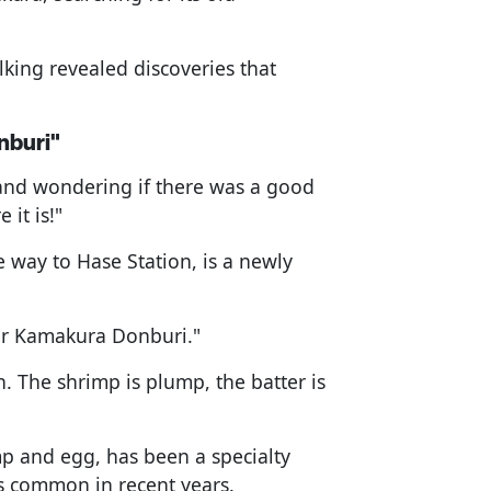
lking revealed discoveries that
nburi"
 and wondering if there was a good
 it is!"
 way to Hase Station, is a newly
our Kamakura Donburi."
ch. The shrimp is plump, the batter is
p and egg, has been a specialty
s common in recent years.