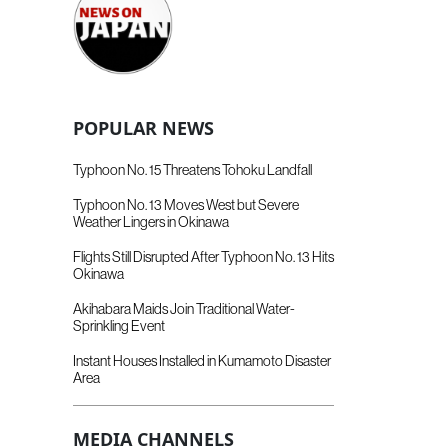
POPULAR NEWS
Typhoon No. 15 Threatens Tohoku Landfall
Typhoon No. 13 Moves West but Severe
Weather Lingers in Okinawa
Flights Still Disrupted After Typhoon No. 13 Hits
Okinawa
Akihabara Maids Join Traditional Water-
Sprinkling Event
Instant Houses Installed in Kumamoto Disaster
Area
MEDIA CHANNELS