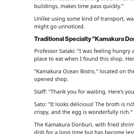
buildings, makes time pass quickly."
Unlike using some kind of transport, wa
might go unnoticed.
Traditional Specialty "Kamakura Do
Professor Sataki: "I was feeling hungry
place to eat when I found this shop. Here
"Kamakura Ocean Bistro," located on the
opened shop.
Staff: "Thank you for waiting. Here's y
Sato: "It looks delicious! The broth is ri
crispy, and the egg is wonderfully rich."
The Kamakura Donburi, with fried shrim
dish for a long time but has become les