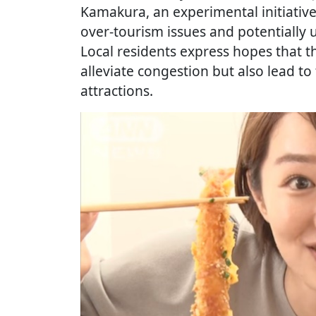
Kamakura, an experimental initiativ
over-tourism issues and potentially 
Local residents express hopes that th
alleviate congestion but also lead to
attractions.