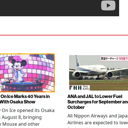
 On Ice Marks 40 Years in
ANA and JAL to Lower Fuel
 With Osaka Show
Surcharges for September an
October
 On Ice opened its Osaka
All Nippon Airways and Jap
 August 8, bringing
Airlines are expected to low
y Mouse and other