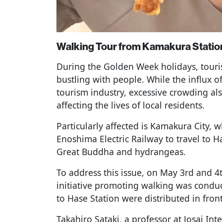
Walking Tour from Kamakura Station
During the Golden Week holidays, touri
bustling with people. While the influx of 
tourism industry, excessive crowding al
affecting the lives of local residents.
Particularly affected is Kamakura City, 
Enoshima Electric Railway to travel to 
Great Buddha and hydrangeas.
To address this issue, on May 3rd and 
initiative promoting walking was cond
to Hase Station were distributed in fron
Takahiro Sataki, a professor at Josai In