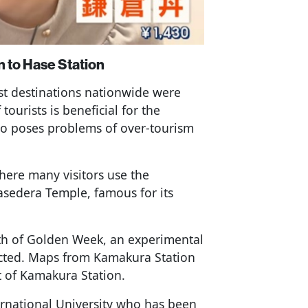
 to Hase Station
st destinations nationwide were
tourists is beneficial for the
so poses problems of over-tourism
where many visitors use the
Hasedera Temple, famous for its
4th of Golden Week, an experimental
ucted. Maps from Kamakura Station
t of Kamakura Station.
ternational University who has been