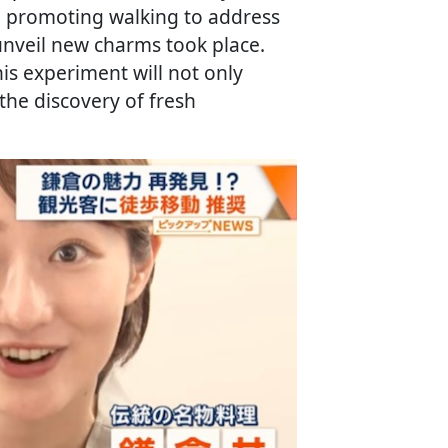
e promoting walking to address
unveil new charms took place.
is experiment will not only
 the discovery of fresh