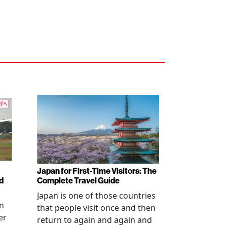
Japan for First-Time Visitors: The
d
Complete Travel Guide
Japan is one of those countries
an
that people visit once and then
er
return to again and again and