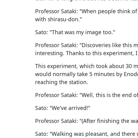
Professor Sataki: "When people think of
with shirasu-don."
Sato: "That was my image too."
Professor Sataki: "Discoveries like thi
interesting. Thanks to this experiment,
This experiment, which took about 30 mi
would normally take 5 minutes by Enode
reaching the station.
Professor Sataki: "Well, this is the end of
Sato: "We've arrived!"
Professor Sataki: "(After finishing the w
Sato: "Walking was pleasant, and there