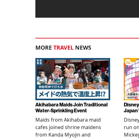
MORE
TRAVEL
NEWS
Akihabara Maids Join Traditional
Disney
Water-Sprinkling Event
Japan
Maids from Akihabara maid
Disney
cafes joined shrine maidens
run on
from Kanda Myojin and
Micke