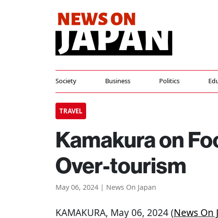
Society
Business
Politics
Edu
TRAVEL
Kamakura on Foo
Over-tourism
May 06, 2024 | News On Japan
KAMAKURA
, May 06, 2024 (
News On 