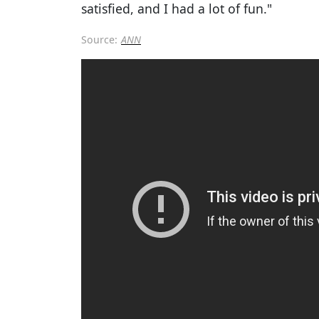
satisfied, and I had a lot of fun."
Source:
ANN