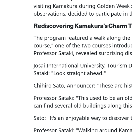
visiting Kamakura during Golden Week 
observations, decided to participate in t
Rediscovering Kamakura's Charm 
The program featured a walk along the 
course," one of the two courses introdu
Professor Sataki, revealed surprising dis
Josai International University, Tourism
Sataki: "Look straight ahead."
Chihiro Sato, Announcer: "These are hist
Professor Sataki: "This used to be an ol
can find several old buildings along this
Sato: "It's an enjoyable way to discover 
Professor Sataki: "Walking around Kamak