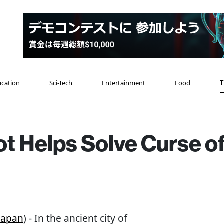
cation
Sci-Tech
Entertainment
Food
T
t Helps Solve Curse o
Japan
) - In the ancient city of