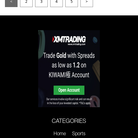
<
2
3
4
5
>
CATEGORIES
Home
Sports