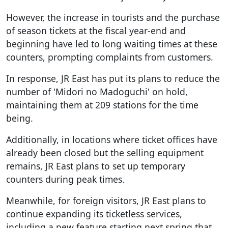
However, the increase in tourists and the purchase
of season tickets at the fiscal year-end and
beginning have led to long waiting times at these
counters, prompting complaints from customers.
In response, JR East has put its plans to reduce the
number of 'Midori no Madoguchi' on hold,
maintaining them at 209 stations for the time
being.
Additionally, in locations where ticket offices have
already been closed but the selling equipment
remains, JR East plans to set up temporary
counters during peak times.
Meanwhile, for foreign visitors, JR East plans to
continue expanding its ticketless services,
including a new feature starting next spring that