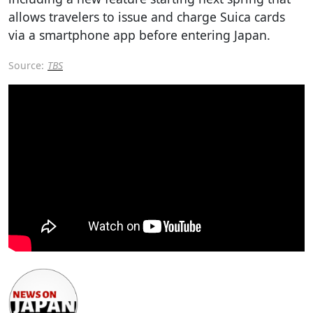
allows travelers to issue and charge Suica cards
via a smartphone app before entering Japan.
Source:
TBS