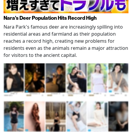
Nara's Deer Population Hits Record High
Nara Park's famous deer are increasingly spilling into
residential areas and farmland as their population
reaches a record high, creating new problems for
residents even as the animals remain a major attraction
for visitors to the ancient capital.