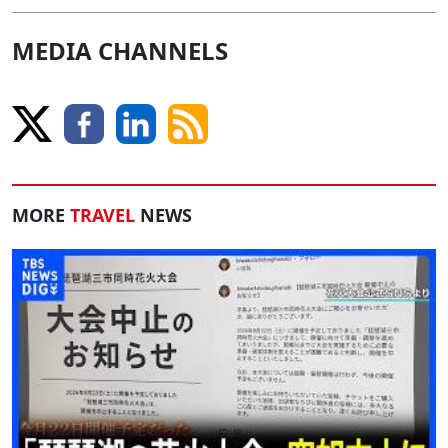
MEDIA CHANNELS
MORE
TRAVEL
NEWS