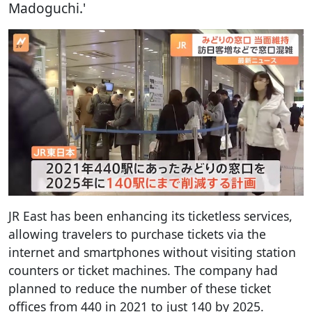
Madoguchi.'
JR East has been enhancing its ticketless services,
allowing travelers to purchase tickets via the
internet and smartphones without visiting station
counters or ticket machines. The company had
planned to reduce the number of these ticket
offices from 440 in 2021 to just 140 by 2025.