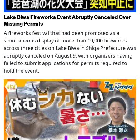
Lake Biwa Fireworks Event Abruptly Canceled Over
Missing Permits
A fireworks festival that had been promoted as a
simultaneous display of more than 10,000 fireworks
across three cities on Lake Biwa in Shiga Prefecture was
abruptly canceled on August 9, with organizers having
failed to submit applications for permits required to
hold the event.