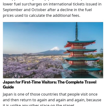
lower fuel surcharges on international tickets issued in
September and October after a decline in the fuel
prices used to calculate the additional fees.
Japan for First-Time Visitors: The Complete Travel
Guide
Japan is one of those countries that people visit once
and then return to again and again and again, because
it is unlike any other place on the planet.