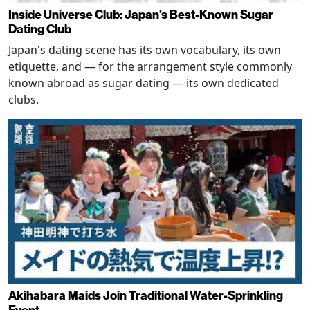
Inside Universe Club: Japan's Best-Known Sugar
Dating Club
Japan's dating scene has its own vocabulary, its own
etiquette, and — for the arrangement style commonly
known abroad as sugar dating — its own dedicated
clubs.
Akihabara Maids Join Traditional Water-Sprinkling
Event