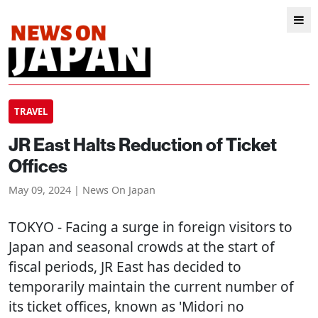
TRAVEL
JR East Halts Reduction of Ticket
Offices
May 09, 2024 | News On Japan
TOKYO
- Facing a surge in foreign visitors to
Japan and seasonal crowds at the start of
fiscal periods, JR East has decided to
temporarily maintain the current number of
its ticket offices, known as 'Midori no