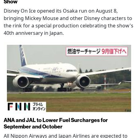
Show
Disney On Ice opened its Osaka run on August 8,
bringing Mickey Mouse and other Disney characters to
the rink for a special production celebrating the show's
40th anniversary in Japan.
ANA and JAL to Lower Fuel Surcharges for
September and October
All Nippon Airways and Japan Airlines are expected to