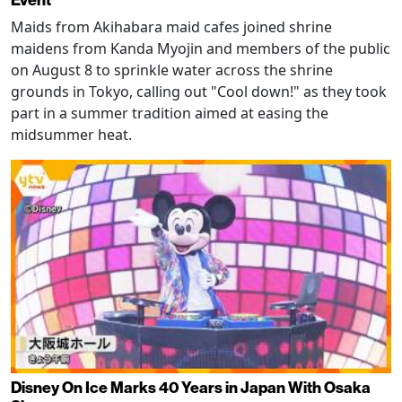
Maids from Akihabara maid cafes joined shrine
maidens from Kanda Myojin and members of the public
on August 8 to sprinkle water across the shrine
grounds in Tokyo, calling out "Cool down!" as they took
part in a summer tradition aimed at easing the
midsummer heat.
Disney On Ice Marks 40 Years in Japan With Osaka