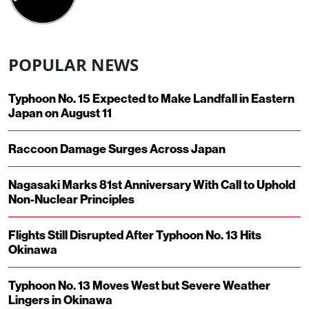
POPULAR NEWS
Typhoon No. 15 Expected to Make Landfall in Eastern
Japan on August 11
Raccoon Damage Surges Across Japan
Nagasaki Marks 81st Anniversary With Call to Uphold
Non-Nuclear Principles
Flights Still Disrupted After Typhoon No. 13 Hits
Okinawa
Typhoon No. 13 Moves West but Severe Weather
Lingers in Okinawa