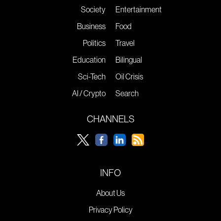
Society
Entertainment
Business
Food
Politics
Travel
Education
Bilingual
Sci-Tech
Oil Crisis
AI / Crypto
Search
CHANNELS
INFO
About Us
Privacy Policy