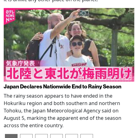
Japan Declares Nationwide End to Rainy Season
The rainy season appears to have ended in the
Hokuriku region and both southern and northern
Tohoku, the Japan Meteorological Agency said on
August 5, marking the apparent end of the season
across the entire country.