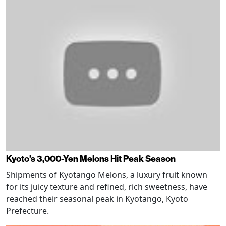
Kyoto's 3,000-Yen Melons Hit Peak Season
Shipments of Kyotango Melons, a luxury fruit known
for its juicy texture and refined, rich sweetness, have
reached their seasonal peak in Kyotango, Kyoto
Prefecture.