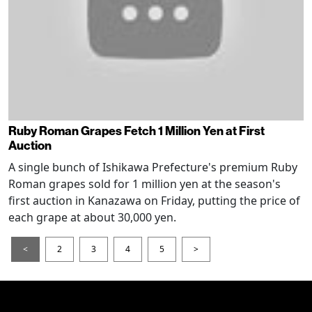
Ruby Roman Grapes Fetch 1 Million Yen at First
Auction
A single bunch of Ishikawa Prefecture's premium Ruby
Roman grapes sold for 1 million yen at the season's
first auction in Kanazawa on Friday, putting the price of
each grape at about 30,000 yen.
<
2
3
4
5
>