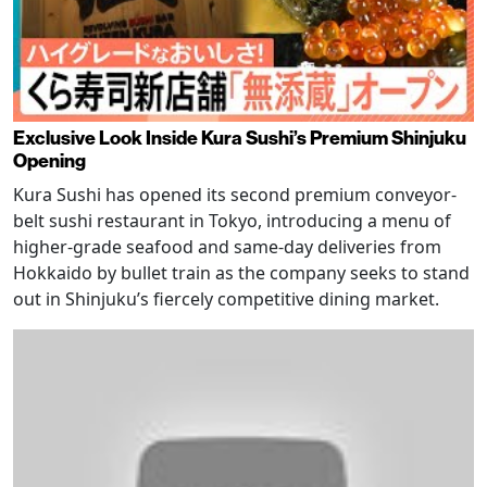
Exclusive Look Inside Kura Sushi’s Premium Shinjuku
Opening
Kura Sushi has opened its second premium conveyor-
belt sushi restaurant in Tokyo, introducing a menu of
higher-grade seafood and same-day deliveries from
Hokkaido by bullet train as the company seeks to stand
out in Shinjuku’s fiercely competitive dining market.