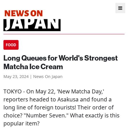
FOOD
Long Queues for World's Strongest
Matcha Ice Cream
May 23, 2024 | News On Japan
TOKYO
- On May 22, 'New Matcha Day,'
reporters headed to Asakusa and found a
long line of foreign tourists! Their order of
choice? "Number Seven." What exactly is this
popular item?