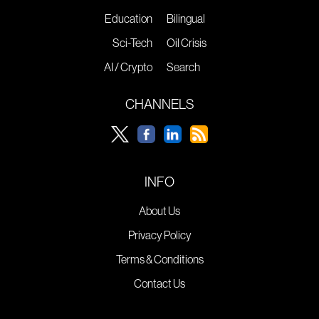
Education
Bilingual
Sci-Tech
Oil Crisis
AI / Crypto
Search
CHANNELS
INFO
About Us
Privacy Policy
Terms & Conditions
Contact Us