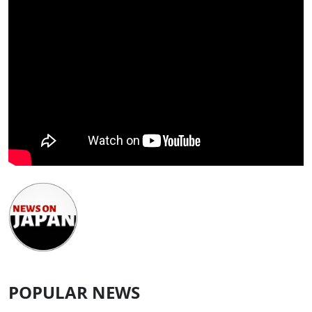
POPULAR NEWS