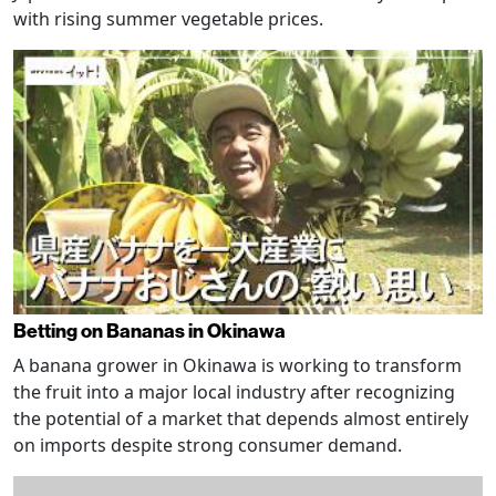
with rising summer vegetable prices.
Betting on Bananas in Okinawa
A banana grower in Okinawa is working to transform
the fruit into a major local industry after recognizing
the potential of a market that depends almost entirely
on imports despite strong consumer demand.