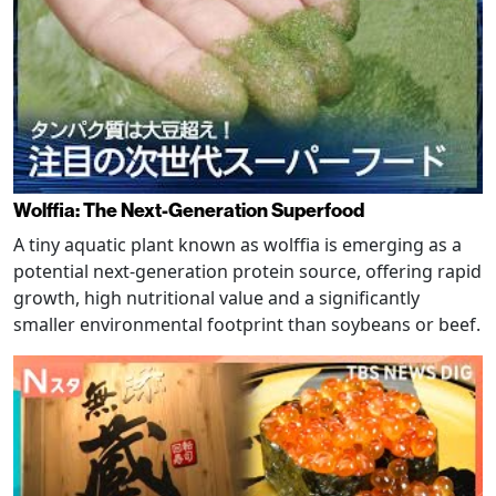
Wolffia: The Next-Generation Superfood
A tiny aquatic plant known as wolffia is emerging as a
potential next-generation protein source, offering rapid
growth, high nutritional value and a significantly
smaller environmental footprint than soybeans or beef.