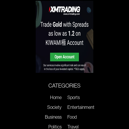
CATEGORIES
Home
Sports
Society
Entertainment
Business
Food
Politics
Travel