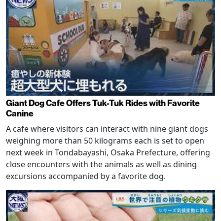
Giant Dog Cafe Offers Tuk-Tuk Rides with Favorite
Canine
A cafe where visitors can interact with nine giant dogs
weighing more than 50 kilograms each is set to open
next week in Tondabayashi, Osaka Prefecture, offering
close encounters with the animals as well as dining
excursions accompanied by a favorite dog.