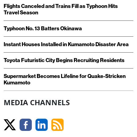
Flights Canceled and Trains Fill as Typhoon Hits
Travel Season
Typhoon No. 13 Batters Okinawa
Instant Houses Installed in Kumamoto Disaster Area
Toyota Futuristic City Begins Recruiting Residents
Supermarket Becomes Lifeline for Quake-Stricken
Kumamoto
MEDIA CHANNELS