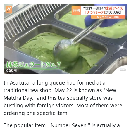
In Asakusa, a long queue had formed at a
traditional tea shop. May 22 is known as "New
Matcha Day," and this tea specialty store was
bustling with foreign visitors. Most of them were
ordering one specific item.
The popular item, "Number Seven," is actually a