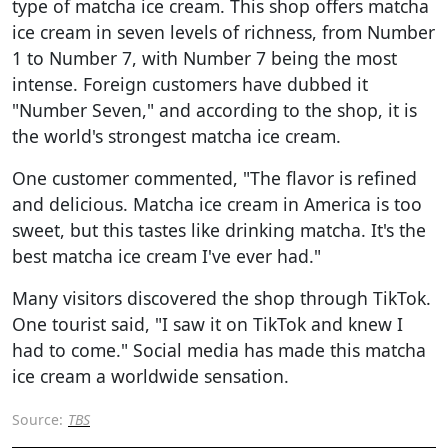
type of matcha ice cream. This shop offers matcha
ice cream in seven levels of richness, from Number
1 to Number 7, with Number 7 being the most
intense. Foreign customers have dubbed it
"Number Seven," and according to the shop, it is
the world's strongest matcha ice cream.
One customer commented, "The flavor is refined
and delicious. Matcha ice cream in America is too
sweet, but this tastes like drinking matcha. It's the
best matcha ice cream I've ever had."
Many visitors discovered the shop through TikTok.
One tourist said, "I saw it on TikTok and knew I
had to come." Social media has made this matcha
ice cream a worldwide sensation.
Source:
TBS