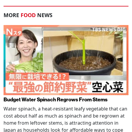
MORE
FOOD
NEWS
Budget Water Spinach Regrows From Stems
Water spinach, a heat-resistant leafy vegetable that can
cost about half as much as spinach and be regrown at
home from leftover stems, is attracting attention in
Japan as households look for affordable ways to cope