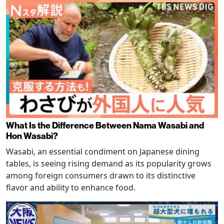
What Is the Difference Between Nama Wasabi and
Hon Wasabi?
Wasabi, an essential condiment on Japanese dining
tables, is seeing rising demand as its popularity grows
among foreign consumers drawn to its distinctive
flavor and ability to enhance food.