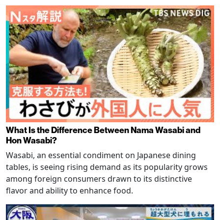
What Is the Difference Between Nama Wasabi and
Hon Wasabi?
Wasabi, an essential condiment on Japanese dining
tables, is seeing rising demand as its popularity grows
among foreign consumers drawn to its distinctive
flavor and ability to enhance food.