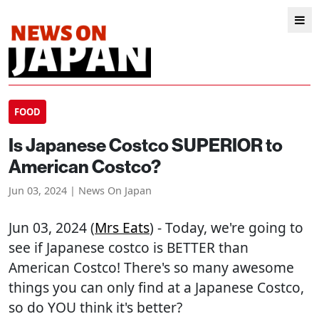
FOOD
Is Japanese Costco SUPERIOR to
American Costco?
Jun 03, 2024 | News On Japan
Jun 03, 2024 (
Mrs Eats
) - Today, we're going to
see if Japanese costco is BETTER than
American Costco! There's so many awesome
things you can only find at a Japanese Costco,
so do YOU think it's better?