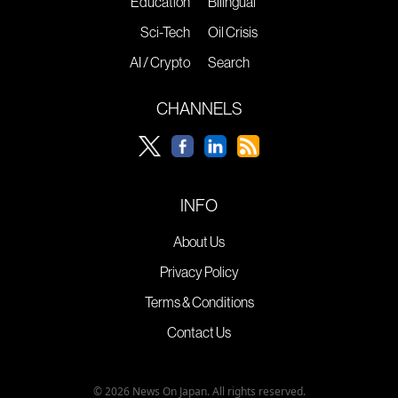
Education
Bilingual
Sci-Tech
Oil Crisis
AI / Crypto
Search
CHANNELS
INFO
About Us
Privacy Policy
Terms & Conditions
Contact Us
© 2026 News On Japan. All rights reserved.