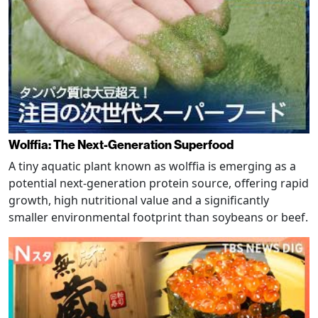
Wolffia: The Next-Generation Superfood
A tiny aquatic plant known as wolffia is emerging as a
potential next-generation protein source, offering rapid
growth, high nutritional value and a significantly
smaller environmental footprint than soybeans or beef.