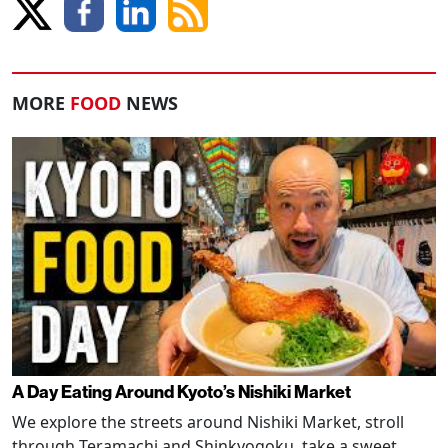
MORE
FOOD
NEWS
A Day Eating Around Kyoto’s Nishiki Market
We explore the streets around Nishiki Market, stroll
through Teramachi and Shinkyogoku, take a sweet