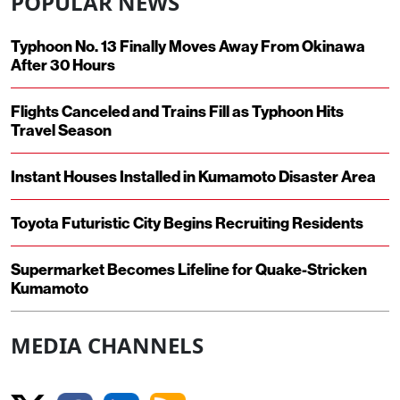
POPULAR NEWS
Typhoon No. 13 Finally Moves Away From Okinawa
After 30 Hours
Flights Canceled and Trains Fill as Typhoon Hits
Travel Season
Instant Houses Installed in Kumamoto Disaster Area
Toyota Futuristic City Begins Recruiting Residents
Supermarket Becomes Lifeline for Quake-Stricken
Kumamoto
MEDIA CHANNELS