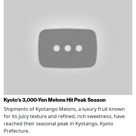
Kyoto's 3,000-Yen Melons Hit Peak Season
Shipments of Kyotango Melons, a luxury fruit known
for its juicy texture and refined, rich sweetness, have
reached their seasonal peak in Kyotango, Kyoto
Prefecture.