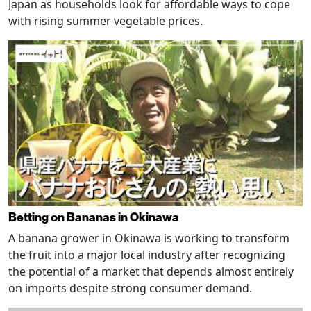
Japan as households look for affordable ways to cope
with rising summer vegetable prices.
Betting on Bananas in Okinawa
A banana grower in Okinawa is working to transform
the fruit into a major local industry after recognizing
the potential of a market that depends almost entirely
on imports despite strong consumer demand.