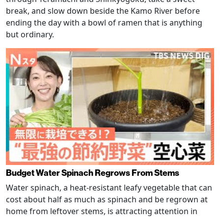
break, and slow down beside the Kamo River before
ending the day with a bowl of ramen that is anything
but ordinary.
Budget Water Spinach Regrows From Stems
Water spinach, a heat-resistant leafy vegetable that can
cost about half as much as spinach and be regrown at
home from leftover stems, is attracting attention in