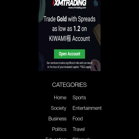
CATEGORIES
Home
Sports
Society
Entertainment
Business
Food
Politics
Travel