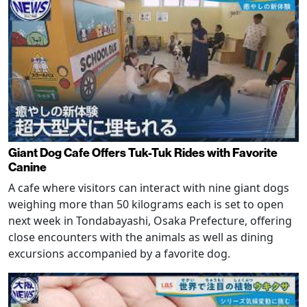
Giant Dog Cafe Offers Tuk-Tuk Rides with Favorite
Canine
A cafe where visitors can interact with nine giant dogs
weighing more than 50 kilograms each is set to open
next week in Tondabayashi, Osaka Prefecture, offering
close encounters with the animals as well as dining
excursions accompanied by a favorite dog.