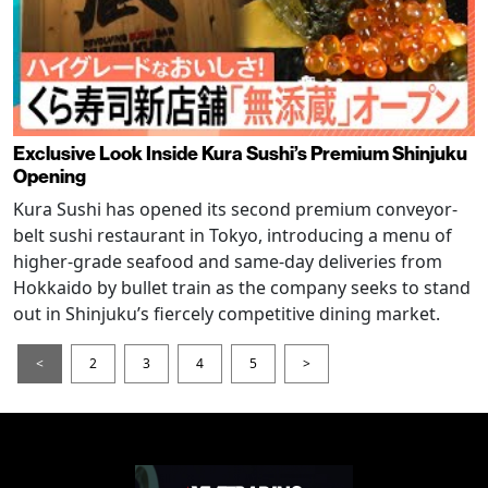
Exclusive Look Inside Kura Sushi’s Premium Shinjuku
Opening
Kura Sushi has opened its second premium conveyor-
belt sushi restaurant in Tokyo, introducing a menu of
higher-grade seafood and same-day deliveries from
Hokkaido by bullet train as the company seeks to stand
out in Shinjuku’s fiercely competitive dining market.
<
2
3
4
5
>