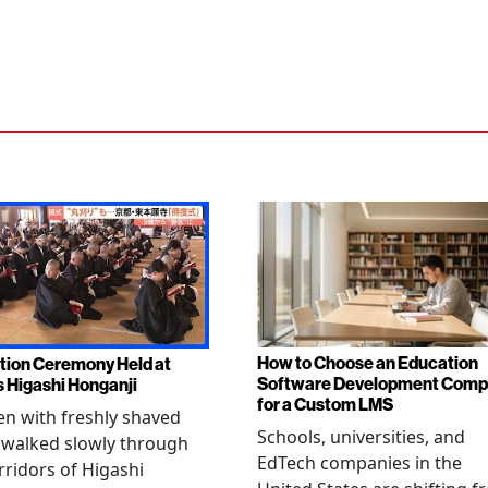
How to Choose an Education
tion Ceremony Held at
Software Development Com
s Higashi Honganji
for a Custom LMS
en with freshly shaved
Schools, universities, and
 walked slowly through
EdTech companies in the
rridors of Higashi