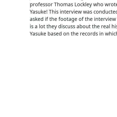
professor Thomas Lockley who wrote 
Yasuke! This interview was conduct
asked if the footage of the intervie
is a lot they discuss about the real h
Yasuke based on the records in whi