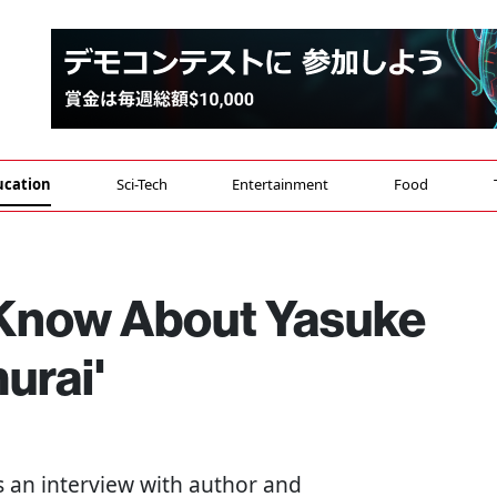
ucation
Sci-Tech
Entertainment
Food
 Know About Yasuke
urai'
 is an interview with author and