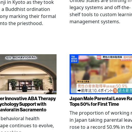
United States are shifting 
ji in Kyoto as they took
legacy systems and off-the-
n a Buddhist ordination
shelf tools to custom learni
ony marking their formal
management systems.
into the priesthood.
er Innovative ABA Therapy
Japan Male Parental Leave R
ychology Support with
Tops 50% for First Time
vioral in Sacramento
The proportion of working
 behavioral health
in Japan taking parental lea
ape continues to evolve,
rose to a record 50.9% in th