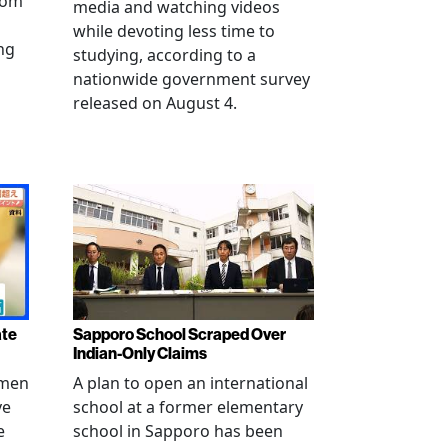
from
media and watching videos
while devoting less time to
ng
studying, according to a
nationwide government survey
released on August 4.
ate
Sapporo School Scraped Over
Indian-Only Claims
 men
A plan to open an international
ve
school at a former elementary
e
school in Sapporo has been