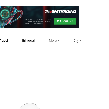
Travel
Bilingual
More