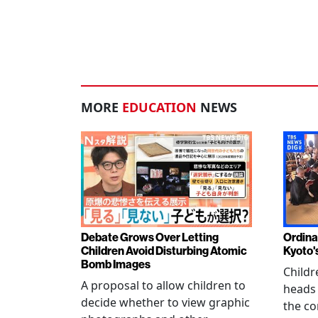
MORE
EDUCATION
NEWS
Debate Grows Over Letting
Ordina
Children Avoid Disturbing Atomic
Kyoto'
Bomb Images
Childr
A proposal to allow children to
heads
decide whether to view graphic
the co