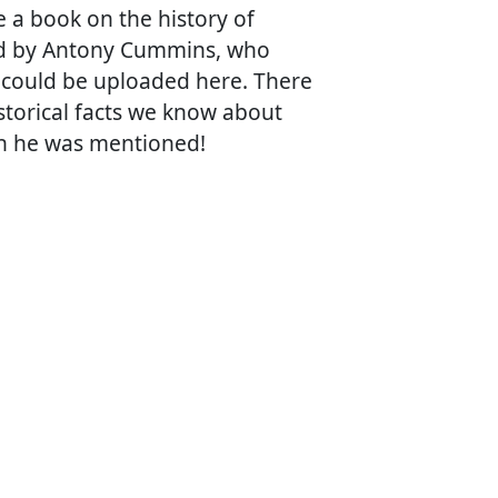
a book on the history of
ed by Antony Cummins, who
w could be uploaded here. There
istorical facts we know about
ch he was mentioned!