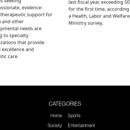
es seeking
last fiscal year, exceeding 5
sionate, evidence-
for the first time, according
therapeutic support for
a Health, Labor and Welfare
m and other
Ministry survey.
opmental needs are
g to specialty
zations that provide
al excellence and
tic care.
CATEGORIES
Home
Sports
Society
Entertainment