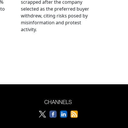
0%
scrapped after the company
 to
selected as the preferred buyer
withdrew, citing risks posed by
misinformation and protest
activity.
CHANNELS