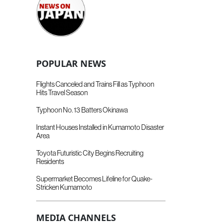
POPULAR NEWS
Flights Canceled and Trains Fill as Typhoon
Hits Travel Season
Typhoon No. 13 Batters Okinawa
Instant Houses Installed in Kumamoto Disaster
Area
Toyota Futuristic City Begins Recruiting
Residents
Supermarket Becomes Lifeline for Quake-
Stricken Kumamoto
MEDIA CHANNELS