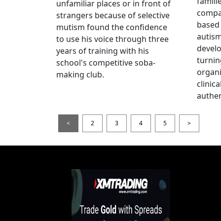
famili
unfamiliar places or in front of
compas
strangers because of selective
based 
mutism found the confidence
autis
to use his voice through three
devel
years of training with his
turnin
school's competitive soba-
organi
making club.
clinic
authen
<
2
3
4
5
>