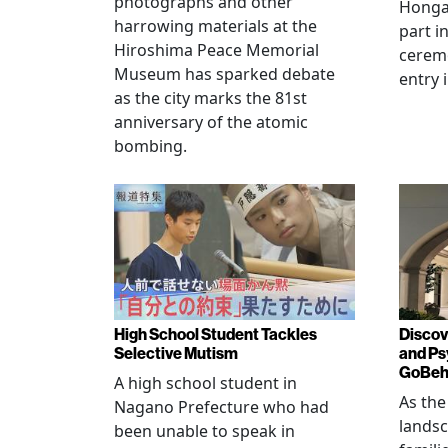
photographs and other
Hongan
harrowing materials at the
part i
Hiroshima Peace Memorial
cerem
Museum has sparked debate
entry 
as the city marks the 81st
anniversary of the atomic
bombing.
High School Student Tackles
Discov
Selective Mutism
and Ps
GoBeha
A high school student in
As the
Nagano Prefecture who had
landsc
been unable to speak in