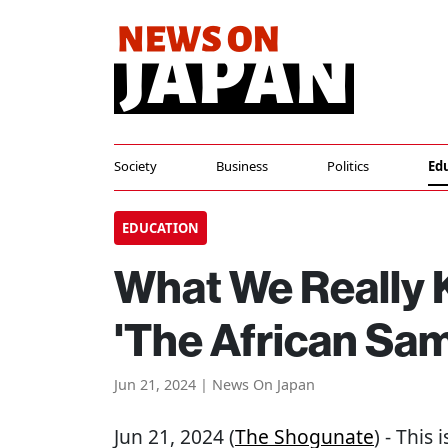
Society
Business
Politics
Ed
EDUCATION
What We Really
'The African Sam
Jun 21, 2024 | News On Japan
Jun 21, 2024 (
The Shogunate
) - This