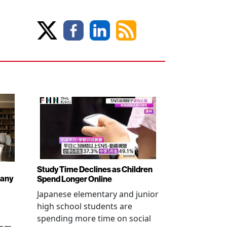
Study Time Declines as Children
pany
Spend Longer Online
Japanese elementary and junior
high school students are
spending more time on social