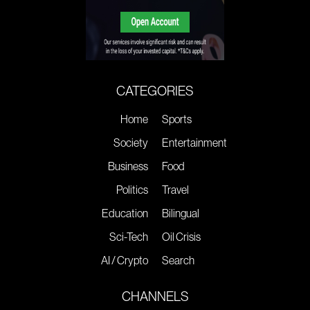
CATEGORIES
Home
Sports
Society
Entertainment
Business
Food
Politics
Travel
Education
Bilingual
Sci-Tech
Oil Crisis
AI / Crypto
Search
CHANNELS