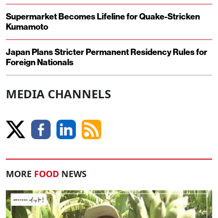
Supermarket Becomes Lifeline for Quake-Stricken
Kumamoto
Japan Plans Stricter Permanent Residency Rules for
Foreign Nationals
MEDIA CHANNELS
MORE
FOOD
NEWS