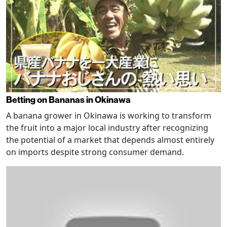
Betting on Bananas in Okinawa
A banana grower in Okinawa is working to transform
the fruit into a major local industry after recognizing
the potential of a market that depends almost entirely
on imports despite strong consumer demand.