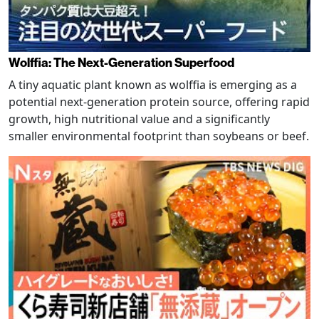
Wolffia: The Next-Generation Superfood
A tiny aquatic plant known as wolffia is emerging as a
potential next-generation protein source, offering rapid
growth, high nutritional value and a significantly
smaller environmental footprint than soybeans or beef.