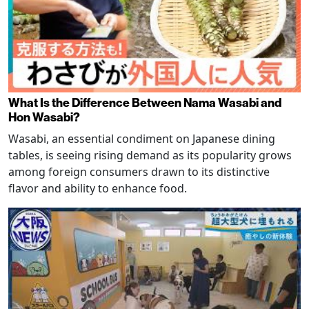
What Is the Difference Between Nama Wasabi and
Hon Wasabi?
Wasabi, an essential condiment on Japanese dining
tables, is seeing rising demand as its popularity grows
among foreign consumers drawn to its distinctive
flavor and ability to enhance food.