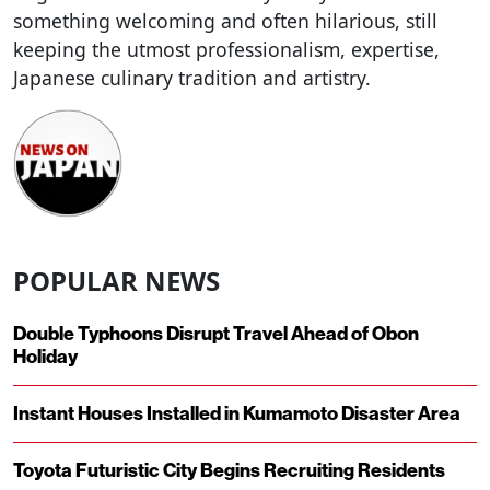
something welcoming and often hilarious, still
keeping the utmost professionalism, expertise,
Japanese culinary tradition and artistry.
POPULAR NEWS
Double Typhoons Disrupt Travel Ahead of Obon
Holiday
Instant Houses Installed in Kumamoto Disaster Area
Toyota Futuristic City Begins Recruiting Residents