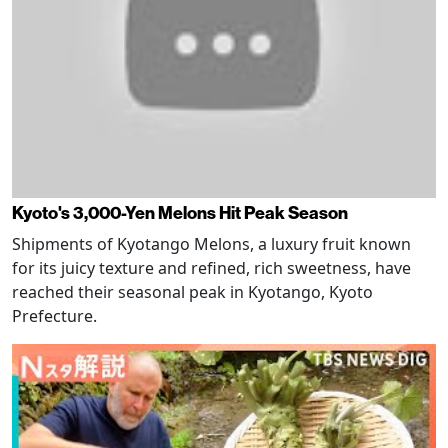
Kyoto's 3,000-Yen Melons Hit Peak Season
Shipments of Kyotango Melons, a luxury fruit known
for its juicy texture and refined, rich sweetness, have
reached their seasonal peak in Kyotango, Kyoto
Prefecture.