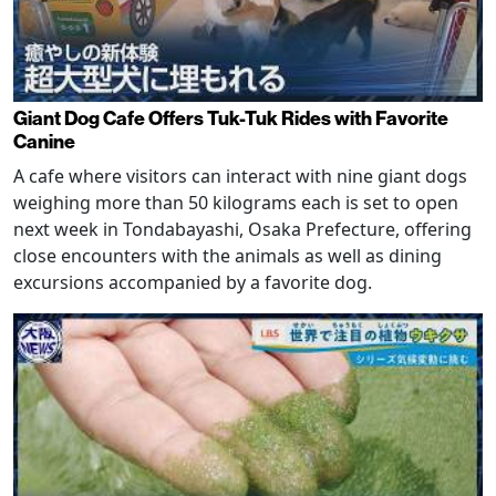
Giant Dog Cafe Offers Tuk-Tuk Rides with Favorite
Canine
A cafe where visitors can interact with nine giant dogs
weighing more than 50 kilograms each is set to open
next week in Tondabayashi, Osaka Prefecture, offering
close encounters with the animals as well as dining
excursions accompanied by a favorite dog.