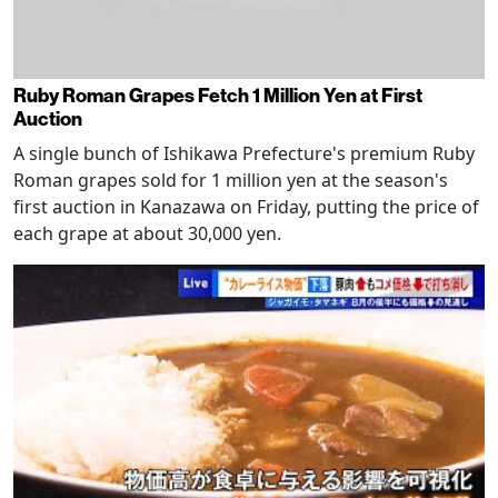
Ruby Roman Grapes Fetch 1 Million Yen at First
Auction
A single bunch of Ishikawa Prefecture's premium Ruby
Roman grapes sold for 1 million yen at the season's
first auction in Kanazawa on Friday, putting the price of
each grape at about 30,000 yen.