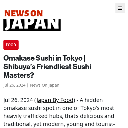
FOOD
Omakase Sushi in Tokyo |
Shibuya’s Friendliest Sushi
Masters?
Jul 26, 2024 | News On Japan
Jul 26, 2024 (
Japan By Food
) - A hidden
omakase sushi spot in one of Tokyo's most
heavily trafficked hubs, that’s delicious and
traditional, yet modern, young and tourist-