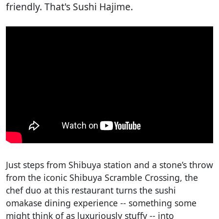
friendly. That's Sushi Hajime.
Just steps from Shibuya station and a stone’s throw
from the iconic Shibuya Scramble Crossing, the
chef duo at this restaurant turns the sushi
omakase dining experience -- something some
might think of as luxuriously stuffy -- into