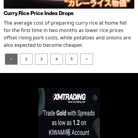
Curry Rice Price Index Drops
The average cost of preparing curry rice at home fell
for the first time in two months as lower rice prices
offset rising pork costs, while potatoes and onions are
also expected to become cheaper.
<
2
3
4
5
>