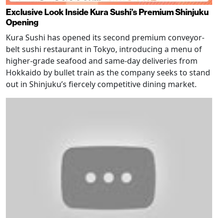
Exclusive Look Inside Kura Sushi’s Premium Shinjuku
Opening
Kura Sushi has opened its second premium conveyor-
belt sushi restaurant in Tokyo, introducing a menu of
higher-grade seafood and same-day deliveries from
Hokkaido by bullet train as the company seeks to stand
out in Shinjuku’s fiercely competitive dining market.