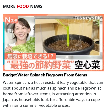
MORE
FOOD
NEWS
Budget Water Spinach Regrows From Stems
Water spinach, a heat-resistant leafy vegetable that can
cost about half as much as spinach and be regrown at
home from leftover stems, is attracting attention in
Japan as households look for affordable ways to cope
with rising summer vegetable prices.