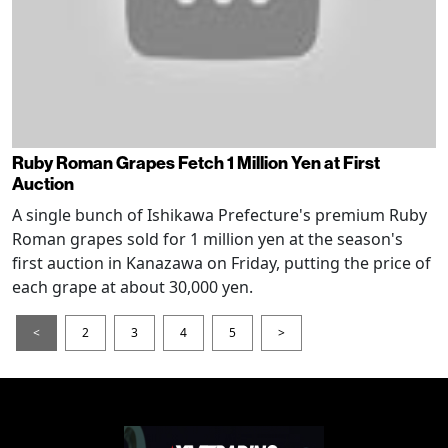
Ruby Roman Grapes Fetch 1 Million Yen at First
Auction
A single bunch of Ishikawa Prefecture's premium Ruby
Roman grapes sold for 1 million yen at the season's
first auction in Kanazawa on Friday, putting the price of
each grape at about 30,000 yen.
<
2
3
4
5
>