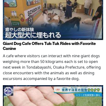
Giant Dog Cafe Offers Tuk-Tuk Rides with Favorite
Canine
A cafe where visitors can interact with nine giant dogs
weighing more than 50 kilograms each is set to open
next week in Tondabayashi, Osaka Prefecture, offering
close encounters with the animals as well as dining
excursions accompanied by a favorite dog.