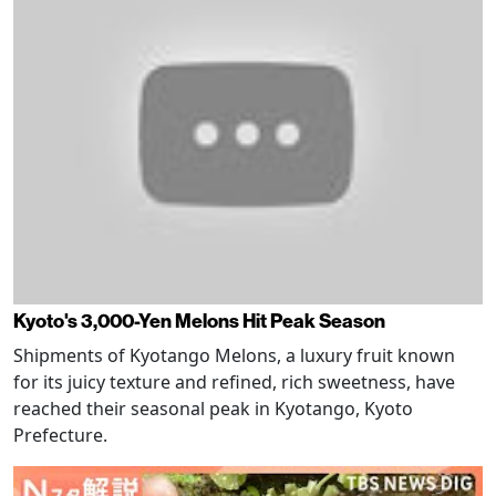
Kyoto's 3,000-Yen Melons Hit Peak Season
Shipments of Kyotango Melons, a luxury fruit known
for its juicy texture and refined, rich sweetness, have
reached their seasonal peak in Kyotango, Kyoto
Prefecture.