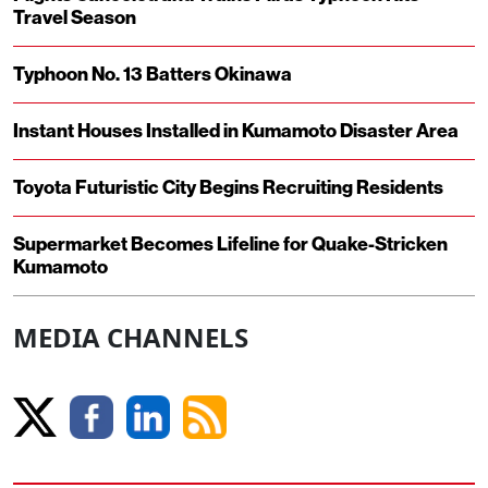
Travel Season
Typhoon No. 13 Batters Okinawa
Instant Houses Installed in Kumamoto Disaster Area
Toyota Futuristic City Begins Recruiting Residents
Supermarket Becomes Lifeline for Quake-Stricken
Kumamoto
MEDIA CHANNELS