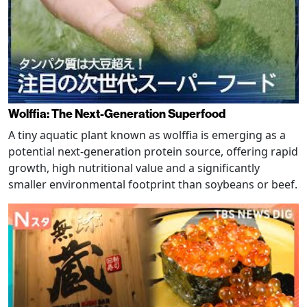
Wolffia: The Next-Generation Superfood
A tiny aquatic plant known as wolffia is emerging as a
potential next-generation protein source, offering rapid
growth, high nutritional value and a significantly
smaller environmental footprint than soybeans or beef.