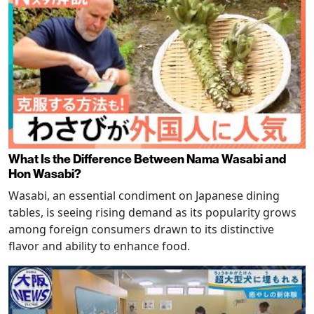
What Is the Difference Between Nama Wasabi and
Hon Wasabi?
Wasabi, an essential condiment on Japanese dining
tables, is seeing rising demand as its popularity grows
among foreign consumers drawn to its distinctive
flavor and ability to enhance food.