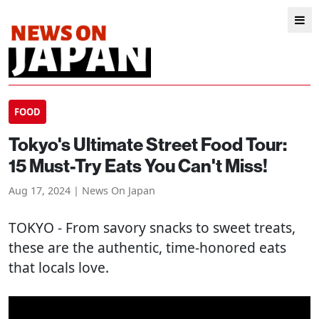
FOOD
Tokyo's Ultimate Street Food Tour:
15 Must-Try Eats You Can't Miss!
Aug 17, 2024 | News On Japan
TOKYO
- From savory snacks to sweet treats,
these are the authentic, time-honored eats
that locals love.