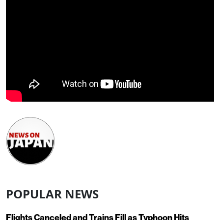
POPULAR NEWS
Flights Canceled and Trains Fill as Typhoon Hits