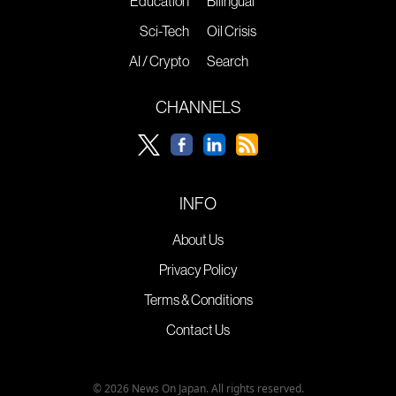
Education
Bilingual
Sci-Tech
Oil Crisis
AI / Crypto
Search
CHANNELS
INFO
About Us
Privacy Policy
Terms & Conditions
Contact Us
© 2026 News On Japan. All rights reserved.