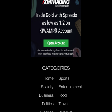
CATEGORIES
Home
Sports
Society
Entertainment
Business
Food
Politics
Travel