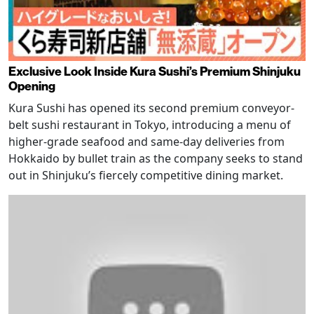
Exclusive Look Inside Kura Sushi’s Premium Shinjuku
Opening
Kura Sushi has opened its second premium conveyor-
belt sushi restaurant in Tokyo, introducing a menu of
higher-grade seafood and same-day deliveries from
Hokkaido by bullet train as the company seeks to stand
out in Shinjuku’s fiercely competitive dining market.