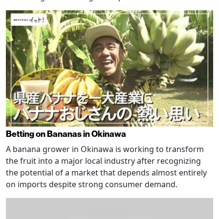
Betting on Bananas in Okinawa
A banana grower in Okinawa is working to transform
the fruit into a major local industry after recognizing
the potential of a market that depends almost entirely
on imports despite strong consumer demand.