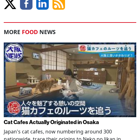
MORE
FOOD
NEWS
Cat Cafes Actually Originated in Osaka
Japan's cat cafes, now numbering around 300
nationwide, trace their origins to Neko no Jikan in