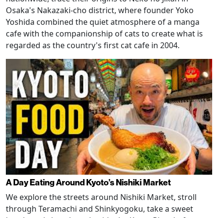
Osaka's Nakazaki-cho district, where founder Yoko
Yoshida combined the quiet atmosphere of a manga
cafe with the companionship of cats to create what is
regarded as the country's first cat cafe in 2004.
A Day Eating Around Kyoto’s Nishiki Market
We explore the streets around Nishiki Market, stroll
through Teramachi and Shinkyogoku, take a sweet