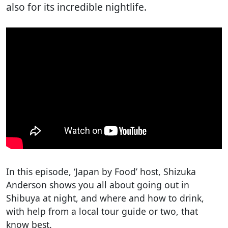
also for its incredible nightlife.
In this episode, ‘Japan by Food’ host, Shizuka
Anderson shows you all about going out in
Shibuya at night, and where and how to drink,
with help from a local tour guide or two, that
know best.