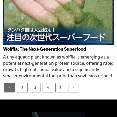
Wolffia: The Next-Generation Superfood
A tiny aquatic plant known as wolffia is emerging as a
potential next-generation protein source, offering rapid
growth, high nutritional value and a significantly
smaller environmental footprint than soybeans or beef.
<
2
3
4
5
>