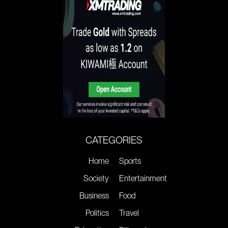
CATEGORIES
Home
Sports
Society
Entertainment
Business
Food
Politics
Travel