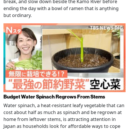
break, and slow down beside the Kamo River before
ending the day with a bowl of ramen that is anything
but ordinary.
Budget Water Spinach Regrows From Stems
Water spinach, a heat-resistant leafy vegetable that can
cost about half as much as spinach and be regrown at
home from leftover stems, is attracting attention in
Japan as households look for affordable ways to cope