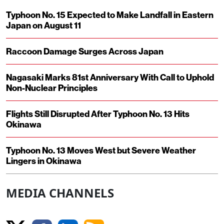
Typhoon No. 15 Expected to Make Landfall in Eastern
Japan on August 11
Raccoon Damage Surges Across Japan
Nagasaki Marks 81st Anniversary With Call to Uphold
Non-Nuclear Principles
Flights Still Disrupted After Typhoon No. 13 Hits
Okinawa
Typhoon No. 13 Moves West but Severe Weather
Lingers in Okinawa
MEDIA CHANNELS