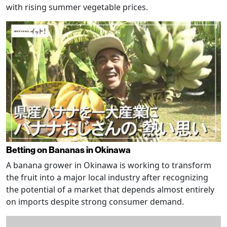
with rising summer vegetable prices.
Betting on Bananas in Okinawa
A banana grower in Okinawa is working to transform
the fruit into a major local industry after recognizing
the potential of a market that depends almost entirely
on imports despite strong consumer demand.