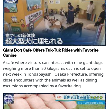
Giant Dog Cafe Offers Tuk-Tuk Rides with Favorite
Canine
A cafe where visitors can interact with nine giant dogs
weighing more than 50 kilograms each is set to open
next week in Tondabayashi, Osaka Prefecture, offering
close encounters with the animals as well as dining
excursions accompanied by a favorite dog.