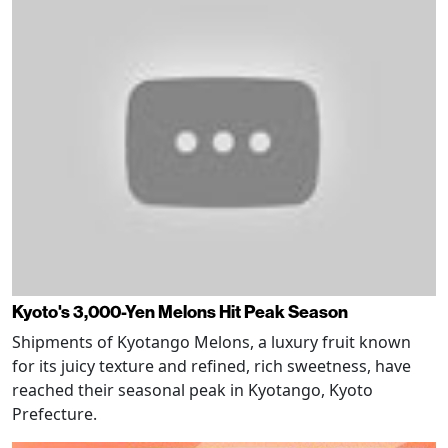
Kyoto's 3,000-Yen Melons Hit Peak Season
Shipments of Kyotango Melons, a luxury fruit known
for its juicy texture and refined, rich sweetness, have
reached their seasonal peak in Kyotango, Kyoto
Prefecture.