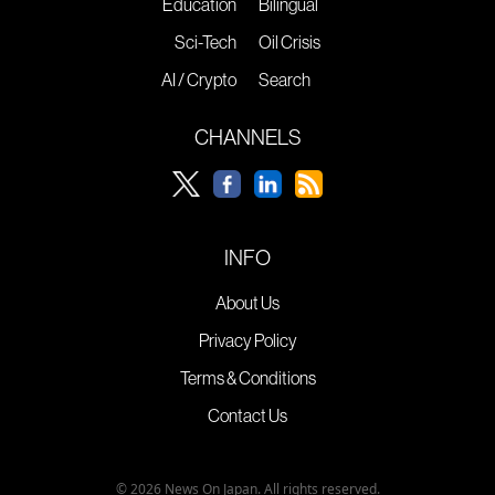
Education
Bilingual
Sci-Tech
Oil Crisis
AI / Crypto
Search
CHANNELS
INFO
About Us
Privacy Policy
Terms & Conditions
Contact Us
© 2026 News On Japan. All rights reserved.