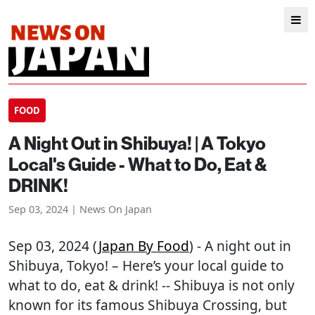
FOOD
A Night Out in Shibuya! | A Tokyo
Local's Guide - What to Do, Eat &
DRINK!
Sep 03, 2024 | News On Japan
Sep 03, 2024 (
Japan By Food
) - A night out in
Shibuya, Tokyo! – Here’s your local guide to
what to do, eat & drink! -- Shibuya is not only
known for its famous Shibuya Crossing, but