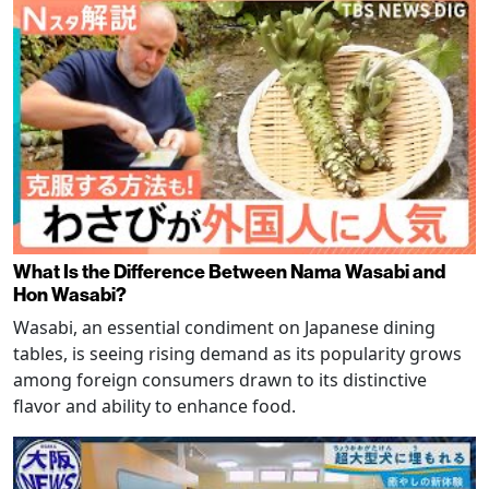
What Is the Difference Between Nama Wasabi and
Hon Wasabi?
Wasabi, an essential condiment on Japanese dining
tables, is seeing rising demand as its popularity grows
among foreign consumers drawn to its distinctive
flavor and ability to enhance food.