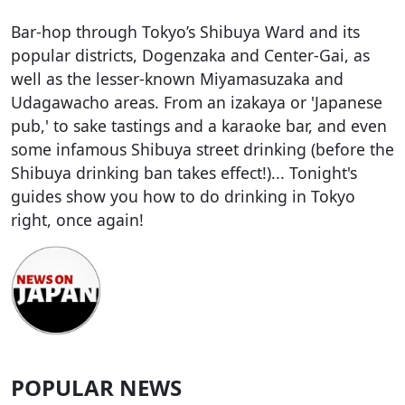
Bar-hop through Tokyo’s Shibuya Ward and its
popular districts, Dogenzaka and Center-Gai, as
well as the lesser-known Miyamasuzaka and
Udagawacho areas. From an izakaya or 'Japanese
pub,' to sake tastings and a karaoke bar, and even
some infamous Shibuya street drinking (before the
Shibuya drinking ban takes effect!)... Tonight's
guides show you how to do drinking in Tokyo
right, once again!
POPULAR NEWS