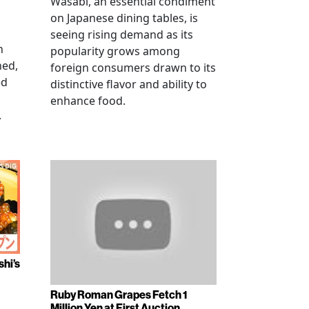
Wasabi, an essential condiment
on Japanese dining tables, is
seeing rising demand as its
n
popularity grows among
ned,
foreign consumers drawn to its
ed
distinctive flavor and ability to
enhance food.
.
shi’s
Ruby Roman Grapes Fetch 1
Million Yen at First Auction