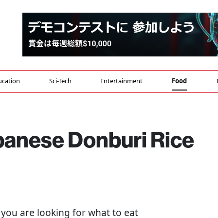
ucation
Sci-Tech
Entertainment
Food
panese Donburi Rice
If you are looking for what to eat