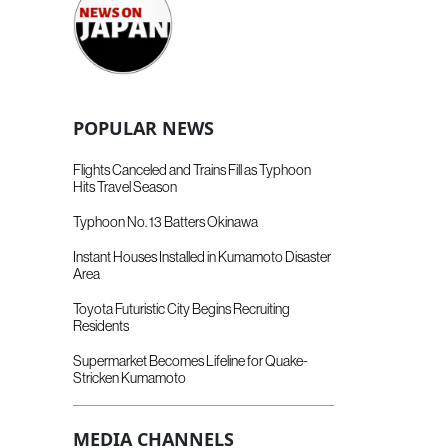
POPULAR NEWS
Flights Canceled and Trains Fill as Typhoon
Hits Travel Season
Typhoon No. 13 Batters Okinawa
Instant Houses Installed in Kumamoto Disaster
Area
Toyota Futuristic City Begins Recruiting
Residents
Supermarket Becomes Lifeline for Quake-
Stricken Kumamoto
MEDIA CHANNELS