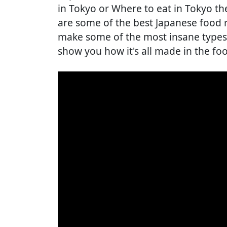
in Tokyo or Where to eat in Tokyo th
are some of the best Japanese food 
make some of the most insane types 
show you how it's all made in the fo