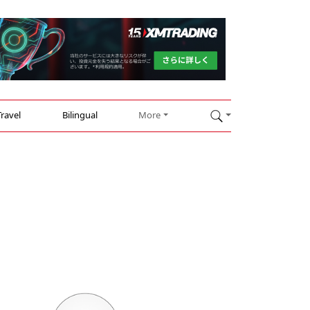
Travel
Bilingual
More