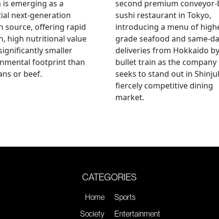
a is emerging as a
second premium conveyor-b
ial next-generation
sushi restaurant in Tokyo,
n source, offering rapid
introducing a menu of high
, high nutritional value
grade seafood and same-d
significantly smaller
deliveries from Hokkaido b
nmental footprint than
bullet train as the company
ns or beef.
seeks to stand out in Shinju
fiercely competitive dining
market.
CATEGORIES
Home
Sports
Society
Entertainment