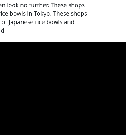
en look no further. These shops
rice bowls in Tokyo. These shops
of Japanese rice bowls and I
od.