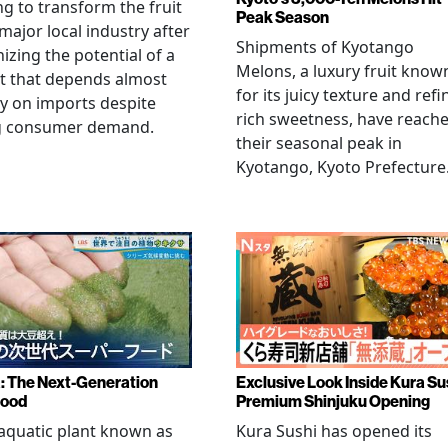
g to transform the fruit
Peak Season
 major local industry after
Shipments of Kyotango
izing the potential of a
Melons, a luxury fruit know
t that depends almost
for its juicy texture and refi
ly on imports despite
rich sweetness, have reach
g consumer demand.
their seasonal peak in
Kyotango, Kyoto Prefecture
a: The Next-Generation
Exclusive Look Inside Kura Su
food
Premium Shinjuku Opening
 aquatic plant known as
Kura Sushi has opened its