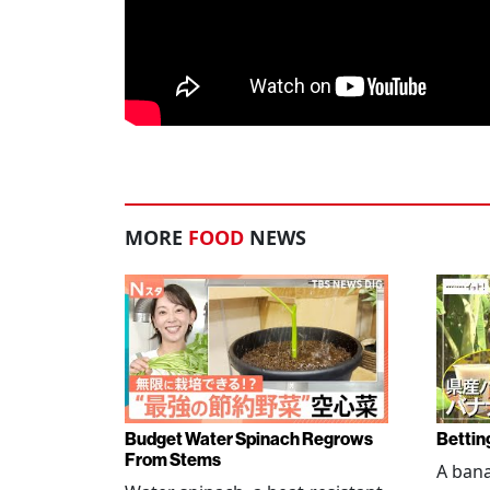
MORE
FOOD
NEWS
Budget Water Spinach Regrows
Bettin
From Stems
A bana