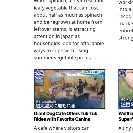
Water spinach, a heat-resistant
workin
leafy vegetable that can cost
into a
about half as much as spinach
recogn
and be regrown at home from
marke
leftover stems, is attracting
entire
attention in Japan as
stron
households look for affordable
ways to cope with rising
summer vegetable prices.
Giant Dog Cafe Offers Tuk-Tuk
Wolffi
Rides with Favorite Canine
Super
A cafe where visitors can
A tiny