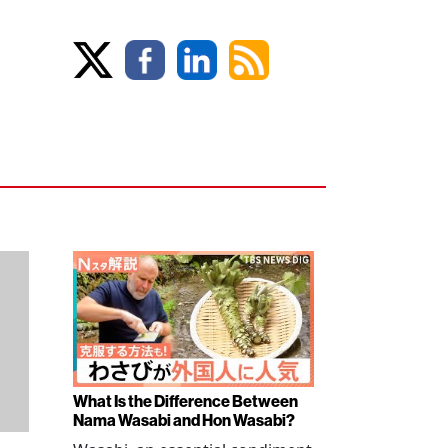
What Is the Difference Between
Nama Wasabi and Hon Wasabi?