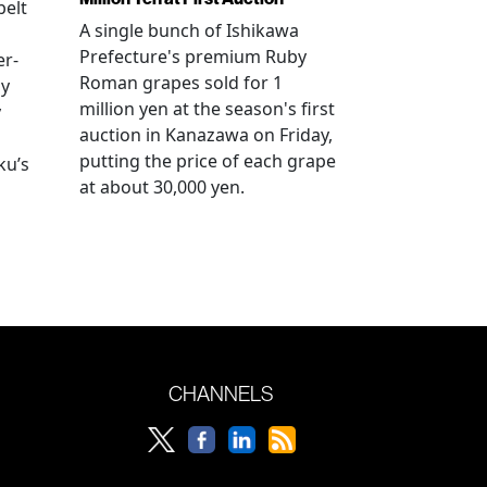
elt
A single bunch of Ishikawa
Prefecture's premium Ruby
er-
Roman grapes sold for 1
ay
million yen at the season's first
y
auction in Kanazawa on Friday,
putting the price of each grape
ku’s
at about 30,000 yen.
CHANNELS