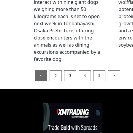
interact with nine giant dogs
wolffi
weighing more than 50
potent
kilograms each is set to open
protei
next week in Tondabayashi,
growth
Osaka Prefecture, offering
and a 
close encounters with the
enviro
animals as well as dining
soybea
excursions accompanied by a
favorite dog.
<
2
3
4
5
>