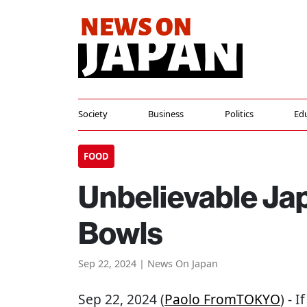
Society
Business
Politics
Ed
FOOD
Unbelievable Ja
Bowls
Sep 22, 2024 | News On Japan
Sep 22, 2024 (
Paolo FromTOKYO
) - 