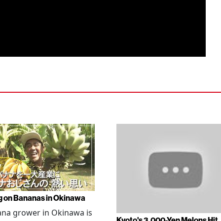
g on Bananas in Okinawa
na grower in Okinawa is
Kyoto's 3,000-Yen Melons Hit