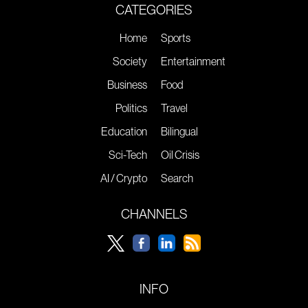
CATEGORIES
Home
Sports
Society
Entertainment
Business
Food
Politics
Travel
Education
Bilingual
Sci-Tech
Oil Crisis
AI / Crypto
Search
CHANNELS
INFO