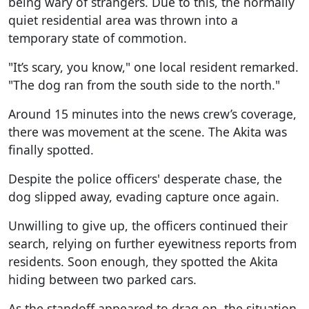
being wary of strangers. Due to this, the normally
quiet residential area was thrown into a
temporary state of commotion.
"It’s scary, you know," one local resident remarked.
"The dog ran from the south side to the north."
Around 15 minutes into the news crew’s coverage,
there was movement at the scene. The Akita was
finally spotted.
Despite the police officers' desperate chase, the
dog slipped away, evading capture once again.
Unwilling to give up, the officers continued their
search, relying on further eyewitness reports from
residents. Soon enough, they spotted the Akita
hiding between two parked cars.
As the standoff appeared to drag on, the situation