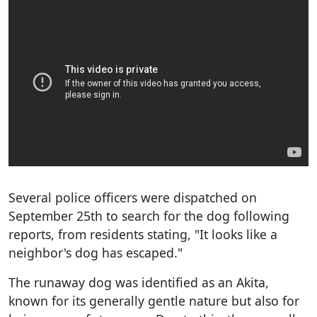
Several police officers were dispatched on
September 25th to search for the dog following
reports, from residents stating, "It looks like a
neighbor's dog has escaped."
The runaway dog was identified as an Akita,
known for its generally gentle nature but also for