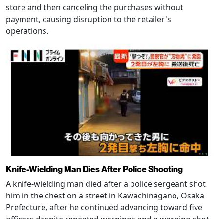
store and then canceling the purchases without
payment, causing disruption to the retailer's
operations.
Knife-Wielding Man Dies After Police Shooting
A knife-wielding man died after a police sergeant shot
him in the chest on a street in Kawachinagano, Osaka
Prefecture, after he continued advancing toward five
officers despite repeated warnings and a warning shot