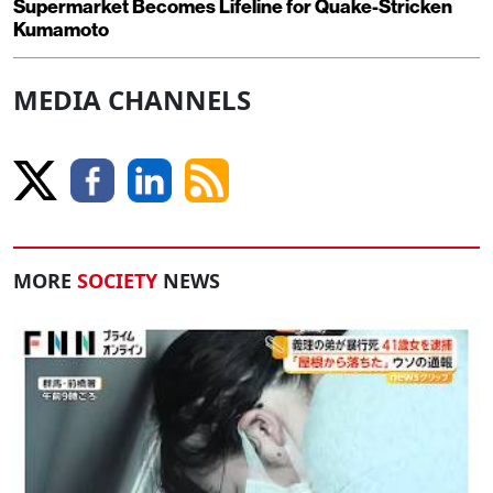
Supermarket Becomes Lifeline for Quake-Stricken
Kumamoto
MEDIA CHANNELS
MORE
SOCIETY
NEWS