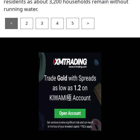
residents as about 3,200 households remain without
running water.
<
2
3
4
5
>