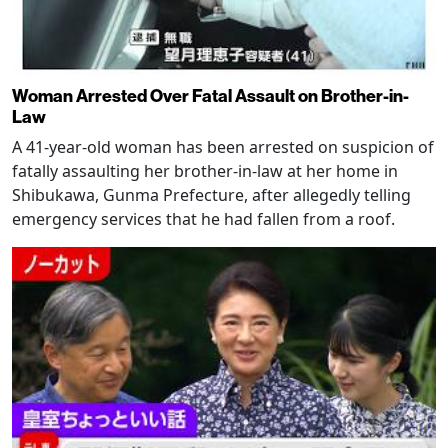
Woman Arrested Over Fatal Assault on Brother-in-
Law
A 41-year-old woman has been arrested on suspicion of
fatally assaulting her brother-in-law at her home in
Shibukawa, Gunma Prefecture, after allegedly telling
emergency services that he had fallen from a roof.