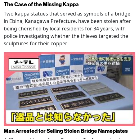
The Case of the Missing Kappa
Two kappa statues that served as symbols of a bridge
in Ebina, Kanagawa Prefecture, have been stolen after
being cherished by local residents for 34 years, with
police investigating whether the thieves targeted the
sculptures for their copper.
Man Arrested for Selling Stolen Bridge Nameplates