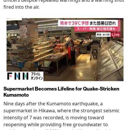
fired into the air.
Supermarket Becomes Lifeline for Quake-Stricken
Kumamoto
Nine days after the Kumamoto earthquake, a
supermarket in Hikawa, where the strongest seismic
intensity of 7 was recorded, is moving toward
reopening while providing free groundwater to