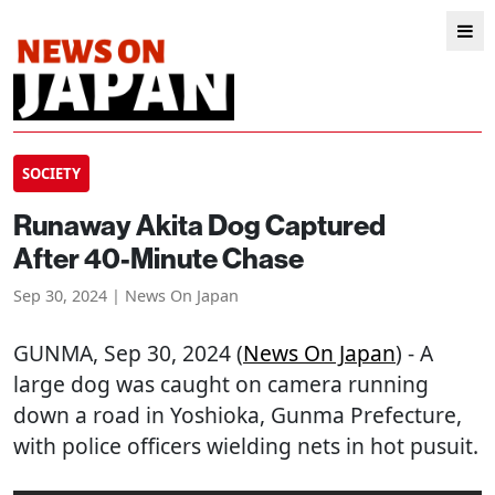
SOCIETY
Runaway Akita Dog Captured
After 40-Minute Chase
Sep 30, 2024 | News On Japan
GUNMA
, Sep 30, 2024 (
News On Japan
) - A
large dog was caught on camera running
down a road in Yoshioka, Gunma Prefecture,
with police officers wielding nets in hot pusuit.