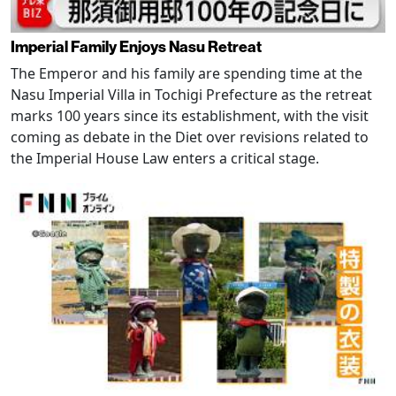
Imperial Family Enjoys Nasu Retreat
The Emperor and his family are spending time at the
Nasu Imperial Villa in Tochigi Prefecture as the retreat
marks 100 years since its establishment, with the visit
coming as debate in the Diet over revisions related to
the Imperial House Law enters a critical stage.