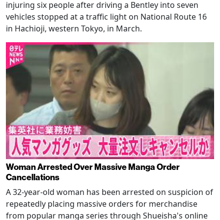
injuring six people after driving a Bentley into seven
vehicles stopped at a traffic light on National Route 16
in Hachioji, western Tokyo, in March.
Woman Arrested Over Massive Manga Order
Cancellations
A 32-year-old woman has been arrested on suspicion of
repeatedly placing massive orders for merchandise
from popular manga series through Shueisha's online