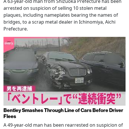
A 63-year-old man from Shizuoka Prefecture has been
arrested on suspicion of selling 10 stolen metal
plaques, including nameplates bearing the names of
bridges, to a scrap metal dealer in Ichinomiya, Aichi
Prefecture.
Bentley Smashes Through Line of Cars Before Driver
Flees
A 49-year-old man has been rearrested on suspicion of