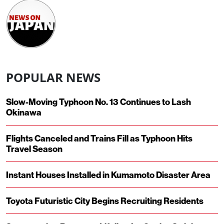
POPULAR NEWS
Slow-Moving Typhoon No. 13 Continues to Lash
Okinawa
Flights Canceled and Trains Fill as Typhoon Hits
Travel Season
Instant Houses Installed in Kumamoto Disaster Area
Toyota Futuristic City Begins Recruiting Residents