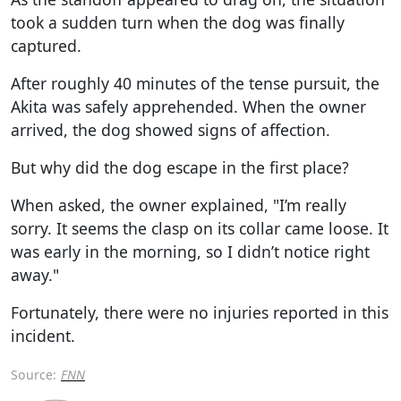
took a sudden turn when the dog was finally
captured.
After roughly 40 minutes of the tense pursuit, the
Akita was safely apprehended. When the owner
arrived, the dog showed signs of affection.
But why did the dog escape in the first place?
When asked, the owner explained, "I’m really
sorry. It seems the clasp on its collar came loose. It
was early in the morning, so I didn’t notice right
away."
Fortunately, there were no injuries reported in this
incident.
Source:
FNN