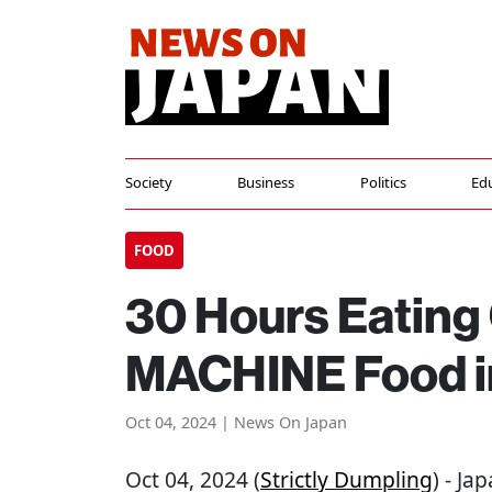
Society
Business
Politics
Ed
FOOD
30 Hours Eatin
MACHINE Food i
Oct 04, 2024 | News On Japan
Oct 04, 2024 (
Strictly Dumpling
) - Ja