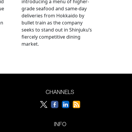
id
introducing a menu of higher-
ue
grade seafood and same-day
deliveries from Hokkaido by
an
bullet train as the company
seeks to stand out in Shinjuku’s
fiercely competitive dining
market.
CHANNELS
INFO