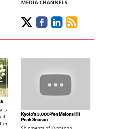
MEDIA CHANNELS
wa
 is
Kyoto's 3,000-Yen Melons Hit
uit
Peak Season
fter
Shipments of Kyotango