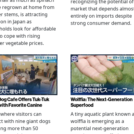
half as much as spinach
recognizing the potential of
e regrown at home from
market that depends almos
er stems, is attracting
entirely on imports despite
ion in Japan as
strong consumer demand.
olds look for affordable
o cope with rising
 vegetable prices.
Dog Cafe Offers Tuk-Tuk
Wolffia: The Next-Generation
with Favorite Canine
Superfood
 where visitors can
A tiny aquatic plant known 
ct with nine giant dogs
wolffia is emerging as a
ing more than 50
potential next-generation