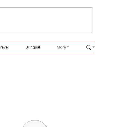
Travel
Bilingual
More