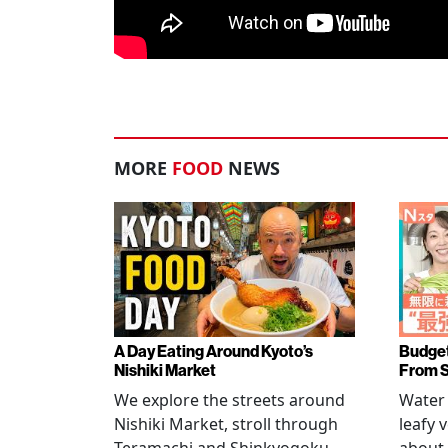
MORE
FOOD
NEWS
A Day Eating Around Kyoto’s
Budget
Nishiki Market
From 
We explore the streets around
Water 
Nishiki Market, stroll through
leafy 