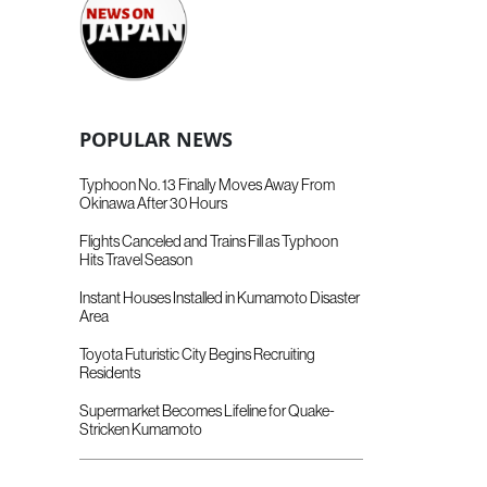
POPULAR NEWS
Typhoon No. 13 Finally Moves Away From
Okinawa After 30 Hours
Flights Canceled and Trains Fill as Typhoon
Hits Travel Season
Instant Houses Installed in Kumamoto Disaster
Area
Toyota Futuristic City Begins Recruiting
Residents
Supermarket Becomes Lifeline for Quake-
Stricken Kumamoto