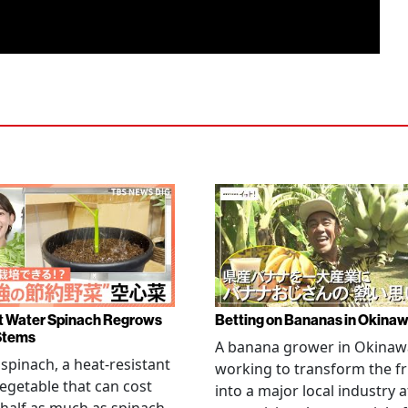
 Water Spinach Regrows
Betting on Bananas in Okina
Stems
A banana grower in Okinawa
spinach, a heat-resistant
working to transform the fr
vegetable that can cost
into a major local industry a