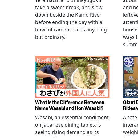
Teramachi and Shinkyogoku,
about 
take a sweet break, and slow
and b
down beside the Kamo River
leftov
before ending the day with a
attent
bowl of ramen that is anything
househ
but ordinary.
ways t
summer
What Is the Difference Between
Giant 
Nama Wasabi and Hon Wasabi?
Rides 
Wasabi, an essential condiment
A cafe
on Japanese dining tables, is
intera
seeing rising demand as its
weigh