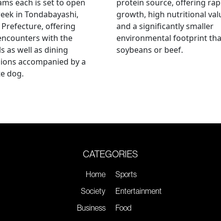
ams each is set to open
protein source, offering rap
eek in Tondabayashi,
growth, high nutritional val
Prefecture, offering
and a significantly smaller
encounters with the
environmental footprint th
s as well as dining
soybeans or beef.
sions accompanied by a
te dog.
CATEGORIES
Home
Sports
Society
Entertainment
Business
Food