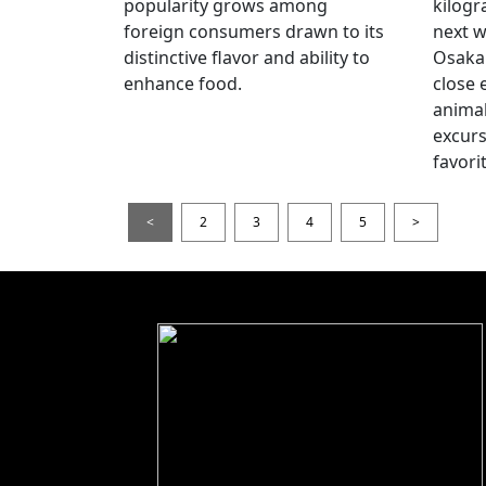
popularity grows among
kilogr
foreign consumers drawn to its
next w
distinctive flavor and ability to
Osaka 
enhance food.
close 
animal
excur
favori
<
2
3
4
5
>