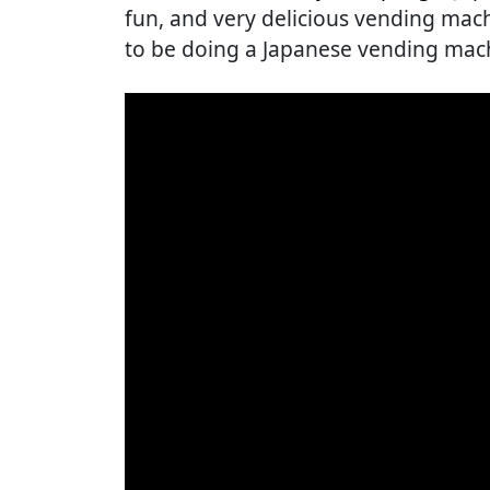
fun, and very delicious vending mach
to be doing a Japanese vending mach