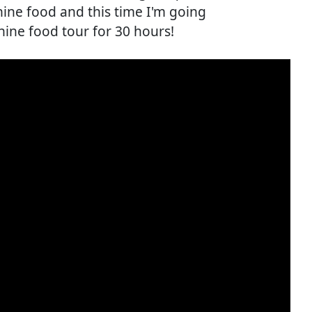
ine food and this time I'm going
ine food tour for 30 hours!