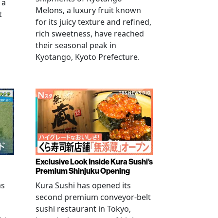
 a
Melons, a luxury fruit known
t
for its juicy texture and refined,
rich sweetness, have reached
their seasonal peak in
Kyotango, Kyoto Prefecture.
Exclusive Look Inside Kura Sushi’s
Premium Shinjuku Opening
as
Kura Sushi has opened its
second premium conveyor-belt
sushi restaurant in Tokyo,