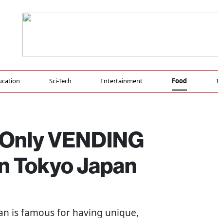
ucation
Sci-Tech
Entertainment
Food
g Only VENDING
n Tokyo Japan
pan is famous for having unique,