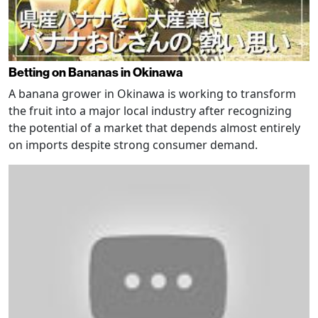
Betting on Bananas in Okinawa
A banana grower in Okinawa is working to transform
the fruit into a major local industry after recognizing
the potential of a market that depends almost entirely
on imports despite strong consumer demand.