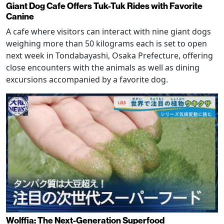
Giant Dog Cafe Offers Tuk-Tuk Rides with Favorite
Canine
A cafe where visitors can interact with nine giant dogs
weighing more than 50 kilograms each is set to open
next week in Tondabayashi, Osaka Prefecture, offering
close encounters with the animals as well as dining
excursions accompanied by a favorite dog.
Wolffia: The Next-Generation Superfood