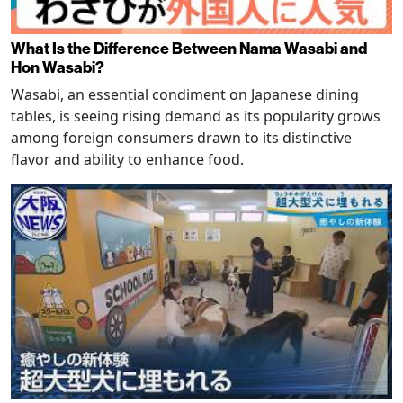
What Is the Difference Between Nama Wasabi and
Hon Wasabi?
Wasabi, an essential condiment on Japanese dining
tables, is seeing rising demand as its popularity grows
among foreign consumers drawn to its distinctive
flavor and ability to enhance food.