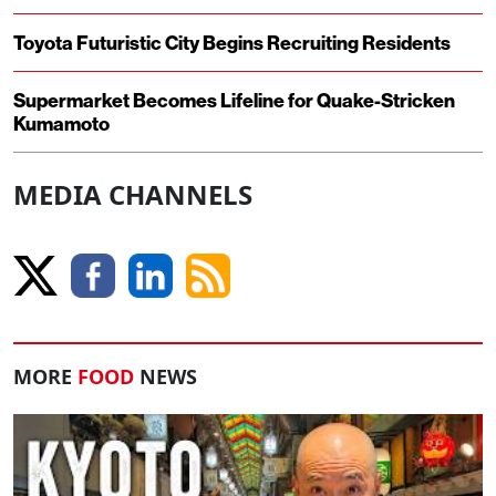
Toyota Futuristic City Begins Recruiting Residents
Supermarket Becomes Lifeline for Quake-Stricken
Kumamoto
MEDIA CHANNELS
MORE
FOOD
NEWS