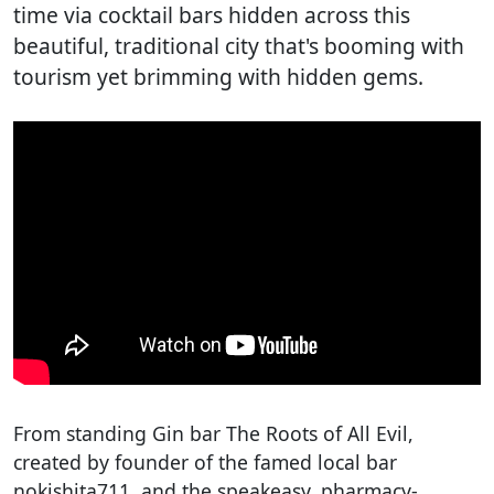
time via cocktail bars hidden across this
beautiful, traditional city that's booming with
tourism yet brimming with hidden gems.
From standing Gin bar The Roots of All Evil,
created by founder of the famed local bar
nokishita711, and the speakeasy, pharmacy-