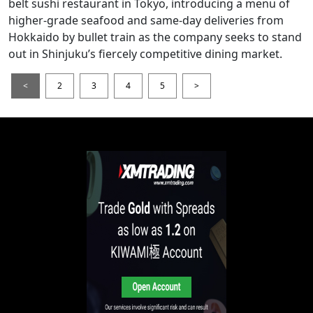
belt sushi restaurant in Tokyo, introducing a menu of
higher-grade seafood and same-day deliveries from
Hokkaido by bullet train as the company seeks to stand
out in Shinjuku’s fiercely competitive dining market.
<
2
3
4
5
>