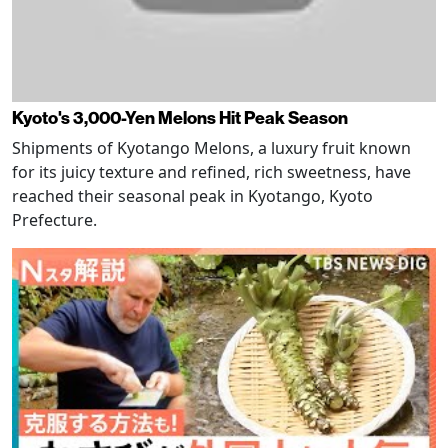
Kyoto's 3,000-Yen Melons Hit Peak Season
Shipments of Kyotango Melons, a luxury fruit known
for its juicy texture and refined, rich sweetness, have
reached their seasonal peak in Kyotango, Kyoto
Prefecture.