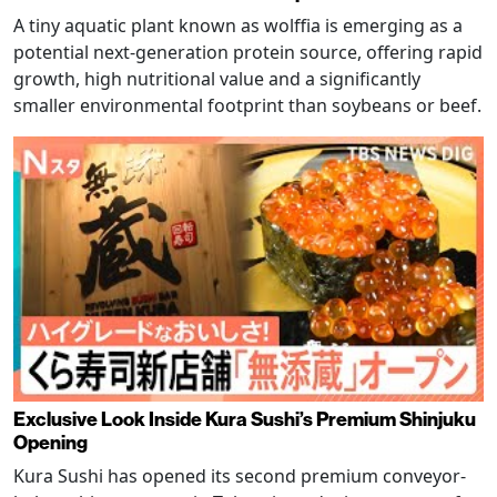
A tiny aquatic plant known as wolffia is emerging as a
potential next-generation protein source, offering rapid
growth, high nutritional value and a significantly
smaller environmental footprint than soybeans or beef.
Exclusive Look Inside Kura Sushi’s Premium Shinjuku
Opening
Kura Sushi has opened its second premium conveyor-