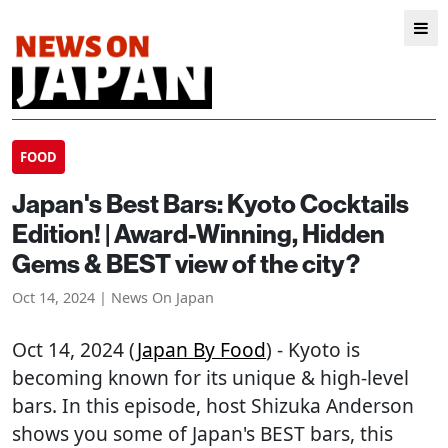
FOOD
Japan's Best Bars: Kyoto Cocktails
Edition! | Award-Winning, Hidden
Gems & BEST view of the city?
Oct 14, 2024 | News On Japan
Oct 14, 2024 (
Japan By Food
) - Kyoto is
becoming known for its unique & high-level
bars. In this episode, host Shizuka Anderson
shows you some of Japan's BEST bars, this