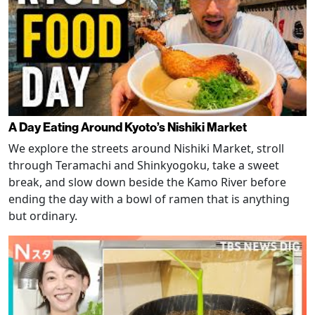
A Day Eating Around Kyoto’s Nishiki Market
We explore the streets around Nishiki Market, stroll
through Teramachi and Shinkyogoku, take a sweet
break, and slow down beside the Kamo River before
ending the day with a bowl of ramen that is anything
but ordinary.