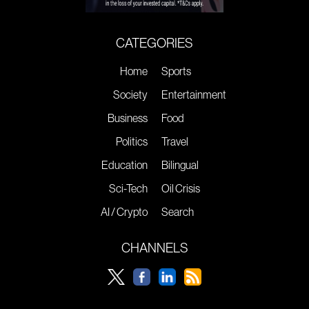
CATEGORIES
Home
Sports
Society
Entertainment
Business
Food
Politics
Travel
Education
Bilingual
Sci-Tech
Oil Crisis
AI / Crypto
Search
CHANNELS