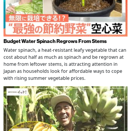
Budget Water Spinach Regrows From Stems
Water spinach, a heat-resistant leafy vegetable that can
cost about half as much as spinach and be regrown at
home from leftover stems, is attracting attention in
Japan as households look for affordable ways to cope
with rising summer vegetable prices.