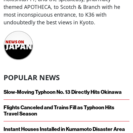
themed APOTHECA, to Scotch & Branch with he
most inconspicuous entrance, to K36 with
undoubtedly the best views in Kyoto.
POPULAR NEWS
Slow-Moving Typhoon No. 13 Directly Hits Okinawa
Flights Canceled and Trains Fill as Typhoon Hits
Travel Season
Instant Houses Installed in Kumamoto Disaster Area