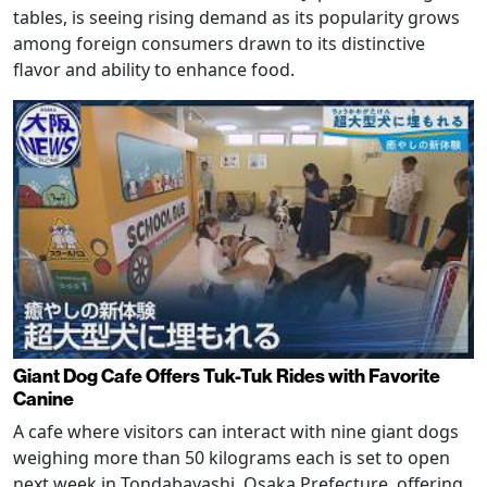
tables, is seeing rising demand as its popularity grows
among foreign consumers drawn to its distinctive
flavor and ability to enhance food.
Giant Dog Cafe Offers Tuk-Tuk Rides with Favorite
Canine
A cafe where visitors can interact with nine giant dogs
weighing more than 50 kilograms each is set to open
next week in Tondabayashi, Osaka Prefecture, offering