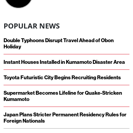
POPULAR NEWS
Double Typhoons Disrupt Travel Ahead of Obon
Holiday
Instant Houses Installed in Kumamoto Disaster Area
Toyota Futuristic City Begins Recruiting Residents
Supermarket Becomes Lifeline for Quake-Stricken
Kumamoto
Japan Plans Stricter Permanent Residency Rules for
Foreign Nationals