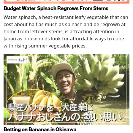
Budget Water Spinach Regrows From Stems
Water spinach, a heat-resistant leafy vegetable that can
cost about half as much as spinach and be regrown at
home from leftover stems, is attracting attention in
Japan as households look for affordable ways to cope
with rising summer vegetable prices.
Betting on Bananas in Okinawa