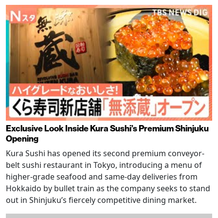
Exclusive Look Inside Kura Sushi’s Premium Shinjuku
Opening
Kura Sushi has opened its second premium conveyor-
belt sushi restaurant in Tokyo, introducing a menu of
higher-grade seafood and same-day deliveries from
Hokkaido by bullet train as the company seeks to stand
out in Shinjuku’s fiercely competitive dining market.