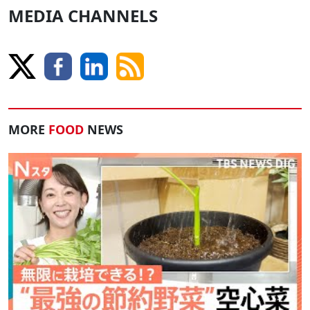
MEDIA CHANNELS
MORE
FOOD
NEWS