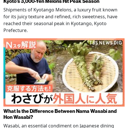
Kyoto's 3,000-Yen Melons Hit Peak Season
Shipments of Kyotango Melons, a luxury fruit known
for its juicy texture and refined, rich sweetness, have
reached their seasonal peak in Kyotango, Kyoto
Prefecture.
What Is the Difference Between Nama Wasabi and
Hon Wasabi?
Wasabi, an essential condiment on Japanese dining