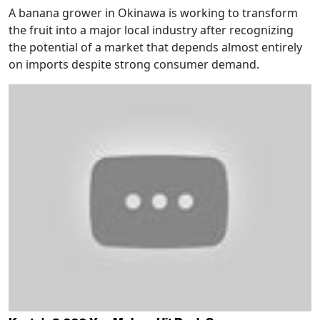
A banana grower in Okinawa is working to transform
the fruit into a major local industry after recognizing
the potential of a market that depends almost entirely
on imports despite strong consumer demand.