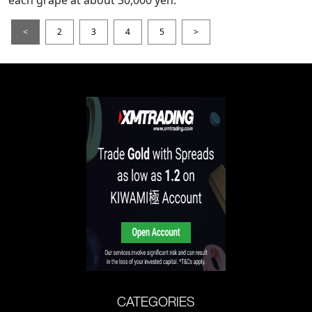
each grape at about 30,000 yen.
<
2
3
4
5
>
CATEGORIES