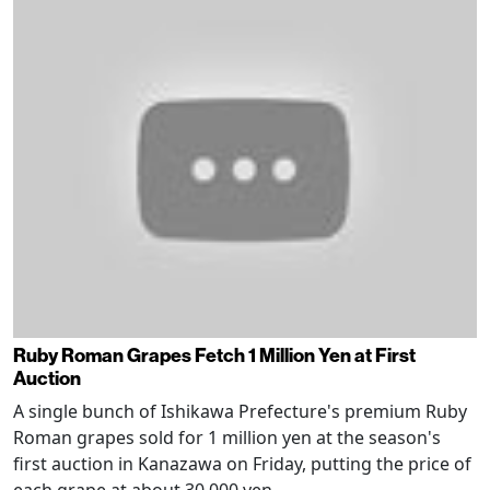
Ruby Roman Grapes Fetch 1 Million Yen at First
Auction
A single bunch of Ishikawa Prefecture's premium Ruby
Roman grapes sold for 1 million yen at the season's
first auction in Kanazawa on Friday, putting the price of