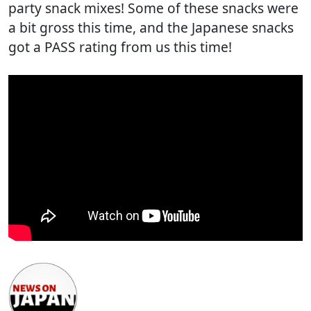
party snack mixes! Some of these snacks were
a bit gross this time, and the Japanese snacks
got a PASS rating from us this time!