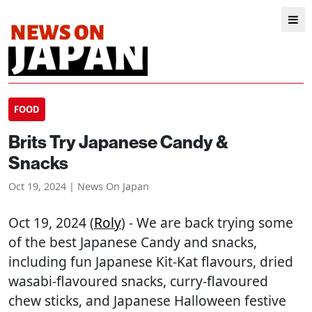
FOOD
Brits Try Japanese Candy &
Snacks
Oct 19, 2024 | News On Japan
Oct 19, 2024 (
Roly
) - We are back trying some
of the best Japanese Candy and snacks,
including fun Japanese Kit-Kat flavours, dried
wasabi-flavoured snacks, curry-flavoured
chew sticks, and Japanese Halloween festive