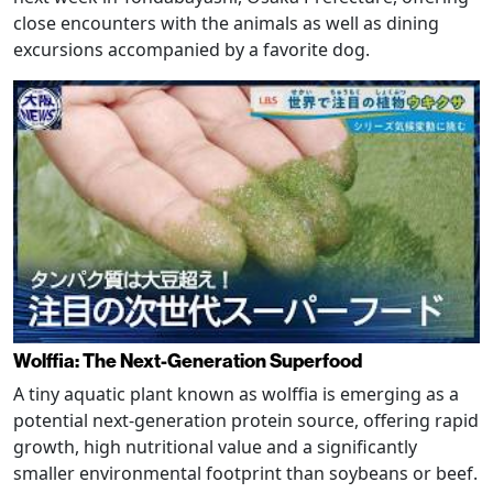
close encounters with the animals as well as dining
excursions accompanied by a favorite dog.
Wolffia: The Next-Generation Superfood
A tiny aquatic plant known as wolffia is emerging as a
potential next-generation protein source, offering rapid
growth, high nutritional value and a significantly
smaller environmental footprint than soybeans or beef.