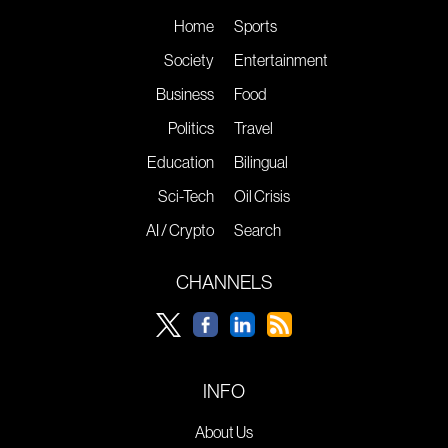
Home
Sports
Society
Entertainment
Business
Food
Politics
Travel
Education
Bilingual
Sci-Tech
Oil Crisis
AI / Crypto
Search
CHANNELS
INFO
About Us