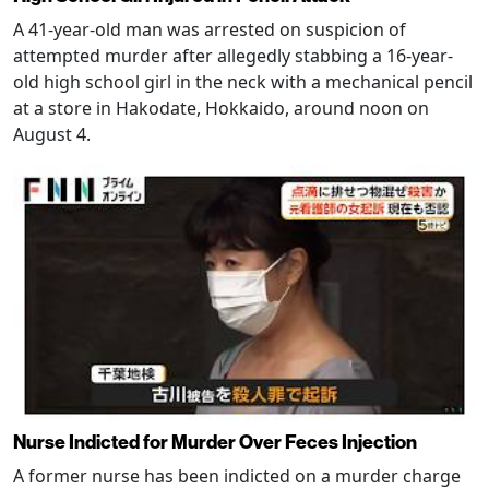
A 41-year-old man was arrested on suspicion of
attempted murder after allegedly stabbing a 16-year-
old high school girl in the neck with a mechanical pencil
at a store in Hakodate, Hokkaido, around noon on
August 4.
Nurse Indicted for Murder Over Feces Injection
A former nurse has been indicted on a murder charge