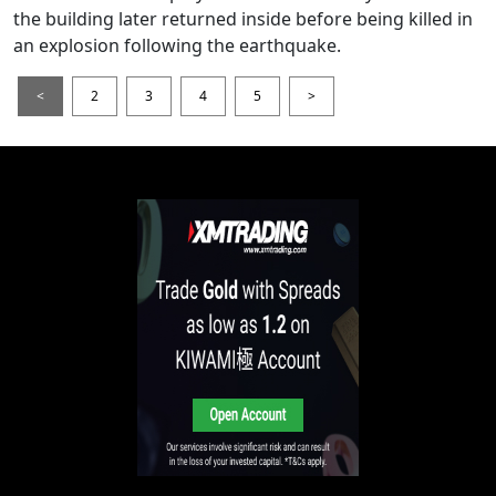
the building later returned inside before being killed in
an explosion following the earthquake.
<
2
3
4
5
>