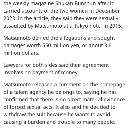
the weekly magazine Shukan Bunshun after it
carried accounts of the two women in December
2023. In the article, they said they were sexually
assaulted by Matsumoto at a Tokyo hotel in 2015.
Matsumoto denied the allegations and sought
damages worth 550 million yen, or about 3.6
million dollars.
Lawyers for both sides said their agreement
involves no payment of money.
Matsumoto released a comment on the homepage
of a talent agency he belongs to, saying he has
confirmed that there is no direct material evidence
of forced sexual acts. It also said he decided to
withdraw the suit because he wants to avoid
causing a burden and trouble to many people.