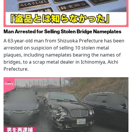
Man Arrested for Selling Stolen Bridge Nameplates
A 63-year-old man from Shizuoka Prefecture has been
arrested on suspicion of selling 10 stolen metal
plaques, including nameplates bearing the names of
bridges, to a scrap metal dealer in Ichinomiya, Aichi
Prefecture.