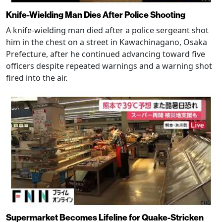
Knife-Wielding Man Dies After Police Shooting
A knife-wielding man died after a police sergeant shot
him in the chest on a street in Kawachinagano, Osaka
Prefecture, after he continued advancing toward five
officers despite repeated warnings and a warning shot
fired into the air.
Supermarket Becomes Lifeline for Quake-Stricken