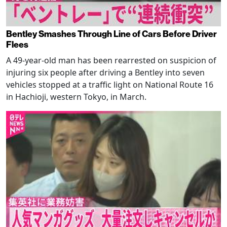
Bentley Smashes Through Line of Cars Before Driver
Flees
A 49-year-old man has been rearrested on suspicion of
injuring six people after driving a Bentley into seven
vehicles stopped at a traffic light on National Route 16
in Hachioji, western Tokyo, in March.