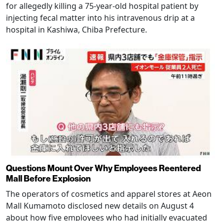
for allegedly killing a 75-year-old hospital patient by
injecting fecal matter into his intravenous drip at a
hospital in Kashiwa, Chiba Prefecture.
Questions Mount Over Why Employees Reentered
Mall Before Explosion
The operators of cosmetics and apparel stores at Aeon
Mall Kumamoto disclosed new details on August 4
about how five employees who had initially evacuated