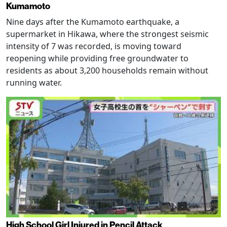
Kumamoto
Nine days after the Kumamoto earthquake, a
supermarket in Hikawa, where the strongest seismic
intensity of 7 was recorded, is moving toward
reopening while providing free groundwater to
residents as about 3,200 households remain without
running water.
High School Girl Injured in Pencil Attack