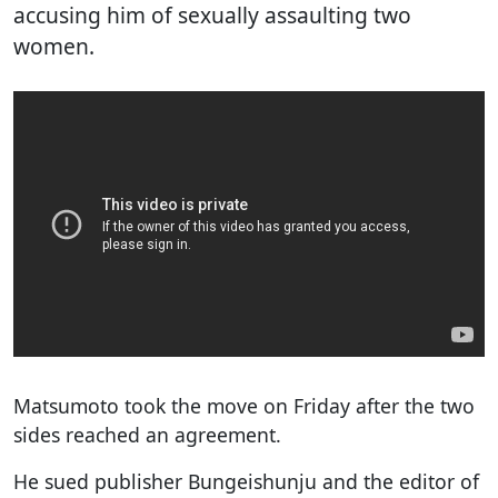
accusing him of sexually assaulting two
women.
Matsumoto took the move on Friday after the two
sides reached an agreement.
He sued publisher Bungeishunju and the editor of