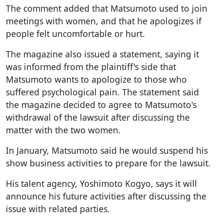
The comment added that Matsumoto used to join
meetings with women, and that he apologizes if
people felt uncomfortable or hurt.
The magazine also issued a statement, saying it
was informed from the plaintiff's side that
Matsumoto wants to apologize to those who
suffered psychological pain. The statement said
the magazine decided to agree to Matsumoto's
withdrawal of the lawsuit after discussing the
matter with the two women.
In January, Matsumoto said he would suspend his
show business activities to prepare for the lawsuit.
His talent agency, Yoshimoto Kogyo, says it will
announce his future activities after discussing the
issue with related parties.