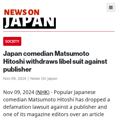
SOCIETY
Japan comedian Matsumoto
Hitoshi withdraws libel suit against
publisher
Nov 09, 2024 | News On Japan
Nov 09, 2024 (
NHK
) - Popular Japanese
comedian Matsumoto Hitoshi has dropped a
defamation lawsuit against a publisher and
one of its magazine editors over an article