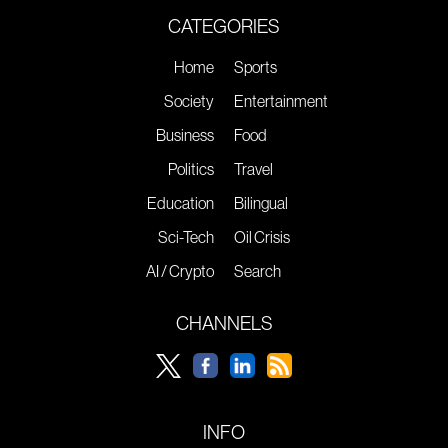
CATEGORIES
Home
Sports
Society
Entertainment
Business
Food
Politics
Travel
Education
Bilingual
Sci-Tech
Oil Crisis
AI / Crypto
Search
CHANNELS
INFO