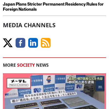
Japan Plans Stricter Permanent Residency Rules for
Foreign Nationals
MEDIA CHANNELS
MORE
SOCIETY
NEWS