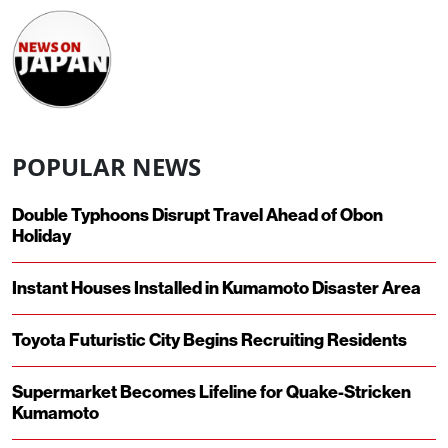
POPULAR NEWS
Double Typhoons Disrupt Travel Ahead of Obon
Holiday
Instant Houses Installed in Kumamoto Disaster Area
Toyota Futuristic City Begins Recruiting Residents
Supermarket Becomes Lifeline for Quake-Stricken
Kumamoto