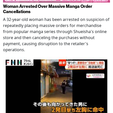
Woman Arrested Over Massive Manga Order
Cancellations
A 32-year-old woman has been arrested on suspicion of
repeatedly placing massive orders for merchandise
from popular manga series through Shueisha's online
store and then canceling the purchases without
payment, causing disruption to the retailer's
operations.