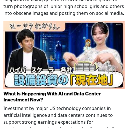
turn photographs of junior high school girls and others
into obscene images and posting them on social media.
What Is Happening With AI and Data Center
Investment Now?
Investment by major US technology companies in
artificial intelligence and data centers continues to
support strong earnings expectations for