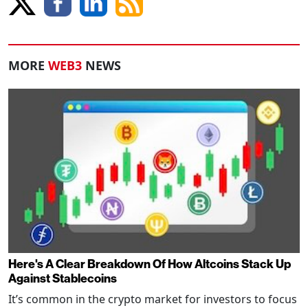
MORE
WEB3
NEWS
Here's A Clear Breakdown Of How Altcoins Stack Up
Against Stablecoins
It’s common in the crypto market for investors to focus