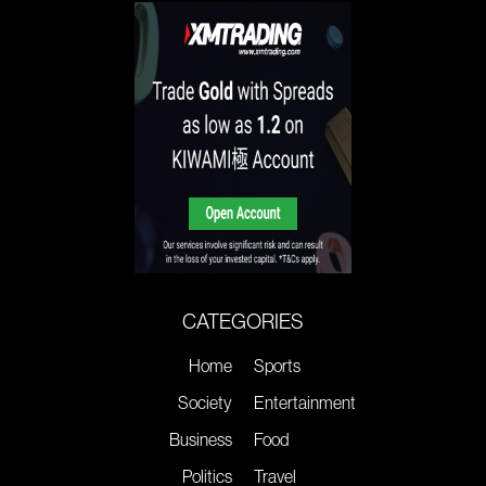
CATEGORIES
Home
Sports
Society
Entertainment
Business
Food
Politics
Travel