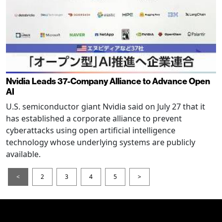
Nvidia Leads 37-Company Alliance to Advance Open
AI
U.S. semiconductor giant Nvidia said on July 27 that it
has established a corporate alliance to prevent
cyberattacks using open artificial intelligence
technology whose underlying systems are publicly
available.
<
2
3
4
5
>