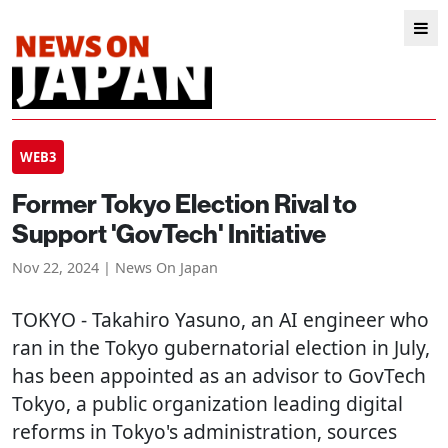
WEB3
Former Tokyo Election Rival to
Support 'GovTech' Initiative
Nov 22, 2024 | News On Japan
TOKYO
- Takahiro Yasuno, an AI engineer who
ran in the Tokyo gubernatorial election in July,
has been appointed as an advisor to GovTech
Tokyo, a public organization leading digital
reforms in Tokyo's administration, sources