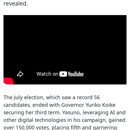
revealed.
The July election, which saw a record 56
candidates, ended with Governor Yuriko Koike
securing her third term. Yasuno, leveraging AI and
other digital technologies in his campaign, gained
over 150,000 votes, placing fifth and garnering