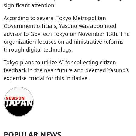
significant attention.
According to several Tokyo Metropolitan
Government officials, Yasuno was appointed
advisor to GovTech Tokyo on November 13th. The
organization focuses on administrative reforms
through digital technology.
Tokyo plans to utilize AI for collecting citizen
feedback in the near future and deemed Yasuno’s
expertise crucial for this initiative.
POPULAR NEWS