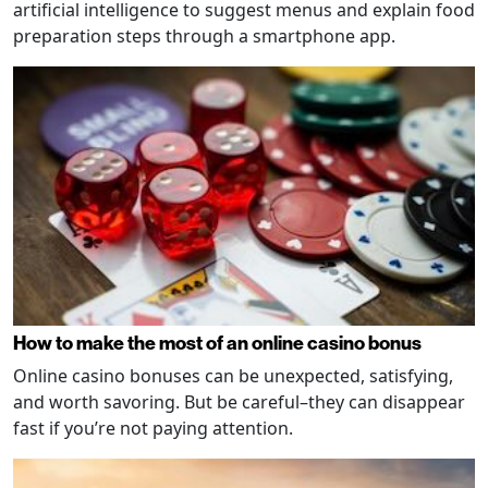
artificial intelligence to suggest menus and explain food
preparation steps through a smartphone app.
How to make the most of an online casino bonus
Online casino bonuses can be unexpected, satisfying,
and worth savoring. But be careful–they can disappear
fast if you’re not paying attention.