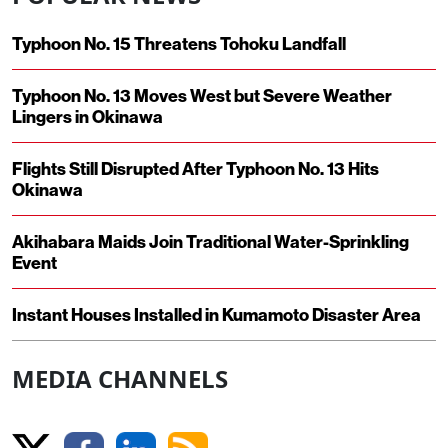
Typhoon No. 15 Threatens Tohoku Landfall
Typhoon No. 13 Moves West but Severe Weather
Lingers in Okinawa
Flights Still Disrupted After Typhoon No. 13 Hits
Okinawa
Akihabara Maids Join Traditional Water-Sprinkling
Event
Instant Houses Installed in Kumamoto Disaster Area
MEDIA CHANNELS