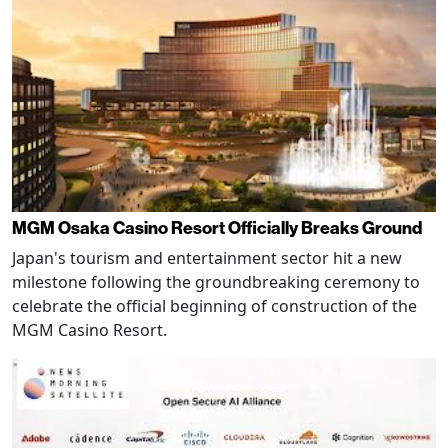
MGM Osaka Casino Resort Officially Breaks Ground
Japan's tourism and entertainment sector hit a new
milestone following the groundbreaking ceremony to
celebrate the official beginning of construction of the
MGM Casino Resort.