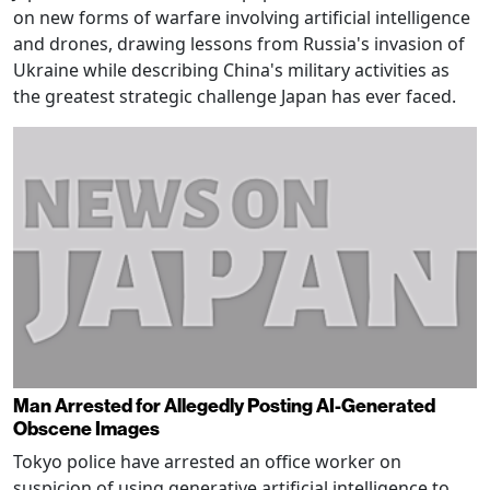
on new forms of warfare involving artificial intelligence
and drones, drawing lessons from Russia's invasion of
Ukraine while describing China's military activities as
the greatest strategic challenge Japan has ever faced.
Man Arrested for Allegedly Posting AI-Generated
Obscene Images
Tokyo police have arrested an office worker on
suspicion of using generative artificial intelligence to