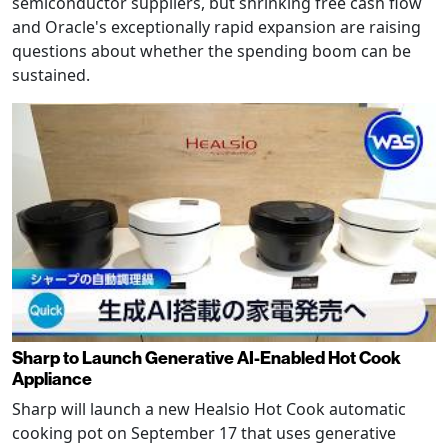
semiconductor suppliers, but shrinking free cash flow
and Oracle's exceptionally rapid expansion are raising
questions about whether the spending boom can be
sustained.
Sharp to Launch Generative AI-Enabled Hot Cook
Appliance
Sharp will launch a new Healsio Hot Cook automatic
cooking pot on September 17 that uses generative