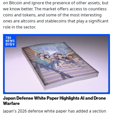
on Bitcoin and ignore the presence of other assets, but
we know better. The market offers access to countless
coins and tokens, and some of the most interesting
ones are altcoins and stablecoins that play a significant
role in the sector.
Japan Defense White Paper Highlights AI and Drone
Warfare
Japan's 2026 defense white paper has added a section