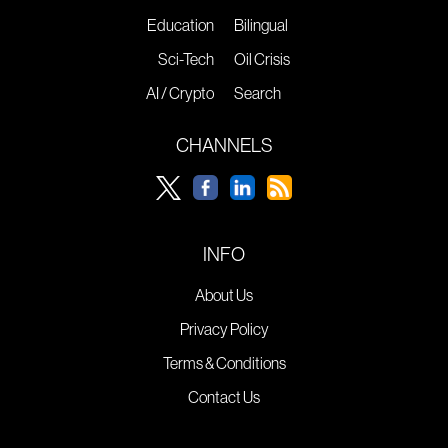
Education
Bilingual
Sci-Tech
Oil Crisis
AI / Crypto
Search
CHANNELS
INFO
About Us
Privacy Policy
Terms & Conditions
Contact Us