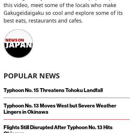
this video, meet some of the locals who make
Gakugeidaigaku so cool and explore some of its
best eats, restaurants and cafes.
POPULAR NEWS
Typhoon No. 15 Threatens Tohoku Landfall
Typhoon No. 13 Moves West but Severe Weather
Lingers in Okinawa
Flights Still Disrupted After Typhoon No. 13 Hits