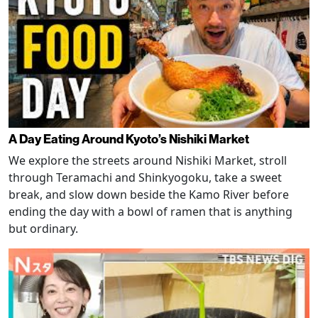
A Day Eating Around Kyoto’s Nishiki Market
We explore the streets around Nishiki Market, stroll
through Teramachi and Shinkyogoku, take a sweet
break, and slow down beside the Kamo River before
ending the day with a bowl of ramen that is anything
but ordinary.