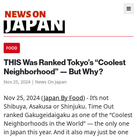
FOOD
THIS Was Ranked Tokyo’s “Coolest
Neighborhood” — But Why?
Nov 25, 2024 | News On Japan
Nov 25, 2024 (
Japan By Food
) - It’s not
Shibuya, Asakusa or Shinjuku. Time Out
ranked Gakugeidaigaku as one of the “Coolest
Neighborhoods in the World” — the only one
in Japan this year. And it also may just be one