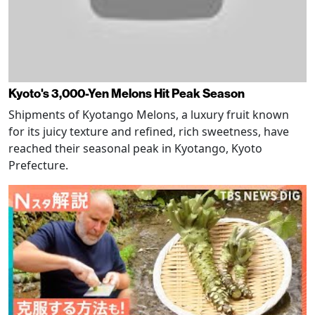
Kyoto's 3,000-Yen Melons Hit Peak Season
Shipments of Kyotango Melons, a luxury fruit known
for its juicy texture and refined, rich sweetness, have
reached their seasonal peak in Kyotango, Kyoto
Prefecture.