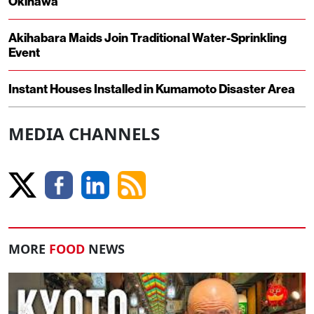
Okinawa
Akihabara Maids Join Traditional Water-Sprinkling
Event
Instant Houses Installed in Kumamoto Disaster Area
MEDIA CHANNELS
MORE
FOOD
NEWS