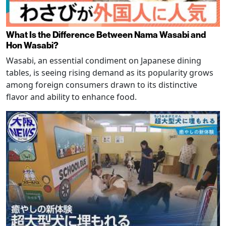
What Is the Difference Between Nama Wasabi and
Hon Wasabi?
Wasabi, an essential condiment on Japanese dining
tables, is seeing rising demand as its popularity grows
among foreign consumers drawn to its distinctive
flavor and ability to enhance food.