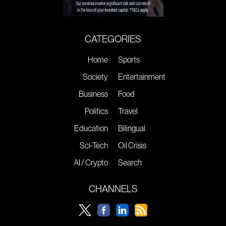
CATEGORIES
Home
Sports
Society
Entertainment
Business
Food
Politics
Travel
Education
Bilingual
Sci-Tech
Oil Crisis
AI / Crypto
Search
CHANNELS