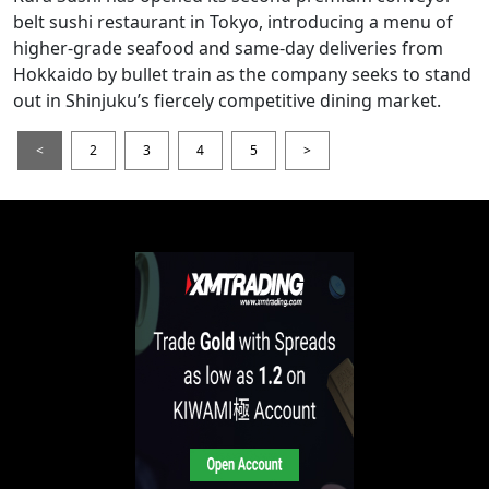
belt sushi restaurant in Tokyo, introducing a menu of
higher-grade seafood and same-day deliveries from
Hokkaido by bullet train as the company seeks to stand
out in Shinjuku’s fiercely competitive dining market.
<
2
3
4
5
>