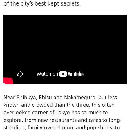
of the city’s best-kept secrets.
Near Shibuya, Ebisu and Nakameguro, but less
known and crowded than the three, this often
overlooked corner of Tokyo has so much to
explore, from new restaurants and cafes to long-
standing, family-owned mom and pop shops. In