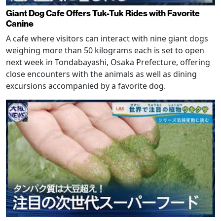
Giant Dog Cafe Offers Tuk-Tuk Rides with Favorite
Canine
A cafe where visitors can interact with nine giant dogs
weighing more than 50 kilograms each is set to open
next week in Tondabayashi, Osaka Prefecture, offering
close encounters with the animals as well as dining
excursions accompanied by a favorite dog.