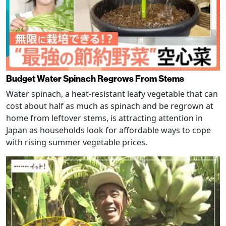
Budget Water Spinach Regrows From Stems
Water spinach, a heat-resistant leafy vegetable that can
cost about half as much as spinach and be regrown at
home from leftover stems, is attracting attention in
Japan as households look for affordable ways to cope
with rising summer vegetable prices.