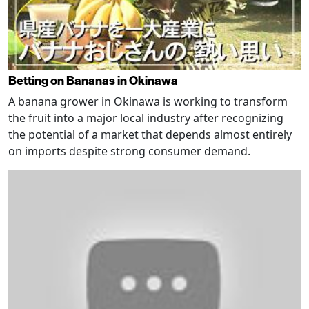
Betting on Bananas in Okinawa
A banana grower in Okinawa is working to transform
the fruit into a major local industry after recognizing
the potential of a market that depends almost entirely
on imports despite strong consumer demand.