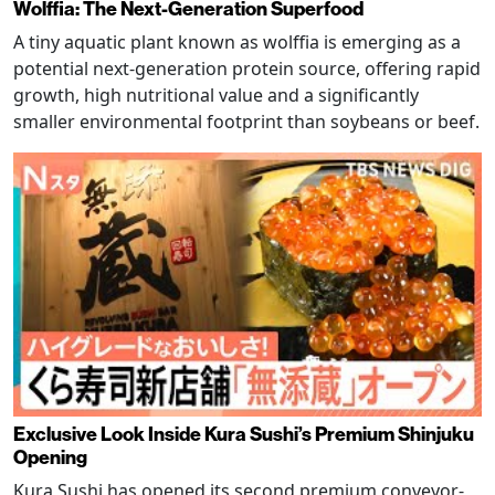
Wolffia: The Next-Generation Superfood
A tiny aquatic plant known as wolffia is emerging as a
potential next-generation protein source, offering rapid
growth, high nutritional value and a significantly
smaller environmental footprint than soybeans or beef.
Exclusive Look Inside Kura Sushi’s Premium Shinjuku
Opening
Kura Sushi has opened its second premium conveyor-