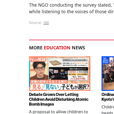
The NGO conducting the survey stated,
while listening to the voices of those dir
Source:
TBS
MORE
EDUCATION
NEWS
Debate Grows Over Letting
Ordina
Children Avoid Disturbing Atomic
Kyoto'
Bomb Images
Childr
A proposal to allow children to
heads