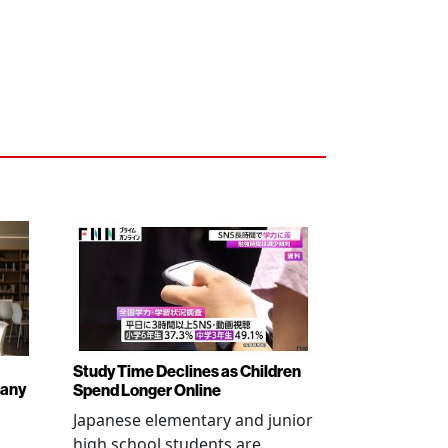
Study Time Declines as Children
pany
Spend Longer Online
Japanese elementary and junior
high school students are