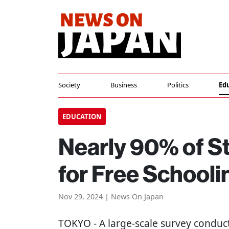
Society
Business
Politics
Ed
EDUCATION
Nearly 90% of St
for Free Schooli
Nov 29, 2024 | News On Japan
TOKYO
- A large-scale survey conduc