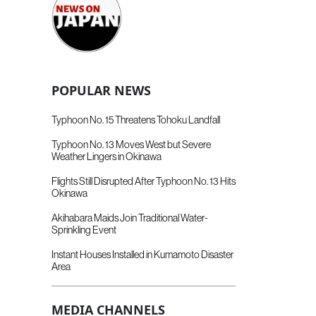
POPULAR NEWS
Typhoon No. 15 Threatens Tohoku Landfall
Typhoon No. 13 Moves West but Severe
Weather Lingers in Okinawa
Flights Still Disrupted After Typhoon No. 13 Hits
Okinawa
Akihabara Maids Join Traditional Water-
Sprinkling Event
Instant Houses Installed in Kumamoto Disaster
Area
MEDIA CHANNELS