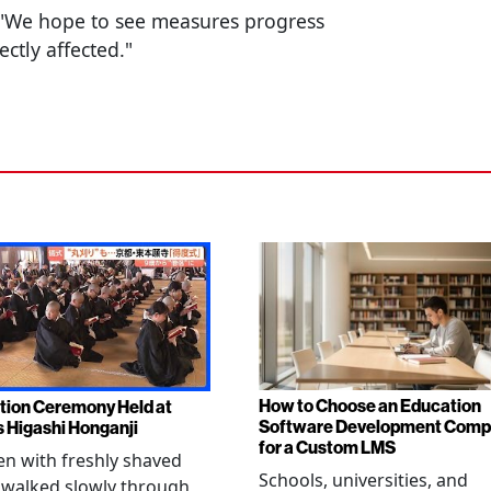
 "We hope to see measures progress
ectly affected."
How to Choose an Education
tion Ceremony Held at
Software Development Com
s Higashi Honganji
for a Custom LMS
en with freshly shaved
Schools, universities, and
 walked slowly through