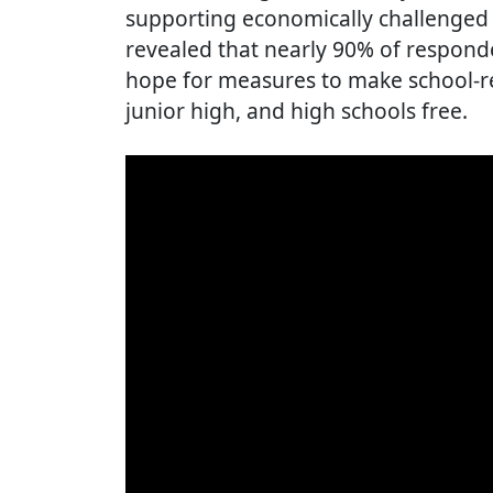
supporting economically challenged f
revealed that nearly 90% of respond
hope for measures to make school-r
junior high, and high schools free.