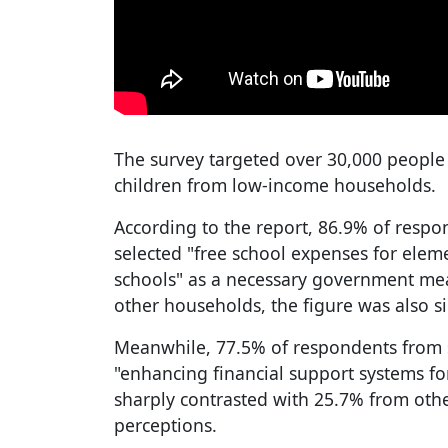
The survey targeted over 30,000 people
children from low-income households.
According to the report, 86.9% of resp
selected "free school expenses for elem
schools" as a necessary government me
other households, the figure was also si
Meanwhile, 77.5% of respondents from s
"enhancing financial support systems fo
sharply contrasted with 25.7% from othe
perceptions.