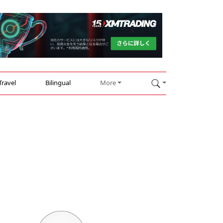
Travel
Bilingual
More