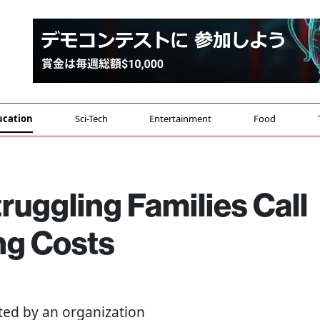
ucation
Sci-Tech
Entertainment
Food
ruggling Families Call
ng Costs
ted by an organization