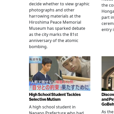
decide whether to view graphic
the co
photographs and other
Hongan
harrowing materials at the
part i
Hiroshima Peace Memorial
cerem
Museum has sparked debate
entry 
as the city marks the 81st
anniversary of the atomic
bombing.
High School Student Tackles
Discov
Selective Mutism
and Ps
GoBeha
A high school student in
As the
Nagano Prefecture who had