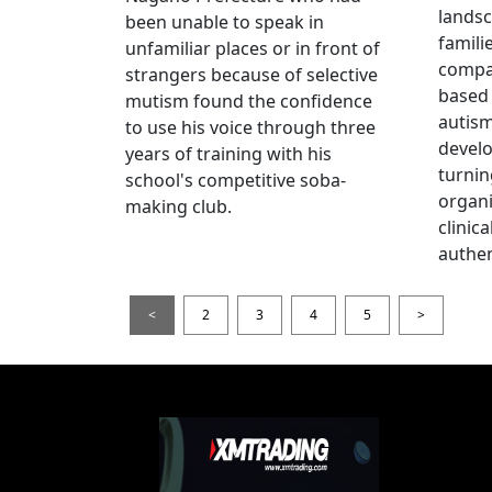
landsc
been unable to speak in
famili
unfamiliar places or in front of
compas
strangers because of selective
based 
mutism found the confidence
autis
to use his voice through three
devel
years of training with his
turnin
school's competitive soba-
organi
making club.
clinic
authen
<
2
3
4
5
>