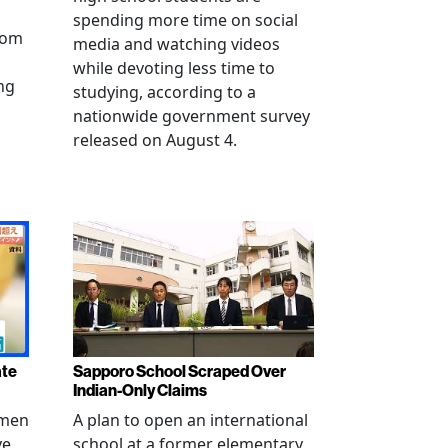
spending more time on social
from
media and watching videos
while devoting less time to
ng
studying, according to a
nationwide government survey
released on August 4.
ate
Sapporo School Scraped Over
Indian-Only Claims
 men
A plan to open an international
ve
school at a former elementary