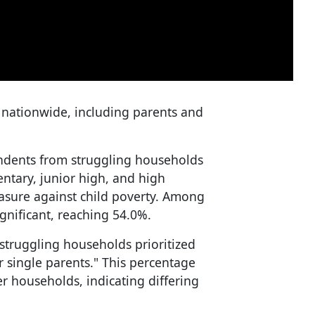
 nationwide, including parents and
ondents from struggling households
entary, junior high, and high
asure against child poverty. Among
gnificant, reaching 54.0%.
truggling households prioritized
r single parents." This percentage
r households, indicating differing