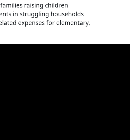
amilies raising children
ents in struggling households
elated expenses for elementary,