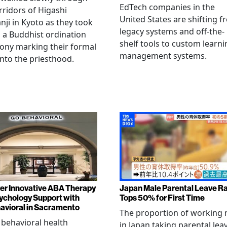
EdTech companies in the
rridors of Higashi
United States are shifting 
ji in Kyoto as they took
legacy systems and off-the-
n a Buddhist ordination
shelf tools to custom learni
ony marking their formal
management systems.
into the priesthood.
er Innovative ABA Therapy
Japan Male Parental Leave R
ychology Support with
Tops 50% for First Time
vioral in Sacramento
The proportion of working
 behavioral health
in Japan taking parental lea