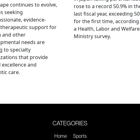
ape continues to evolve,
rose to a record 50.9% in th
es seeking
last fiscal year, exceeding 5
sionate, evidence-
for the first time, according
therapeutic support for
a Health, Labor and Welfare
m and other
Ministry survey.
opmental needs are
g to specialty
zations that provide
al excellence and
tic care.
CATEGORIES
Home
Sports