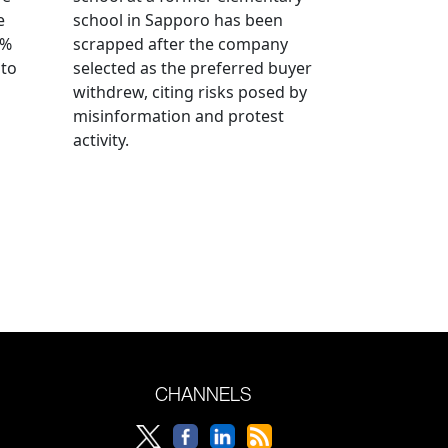
e
school in Sapporo has been
0%
scrapped after the company
 to
selected as the preferred buyer
withdrew, citing risks posed by
misinformation and protest
activity.
CHANNELS