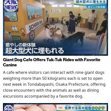
Giant Dog Cafe Offers Tuk-Tuk Rides with Favorite
Canine
A cafe where visitors can interact with nine giant dogs
weighing more than 50 kilograms each is set to open
next week in Tondabayashi, Osaka Prefecture, offering
close encounters with the animals as well as dining
excursions accompanied by a favorite dog.