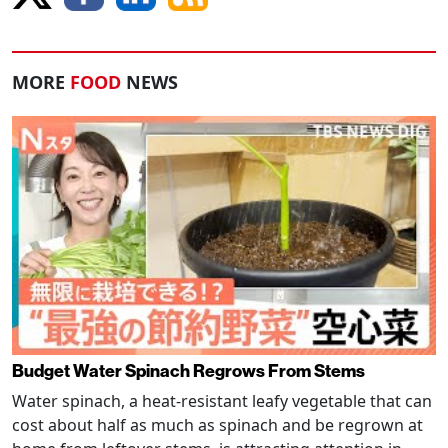
MORE
FOOD
NEWS
Budget Water Spinach Regrows From Stems
Water spinach, a heat-resistant leafy vegetable that can
cost about half as much as spinach and be regrown at