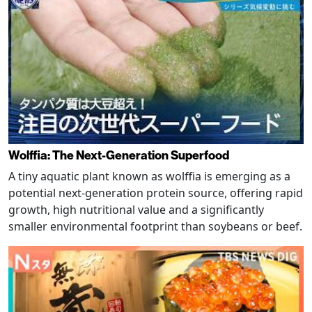
Wolffia: The Next-Generation Superfood
A tiny aquatic plant known as wolffia is emerging as a
potential next-generation protein source, offering rapid
growth, high nutritional value and a significantly
smaller environmental footprint than soybeans or beef.