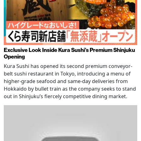
Exclusive Look Inside Kura Sushi’s Premium Shinjuku
Opening
Kura Sushi has opened its second premium conveyor-
belt sushi restaurant in Tokyo, introducing a menu of
higher-grade seafood and same-day deliveries from
Hokkaido by bullet train as the company seeks to stand
out in Shinjuku’s fiercely competitive dining market.