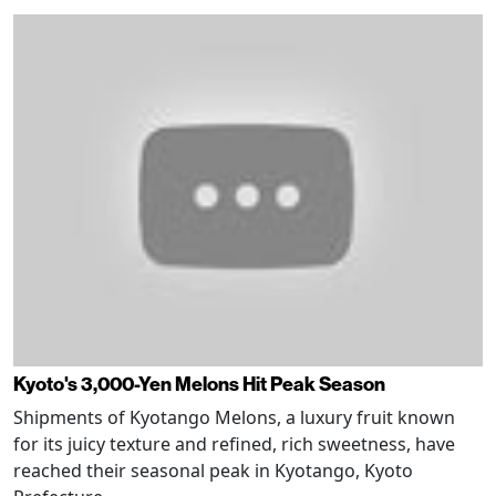
Kyoto's 3,000-Yen Melons Hit Peak Season
Shipments of Kyotango Melons, a luxury fruit known
for its juicy texture and refined, rich sweetness, have
reached their seasonal peak in Kyotango, Kyoto