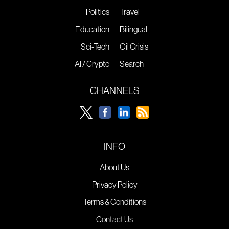
Politics
Travel
Education
Bilingual
Sci-Tech
Oil Crisis
AI / Crypto
Search
CHANNELS
INFO
About Us
Privacy Policy
Terms & Conditions
Contact Us