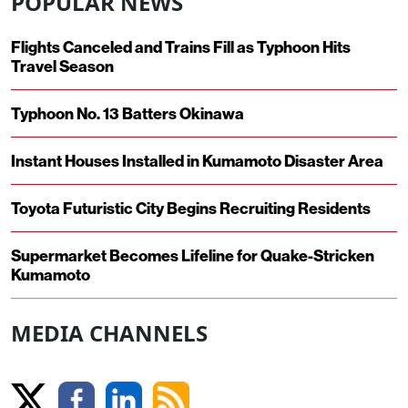
POPULAR NEWS
Flights Canceled and Trains Fill as Typhoon Hits
Travel Season
Typhoon No. 13 Batters Okinawa
Instant Houses Installed in Kumamoto Disaster Area
Toyota Futuristic City Begins Recruiting Residents
Supermarket Becomes Lifeline for Quake-Stricken
Kumamoto
MEDIA CHANNELS