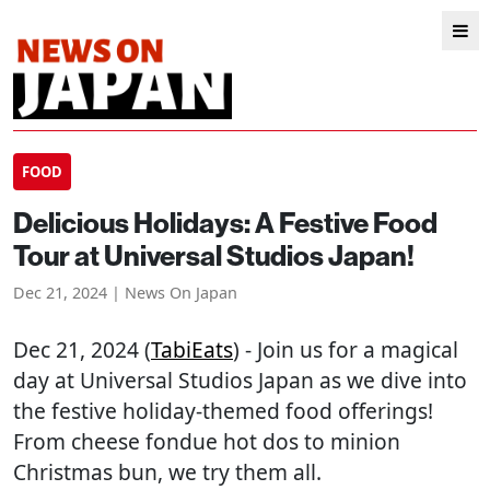
FOOD
Delicious Holidays: A Festive Food
Tour at Universal Studios Japan!
Dec 21, 2024 | News On Japan
Dec 21, 2024 (
TabiEats
) - Join us for a magical
day at Universal Studios Japan as we dive into
the festive holiday-themed food offerings!
From cheese fondue hot dos to minion
Christmas bun, we try them all.