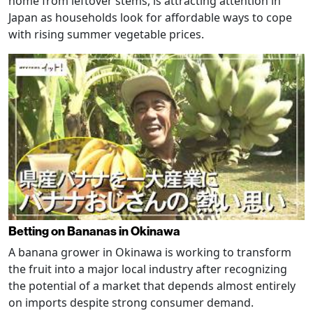
home from leftover stems, is attracting attention in
Japan as households look for affordable ways to cope
with rising summer vegetable prices.
Betting on Bananas in Okinawa
A banana grower in Okinawa is working to transform
the fruit into a major local industry after recognizing
the potential of a market that depends almost entirely
on imports despite strong consumer demand.