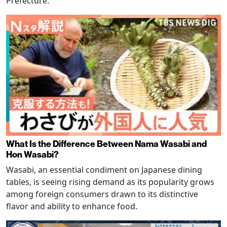
Prefecture.
What Is the Difference Between Nama Wasabi and
Hon Wasabi?
Wasabi, an essential condiment on Japanese dining
tables, is seeing rising demand as its popularity grows
among foreign consumers drawn to its distinctive
flavor and ability to enhance food.