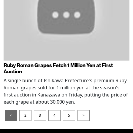
Ruby Roman Grapes Fetch 1 Million Yen at First
Auction
A single bunch of Ishikawa Prefecture's premium Ruby
Roman grapes sold for 1 million yen at the season's
first auction in Kanazawa on Friday, putting the price of
each grape at about 30,000 yen.
<
2
3
4
5
>