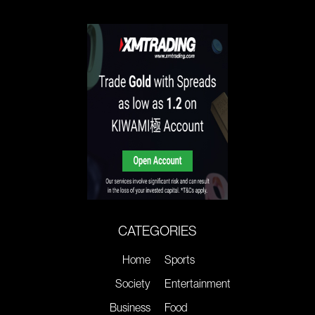
CATEGORIES
Home
Sports
Society
Entertainment
Business
Food