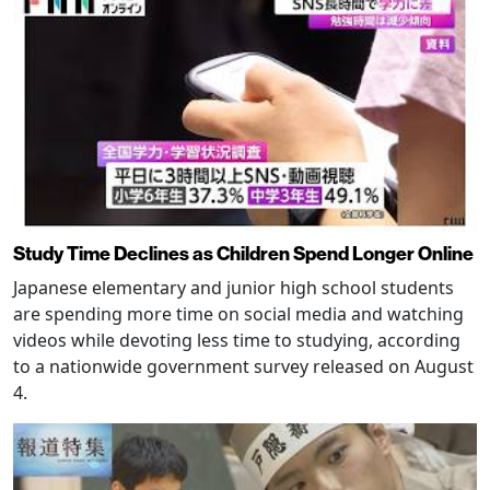
Study Time Declines as Children Spend Longer Online
Japanese elementary and junior high school students
are spending more time on social media and watching
videos while devoting less time to studying, according
to a nationwide government survey released on August
4.