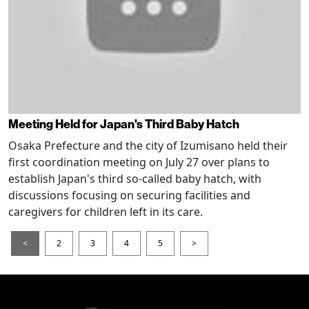
Meeting Held for Japan's Third Baby Hatch
Osaka Prefecture and the city of Izumisano held their
first coordination meeting on July 27 over plans to
establish Japan's third so-called baby hatch, with
discussions focusing on securing facilities and
caregivers for children left in its care.
<
2
3
4
5
>