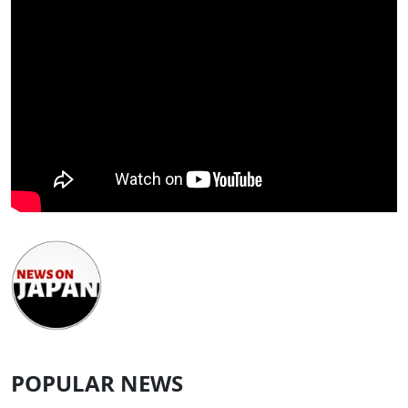
POPULAR NEWS