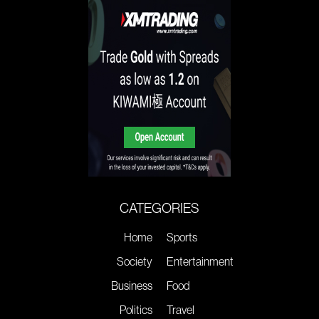
CATEGORIES
Home
Sports
Society
Entertainment
Business
Food
Politics
Travel