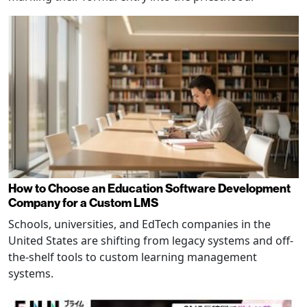
How to Choose an Education Software Development
Company for a Custom LMS
Schools, universities, and EdTech companies in the
United States are shifting from legacy systems and off-
the-shelf tools to custom learning management
systems.