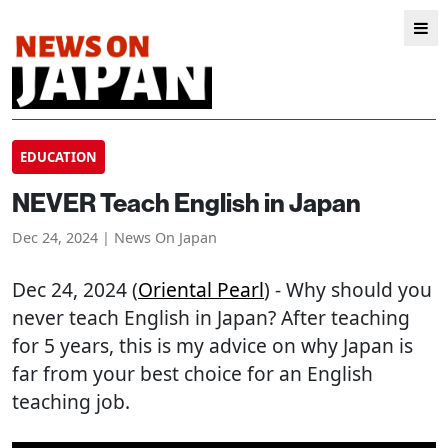
EDUCATION
NEVER Teach English in Japan
Dec 24, 2024 | News On Japan
Dec 24, 2024 (
Oriental Pearl
) - Why should you
never teach English in Japan? After teaching
for 5 years, this is my advice on why Japan is
far from your best choice for an English
teaching job.