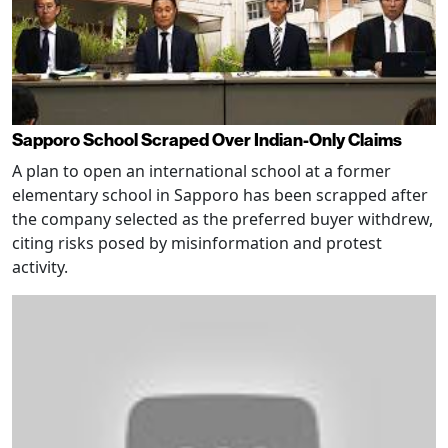
Sapporo School Scraped Over Indian-Only Claims
A plan to open an international school at a former
elementary school in Sapporo has been scrapped after
the company selected as the preferred buyer withdrew,
citing risks posed by misinformation and protest
activity.