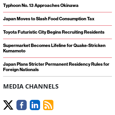
Typhoon No. 13 Approaches Okinawa
Japan Moves to Slash Food Consumption Tax
Toyota Futuristic City Begins Recruiting Residents
Supermarket Becomes Lifeline for Quake-Stricken
Kumamoto
Japan Plans Stricter Permanent Residency Rules for
Foreign Nationals
MEDIA CHANNELS