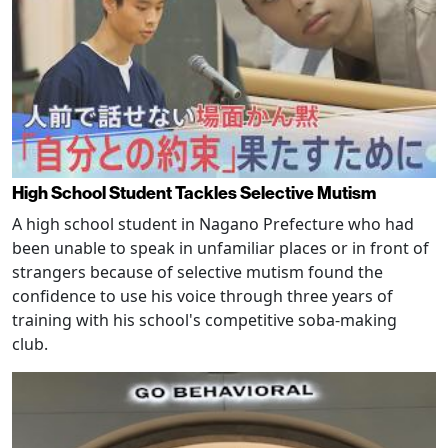
High School Student Tackles Selective Mutism
A high school student in Nagano Prefecture who had
been unable to speak in unfamiliar places or in front of
strangers because of selective mutism found the
confidence to use his voice through three years of
training with his school's competitive soba-making
club.