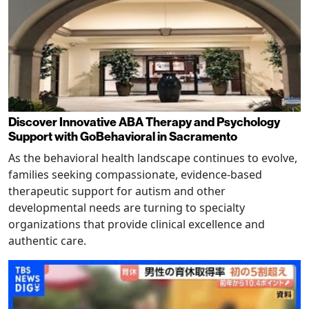
Discover Innovative ABA Therapy and Psychology
Support with GoBehavioral in Sacramento
As the behavioral health landscape continues to evolve,
families seeking compassionate, evidence-based
therapeutic support for autism and other
developmental needs are turning to specialty
organizations that provide clinical excellence and
authentic care.