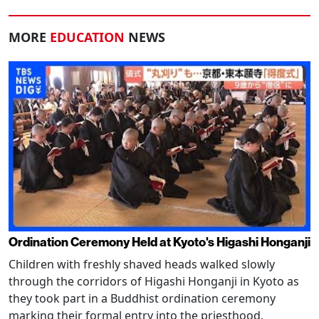
MORE
EDUCATION
NEWS
Ordination Ceremony Held at Kyoto's Higashi Honganji
Children with freshly shaved heads walked slowly
through the corridors of Higashi Honganji in Kyoto as
they took part in a Buddhist ordination ceremony
marking their formal entry into the priesthood.