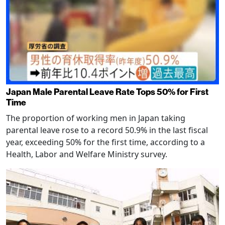
Japan Male Parental Leave Rate Tops 50% for First
Time
The proportion of working men in Japan taking
parental leave rose to a record 50.9% in the last fiscal
year, exceeding 50% for the first time, according to a
Health, Labor and Welfare Ministry survey.