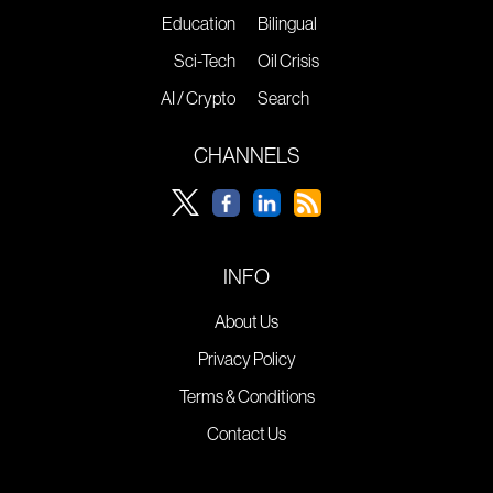
Education
Bilingual
Sci-Tech
Oil Crisis
AI / Crypto
Search
CHANNELS
INFO
About Us
Privacy Policy
Terms & Conditions
Contact Us