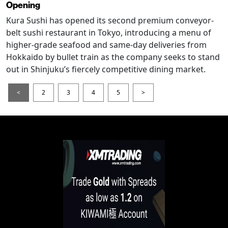
Opening
Kura Sushi has opened its second premium conveyor-
belt sushi restaurant in Tokyo, introducing a menu of
higher-grade seafood and same-day deliveries from
Hokkaido by bullet train as the company seeks to stand
out in Shinjuku’s fiercely competitive dining market.
<
2
3
4
5
>