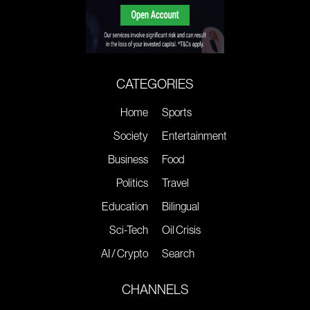
CATEGORIES
Home
Sports
Society
Entertainment
Business
Food
Politics
Travel
Education
Bilingual
Sci-Tech
Oil Crisis
AI / Crypto
Search
CHANNELS