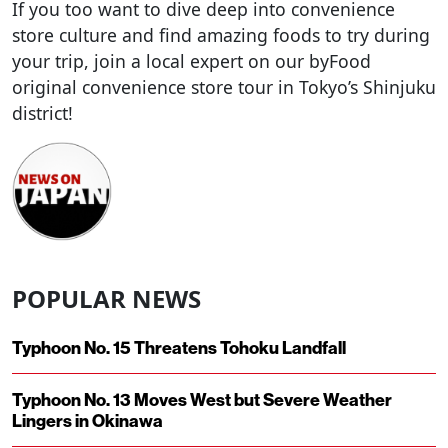
If you too want to dive deep into convenience
store culture and find amazing foods to try during
your trip, join a local expert on our byFood
original convenience store tour in Tokyo’s Shinjuku
district!
POPULAR NEWS
Typhoon No. 15 Threatens Tohoku Landfall
Typhoon No. 13 Moves West but Severe Weather
Lingers in Okinawa