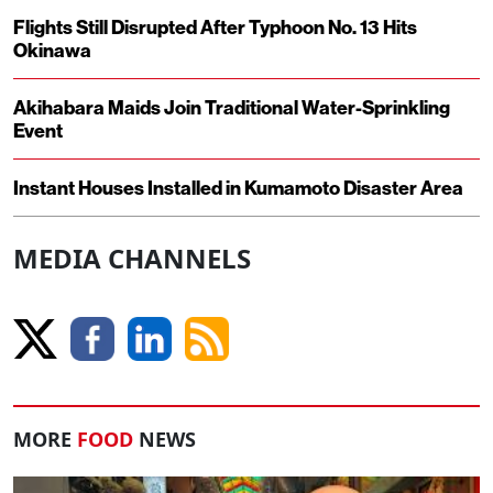
Flights Still Disrupted After Typhoon No. 13 Hits
Okinawa
Akihabara Maids Join Traditional Water-Sprinkling
Event
Instant Houses Installed in Kumamoto Disaster Area
MEDIA CHANNELS
MORE
FOOD
NEWS