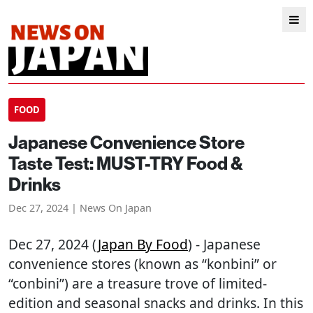
FOOD
Japanese Convenience Store
Taste Test: MUST-TRY Food &
Drinks
Dec 27, 2024 | News On Japan
Dec 27, 2024 (
Japan By Food
) - Japanese
convenience stores (known as “konbini” or
“conbini”) are a treasure trove of limited-
edition and seasonal snacks and drinks. In this