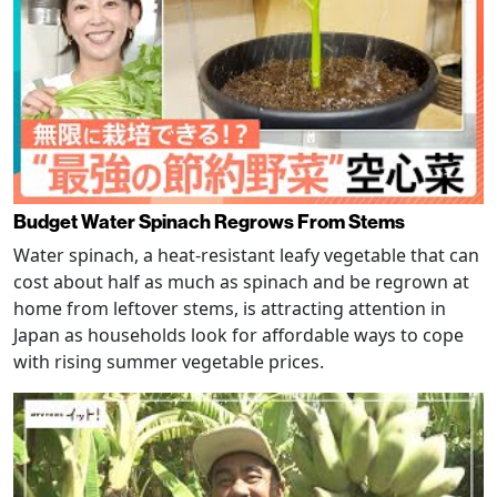
Budget Water Spinach Regrows From Stems
Water spinach, a heat-resistant leafy vegetable that can
cost about half as much as spinach and be regrown at
home from leftover stems, is attracting attention in
Japan as households look for affordable ways to cope
with rising summer vegetable prices.