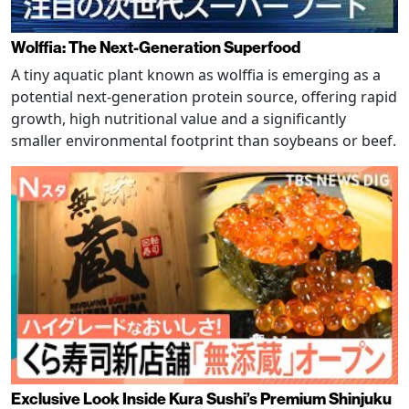
Wolffia: The Next-Generation Superfood
A tiny aquatic plant known as wolffia is emerging as a
potential next-generation protein source, offering rapid
growth, high nutritional value and a significantly
smaller environmental footprint than soybeans or beef.
Exclusive Look Inside Kura Sushi’s Premium Shinjuku