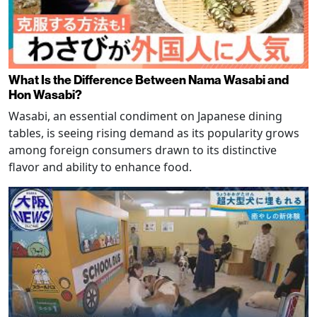
What Is the Difference Between Nama Wasabi and
Hon Wasabi?
Wasabi, an essential condiment on Japanese dining
tables, is seeing rising demand as its popularity grows
among foreign consumers drawn to its distinctive
flavor and ability to enhance food.