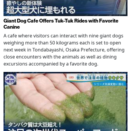
Giant Dog Cafe Offers Tuk-Tuk Rides with Favorite
Canine
A cafe where visitors can interact with nine giant dogs
weighing more than 50 kilograms each is set to open
next week in Tondabayashi, Osaka Prefecture, offering
close encounters with the animals as well as dining
excursions accompanied by a favorite dog.