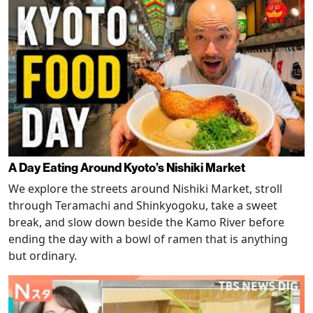
A Day Eating Around Kyoto’s Nishiki Market
We explore the streets around Nishiki Market, stroll
through Teramachi and Shinkyogoku, take a sweet
break, and slow down beside the Kamo River before
ending the day with a bowl of ramen that is anything
but ordinary.