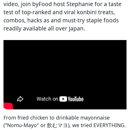
video, join byFood host Stephanie for a taste
test of top-ranked and viral konbini treats,
combos, hacks as and must-try staple foods
readily available all over Japan.
From fried chicken to drinkable mayonnaise
("Nomu-Mayo" or 飲むマヨ), we tried EVERYTHING.