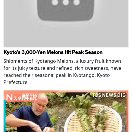
Kyoto's 3,000-Yen Melons Hit Peak Season
Shipments of Kyotango Melons, a luxury fruit known
for its juicy texture and refined, rich sweetness, have
reached their seasonal peak in Kyotango, Kyoto
Prefecture.