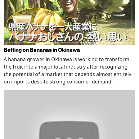
Betting on Bananas in Okinawa
A banana grower in Okinawa is working to transform
the fruit into a major local industry after recognizing
the potential of a market that depends almost entirely
on imports despite strong consumer demand.