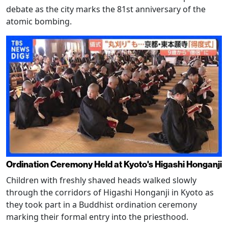
debate as the city marks the 81st anniversary of the
atomic bombing.
Ordination Ceremony Held at Kyoto's Higashi Honganji
Children with freshly shaved heads walked slowly
through the corridors of Higashi Honganji in Kyoto as
they took part in a Buddhist ordination ceremony
marking their formal entry into the priesthood.