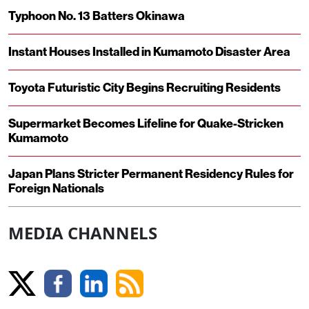
Typhoon No. 13 Batters Okinawa
Instant Houses Installed in Kumamoto Disaster Area
Toyota Futuristic City Begins Recruiting Residents
Supermarket Becomes Lifeline for Quake-Stricken
Kumamoto
Japan Plans Stricter Permanent Residency Rules for
Foreign Nationals
MEDIA CHANNELS