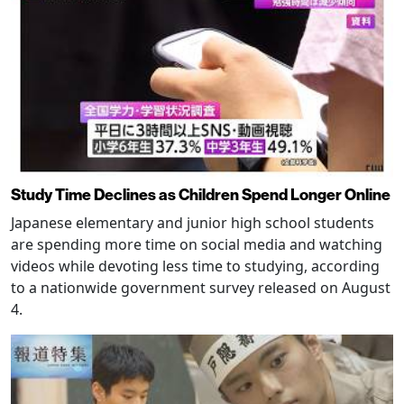
Study Time Declines as Children Spend Longer Online
Japanese elementary and junior high school students
are spending more time on social media and watching
videos while devoting less time to studying, according
to a nationwide government survey released on August
4.