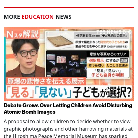
MORE
EDUCATION
NEWS
Debate Grows Over Letting Children Avoid Disturbing
Atomic Bomb Images
A proposal to allow children to decide whether to view
graphic photographs and other harrowing materials at
the Hiroshima Peace Memorial Museum has sparked