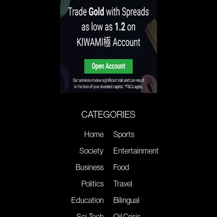
CATEGORIES
Home
Sports
Society
Entertainment
Business
Food
Politics
Travel
Education
Bilingual
Sci-Tech
Oil Crisis