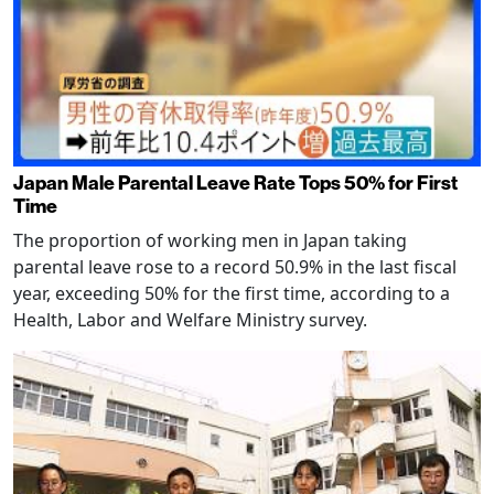
Japan Male Parental Leave Rate Tops 50% for First
Time
The proportion of working men in Japan taking
parental leave rose to a record 50.9% in the last fiscal
year, exceeding 50% for the first time, according to a
Health, Labor and Welfare Ministry survey.