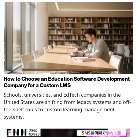
How to Choose an Education Software Development
Company for a Custom LMS
Schools, universities, and EdTech companies in the
United States are shifting from legacy systems and off-
the-shelf tools to custom learning management
systems.