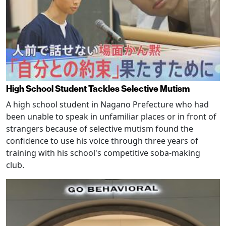
High School Student Tackles Selective Mutism
A high school student in Nagano Prefecture who had
been unable to speak in unfamiliar places or in front of
strangers because of selective mutism found the
confidence to use his voice through three years of
training with his school's competitive soba-making
club.