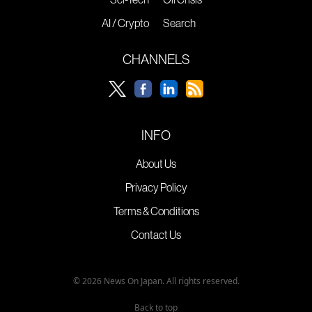
AI / Crypto
Search
CHANNELS
INFO
About Us
Privacy Policy
Terms & Conditions
Contact Us
© 2026 News On Japan. All rights reserved.
Back to top