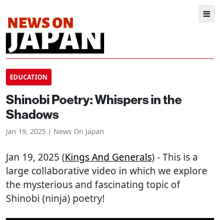
EDUCATION
Shinobi Poetry: Whispers in the
Shadows
Jan 19, 2025 | News On Japan
Jan 19, 2025 (
Kings And Generals
) - This is a
large collaborative video in which we explore
the mysterious and fascinating topic of
Shinobi (ninja) poetry!