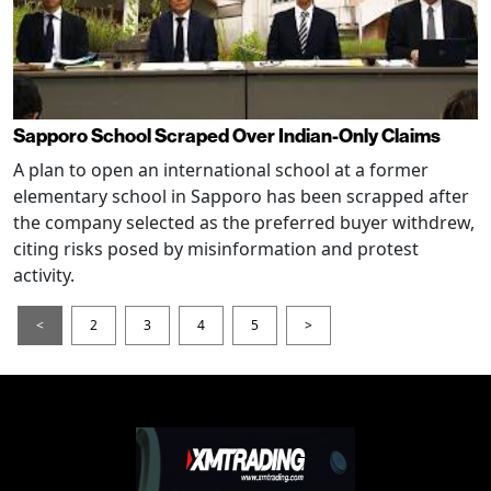
Sapporo School Scraped Over Indian-Only Claims
A plan to open an international school at a former
elementary school in Sapporo has been scrapped after
the company selected as the preferred buyer withdrew,
citing risks posed by misinformation and protest
activity.
<
2
3
4
5
>