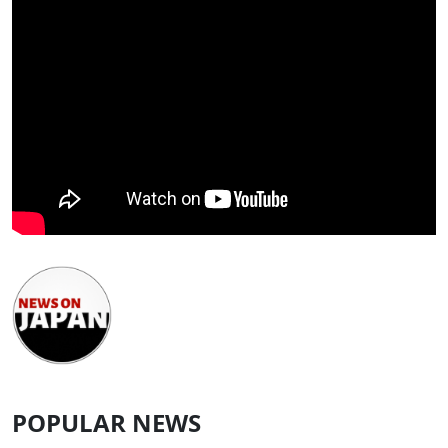
POPULAR NEWS