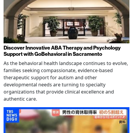
Discover Innovative ABA Therapy and Psychology
Support with GoBehavioral in Sacramento
As the behavioral health landscape continues to evolve,
families seeking compassionate, evidence-based
therapeutic support for autism and other
developmental needs are turning to specialty
organizations that provide clinical excellence and
authentic care.