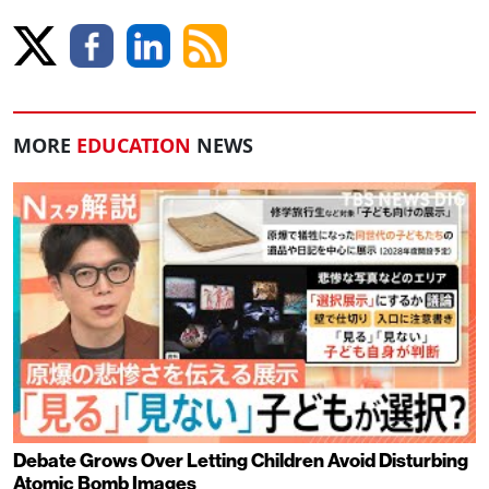
MORE
EDUCATION
NEWS
Debate Grows Over Letting Children Avoid Disturbing
Atomic Bomb Images