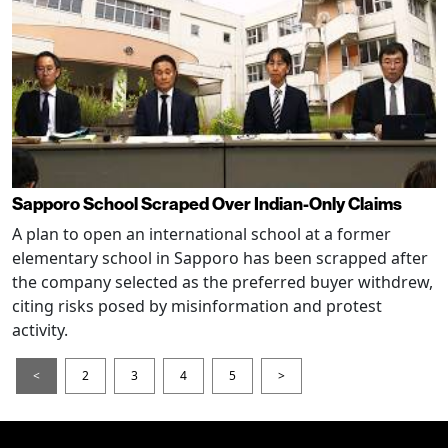
Sapporo School Scraped Over Indian-Only Claims
A plan to open an international school at a former
elementary school in Sapporo has been scrapped after
the company selected as the preferred buyer withdrew,
citing risks posed by misinformation and protest
activity.
<
2
3
4
5
>