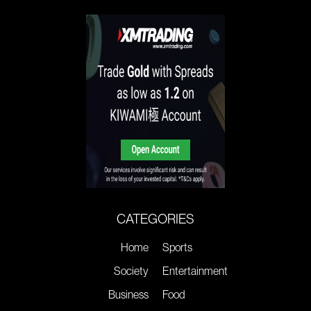
CATEGORIES
Home
Sports
Society
Entertainment
Business
Food