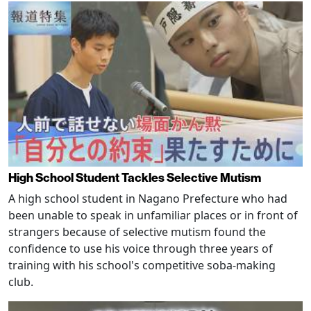
High School Student Tackles Selective Mutism
A high school student in Nagano Prefecture who had
been unable to speak in unfamiliar places or in front of
strangers because of selective mutism found the
confidence to use his voice through three years of
training with his school's competitive soba-making
club.