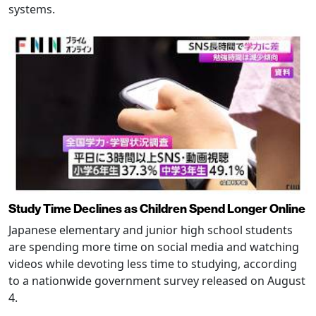
systems.
Study Time Declines as Children Spend Longer Online
Japanese elementary and junior high school students
are spending more time on social media and watching
videos while devoting less time to studying, according
to a nationwide government survey released on August
4.