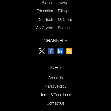
Politics
Travel
Education
Bilingual
Sci-Tech
Oil Crisis
AI / Crypto
Search
CHANNELS
INFO
About Us
Privacy Policy
Terms & Conditions
Contact Us