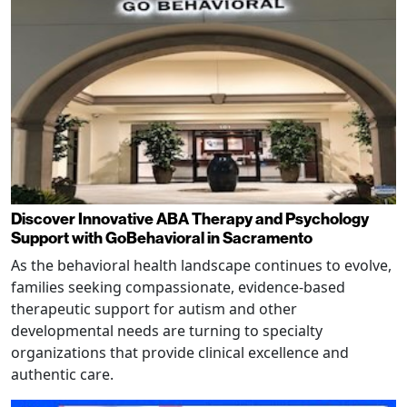
Discover Innovative ABA Therapy and Psychology
Support with GoBehavioral in Sacramento
As the behavioral health landscape continues to evolve,
families seeking compassionate, evidence-based
therapeutic support for autism and other
developmental needs are turning to specialty
organizations that provide clinical excellence and
authentic care.