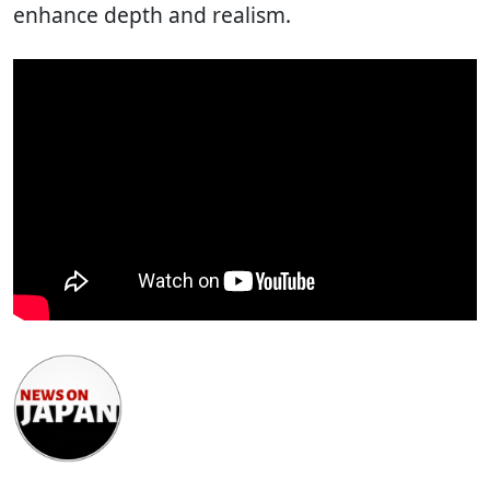
enhance depth and realism.