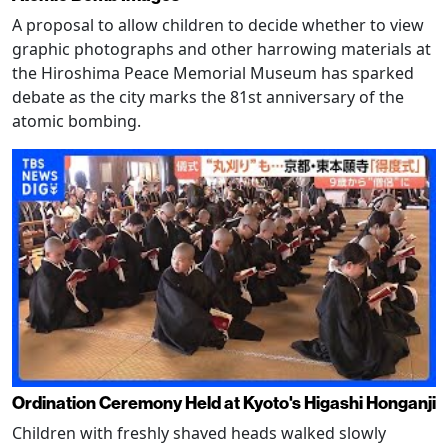
A proposal to allow children to decide whether to view
graphic photographs and other harrowing materials at
the Hiroshima Peace Memorial Museum has sparked
debate as the city marks the 81st anniversary of the
atomic bombing.
Ordination Ceremony Held at Kyoto's Higashi Honganji
Children with freshly shaved heads walked slowly