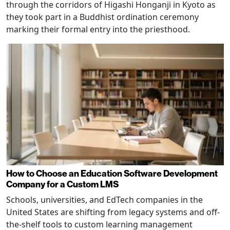
through the corridors of Higashi Honganji in Kyoto as
they took part in a Buddhist ordination ceremony
marking their formal entry into the priesthood.
How to Choose an Education Software Development
Company for a Custom LMS
Schools, universities, and EdTech companies in the
United States are shifting from legacy systems and off-
the-shelf tools to custom learning management