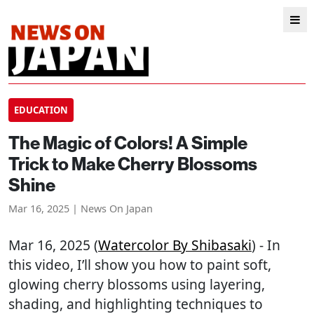
EDUCATION
The Magic of Colors! A Simple
Trick to Make Cherry Blossoms
Shine
Mar 16, 2025 | News On Japan
Mar 16, 2025 (
Watercolor By Shibasaki
) - In
this video, I’ll show you how to paint soft,
glowing cherry blossoms using layering,
shading, and highlighting techniques to