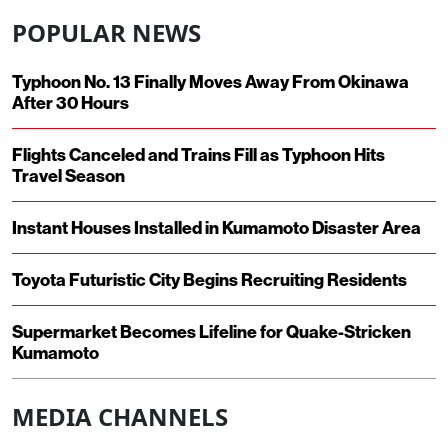
POPULAR NEWS
Typhoon No. 13 Finally Moves Away From Okinawa
After 30 Hours
Flights Canceled and Trains Fill as Typhoon Hits
Travel Season
Instant Houses Installed in Kumamoto Disaster Area
Toyota Futuristic City Begins Recruiting Residents
Supermarket Becomes Lifeline for Quake-Stricken
Kumamoto
MEDIA CHANNELS