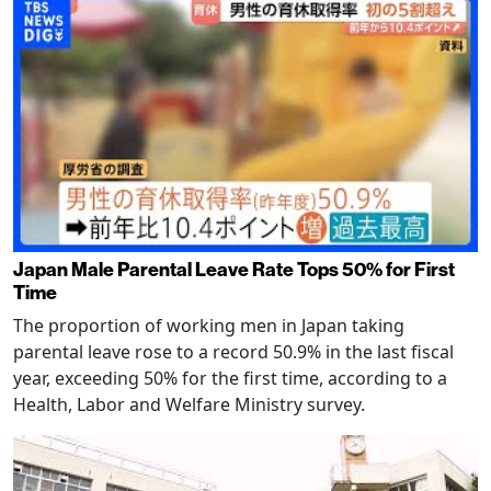
Japan Male Parental Leave Rate Tops 50% for First
Time
The proportion of working men in Japan taking
parental leave rose to a record 50.9% in the last fiscal
year, exceeding 50% for the first time, according to a
Health, Labor and Welfare Ministry survey.