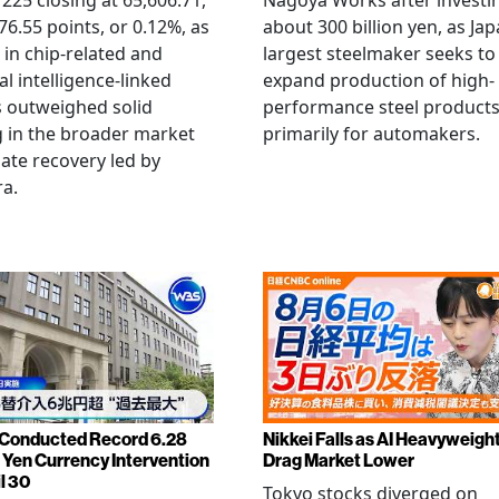
 225 closing at 65,606.71,
Nagoya Works after investi
6.55 points, or 0.12%, as
about 300 billion yen, as Jap
g in chip-related and
largest steelmaker seeks to
ial intelligence-linked
expand production of high-
 outweighed solid
performance steel product
 in the broader market
primarily for automakers.
late recovery led by
ra.
Conducted Record 6.28
Nikkei Falls as AI Heavyweigh
n Yen Currency Intervention
Drag Market Lower
l 30
Tokyo stocks diverged on