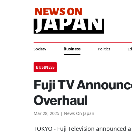
Society
Business
Politics
Ed
BUSINESS
Fuji TV Announc
Overhaul
Mar 28, 2025 | News On Japan
TOKYO
- Fuji Television announced a