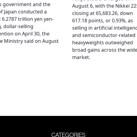
's government and the
August 6, with the Nikkei 22
f Japan conducted a
closing at 65,683.26, down
 6.2787 trillion yen yen-
617.18 points, or 0.93%, as
, dollar-selling
selling in artificial intelligen
ention on April 30, the
and semiconductor-related
e Ministry said on August
heavyweights outweighed
broad gains across the wid
market.
CATEGORIES