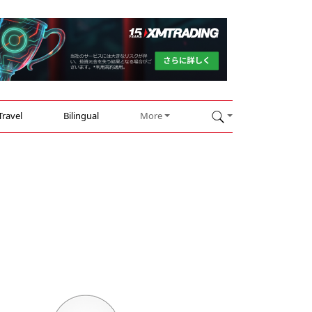
Travel
Bilingual
More