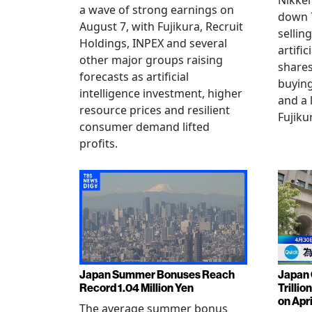
Nikkei
a wave of strong earnings on
down 7
August 7, with Fujikura, Recruit
sellin
Holdings, INPEX and several
artific
other major groups raising
shares
forecasts as artificial
buying
intelligence investment, higher
and a 
resource prices and resilient
Fujiku
consumer demand lifted
profits.
Japan Summer Bonuses Reach
Japan 
Record 1.04 Million Yen
Trillio
on Apri
The average summer bonus