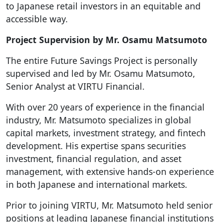
to Japanese retail investors in an equitable and
accessible way.
Project Supervision by Mr. Osamu Matsumoto
The entire Future Savings Project is personally
supervised and led by Mr. Osamu Matsumoto,
Senior Analyst at VIRTU Financial.
With over 20 years of experience in the financial
industry, Mr. Matsumoto specializes in global
capital markets, investment strategy, and fintech
development. His expertise spans securities
investment, financial regulation, and asset
management, with extensive hands-on experience
in both Japanese and international markets.
Prior to joining VIRTU, Mr. Matsumoto held senior
positions at leading Japanese financial institutions