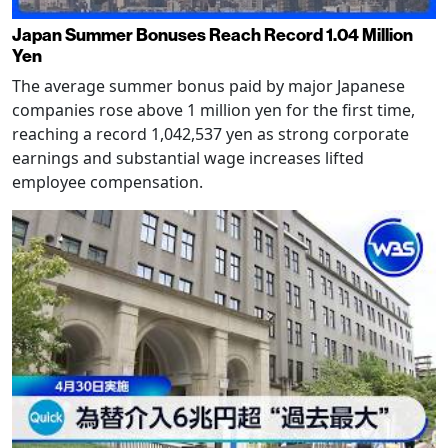
Japan Summer Bonuses Reach Record 1.04 Million
Yen
The average summer bonus paid by major Japanese
companies rose above 1 million yen for the first time,
reaching a record 1,042,537 yen as strong corporate
earnings and substantial wage increases lifted
employee compensation.