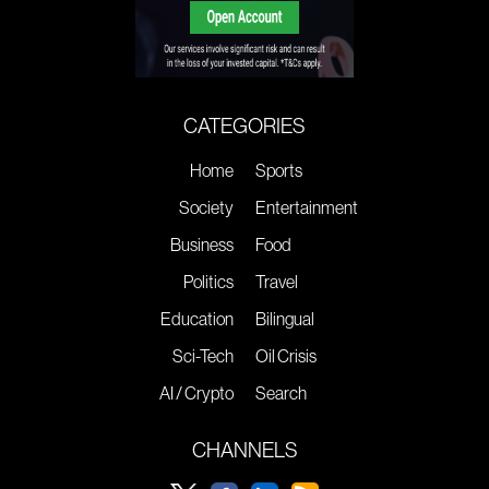
CATEGORIES
Home
Sports
Society
Entertainment
Business
Food
Politics
Travel
Education
Bilingual
Sci-Tech
Oil Crisis
AI / Crypto
Search
CHANNELS