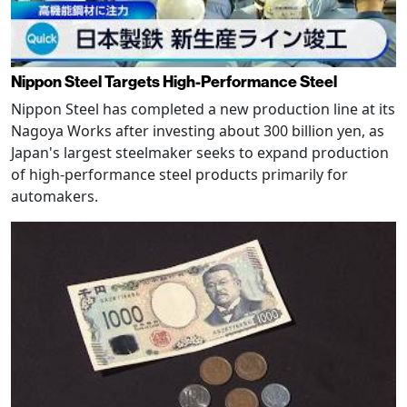
Nippon Steel Targets High-Performance Steel
Nippon Steel has completed a new production line at its
Nagoya Works after investing about 300 billion yen, as
Japan's largest steelmaker seeks to expand production
of high-performance steel products primarily for
automakers.