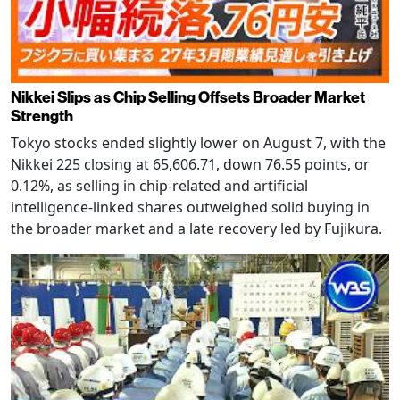
Nikkei Slips as Chip Selling Offsets Broader Market
Strength
Tokyo stocks ended slightly lower on August 7, with the
Nikkei 225 closing at 65,606.71, down 76.55 points, or
0.12%, as selling in chip-related and artificial
intelligence-linked shares outweighed solid buying in
the broader market and a late recovery led by Fujikura.