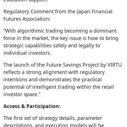
Regulatory Comment from the Japan Financial
Futures Association:
“With algorithmic trading becoming a dominant
force in the market, the key issue is how to bring
strategic capabilities safely and legally to
individual investors.
The launch of the Future Savings Project by VIRTU
reflects a strong alignment with regulatory
intentions and demonstrates the practical
potential of intelligent trading within the retail
investor space.”
Access & Participation:
The first set of strategy details, parameter
descriptions, and execution models will be