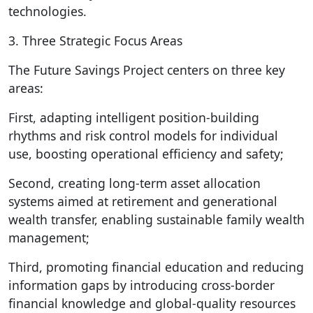
technologies.
3. Three Strategic Focus Areas
The Future Savings Project centers on three key
areas:
First, adapting intelligent position-building
rhythms and risk control models for individual
use, boosting operational efficiency and safety;
Second, creating long-term asset allocation
systems aimed at retirement and generational
wealth transfer, enabling sustainable family wealth
management;
Third, promoting financial education and reducing
information gaps by introducing cross-border
financial knowledge and global-quality resources