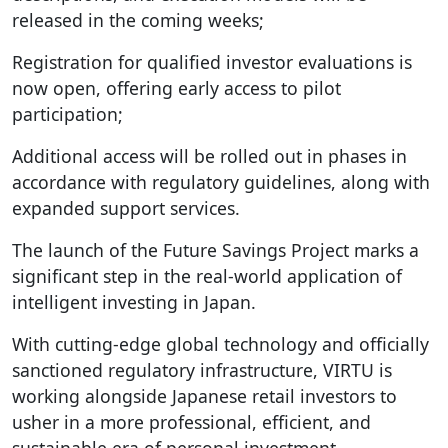
released in the coming weeks;
Registration for qualified investor evaluations is
now open, offering early access to pilot
participation;
Additional access will be rolled out in phases in
accordance with regulatory guidelines, along with
expanded support services.
The launch of the Future Savings Project marks a
significant step in the real-world application of
intelligent investing in Japan.
With cutting-edge global technology and officially
sanctioned regulatory infrastructure, VIRTU is
working alongside Japanese retail investors to
usher in a more professional, efficient, and