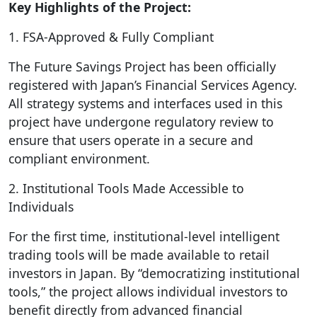
Key Highlights of the Project:
1. FSA-Approved & Fully Compliant
The Future Savings Project has been officially
registered with Japan’s Financial Services Agency.
All strategy systems and interfaces used in this
project have undergone regulatory review to
ensure that users operate in a secure and
compliant environment.
2. Institutional Tools Made Accessible to
Individuals
For the first time, institutional-level intelligent
trading tools will be made available to retail
investors in Japan. By “democratizing institutional
tools,” the project allows individual investors to
benefit directly from advanced financial