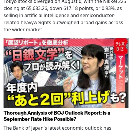
Tokyo stocks diverged on August 6, with the Nikkei 225
closing at 65,683.26, down 617.18 points, or 0.93%, as
selling in artificial intelligence and semiconductor-
related heavyweights outweighed broad gains across
the wider market.
Thorough Analysis of BOJ Outlook Report: Is a
September Rate Hike Possible?
The Bank of Japan's latest economic outlook has