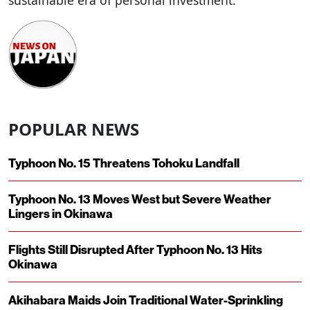
sustainable era of personal investment.
POPULAR NEWS
Typhoon No. 15 Threatens Tohoku Landfall
Typhoon No. 13 Moves West but Severe Weather
Lingers in Okinawa
Flights Still Disrupted After Typhoon No. 13 Hits
Okinawa
Akihabara Maids Join Traditional Water-Sprinkling