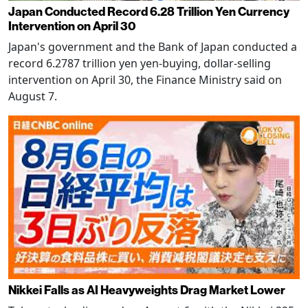
Japan Conducted Record 6.28 Trillion Yen Currency
Intervention on April 30
Japan's government and the Bank of Japan conducted a
record 6.2787 trillion yen yen-buying, dollar-selling
intervention on April 30, the Finance Ministry said on
August 7.
Nikkei Falls as AI Heavyweights Drag Market Lower