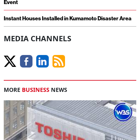
Event
Instant Houses Installed in Kumamoto Disaster Area
MEDIA CHANNELS
MORE
BUSINESS
NEWS