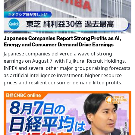
Japanese Companies Report Strong Profits as AI,
Energy and Consumer Demand Drive Earnings
Japanese companies delivered a wave of strong
earnings on August 7, with Fujikura, Recruit Holdings,
INPEX and several other major groups raising forecasts
as artificial intelligence investment, higher resource
prices and resilient consumer demand lifted profits.