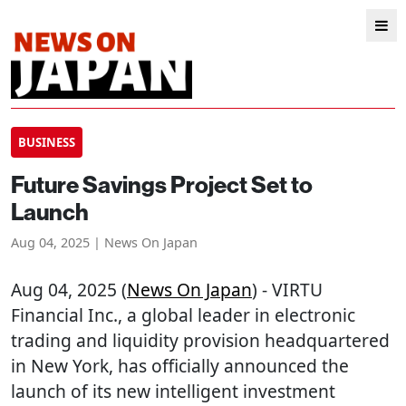
BUSINESS
Future Savings Project Set to
Launch
Aug 04, 2025 | News On Japan
Aug 04, 2025 (
News On Japan
) - VIRTU
Financial Inc., a global leader in electronic
trading and liquidity provision headquartered
in New York, has officially announced the
launch of its new intelligent investment