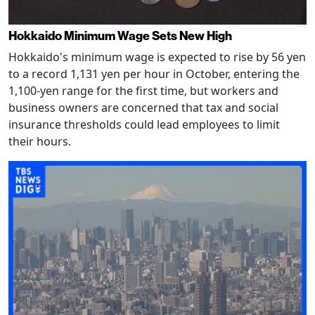
Hokkaido Minimum Wage Sets New High
Hokkaido's minimum wage is expected to rise by 56 yen
to a record 1,131 yen per hour in October, entering the
1,100-yen range for the first time, but workers and
business owners are concerned that tax and social
insurance thresholds could lead employees to limit
their hours.