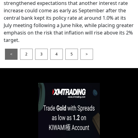
strengthened expectations that another interest rate
increase could come as early as September after the
central bank kept its policy rate at around 1.0% at its
July meeting following a June hike, while placing greater
emphasis on the risk that inflation will rise above its 2%
target.
<
2
3
4
5
>