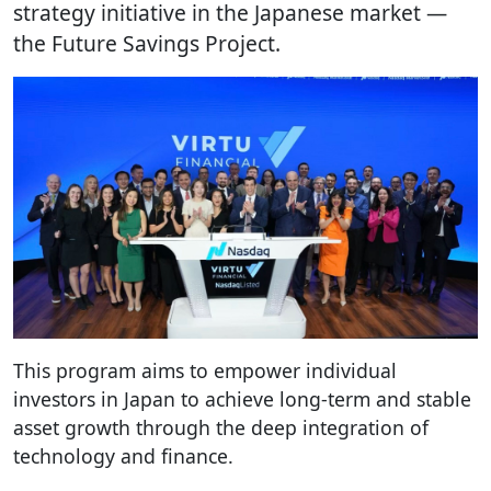
strategy initiative in the Japanese market —
the Future Savings Project.
This program aims to empower individual
investors in Japan to achieve long-term and stable
asset growth through the deep integration of
technology and finance.