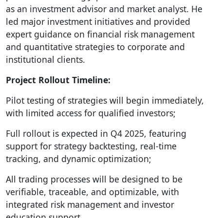
as an investment advisor and market analyst. He
led major investment initiatives and provided
expert guidance on financial risk management
and quantitative strategies to corporate and
institutional clients.
Project Rollout Timeline:
Pilot testing of strategies will begin immediately,
with limited access for qualified investors;
Full rollout is expected in Q4 2025, featuring
support for strategy backtesting, real-time
tracking, and dynamic optimization;
All trading processes will be designed to be
verifiable, traceable, and optimizable, with
integrated risk management and investor
education support.