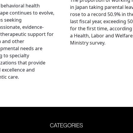
 behavioral health
in Japan taking parental lea
ape continues to evolve,
rose to a record 50.9% in th
es seeking
last fiscal year, exceeding 5
sionate, evidence-
for the first time, according
therapeutic support for
a Health, Labor and Welfare
m and other
Ministry survey.
opmental needs are
g to specialty
zations that provide
al excellence and
tic care.
CATEGORIES