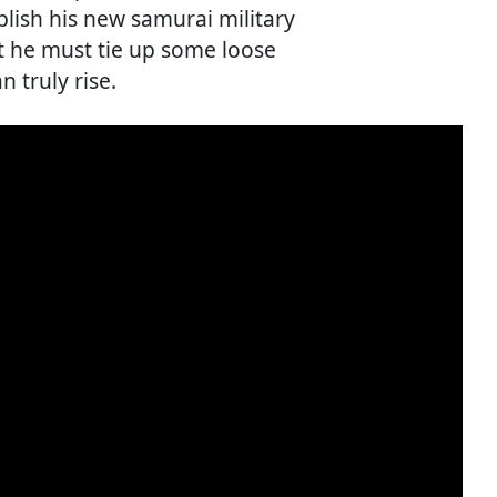
lish his new samurai military
t he must tie up some loose
 truly rise.