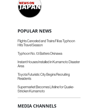
POPULAR NEWS
Flights Canceled and Trains Fill as Typhoon
Hits Travel Season
Typhoon No. 13 Batters Okinawa
Instant Houses Installed in Kumamoto Disaster
Area
Toyota Futuristic City Begins Recruiting
Residents
Supermarket Becomes Lifeline for Quake-
Stricken Kumamoto
MEDIA CHANNELS