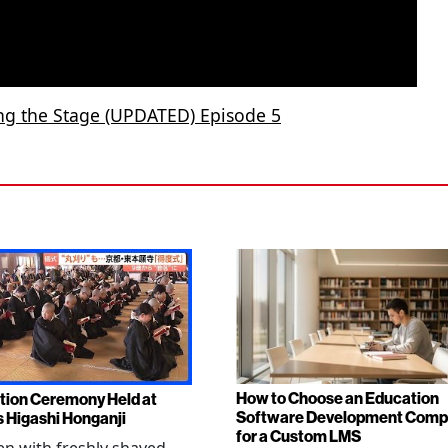
ing the Stage (UPDATED) Episode 5
How to Choose an Education
tion Ceremony Held at
Software Development Com
s Higashi Honganji
for a Custom LMS