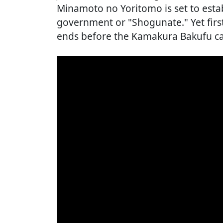
Minamoto no Yoritomo is set to estab
government or "Shogunate." Yet firs
ends before the Kamakura Bakufu can