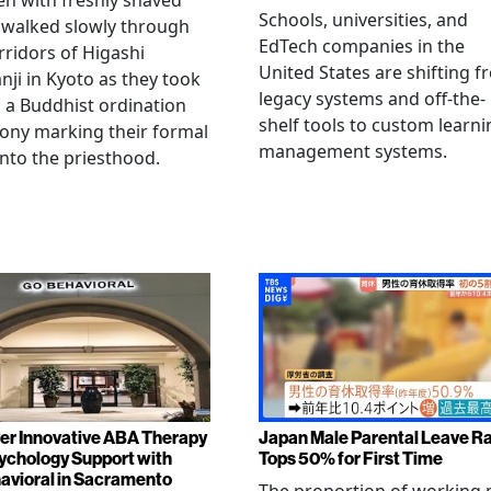
en with freshly shaved
Schools, universities, and
 walked slowly through
EdTech companies in the
rridors of Higashi
United States are shifting 
ji in Kyoto as they took
legacy systems and off-the-
n a Buddhist ordination
shelf tools to custom learni
ony marking their formal
management systems.
into the priesthood.
er Innovative ABA Therapy
Japan Male Parental Leave R
ychology Support with
Tops 50% for First Time
vioral in Sacramento
The proportion of working