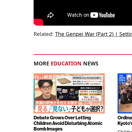
Related:
The Genpei War (Part 2) | Sett
MORE
EDUCATION
NEWS
Debate Grows Over Letting
Ordina
Children Avoid Disturbing Atomic
Kyoto'
Bomb Images