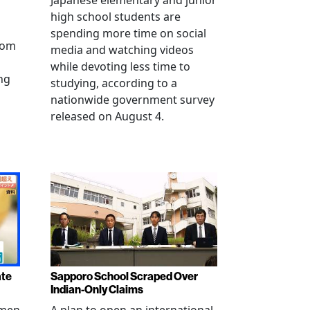
Japanese elementary and junior
high school students are
spending more time on social
from
media and watching videos
while devoting less time to
ng
studying, according to a
nationwide government survey
released on August 4.
ate
Sapporo School Scraped Over
Indian-Only Claims
 men
A plan to open an international