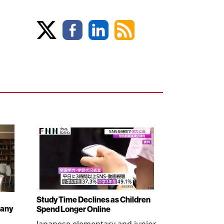
Study Time Declines as Children
pany
Spend Longer Online