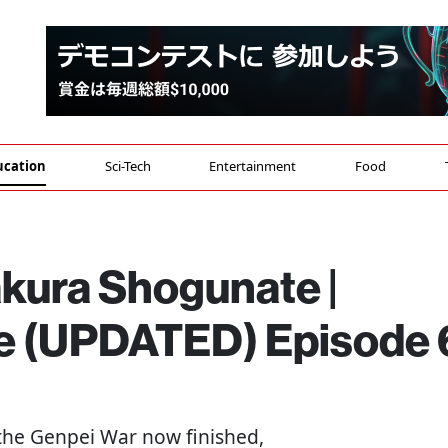
ucation
Sci-Tech
Entertainment
Food
akura Shogunate |
ge (UPDATED) Episode 
 the Genpei War now finished,