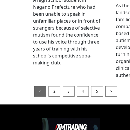
As the
Nagano Prefecture who had
landsc
been unable to speak in
famili
unfamiliar places or in front of
compas
strangers because of selective
based 
mutism found the confidence
autis
to use his voice through three
devel
years of training with his
turnin
school's competitive soba-
organi
making club.
clinic
authen
<
2
3
4
5
>