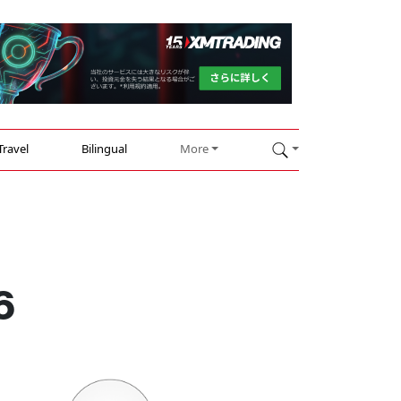
Travel
Bilingual
More
6