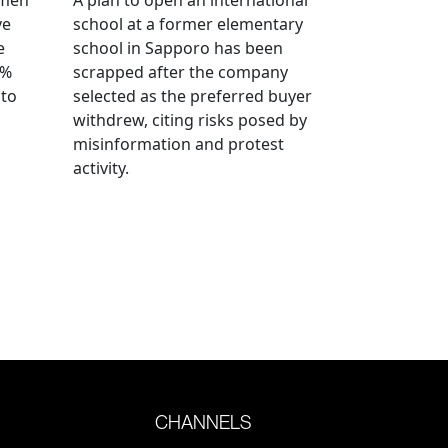
ve
school at a former elementary
e
school in Sapporo has been
0%
scrapped after the company
 to
selected as the preferred buyer
withdrew, citing risks posed by
misinformation and protest
activity.
CHANNELS