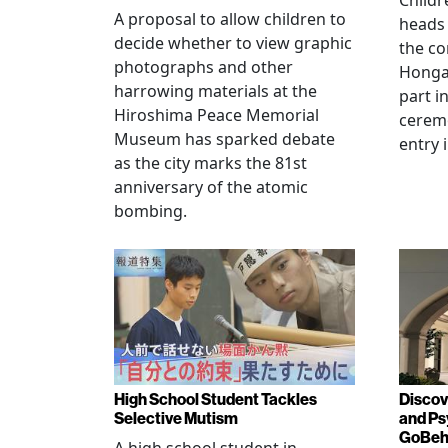
Childr
A proposal to allow children to
heads
decide whether to view graphic
the co
photographs and other
Hongan
harrowing materials at the
part i
Hiroshima Peace Memorial
cerem
Museum has sparked debate
entry 
as the city marks the 81st
anniversary of the atomic
bombing.
High School Student Tackles
Discov
Selective Mutism
and Ps
GoBeha
A high school student in