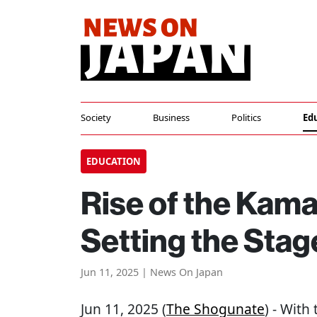
Society
Business
Politics
Ed
EDUCATION
Rise of the Kam
Setting the Sta
Jun 11, 2025 | News On Japan
Jun 11, 2025 (
The Shogunate
) - With