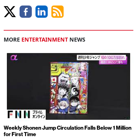
MORE
ENTERTAINMENT
NEWS
Weekly Shonen Jump Circulation Falls Below 1 Million
for First Time