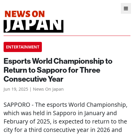
ENTERTAINMENT
Esports World Championship to
Return to Sapporo for Three
Consecutive Year
Jun 19, 2025 | News On Japan
SAPPORO
- The esports World Championship,
which was held in Sapporo in January and
February of 2025, is expected to return to the
city for a third consecutive year in 2026 and