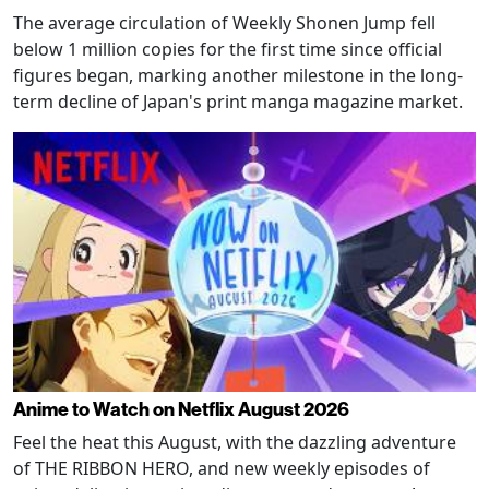
The average circulation of Weekly Shonen Jump fell
below 1 million copies for the first time since official
figures began, marking another milestone in the long-
term decline of Japan's print manga magazine market.
Anime to Watch on Netflix August 2026
Feel the heat this August, with the dazzling adventure
of THE RIBBON HERO, and new weekly episodes of