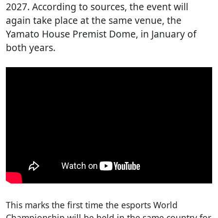
2027. According to sources, the event will
again take place at the same venue, the
Yamato House Premist Dome, in January of
both years.
This marks the first time the esports World
Championship will be held in the same country for