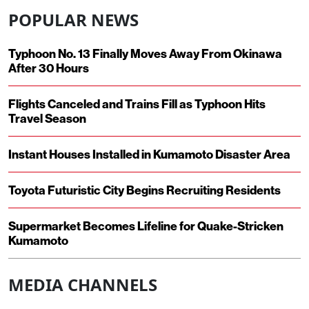
POPULAR NEWS
Typhoon No. 13 Finally Moves Away From Okinawa
After 30 Hours
Flights Canceled and Trains Fill as Typhoon Hits
Travel Season
Instant Houses Installed in Kumamoto Disaster Area
Toyota Futuristic City Begins Recruiting Residents
Supermarket Becomes Lifeline for Quake-Stricken
Kumamoto
MEDIA CHANNELS