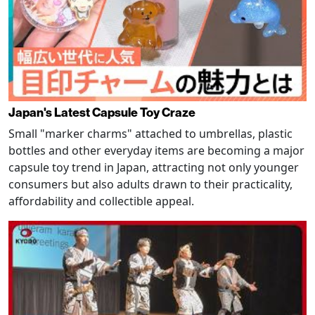
Japan's Latest Capsule Toy Craze
Small "marker charms" attached to umbrellas, plastic
bottles and other everyday items are becoming a major
capsule toy trend in Japan, attracting not only younger
consumers but also adults drawn to their practicality,
affordability and collectible appeal.