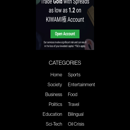
CATEGORIES
Home
Sports
Society
Entertainment
Business
Food
Politics
Travel
Education
Bilingual
Sci-Tech
Oil Crisis