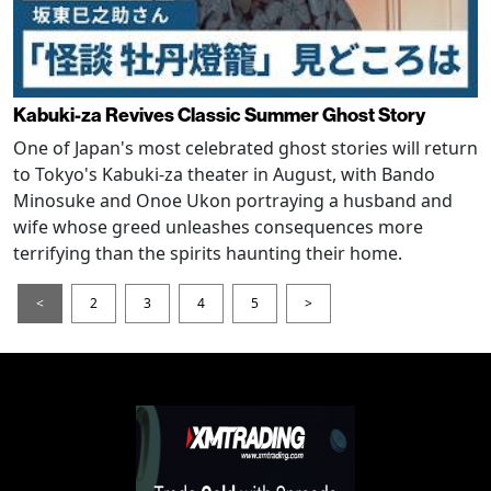
Kabuki-za Revives Classic Summer Ghost Story
One of Japan's most celebrated ghost stories will return
to Tokyo's Kabuki-za theater in August, with Bando
Minosuke and Onoe Ukon portraying a husband and
wife whose greed unleashes consequences more
terrifying than the spirits haunting their home.
<
2
3
4
5
>