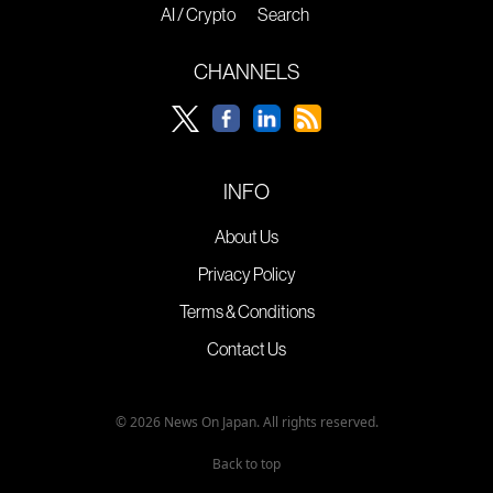
AI / Crypto
Search
CHANNELS
INFO
About Us
Privacy Policy
Terms & Conditions
Contact Us
© 2026 News On Japan. All rights reserved.
Back to top