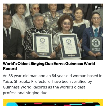
World's Oldest Singing Duo Earns Guinness World
Record
An 88-year-old man and an 84-year-old woman based in
Yaizu, Shizuoka Prefecture, have been certified by
Guinness World Records as the world's oldest
professional singing duo.