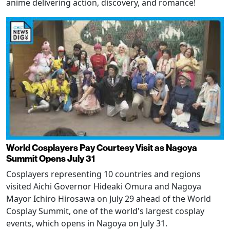
anime delivering action, discovery, and romance!
World Cosplayers Pay Courtesy Visit as Nagoya
Summit Opens July 31
Cosplayers representing 10 countries and regions
visited Aichi Governor Hideaki Omura and Nagoya
Mayor Ichiro Hirosawa on July 29 ahead of the World
Cosplay Summit, one of the world's largest cosplay
events, which opens in Nagoya on July 31.