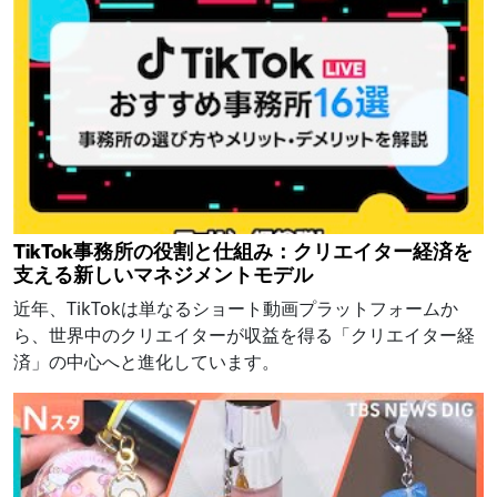
TikTok事務所の役割と仕組み：クリエイター経済を
支える新しいマネジメントモデル
近年、TikTokは単なるショート動画プラットフォームか
ら、世界中のクリエイターが収益を得る「クリエイター経
済」の中心へと進化しています。