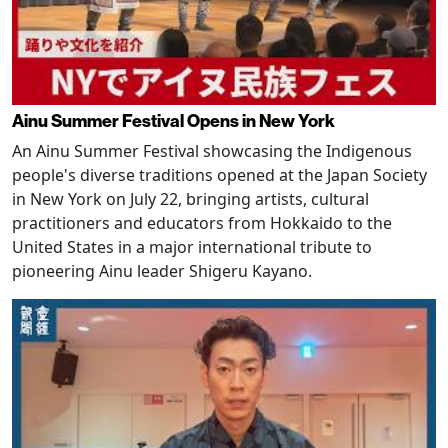
Ainu Summer Festival Opens in New York
An Ainu Summer Festival showcasing the Indigenous
people's diverse traditions opened at the Japan Society
in New York on July 22, bringing artists, cultural
practitioners and educators from Hokkaido to the
United States in a major international tribute to
pioneering Ainu leader Shigeru Kayano.