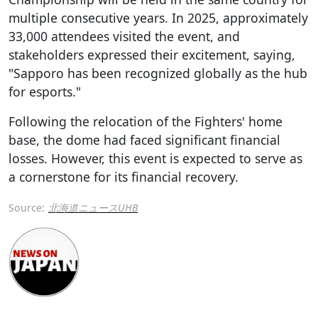
multiple consecutive years. In 2025, approximately
33,000 attendees visited the event, and
stakeholders expressed their excitement, saying,
"Sapporo has been recognized globally as the hub
for esports."
Following the relocation of the Fighters' home
base, the dome had faced significant financial
losses. However, this event is expected to serve as
a cornerstone for its financial recovery.
Source:
北海道ニュースUHB