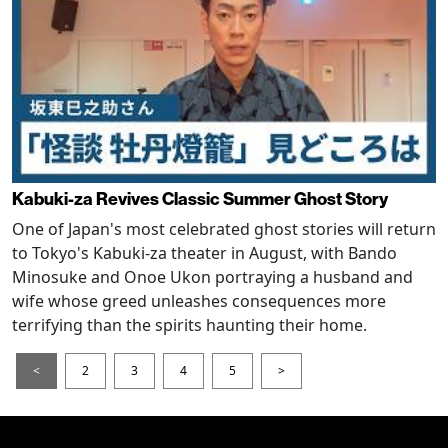
Kabuki-za Revives Classic Summer Ghost Story
One of Japan's most celebrated ghost stories will return
to Tokyo's Kabuki-za theater in August, with Bando
Minosuke and Onoe Ukon portraying a husband and
wife whose greed unleashes consequences more
terrifying than the spirits haunting their home.
<
2
3
4
5
>