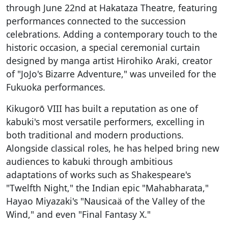
through June 22nd at Hakataza Theatre, featuring
performances connected to the succession
celebrations. Adding a contemporary touch to the
historic occasion, a special ceremonial curtain
designed by manga artist Hirohiko Araki, creator
of "JoJo's Bizarre Adventure," was unveiled for the
Fukuoka performances.
Kikugorō VIII has built a reputation as one of
kabuki's most versatile performers, excelling in
both traditional and modern productions.
Alongside classical roles, he has helped bring new
audiences to kabuki through ambitious
adaptations of works such as Shakespeare's
"Twelfth Night," the Indian epic "Mahabharata,"
Hayao Miyazaki's "Nausicaä of the Valley of the
Wind," and even "Final Fantasy X."