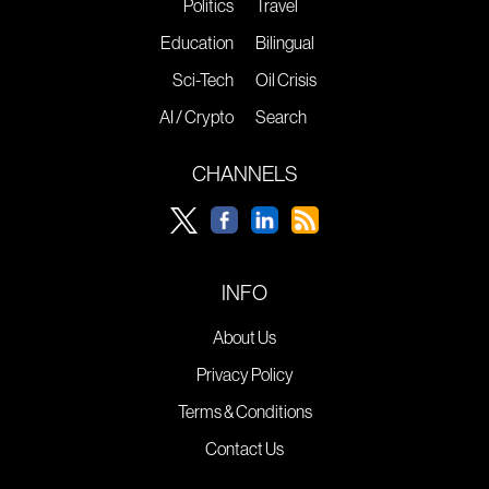
Politics
Travel
Education
Bilingual
Sci-Tech
Oil Crisis
AI / Crypto
Search
CHANNELS
INFO
About Us
Privacy Policy
Terms & Conditions
Contact Us