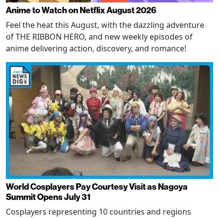
Anime to Watch on Netflix August 2026
Feel the heat this August, with the dazzling adventure
of THE RIBBON HERO, and new weekly episodes of
anime delivering action, discovery, and romance!
World Cosplayers Pay Courtesy Visit as Nagoya
Summit Opens July 31
Cosplayers representing 10 countries and regions