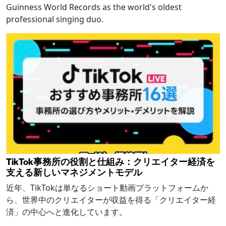
Guinness World Records as the world's oldest
professional singing duo.
TikTok事務所の役割と仕組み：クリエイター経済を
支える新しいマネジメントモデル
近年、TikTokは単なるショート動画プラットフォームか
ら、世界中のクリエイターが収益を得る「クリエイター経
済」の中心へと進化しています。