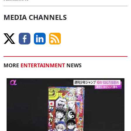
MEDIA CHANNELS
MORE
ENTERTAINMENT
NEWS