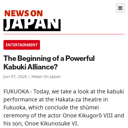
ENTERTAINMENT
The Beginning of a Powerful
Kabuki Alliance?
Jun 07, 2026 | News On Japan
FUKUOKA
- Today, we take a look at the kabuki
performance at the Hakata-za theatre in
Fukuoka, which conclude the shūmei
ceremony of the actor Onoe Kikugorō VIII and
his son, Onoe Kikunosuke VI.