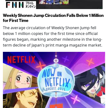
Weekly Shonen Jump Circulation Falls Below 1 Million
for First Time
The average circulation of Weekly Shonen Jump fell
below 1 million copies for the first time since official
figures began, marking another milestone in the long-
term decline of Japan's print manga magazine market.