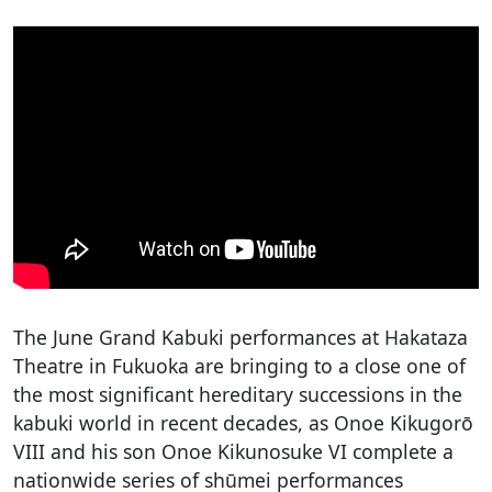
The June Grand Kabuki performances at Hakataza
Theatre in Fukuoka are bringing to a close one of
the most significant hereditary successions in the
kabuki world in recent decades, as Onoe Kikugorō
VIII and his son Onoe Kikunosuke VI complete a
nationwide series of shūmei performances