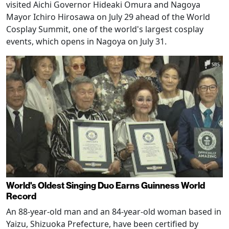
visited Aichi Governor Hideaki Omura and Nagoya
Mayor Ichiro Hirosawa on July 29 ahead of the World
Cosplay Summit, one of the world's largest cosplay
events, which opens in Nagoya on July 31.
World's Oldest Singing Duo Earns Guinness World
Record
An 88-year-old man and an 84-year-old woman based in
Yaizu, Shizuoka Prefecture, have been certified by