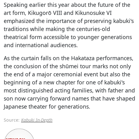
Speaking earlier this year about the future of the
art form, Kikugorō VIII and Kikunosuke VI
emphasized the importance of preserving kabuki's
traditions while making the centuries-old
theatrical form accessible to younger generations
and international audiences.
As the curtain falls on the Hakataza performances,
the conclusion of the shūmei tour marks not only
the end of a major ceremonial event but also the
beginning of a new chapter for one of kabuki's
most distinguished acting families, with father and
son now carrying forward names that have shaped
Japanese theater for generations.
Source:
Kabuki In-Depth