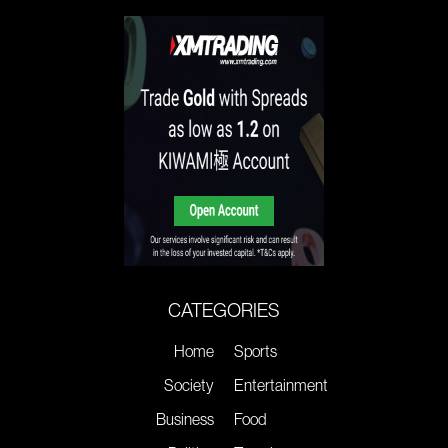
CATEGORIES
Home
Sports
Society
Entertainment
Business
Food