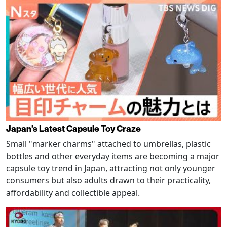
Japan's Latest Capsule Toy Craze
Small "marker charms" attached to umbrellas, plastic
bottles and other everyday items are becoming a major
capsule toy trend in Japan, attracting not only younger
consumers but also adults drawn to their practicality,
affordability and collectible appeal.