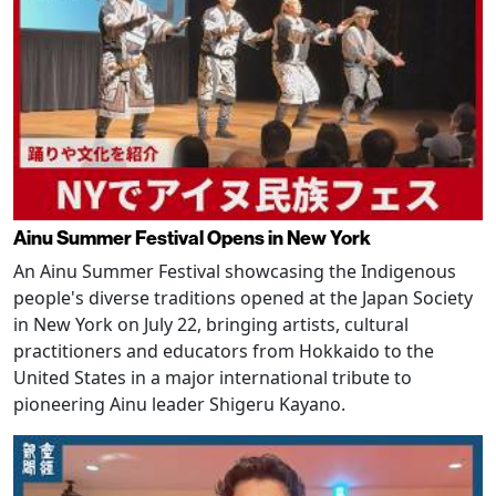
Ainu Summer Festival Opens in New York
An Ainu Summer Festival showcasing the Indigenous
people's diverse traditions opened at the Japan Society
in New York on July 22, bringing artists, cultural
practitioners and educators from Hokkaido to the
United States in a major international tribute to
pioneering Ainu leader Shigeru Kayano.