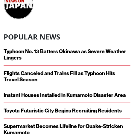
POPULAR NEWS
Typhoon No. 13 Batters Okinawa as Severe Weather
Lingers
Flights Canceled and Trains Fill as Typhoon Hits
Travel Season
Instant Houses Installed in Kumamoto Disaster Area
Toyota Futuristic City Begins Recruiting Residents
Supermarket Becomes Lifeline for Quake-Stricken
Kumamoto