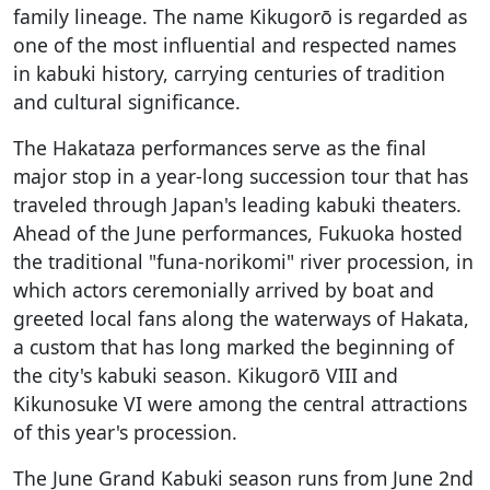
family lineage. The name Kikugorō is regarded as
one of the most influential and respected names
in kabuki history, carrying centuries of tradition
and cultural significance.
The Hakataza performances serve as the final
major stop in a year-long succession tour that has
traveled through Japan's leading kabuki theaters.
Ahead of the June performances, Fukuoka hosted
the traditional "funa-norikomi" river procession, in
which actors ceremonially arrived by boat and
greeted local fans along the waterways of Hakata,
a custom that has long marked the beginning of
the city's kabuki season. Kikugorō VIII and
Kikunosuke VI were among the central attractions
of this year's procession.
The June Grand Kabuki season runs from June 2nd