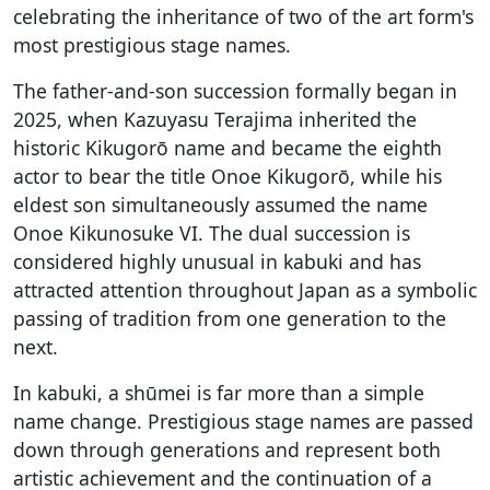
celebrating the inheritance of two of the art form's
most prestigious stage names.
The father-and-son succession formally began in
2025, when Kazuyasu Terajima inherited the
historic Kikugorō name and became the eighth
actor to bear the title Onoe Kikugorō, while his
eldest son simultaneously assumed the name
Onoe Kikunosuke VI. The dual succession is
considered highly unusual in kabuki and has
attracted attention throughout Japan as a symbolic
passing of tradition from one generation to the
next.
In kabuki, a shūmei is far more than a simple
name change. Prestigious stage names are passed
down through generations and represent both
artistic achievement and the continuation of a