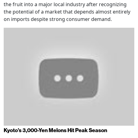
the fruit into a major local industry after recognizing
the potential of a market that depends almost entirely
on imports despite strong consumer demand.
Kyoto's 3,000-Yen Melons Hit Peak Season