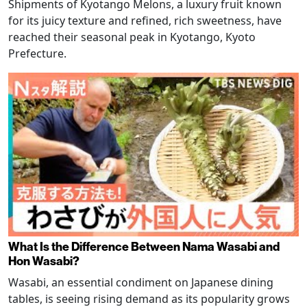
Shipments of Kyotango Melons, a luxury fruit known
for its juicy texture and refined, rich sweetness, have
reached their seasonal peak in Kyotango, Kyoto
Prefecture.
What Is the Difference Between Nama Wasabi and
Hon Wasabi?
Wasabi, an essential condiment on Japanese dining
tables, is seeing rising demand as its popularity grows