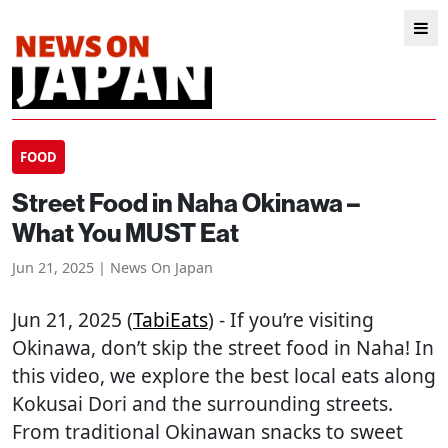
FOOD
Street Food in Naha Okinawa –
What You MUST Eat
Jun 21, 2025 | News On Japan
Jun 21, 2025 (
TabiEats
) - If you’re visiting
Okinawa, don’t skip the street food in Naha! In
this video, we explore the best local eats along
Kokusai Dori and the surrounding streets.
From traditional Okinawan snacks to sweet