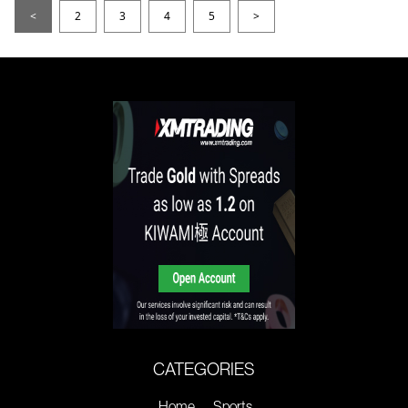
<
2
3
4
5
>
CATEGORIES
Home
Sports