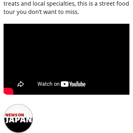
treats and local specialties, this is a street food
tour you don’t want to miss.