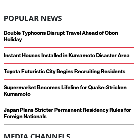
POPULAR NEWS
Double Typhoons Disrupt Travel Ahead of Obon
Holiday
Instant Houses Installed in Kumamoto Disaster Area
Toyota Futuristic City Begins Recruiting Residents
Supermarket Becomes Lifeline for Quake-Stricken
Kumamoto
Japan Plans Stricter Permanent Residency Rules for
Foreign Nationals
MEDIA CHANNELS