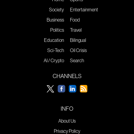
Society
Entertainment
Business
Food
Politics
Travel
Education
Bilingual
Sci-Tech
Oil Crisis
AI / Crypto
Search
CHANNELS
INFO
About Us
Privacy Policy