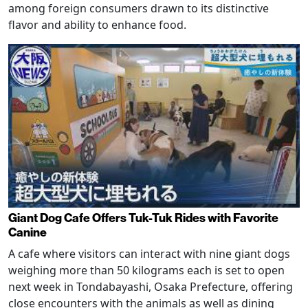
among foreign consumers drawn to its distinctive
flavor and ability to enhance food.
Giant Dog Cafe Offers Tuk-Tuk Rides with Favorite
Canine
A cafe where visitors can interact with nine giant dogs
weighing more than 50 kilograms each is set to open
next week in Tondabayashi, Osaka Prefecture, offering
close encounters with the animals as well as dining