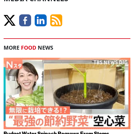
MORE
FOOD
NEWS
Budget Water Spinach Regrows From Stems