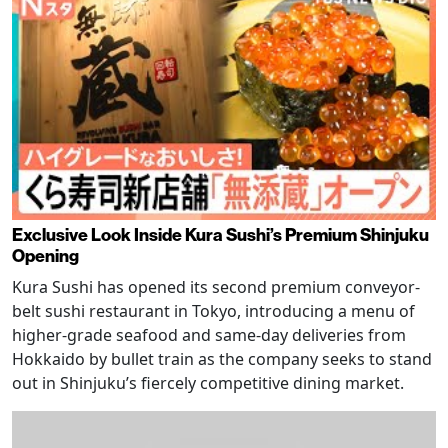
Exclusive Look Inside Kura Sushi’s Premium Shinjuku
Opening
Kura Sushi has opened its second premium conveyor-
belt sushi restaurant in Tokyo, introducing a menu of
higher-grade seafood and same-day deliveries from
Hokkaido by bullet train as the company seeks to stand
out in Shinjuku’s fiercely competitive dining market.