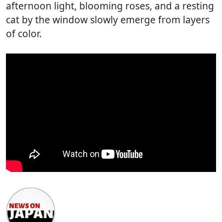
afternoon light, blooming roses, and a resting
cat by the window slowly emerge from layers
of color.