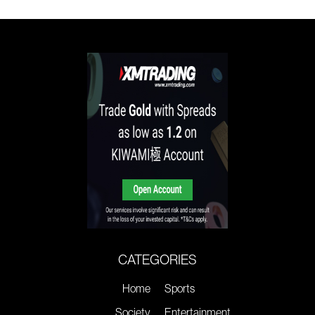
CATEGORIES
Home
Sports
Society
Entertainment