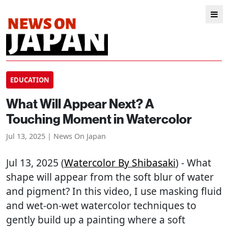
EDUCATION
What Will Appear Next? A
Touching Moment in Watercolor
Jul 13, 2025 | News On Japan
Jul 13, 2025 (
Watercolor By Shibasaki
) - What
shape will appear from the soft blur of water
and pigment? In this video, I use masking fluid
and wet-on-wet watercolor techniques to
gently build up a painting where a soft