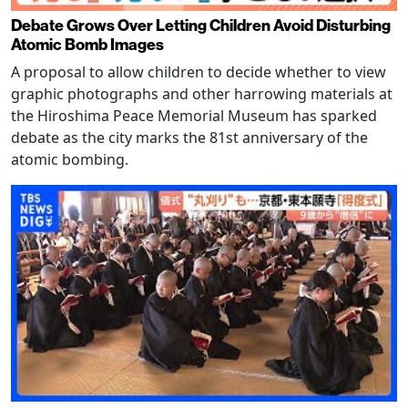
Debate Grows Over Letting Children Avoid Disturbing
Atomic Bomb Images
A proposal to allow children to decide whether to view
graphic photographs and other harrowing materials at
the Hiroshima Peace Memorial Museum has sparked
debate as the city marks the 81st anniversary of the
atomic bombing.