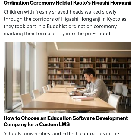
Ordination Ceremony Held at Kyoto's Higashi Honganji
Children with freshly shaved heads walked slowly
through the corridors of Higashi Honganji in Kyoto as
they took part in a Buddhist ordination ceremony
marking their formal entry into the priesthood.
How to Choose an Education Software Development
Company for a Custom LMS
Schools, universities, and EdTech companies in the