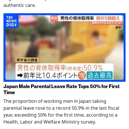
authentic care.
Japan Male Parental Leave Rate Tops 50% for First
Time
The proportion of working men in Japan taking
parental leave rose to a record 50.9% in the last fiscal
year, exceeding 50% for the first time, according to a
Health, Labor and Welfare Ministry survey.