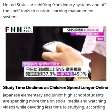
United States are shifting from legacy systems and off-
the-shelf tools to custom learning management
systems.
Study Time Declines as Children Spend Longer Online
Japanese elementary and junior high school students
are spending more time on social media and watching
videos while devoting less time to studying, according