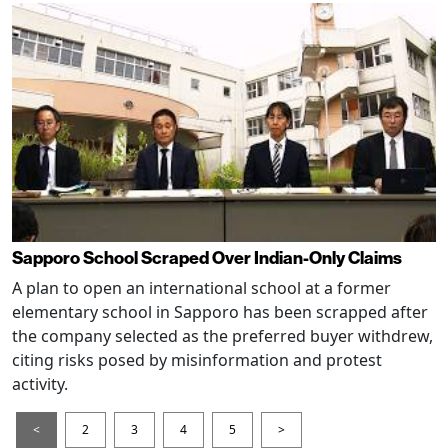
Sapporo School Scraped Over Indian-Only Claims
A plan to open an international school at a former
elementary school in Sapporo has been scrapped after
the company selected as the preferred buyer withdrew,
citing risks posed by misinformation and protest
activity.
<
2
3
4
5
>