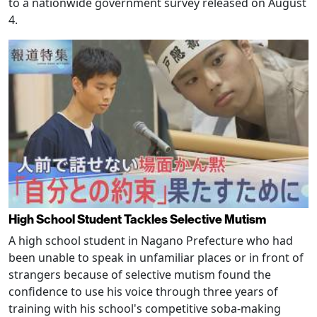
to a nationwide government survey released on August
4.
High School Student Tackles Selective Mutism
A high school student in Nagano Prefecture who had
been unable to speak in unfamiliar places or in front of
strangers because of selective mutism found the
confidence to use his voice through three years of
training with his school's competitive soba-making