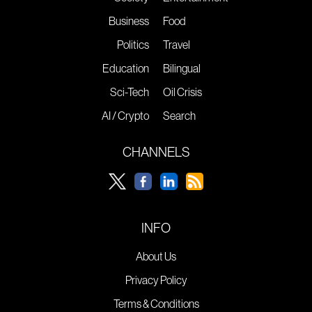
Business
Food
Politics
Travel
Education
Bilingual
Sci-Tech
Oil Crisis
AI / Crypto
Search
CHANNELS
INFO
About Us
Privacy Policy
Terms & Conditions