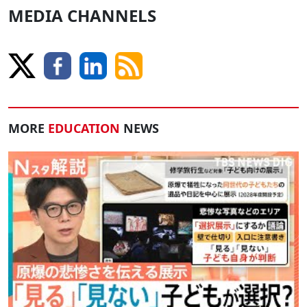
MEDIA CHANNELS
MORE
EDUCATION
NEWS