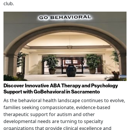
club.
Discover Innovative ABA Therapy and Psychology
Support with GoBehavioral in Sacramento
As the behavioral health landscape continues to evolve,
families seeking compassionate, evidence-based
therapeutic support for autism and other
developmental needs are turning to specialty
organizations that provide clinical excellence and