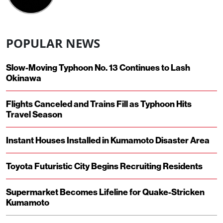
POPULAR NEWS
Slow-Moving Typhoon No. 13 Continues to Lash
Okinawa
Flights Canceled and Trains Fill as Typhoon Hits
Travel Season
Instant Houses Installed in Kumamoto Disaster Area
Toyota Futuristic City Begins Recruiting Residents
Supermarket Becomes Lifeline for Quake-Stricken
Kumamoto