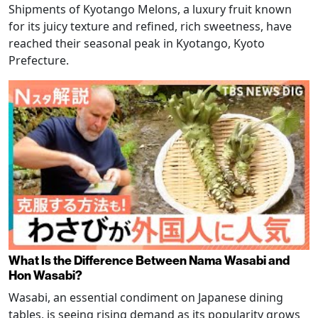
Shipments of Kyotango Melons, a luxury fruit known
for its juicy texture and refined, rich sweetness, have
reached their seasonal peak in Kyotango, Kyoto
Prefecture.
What Is the Difference Between Nama Wasabi and
Hon Wasabi?
Wasabi, an essential condiment on Japanese dining
tables, is seeing rising demand as its popularity grows