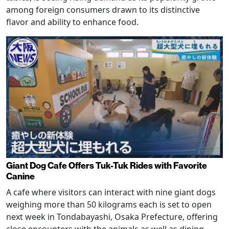
among foreign consumers drawn to its distinctive
flavor and ability to enhance food.
Giant Dog Cafe Offers Tuk-Tuk Rides with Favorite
Canine
A cafe where visitors can interact with nine giant dogs
weighing more than 50 kilograms each is set to open
next week in Tondabayashi, Osaka Prefecture, offering