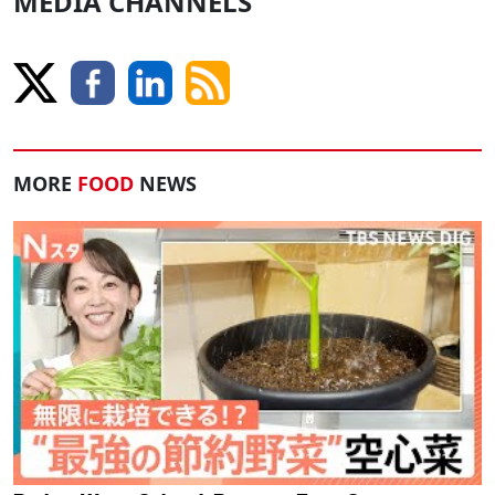
MEDIA CHANNELS
MORE
FOOD
NEWS