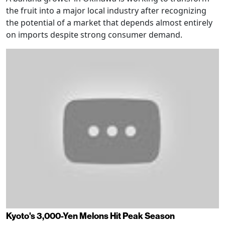
the fruit into a major local industry after recognizing
the potential of a market that depends almost entirely
on imports despite strong consumer demand.
Kyoto's 3,000-Yen Melons Hit Peak Season