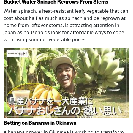
Budget Water Spinach Regrows From Stems
Water spinach, a heat-resistant leafy vegetable that can
cost about half as much as spinach and be regrown at
home from leftover stems, is attracting attention in
Japan as households look for affordable ways to cope
with rising summer vegetable prices.
Betting on Bananas in Okinawa
A banana grower in Okinawa is working to transform