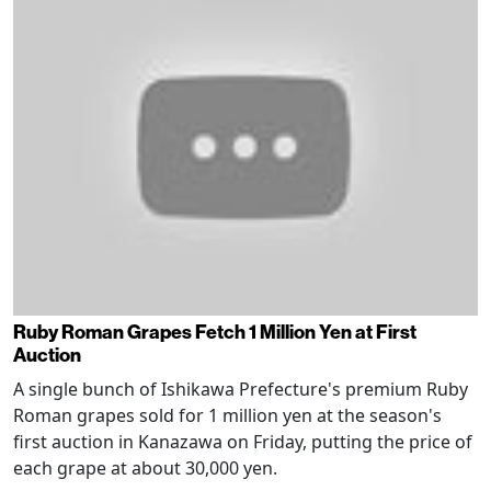
Ruby Roman Grapes Fetch 1 Million Yen at First
Auction
A single bunch of Ishikawa Prefecture's premium Ruby
Roman grapes sold for 1 million yen at the season's
first auction in Kanazawa on Friday, putting the price of
each grape at about 30,000 yen.