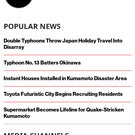
POPULAR NEWS
Double Typhoons Throw Japan Holiday Travel Into
Disarray
Typhoon No. 13 Batters Okinawa
Instant Houses Installed in Kumamoto Disaster Area
Toyota Futuristic City Begins Recruiting Residents
Supermarket Becomes Lifeline for Quake-Stricken
Kumamoto