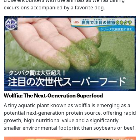
close encounters with the animals as well as dining
excursions accompanied by a favorite dog.
Wolffia: The Next-Generation Superfood
A tiny aquatic plant known as wolffia is emerging as a
potential next-generation protein source, offering rapid
growth, high nutritional value and a significantly
smaller environmental footprint than soybeans or beef.