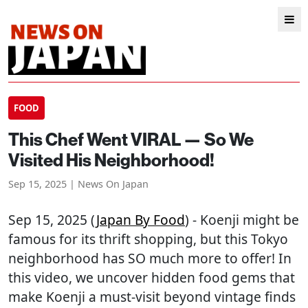
FOOD
This Chef Went VIRAL — So We
Visited His Neighborhood!
Sep 15, 2025 | News On Japan
Sep 15, 2025 (
Japan By Food
) - Koenji might be
famous for its thrift shopping, but this Tokyo
neighborhood has SO much more to offer! In
this video, we uncover hidden food gems that
make Koenji a must-visit beyond vintage finds