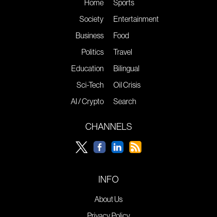
Home
Sports
Society
Entertainment
Business
Food
Politics
Travel
Education
Bilingual
Sci-Tech
Oil Crisis
AI / Crypto
Search
CHANNELS
INFO
About Us
Privacy Policy