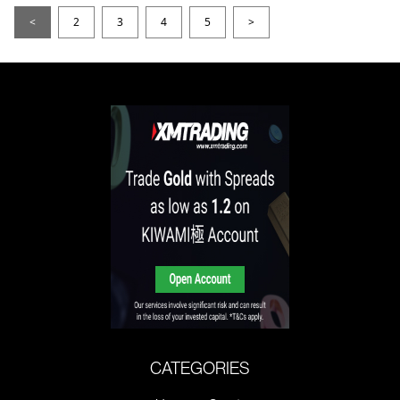
<
2
3
4
5
>
CATEGORIES