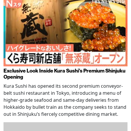
Exclusive Look Inside Kura Sushi’s Premium Shinjuku
Opening
Kura Sushi has opened its second premium conveyor-
belt sushi restaurant in Tokyo, introducing a menu of
higher-grade seafood and same-day deliveries from
Hokkaido by bullet train as the company seeks to stand
out in Shinjuku’s fiercely competitive dining market.