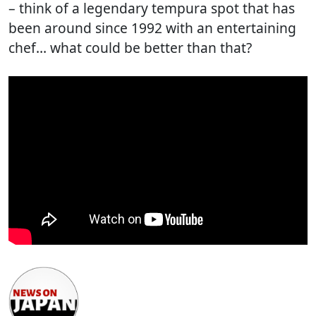
– think of a legendary tempura spot that has
been around since 1992 with an entertaining
chef… what could be better than that?