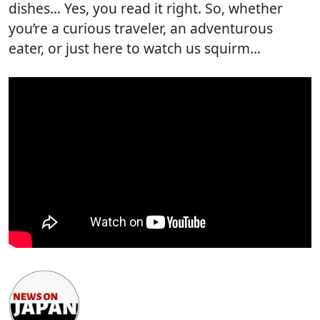
dishes… Yes, you read it right. So, whether
you’re a curious traveler, an adventurous
eater, or just here to watch us squirm…