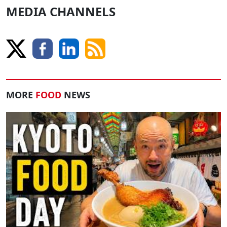
MEDIA CHANNELS
MORE
FOOD
NEWS