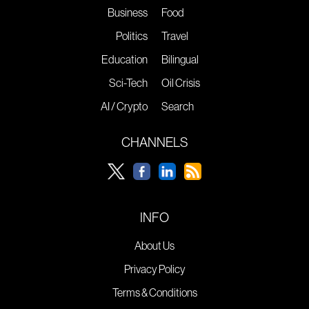
Business
Food
Politics
Travel
Education
Bilingual
Sci-Tech
Oil Crisis
AI / Crypto
Search
CHANNELS
INFO
About Us
Privacy Policy
Terms & Conditions