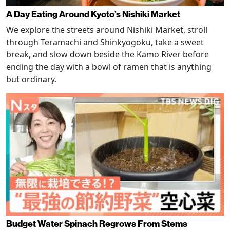
A Day Eating Around Kyoto’s Nishiki Market
We explore the streets around Nishiki Market, stroll
through Teramachi and Shinkyogoku, take a sweet
break, and slow down beside the Kamo River before
ending the day with a bowl of ramen that is anything
but ordinary.
Budget Water Spinach Regrows From Stems