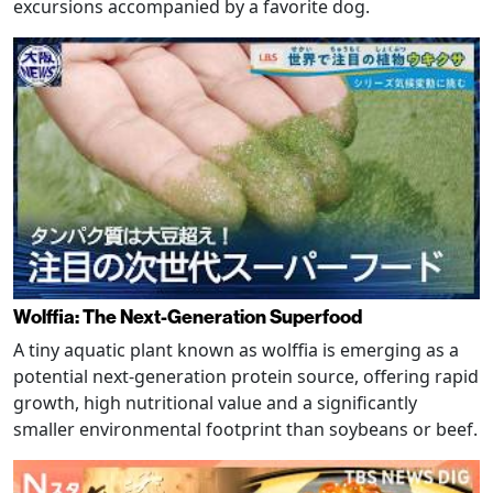
excursions accompanied by a favorite dog.
Wolffia: The Next-Generation Superfood
A tiny aquatic plant known as wolffia is emerging as a
potential next-generation protein source, offering rapid
growth, high nutritional value and a significantly
smaller environmental footprint than soybeans or beef.