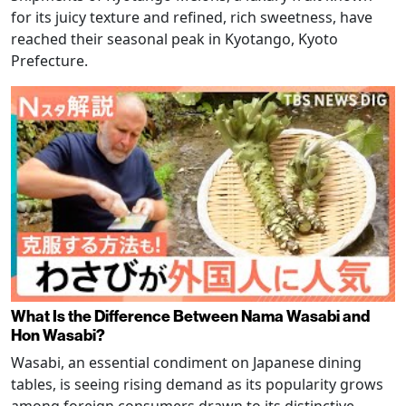
for its juicy texture and refined, rich sweetness, have
reached their seasonal peak in Kyotango, Kyoto
Prefecture.
What Is the Difference Between Nama Wasabi and
Hon Wasabi?
Wasabi, an essential condiment on Japanese dining
tables, is seeing rising demand as its popularity grows