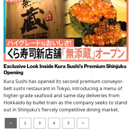
Exclusive Look Inside Kura Sushi’s Premium Shinjuku
Opening
Kura Sushi has opened its second premium conveyor-
belt sushi restaurant in Tokyo, introducing a menu of
higher-grade seafood and same-day deliveries from
Hokkaido by bullet train as the company seeks to stand
out in Shinjuku’s fiercely competitive dining market.
<
2
3
4
5
>