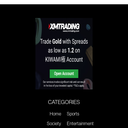
CATEGORIES
Home
Sports
Society
Entertainment