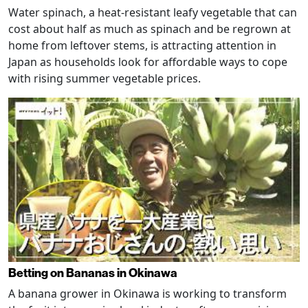
Water spinach, a heat-resistant leafy vegetable that can
cost about half as much as spinach and be regrown at
home from leftover stems, is attracting attention in
Japan as households look for affordable ways to cope
with rising summer vegetable prices.
Betting on Bananas in Okinawa
A banana grower in Okinawa is working to transform