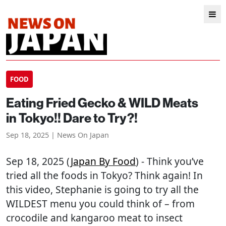
FOOD
Eating Fried Gecko & WILD Meats
in Tokyo!! Dare to Try?!
Sep 18, 2025 | News On Japan
Sep 18, 2025 (
Japan By Food
) - Think you’ve
tried all the foods in Tokyo? Think again! In
this video, Stephanie is going to try all the
WILDEST menu you could think of – from
crocodile and kangaroo meat to insect