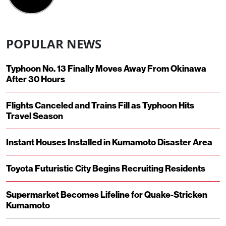
POPULAR NEWS
Typhoon No. 13 Finally Moves Away From Okinawa
After 30 Hours
Flights Canceled and Trains Fill as Typhoon Hits
Travel Season
Instant Houses Installed in Kumamoto Disaster Area
Toyota Futuristic City Begins Recruiting Residents
Supermarket Becomes Lifeline for Quake-Stricken
Kumamoto