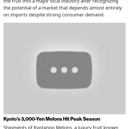
the fruit into a major local industry after recognizing
the potential of a market that depends almost entirely
on imports despite strong consumer demand.
Kyoto's 3,000-Yen Melons Hit Peak Season
Shipments of Kyotango Melons, a luxury fruit known