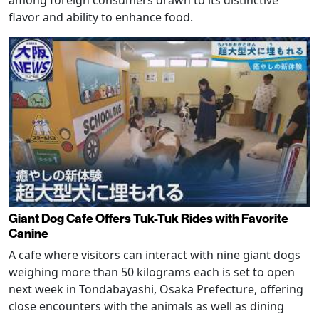
among foreign consumers drawn to its distinctive
flavor and ability to enhance food.
Giant Dog Cafe Offers Tuk-Tuk Rides with Favorite
Canine
A cafe where visitors can interact with nine giant dogs
weighing more than 50 kilograms each is set to open
next week in Tondabayashi, Osaka Prefecture, offering
close encounters with the animals as well as dining