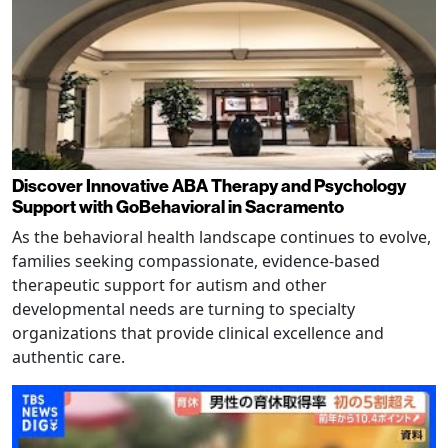
Discover Innovative ABA Therapy and Psychology
Support with GoBehavioral in Sacramento
As the behavioral health landscape continues to evolve,
families seeking compassionate, evidence-based
therapeutic support for autism and other
developmental needs are turning to specialty
organizations that provide clinical excellence and
authentic care.