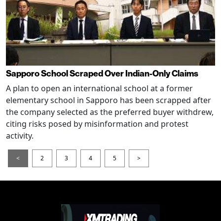
Sapporo School Scraped Over Indian-Only Claims
A plan to open an international school at a former
elementary school in Sapporo has been scrapped after
the company selected as the preferred buyer withdrew,
citing risks posed by misinformation and protest
activity.
<
2
3
4
5
>