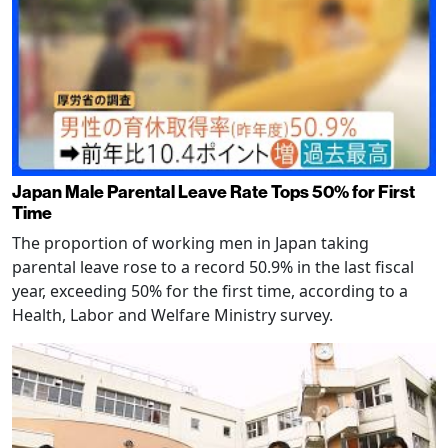
Japan Male Parental Leave Rate Tops 50% for First
Time
The proportion of working men in Japan taking
parental leave rose to a record 50.9% in the last fiscal
year, exceeding 50% for the first time, according to a
Health, Labor and Welfare Ministry survey.