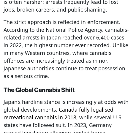
is often harsher: arrests frequently lead to lost
jobs, broken careers, and public shaming.
The strict approach is reflected in enforcement.
According to the National Police Agency, cannabis-
related arrests in Japan reached over 6,400 cases
in 2022, the highest number ever recorded. Unlike
in many Western countries, where cannabis
offences are increasingly treated as minor,
Japanese authorities continue to treat possession
as a serious crime.
The Global Cannabis Shift
Japan’s hardline stance is increasingly at odds with
global developments.
Canada fully legalised
recreational cannabis in 2018
, while several U.S.
states have followed suit. In 2023, Germany
passed legislation allowing limited home