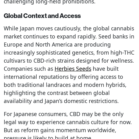
challenging long-held prohibitions.
Global Context and Access
While Japan moves cautiously, the global cannabis
market continues to expand rapidly. Seed banks in
Europe and North America are producing
increasingly sophisticated genetics, from high-THC
cultivars to CBD-rich strains designed for wellness.
Companies such as
Herbies Seeds
have built
international reputations by offering access to
both traditional landraces and modern hybrids,
highlighting the contrast between global
availability and Japan’s domestic restrictions.
For Japanese consumers, CBD may be the only
legal way to experience cannabis culture for now.
But as reform gains momentum worldwide,
pressure is likely to build at home.