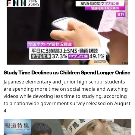
Study Time Declines as Children Spend Longer Online
Japanese elementary and junior high school students
are spending more time on social media and watching
videos while devoting less time to studying, according
to a nationwide government survey released on August
4.