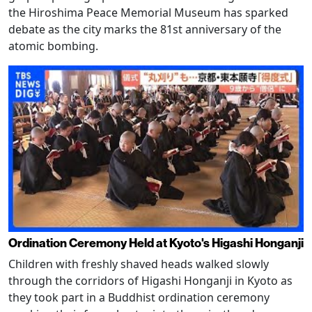
the Hiroshima Peace Memorial Museum has sparked
debate as the city marks the 81st anniversary of the
atomic bombing.
Ordination Ceremony Held at Kyoto's Higashi Honganji
Children with freshly shaved heads walked slowly
through the corridors of Higashi Honganji in Kyoto as
they took part in a Buddhist ordination ceremony