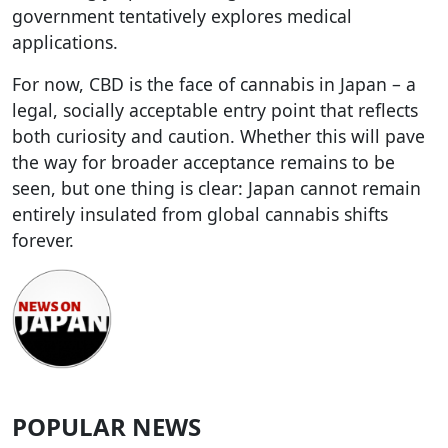
government tentatively explores medical
applications.
For now, CBD is the face of cannabis in Japan – a
legal, socially acceptable entry point that reflects
both curiosity and caution. Whether this will pave
the way for broader acceptance remains to be
seen, but one thing is clear: Japan cannot remain
entirely insulated from global cannabis shifts
forever.
POPULAR NEWS