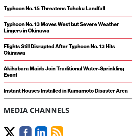
Typhoon No. 15 Threatens Tohoku Landfall
Typhoon No. 13 Moves West but Severe Weather
Lingers in Okinawa
Flights Still Disrupted After Typhoon No. 13 Hits
Okinawa
Akihabara Maids Join Traditional Water-Sprinkling
Event
Instant Houses Installed in Kumamoto Disaster Area
MEDIA CHANNELS