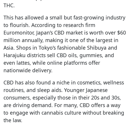
THC.
This has allowed a small but fast-growing industry
to flourish. According to research firm
Euromonitor, Japan’s CBD market is worth over $60
million annually, making it one of the largest in
Asia. Shops in Tokyo’s fashionable Shibuya and
Harajuku districts sell CBD oils, gummies, and
even lattes, while online platforms offer
nationwide delivery.
CBD has also found a niche in cosmetics, wellness
routines, and sleep aids. Younger Japanese
consumers, especially those in their 20s and 30s,
are driving demand. For many, CBD offers a way
to engage with cannabis culture without breaking
the law.