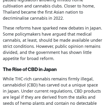
cultivation and cannabis clubs. Closer to home,
Thailand became the first Asian nation to
decriminalise cannabis in 2022.
These reforms have sparked new debates in Japan.
Some policymakers have argued that medical
cannabis, at least, should be made available under
strict conditions. However, public opinion remains
divided, and the government has shown little
appetite for broad reform.
The Rise of CBD in Japan
While THC-rich cannabis remains firmly illegal,
cannabidiol (CBD) has carved out a unique space
in Japan. Under current regulations, CBD products
are legal if they are derived from the stalks and
seeds of hemp plants and contain no detectable