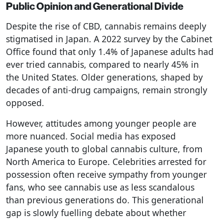
Public Opinion and Generational Divide
Despite the rise of CBD, cannabis remains deeply
stigmatised in Japan. A 2022 survey by the Cabinet
Office found that only 1.4% of Japanese adults had
ever tried cannabis, compared to nearly 45% in
the United States. Older generations, shaped by
decades of anti-drug campaigns, remain strongly
opposed.
However, attitudes among younger people are
more nuanced. Social media has exposed
Japanese youth to global cannabis culture, from
North America to Europe. Celebrities arrested for
possession often receive sympathy from younger
fans, who see cannabis use as less scandalous
than previous generations do. This generational
gap is slowly fuelling debate about whether