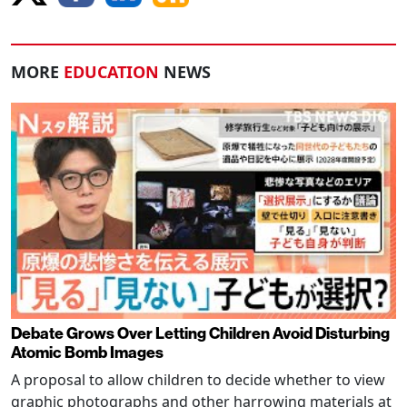
MORE
EDUCATION
NEWS
Debate Grows Over Letting Children Avoid Disturbing
Atomic Bomb Images
A proposal to allow children to decide whether to view
graphic photographs and other harrowing materials at