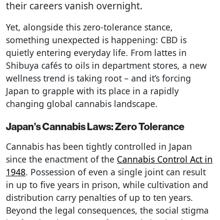
their careers vanish overnight.
Yet, alongside this zero-tolerance stance,
something unexpected is happening: CBD is
quietly entering everyday life. From lattes in
Shibuya cafés to oils in department stores, a new
wellness trend is taking root – and it’s forcing
Japan to grapple with its place in a rapidly
changing global cannabis landscape.
Japan’s Cannabis Laws: Zero Tolerance
Cannabis has been tightly controlled in Japan
since the enactment of the
Cannabis Control Act in
1948
. Possession of even a single joint can result
in up to five years in prison, while cultivation and
distribution carry penalties of up to ten years.
Beyond the legal consequences, the social stigma