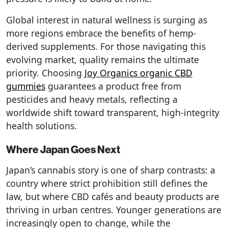
Global interest in natural wellness is surging as
more regions embrace the benefits of hemp-
derived supplements. For those navigating this
evolving market, quality remains the ultimate
priority. Choosing
Joy Organics organic CBD
gummies
guarantees a product free from
pesticides and heavy metals, reflecting a
worldwide shift toward transparent, high-integrity
health solutions.
Where Japan Goes Next
Japan’s cannabis story is one of sharp contrasts: a
country where strict prohibition still defines the
law, but where CBD cafés and beauty products are
thriving in urban centres. Younger generations are
increasingly open to change, while the