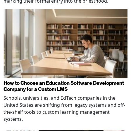
marking their formal entry into the priesthood.
How to Choose an Education Software Development
Company for a Custom LMS
Schools, universities, and EdTech companies in the
United States are shifting from legacy systems and off-
the-shelf tools to custom learning management
systems.