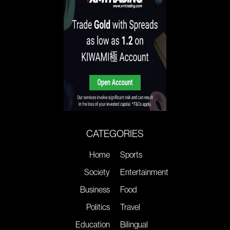
CATEGORIES
Home
Sports
Society
Entertainment
Business
Food
Politics
Travel
Education
Bilingual