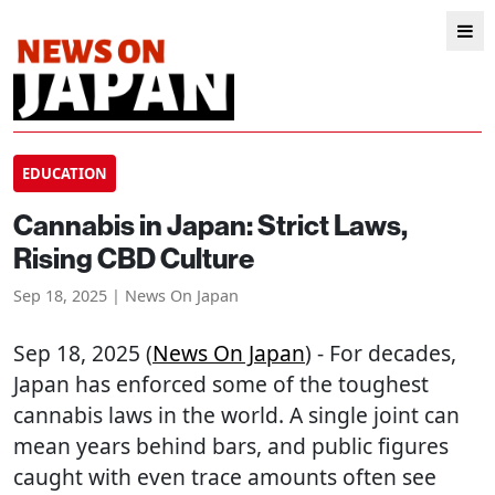
EDUCATION
Cannabis in Japan: Strict Laws,
Rising CBD Culture
Sep 18, 2025 | News On Japan
Sep 18, 2025 (
News On Japan
) - For decades,
Japan has enforced some of the toughest
cannabis laws in the world. A single joint can
mean years behind bars, and public figures
caught with even trace amounts often see