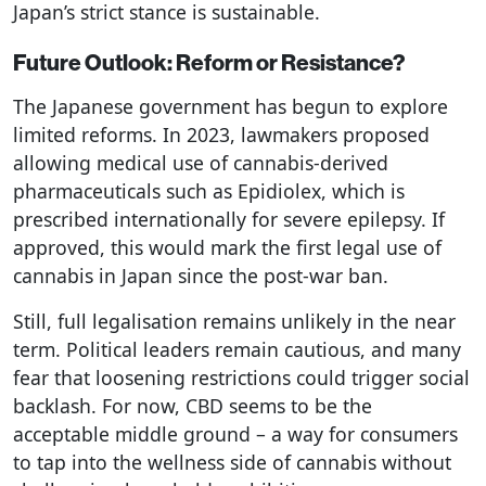
Japan’s strict stance is sustainable.
Future Outlook: Reform or Resistance?
The Japanese government has begun to explore
limited reforms. In 2023, lawmakers proposed
allowing medical use of cannabis-derived
pharmaceuticals such as Epidiolex, which is
prescribed internationally for severe epilepsy. If
approved, this would mark the first legal use of
cannabis in Japan since the post-war ban.
Still, full legalisation remains unlikely in the near
term. Political leaders remain cautious, and many
fear that loosening restrictions could trigger social
backlash. For now, CBD seems to be the
acceptable middle ground – a way for consumers
to tap into the wellness side of cannabis without