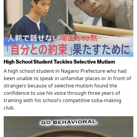
High School Student Tackles Selective Mutism
A high school student in Nagano Prefecture who had
been unable to speak in unfamiliar places or in front of
strangers because of selective mutism found the
confidence to use his voice through three years of
training with his school's competitive soba-making
club.