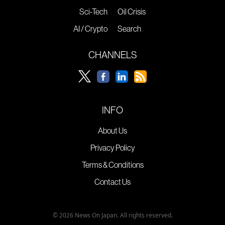
Sci-Tech
Oil Crisis
AI / Crypto
Search
CHANNELS
INFO
About Us
Privacy Policy
Terms & Conditions
Contact Us
© 2026 News On Japan. All rights reserved.