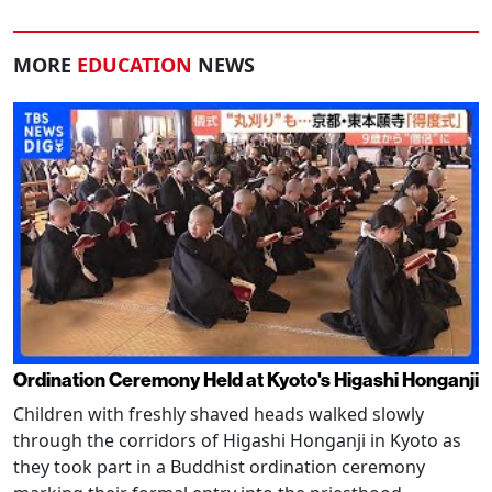
MORE
EDUCATION
NEWS
Ordination Ceremony Held at Kyoto's Higashi Honganji
Children with freshly shaved heads walked slowly
through the corridors of Higashi Honganji in Kyoto as
they took part in a Buddhist ordination ceremony