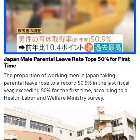
Japan Male Parental Leave Rate Tops 50% for First
Time
The proportion of working men in Japan taking
parental leave rose to a record 50.9% in the last fiscal
year, exceeding 50% for the first time, according to a
Health, Labor and Welfare Ministry survey.