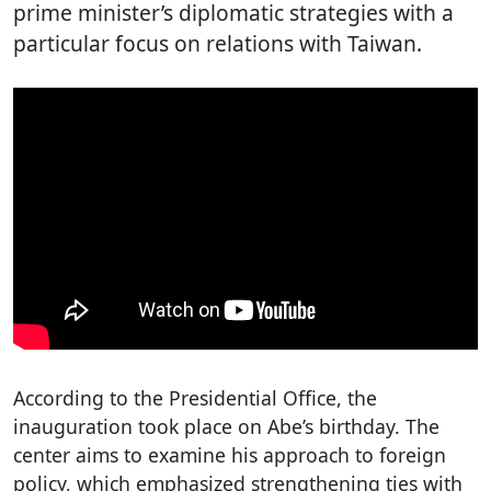
prime minister’s diplomatic strategies with a
particular focus on relations with Taiwan.
According to the Presidential Office, the
inauguration took place on Abe’s birthday. The
center aims to examine his approach to foreign
policy, which emphasized strengthening ties with