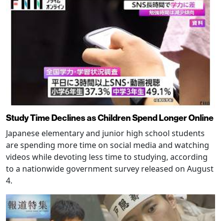
Study Time Declines as Children Spend Longer Online
Japanese elementary and junior high school students
are spending more time on social media and watching
videos while devoting less time to studying, according
to a nationwide government survey released on August
4.