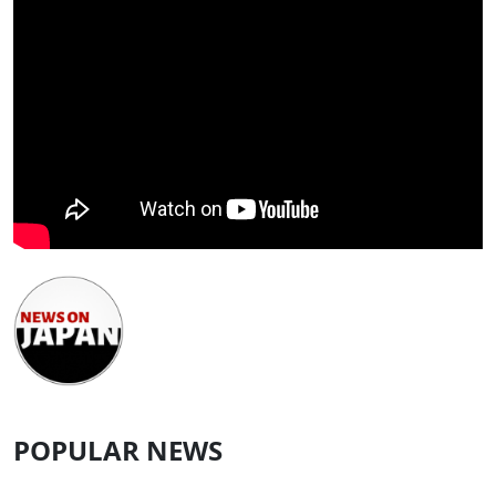
POPULAR NEWS