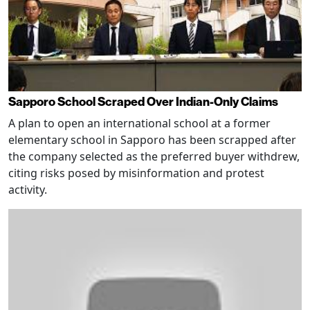
Sapporo School Scraped Over Indian-Only Claims
A plan to open an international school at a former
elementary school in Sapporo has been scrapped after
the company selected as the preferred buyer withdrew,
citing risks posed by misinformation and protest
activity.