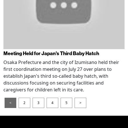
Meeting Held for Japan's Third Baby Hatch
Osaka Prefecture and the city of Izumisano held their
first coordination meeting on July 27 over plans to
establish Japan's third so-called baby hatch, with
discussions focusing on securing facilities and
caregivers for children left in its care.
<
2
3
4
5
>