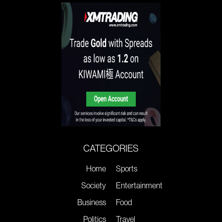
CATEGORIES
Home
Sports
Society
Entertainment
Business
Food
Politics
Travel