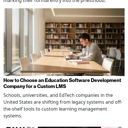
marking their formal entry into the priesthood.
How to Choose an Education Software Development
Company for a Custom LMS
Schools, universities, and EdTech companies in the
United States are shifting from legacy systems and off-
the-shelf tools to custom learning management
systems.