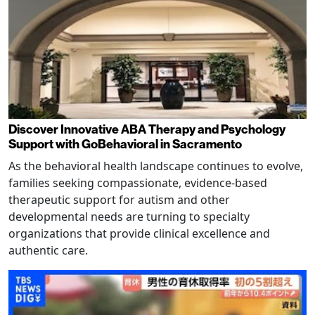
Discover Innovative ABA Therapy and Psychology
Support with GoBehavioral in Sacramento
As the behavioral health landscape continues to evolve,
families seeking compassionate, evidence-based
therapeutic support for autism and other
developmental needs are turning to specialty
organizations that provide clinical excellence and
authentic care.