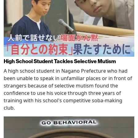
High School Student Tackles Selective Mutism
A high school student in Nagano Prefecture who had
been unable to speak in unfamiliar places or in front of
strangers because of selective mutism found the
confidence to use his voice through three years of
training with his school's competitive soba-making
club.