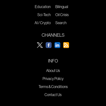
Education
Bilingual
Sci-Tech
Oil Crisis
AI / Crypto
Search
CHANNELS
INFO
About Us
Privacy Policy
Terms & Conditions
Contact Us