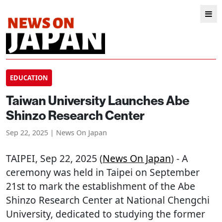
EDUCATION
Taiwan University Launches Abe
Shinzo Research Center
Sep 22, 2025 | News On Japan
TAIPEI
, Sep 22, 2025 (
News On Japan
) - A
ceremony was held in Taipei on September
21st to mark the establishment of the Abe
Shinzo Research Center at National Chengchi
University, dedicated to studying the former