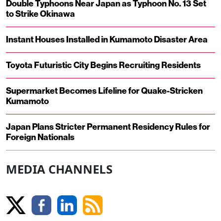
Double Typhoons Near Japan as Typhoon No. 13 Set
to Strike Okinawa
Instant Houses Installed in Kumamoto Disaster Area
Toyota Futuristic City Begins Recruiting Residents
Supermarket Becomes Lifeline for Quake-Stricken
Kumamoto
Japan Plans Stricter Permanent Residency Rules for
Foreign Nationals
MEDIA CHANNELS