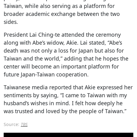
Taiwan, while also serving as a platform for
broader academic exchange between the two
sides.
President Lai Ching-te attended the ceremony
along with Abe’s widow, Akie. Lai stated, “Abe’s
death was not only a loss for Japan but also for
Taiwan and the world,” adding that he hopes the
center will become an important platform for
future Japan-Taiwan cooperation.
Taiwanese media reported that Akie expressed her
sentiments by saying, “I came to Taiwan with my
husband’s wishes in mind. I felt how deeply he
was trusted and loved by the people of Taiwan.”
Source:
TBS