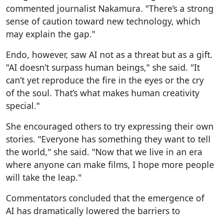
commented journalist Nakamura. "There’s a strong
sense of caution toward new technology, which
may explain the gap."
Endo, however, saw AI not as a threat but as a gift.
"AI doesn’t surpass human beings," she said. "It
can’t yet reproduce the fire in the eyes or the cry
of the soul. That’s what makes human creativity
special."
She encouraged others to try expressing their own
stories. "Everyone has something they want to tell
the world," she said. "Now that we live in an era
where anyone can make films, I hope more people
will take the leap."
Commentators concluded that the emergence of
AI has dramatically lowered the barriers to