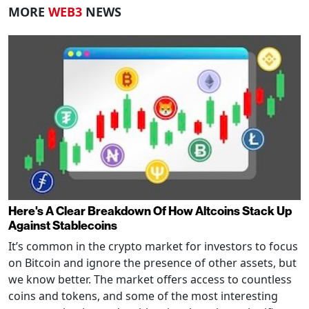
MORE
WEB3
NEWS
Here's A Clear Breakdown Of How Altcoins Stack Up
Against Stablecoins
It’s common in the crypto market for investors to focus
on Bitcoin and ignore the presence of other assets, but
we know better. The market offers access to countless
coins and tokens, and some of the most interesting