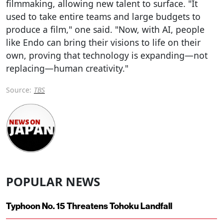
filmmaking, allowing new talent to surface. "It
used to take entire teams and large budgets to
produce a film," one said. "Now, with AI, people
like Endo can bring their visions to life on their
own, proving that technology is expanding—not
replacing—human creativity."
Source:
TBS
POPULAR NEWS
Typhoon No. 15 Threatens Tohoku Landfall