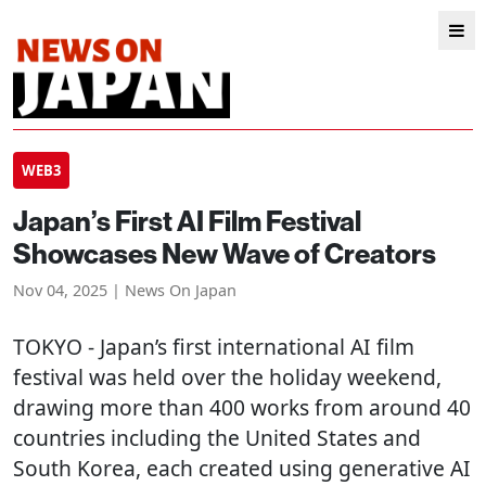
WEB3
Japan’s First AI Film Festival
Showcases New Wave of Creators
Nov 04, 2025 | News On Japan
TOKYO
- Japan’s first international AI film
festival was held over the holiday weekend,
drawing more than 400 works from around 40
countries including the United States and
South Korea, each created using generative AI