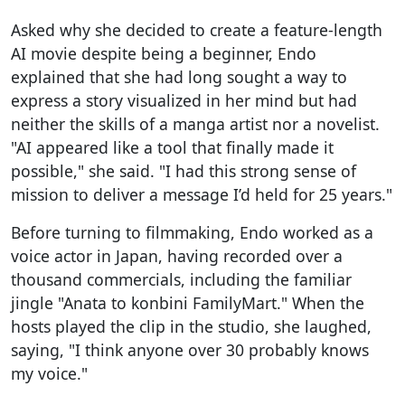
Asked why she decided to create a feature-length
AI movie despite being a beginner, Endo
explained that she had long sought a way to
express a story visualized in her mind but had
neither the skills of a manga artist nor a novelist.
"AI appeared like a tool that finally made it
possible," she said. "I had this strong sense of
mission to deliver a message I’d held for 25 years."
Before turning to filmmaking, Endo worked as a
voice actor in Japan, having recorded over a
thousand commercials, including the familiar
jingle "Anata to konbini FamilyMart." When the
hosts played the clip in the studio, she laughed,
saying, "I think anyone over 30 probably knows
my voice."