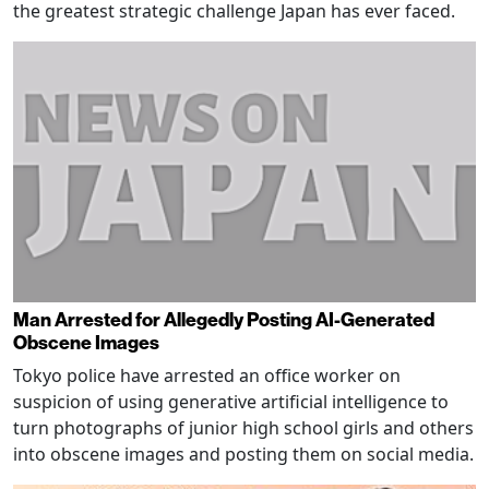
the greatest strategic challenge Japan has ever faced.
Man Arrested for Allegedly Posting AI-Generated
Obscene Images
Tokyo police have arrested an office worker on
suspicion of using generative artificial intelligence to
turn photographs of junior high school girls and others
into obscene images and posting them on social media.