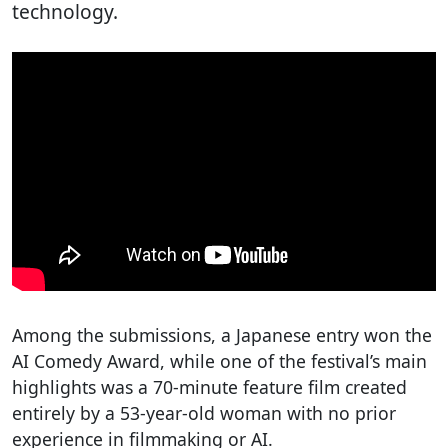
technology.
Among the submissions, a Japanese entry won the
AI Comedy Award, while one of the festival’s main
highlights was a 70-minute feature film created
entirely by a 53-year-old woman with no prior
experience in filmmaking or AI.