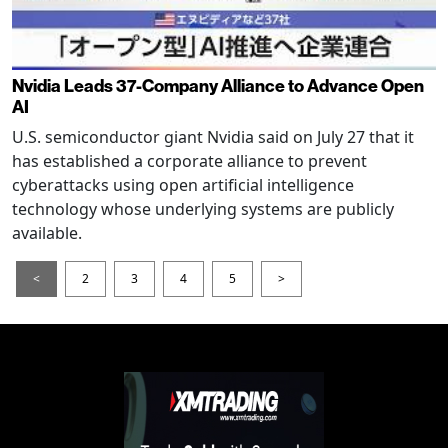
Nvidia Leads 37-Company Alliance to Advance Open
AI
U.S. semiconductor giant Nvidia said on July 27 that it
has established a corporate alliance to prevent
cyberattacks using open artificial intelligence
technology whose underlying systems are publicly
available.
<
2
3
4
5
>