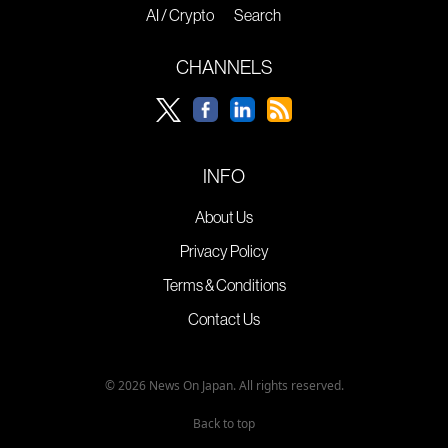
AI / Crypto
Search
CHANNELS
INFO
About Us
Privacy Policy
Terms & Conditions
Contact Us
© 2026 News On Japan. All rights reserved.
Back to top