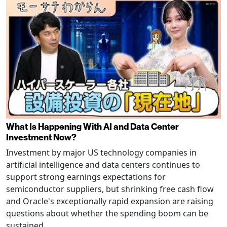
What Is Happening With AI and Data Center
Investment Now?
Investment by major US technology companies in
artificial intelligence and data centers continues to
support strong earnings expectations for
semiconductor suppliers, but shrinking free cash flow
and Oracle's exceptionally rapid expansion are raising
questions about whether the spending boom can be
sustained.