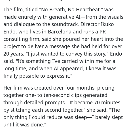
The film, titled "No Breath, No Heartbeat," was
made entirely with generative AI—from the visuals
and dialogue to the soundtrack. Director Ikuko
Endo, who lives in Barcelona and runs a PR
consulting firm, said she poured her heart into the
project to deliver a message she had held for over
20 years. "I just wanted to convey this story," Endo
said. "It’s something I’ve carried within me for a
long time, and when AI appeared, I knew it was
finally possible to express it."
Her film was created over four months, piecing
together one- to ten-second clips generated
through detailed prompts. "It became 70 minutes
by stitching each second together," she said. "The
only thing I could reduce was sleep—I barely slept
until it was done."