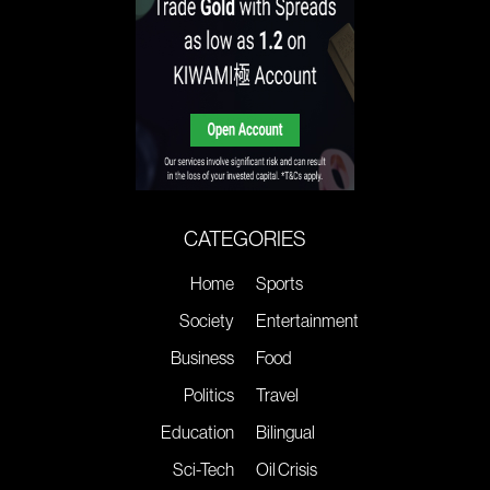
CATEGORIES
Home
Sports
Society
Entertainment
Business
Food
Politics
Travel
Education
Bilingual
Sci-Tech
Oil Crisis