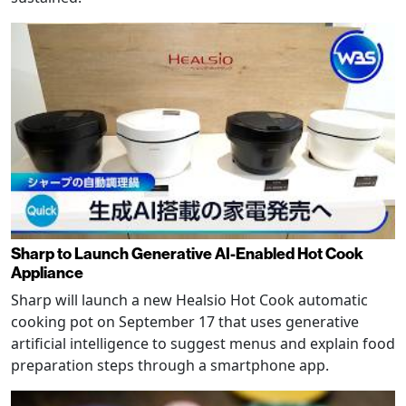
Sharp to Launch Generative AI-Enabled Hot Cook
Appliance
Sharp will launch a new Healsio Hot Cook automatic
cooking pot on September 17 that uses generative
artificial intelligence to suggest menus and explain food
preparation steps through a smartphone app.