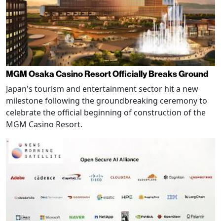
MGM Osaka Casino Resort Officially Breaks Ground
Japan's tourism and entertainment sector hit a new
milestone following the groundbreaking ceremony to
celebrate the official beginning of construction of the
MGM Casino Resort.