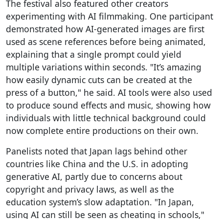
The festival also featured other creators
experimenting with AI filmmaking. One participant
demonstrated how AI-generated images are first
used as scene references before being animated,
explaining that a single prompt could yield
multiple variations within seconds. "It’s amazing
how easily dynamic cuts can be created at the
press of a button," he said. AI tools were also used
to produce sound effects and music, showing how
individuals with little technical background could
now complete entire productions on their own.
Panelists noted that Japan lags behind other
countries like China and the U.S. in adopting
generative AI, partly due to concerns about
copyright and privacy laws, as well as the
education system’s slow adaptation. "In Japan,
using AI can still be seen as cheating in schools,"