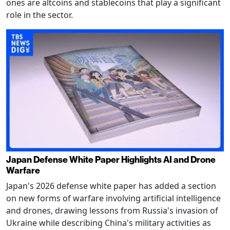
ones are altcoins and stablecoins that play a significant
role in the sector.
Japan Defense White Paper Highlights AI and Drone
Warfare
Japan's 2026 defense white paper has added a section
on new forms of warfare involving artificial intelligence
and drones, drawing lessons from Russia's invasion of
Ukraine while describing China's military activities as