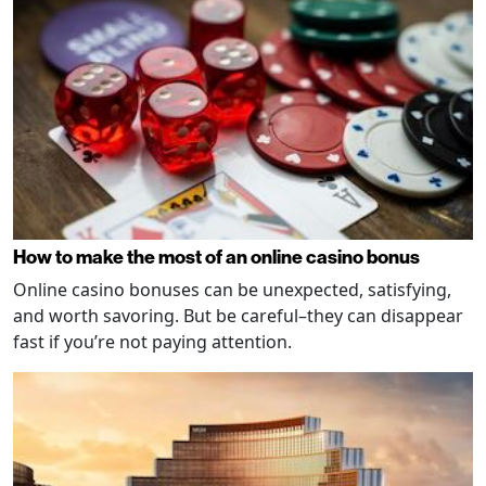
How to make the most of an online casino bonus
Online casino bonuses can be unexpected, satisfying,
and worth savoring. But be careful–they can disappear
fast if you’re not paying attention.