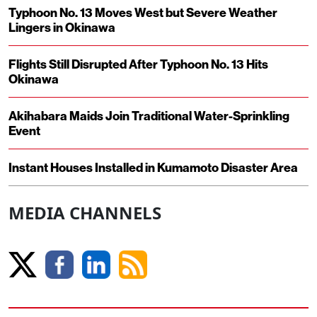
Typhoon No. 13 Moves West but Severe Weather
Lingers in Okinawa
Flights Still Disrupted After Typhoon No. 13 Hits
Okinawa
Akihabara Maids Join Traditional Water-Sprinkling
Event
Instant Houses Installed in Kumamoto Disaster Area
MEDIA CHANNELS