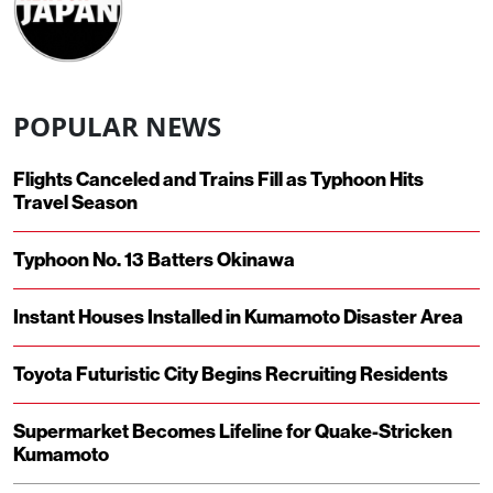
POPULAR NEWS
Flights Canceled and Trains Fill as Typhoon Hits
Travel Season
Typhoon No. 13 Batters Okinawa
Instant Houses Installed in Kumamoto Disaster Area
Toyota Futuristic City Begins Recruiting Residents
Supermarket Becomes Lifeline for Quake-Stricken
Kumamoto