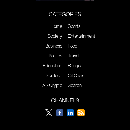
CATEGORIES
Home
Sports
Society
Entertainment
Business
Food
Politics
Travel
Education
Bilingual
Sci-Tech
Oil Crisis
AI / Crypto
Search
CHANNELS