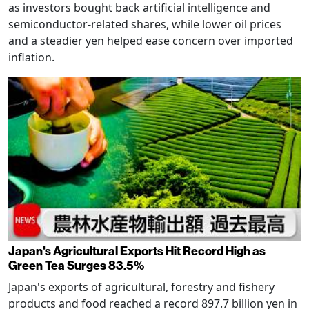
as investors bought back artificial intelligence and
semiconductor-related shares, while lower oil prices
and a steadier yen helped ease concern over imported
inflation.
Japan's Agricultural Exports Hit Record High as
Green Tea Surges 83.5%
Japan's exports of agricultural, forestry and fishery
products and food reached a record 897.7 billion yen in