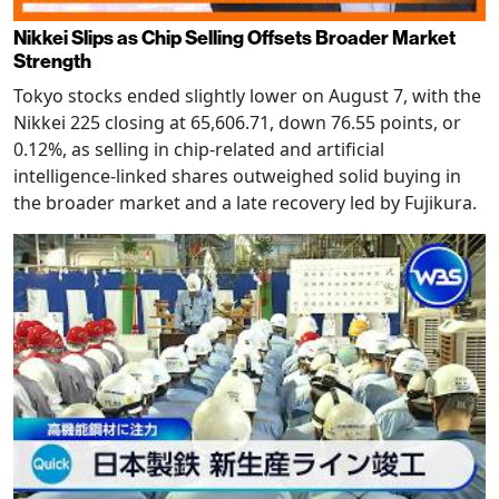
Nikkei Slips as Chip Selling Offsets Broader Market
Strength
Tokyo stocks ended slightly lower on August 7, with the
Nikkei 225 closing at 65,606.71, down 76.55 points, or
0.12%, as selling in chip-related and artificial
intelligence-linked shares outweighed solid buying in
the broader market and a late recovery led by Fujikura.