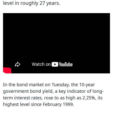
level in roughly 27 years.
In the bond market on Tuesday, the 10-year
government bond yield, a key indicator of long-
term interest rates, rose to as high as 2.25%, its
highest level since February 1999.