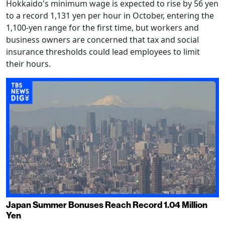
Hokkaido's minimum wage is expected to rise by 56 yen
to a record 1,131 yen per hour in October, entering the
1,100-yen range for the first time, but workers and
business owners are concerned that tax and social
insurance thresholds could lead employees to limit
their hours.
Japan Summer Bonuses Reach Record 1.04 Million
Yen