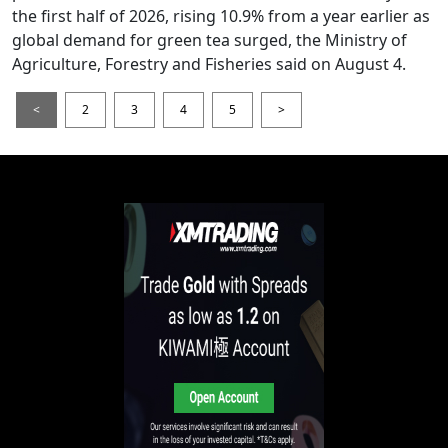
the first half of 2026, rising 10.9% from a year earlier as
global demand for green tea surged, the Ministry of
Agriculture, Forestry and Fisheries said on August 4.
<
2
3
4
5
>