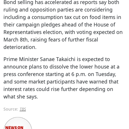
Bond selling has accelerated as reports say both
ruling and opposition parties are considering
including a consumption tax cut on food items in
their campaign pledges ahead of the House of
Representatives election, with voting expected on
March 8th, raising fears of further fiscal
deterioration.
Prime Minister Sanae Takaichi is expected to
announce plans to dissolve the lower house at a
press conference starting at 6 p.m. on Tuesday,
and some market participants have warned that
interest rates could rise further depending on
what she says.
Source:
TBS