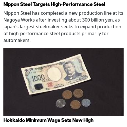
Nippon Steel Targets High-Performance Steel
Nippon Steel has completed a new production line at its
Nagoya Works after investing about 300 billion yen, as
Japan's largest steelmaker seeks to expand production
of high-performance steel products primarily for
automakers.
Hokkaido Minimum Wage Sets New High