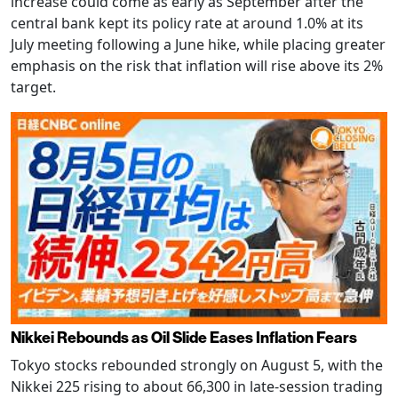
increase could come as early as September after the
central bank kept its policy rate at around 1.0% at its
July meeting following a June hike, while placing greater
emphasis on the risk that inflation will rise above its 2%
target.
Nikkei Rebounds as Oil Slide Eases Inflation Fears
Tokyo stocks rebounded strongly on August 5, with the
Nikkei 225 rising to about 66,300 in late-session trading