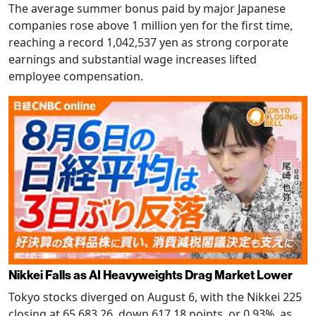
The average summer bonus paid by major Japanese
companies rose above 1 million yen for the first time,
reaching a record 1,042,537 yen as strong corporate
earnings and substantial wage increases lifted
employee compensation.
Nikkei Falls as AI Heavyweights Drag Market Lower
Tokyo stocks diverged on August 6, with the Nikkei 225
closing at 65,683.26, down 617.18 points, or 0.93%, as