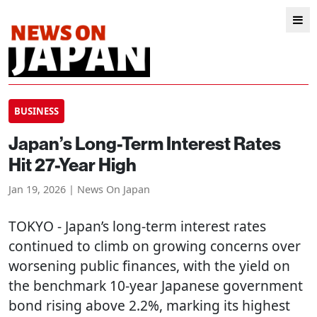
BUSINESS
Japan’s Long-Term Interest Rates
Hit 27-Year High
Jan 19, 2026 | News On Japan
TOKYO
- Japan’s long-term interest rates
continued to climb on growing concerns over
worsening public finances, with the yield on
the benchmark 10-year Japanese government
bond rising above 2.2%, marking its highest