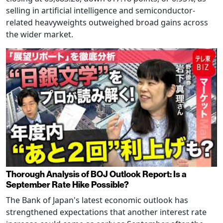
selling in artificial intelligence and semiconductor-
related heavyweights outweighed broad gains across
the wider market.
Thorough Analysis of BOJ Outlook Report: Is a
September Rate Hike Possible?
The Bank of Japan's latest economic outlook has
strengthened expectations that another interest rate