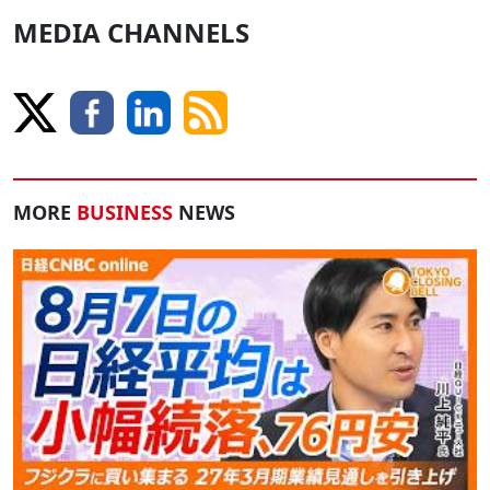
MEDIA CHANNELS
MORE
BUSINESS
NEWS