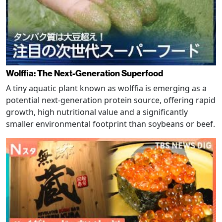
Wolffia: The Next-Generation Superfood
A tiny aquatic plant known as wolffia is emerging as a
potential next-generation protein source, offering rapid
growth, high nutritional value and a significantly
smaller environmental footprint than soybeans or beef.