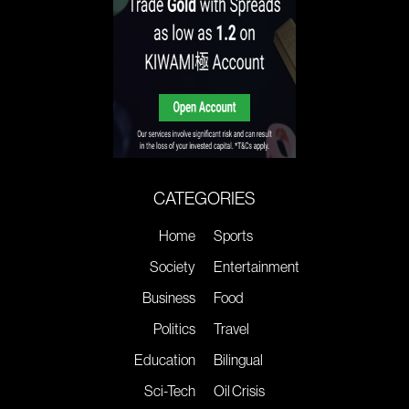
CATEGORIES
Home
Sports
Society
Entertainment
Business
Food
Politics
Travel
Education
Bilingual
Sci-Tech
Oil Crisis