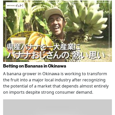
Betting on Bananas in Okinawa
A banana grower in Okinawa is working to transform
the fruit into a major local industry after recognizing
the potential of a market that depends almost entirely
on imports despite strong consumer demand.