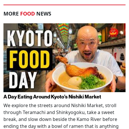
MORE
FOOD
NEWS
A Day Eating Around Kyoto’s Nishiki Market
We explore the streets around Nishiki Market, stroll
through Teramachi and Shinkyogoku, take a sweet
break, and slow down beside the Kamo River before
ending the day with a bowl of ramen that is anything