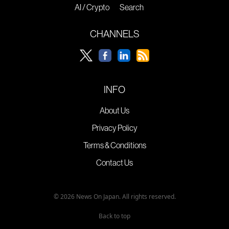
AI / Crypto
Search
CHANNELS
INFO
About Us
Privacy Policy
Terms & Conditions
Contact Us
© 2026 News On Japan. All rights reserved.
Back to top