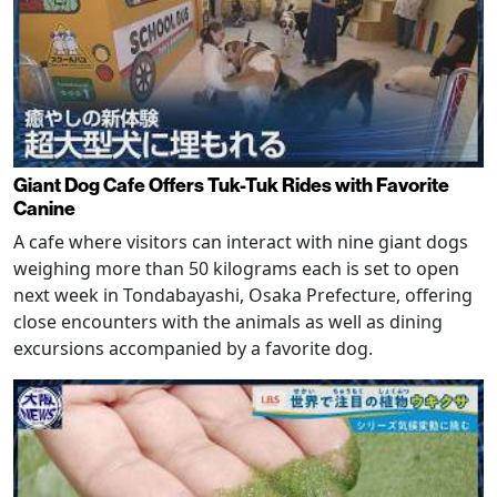
Giant Dog Cafe Offers Tuk-Tuk Rides with Favorite
Canine
A cafe where visitors can interact with nine giant dogs
weighing more than 50 kilograms each is set to open
next week in Tondabayashi, Osaka Prefecture, offering
close encounters with the animals as well as dining
excursions accompanied by a favorite dog.