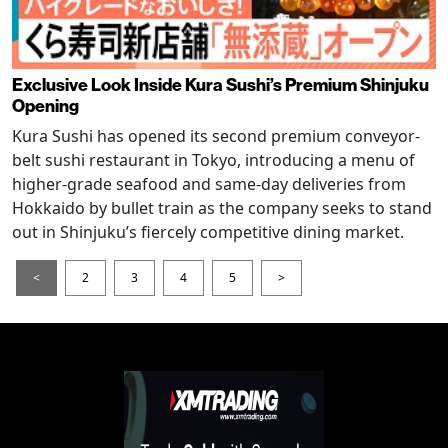
Exclusive Look Inside Kura Sushi’s Premium Shinjuku
Opening
Kura Sushi has opened its second premium conveyor-
belt sushi restaurant in Tokyo, introducing a menu of
higher-grade seafood and same-day deliveries from
Hokkaido by bullet train as the company seeks to stand
out in Shinjuku’s fiercely competitive dining market.
<
2
3
4
5
>