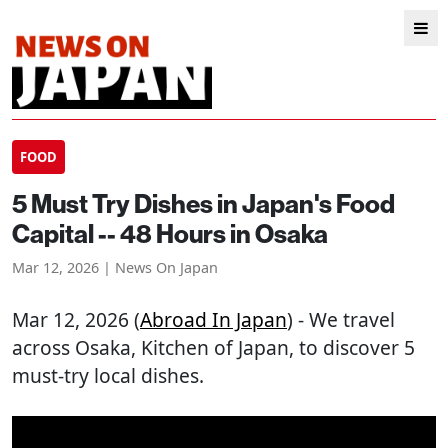
FOOD
5 Must Try Dishes in Japan's Food
Capital -- 48 Hours in Osaka
Mar 12, 2026 | News On Japan
Mar 12, 2026 (
Abroad In Japan
) - We travel
across Osaka, Kitchen of Japan, to discover 5
must-try local dishes.