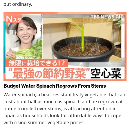
but ordinary.
Budget Water Spinach Regrows From Stems
Water spinach, a heat-resistant leafy vegetable that can
cost about half as much as spinach and be regrown at
home from leftover stems, is attracting attention in
Japan as households look for affordable ways to cope
with rising summer vegetable prices.