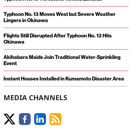
Typhoon No. 13 Moves West but Severe Weather
Lingers in Okinawa
Flights Still Disrupted After Typhoon No. 13 Hits
Okinawa
Akihabara Maids Join Traditional Water-Sprinkling
Event
Instant Houses Installed in Kumamoto Disaster Area
MEDIA CHANNELS