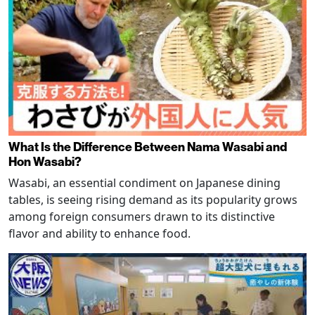
What Is the Difference Between Nama Wasabi and
Hon Wasabi?
Wasabi, an essential condiment on Japanese dining
tables, is seeing rising demand as its popularity grows
among foreign consumers drawn to its distinctive
flavor and ability to enhance food.