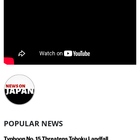
POPULAR NEWS
Typhoon No. 15 Threatens Tohoku Landfall