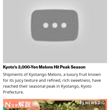
Kyoto's 3,000-Yen Melons Hit Peak Season
Shipments of Kyotango Melons, a luxury fruit known
for its juicy texture and refined, rich sweetness, have
reached their seasonal peak in Kyotango, Kyoto
Prefecture.