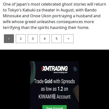
One of Japan's most celebrated ghost stories will return
to Tokyo's Kabuki-za theater in August, with Bando
Minosuke and Onoe Ukon portraying a husband and
wife whose greed unleashes consequences more
terrifying than the spirits haunting their home.
<
2
3
4
5
>