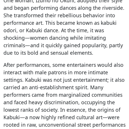
One woman, Izumo no Okuni, adopted their style
and began performing dances along the riverside.
She transformed their rebellious behavior into
performance art. This became known as kabuki
odori, or Kabuki dance. At the time, it was
shocking—women dancing while imitating
criminals—and it quickly gained popularity, partly
due to its bold and sensual elements.
After performances, some entertainers would also
interact with male patrons in more intimate
settings. Kabuki was not just entertainment; it also
carried an anti-establishment spirit. Many
performers came from marginalized communities
and faced heavy discrimination, occupying the
lowest ranks of society. In essence, the origins of
Kabuki—a now highly refined cultural art—were
rooted in raw, unconventional street performances