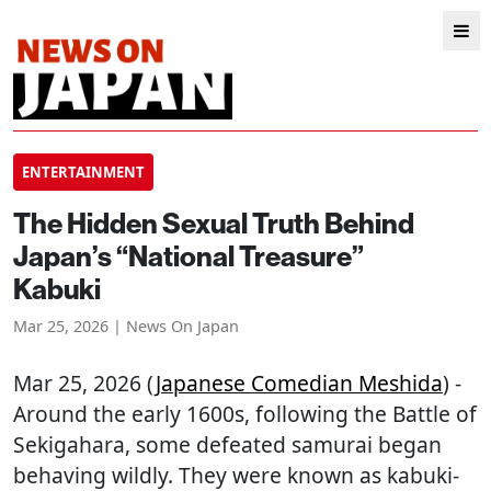
ENTERTAINMENT
The Hidden Sexual Truth Behind
Japan’s “National Treasure”
Kabuki
Mar 25, 2026 | News On Japan
Mar 25, 2026 (
Japanese Comedian Meshida
) -
Around the early 1600s, following the Battle of
Sekigahara, some defeated samurai began
behaving wildly. They were known as kabuki-