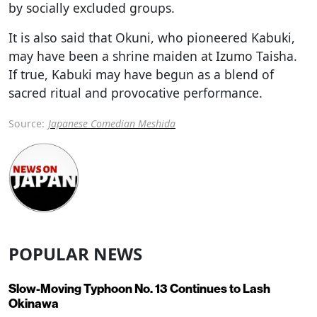
by socially excluded groups.
It is also said that Okuni, who pioneered Kabuki,
may have been a shrine maiden at Izumo Taisha.
If true, Kabuki may have begun as a blend of
sacred ritual and provocative performance.
Source:
Japanese Comedian Meshida
POPULAR NEWS
Slow-Moving Typhoon No. 13 Continues to Lash
Okinawa