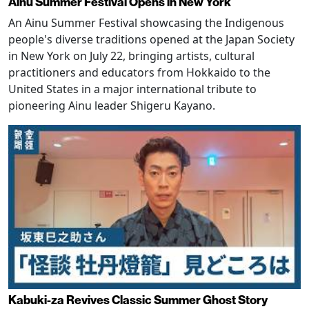
Ainu Summer Festival Opens in New York
An Ainu Summer Festival showcasing the Indigenous
people's diverse traditions opened at the Japan Society
in New York on July 22, bringing artists, cultural
practitioners and educators from Hokkaido to the
United States in a major international tribute to
pioneering Ainu leader Shigeru Kayano.
Kabuki-za Revives Classic Summer Ghost Story