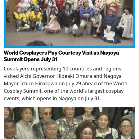
World Cosplayers Pay Courtesy Visit as Nagoya
Summit Opens July 31
Cosplayers representing 10 countries and regions
visited Aichi Governor Hideaki Omura and Nagoya
Mayor Ichiro Hirosawa on July 29 ahead of the World
Cosplay Summit, one of the world's largest cosplay
events, which opens in Nagoya on July 31.