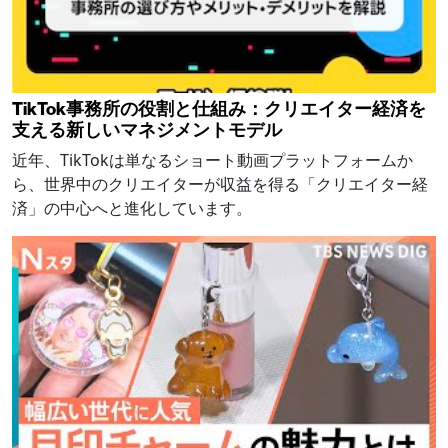
TikTok事務所の役割と仕組み：クリエイター経済を
支える新しいマネジメントモデル
近年、TikTokは単なるショート動画プラットフォームか
ら、世界中のクリエイターが収益を得る「クリエイター経
済」の中心へと進化しています。