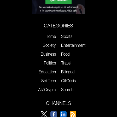
CATEGORIES
Home
Sports
Society
Entertainment
Business
Food
Politics
Travel
Education
Bilingual
Sci-Tech
Oil Crisis
AI / Crypto
Search
CHANNELS