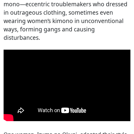
mono—eccentric troublemakers who dressed
in outrageous clothing, sometimes even
wearing women’s kimono in unconventional
ways, forming gangs and causing
disturbances.