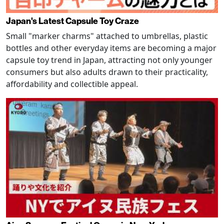
Japan's Latest Capsule Toy Craze
Small "marker charms" attached to umbrellas, plastic
bottles and other everyday items are becoming a major
capsule toy trend in Japan, attracting not only younger
consumers but also adults drawn to their practicality,
affordability and collectible appeal.