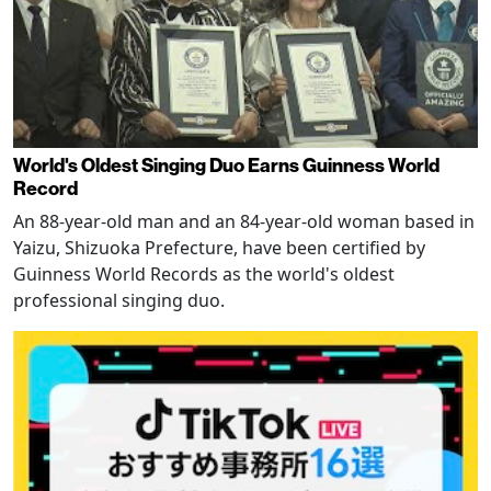
World's Oldest Singing Duo Earns Guinness World
Record
An 88-year-old man and an 84-year-old woman based in
Yaizu, Shizuoka Prefecture, have been certified by
Guinness World Records as the world's oldest
professional singing duo.