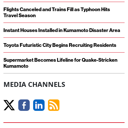
Flights Canceled and Trains Fill as Typhoon Hits
Travel Season
Instant Houses Installed in Kumamoto Disaster Area
Toyota Futuristic City Begins Recruiting Residents
Supermarket Becomes Lifeline for Quake-Stricken
Kumamoto
MEDIA CHANNELS