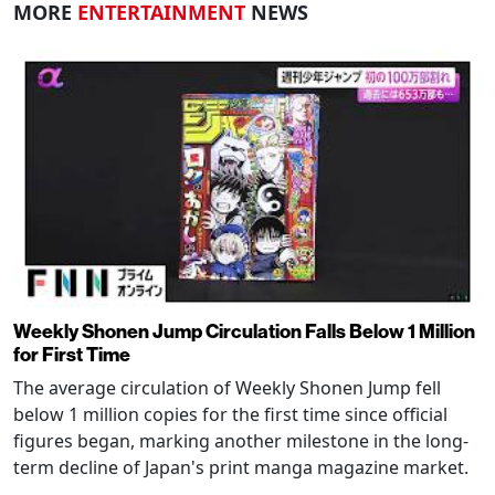
MORE
ENTERTAINMENT
NEWS
Weekly Shonen Jump Circulation Falls Below 1 Million
for First Time
The average circulation of Weekly Shonen Jump fell
below 1 million copies for the first time since official
figures began, marking another milestone in the long-
term decline of Japan's print manga magazine market.