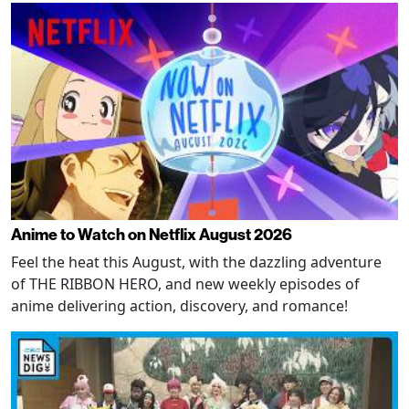
Anime to Watch on Netflix August 2026
Feel the heat this August, with the dazzling adventure
of THE RIBBON HERO, and new weekly episodes of
anime delivering action, discovery, and romance!