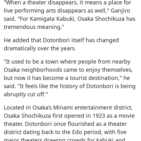
"When a theater disappears, it means a place for
live performing arts disappears as well," Ganjiro
said. "For Kamigata Kabuki, Osaka Shochikuza has
tremendous meaning."
He added that Dotonbori itself has changed
dramatically over the years.
"It used to be a town where people from nearby
Osaka neighborhoods came to enjoy themselves,
but now it has become a tourist destination," he
said. "It feels like the history of Dotonbori is being
abruptly cut off."
Located in Osaka’s Minami entertainment district,
Osaka Shochikuza first opened in 1923 as a movie
theater. Dotonbori once flourished as a theater
district dating back to the Edo period, with five
major theaters drawing crowds for kabuki and