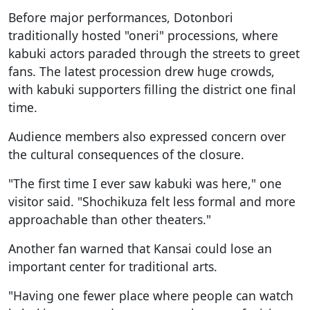
Before major performances, Dotonbori
traditionally hosted "oneri" processions, where
kabuki actors paraded through the streets to greet
fans. The latest procession drew huge crowds,
with kabuki supporters filling the district one final
time.
Audience members also expressed concern over
the cultural consequences of the closure.
"The first time I ever saw kabuki was here," one
visitor said. "Shochikuza felt less formal and more
approachable than other theaters."
Another fan warned that Kansai could lose an
important center for traditional arts.
"Having one fewer place where people can watch