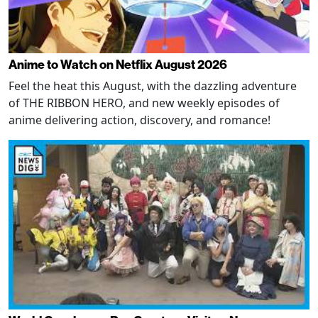
Anime to Watch on Netflix August 2026
Feel the heat this August, with the dazzling adventure
of THE RIBBON HERO, and new weekly episodes of
anime delivering action, discovery, and romance!