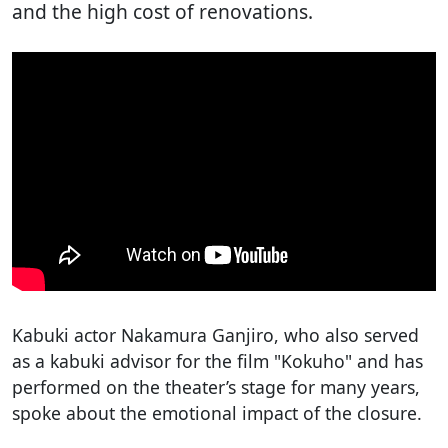
and the high cost of renovations.
Kabuki actor Nakamura Ganjiro, who also served
as a kabuki advisor for the film "Kokuho" and has
performed on the theater’s stage for many years,
spoke about the emotional impact of the closure.