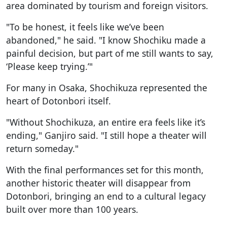
area dominated by tourism and foreign visitors.
"To be honest, it feels like we’ve been
abandoned," he said. "I know Shochiku made a
painful decision, but part of me still wants to say,
‘Please keep trying.’"
For many in Osaka, Shochikuza represented the
heart of Dotonbori itself.
"Without Shochikuza, an entire era feels like it’s
ending," Ganjiro said. "I still hope a theater will
return someday."
With the final performances set for this month,
another historic theater will disappear from
Dotonbori, bringing an end to a cultural legacy
built over more than 100 years.