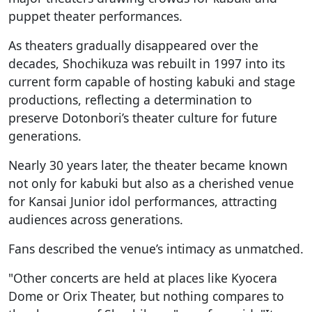
puppet theater performances.
As theaters gradually disappeared over the
decades, Shochikuza was rebuilt in 1997 into its
current form capable of hosting kabuki and stage
productions, reflecting a determination to
preserve Dotonbori’s theater culture for future
generations.
Nearly 30 years later, the theater became known
not only for kabuki but also as a cherished venue
for Kansai Junior idol performances, attracting
audiences across generations.
Fans described the venue’s intimacy as unmatched.
"Other concerts are held at places like Kyocera
Dome or Orix Theater, but nothing compares to