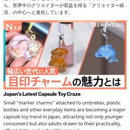
ら、世界中のクリエイターが収益を得る「クリエイター経
済」の中心へと進化しています。
Japan's Latest Capsule Toy Craze
Small "marker charms" attached to umbrellas, plastic
bottles and other everyday items are becoming a major
capsule toy trend in Japan, attracting not only younger
consumers but also adults drawn to their practicality,