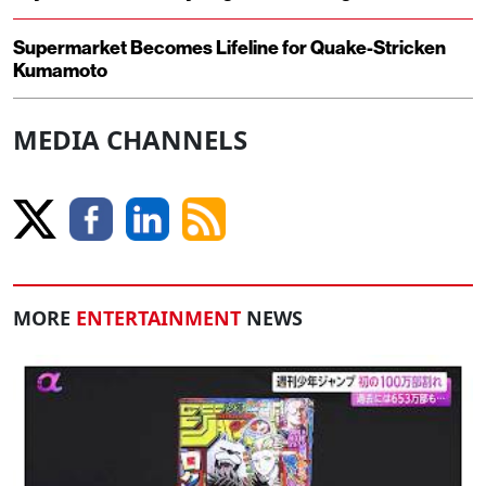
Supermarket Becomes Lifeline for Quake-Stricken
Kumamoto
MEDIA CHANNELS
MORE
ENTERTAINMENT
NEWS