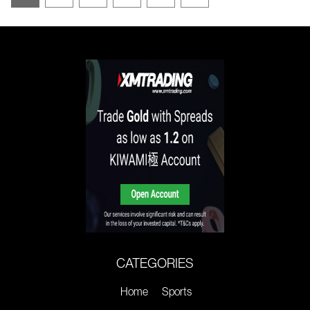
CATEGORIES
Home
Sports