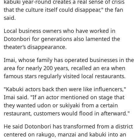
kabuki year-round creates a real sense of crisis
that the culture itself could disappear," the fan
said.
Local business owners who have worked in
Dotonbori for generations also lamented the
theater’s disappearance.
Imai, whose family has operated businesses in the
area for nearly 200 years, recalled an era when
famous stars regularly visited local restaurants.
"Kabuki actors back then were like influencers,"
Imai said. "If an actor mentioned on stage that
they wanted udon or sukiyaki from a certain
restaurant, customers would flood in afterward."
He said Dotonbori has transformed from a district
centered on rakugo, manzai and kabuki into an