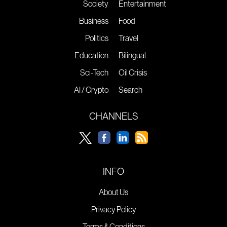
Society
Entertainment
Business
Food
Politics
Travel
Education
Bilingual
Sci-Tech
Oil Crisis
AI / Crypto
Search
CHANNELS
INFO
About Us
Privacy Policy
Terms & Conditions