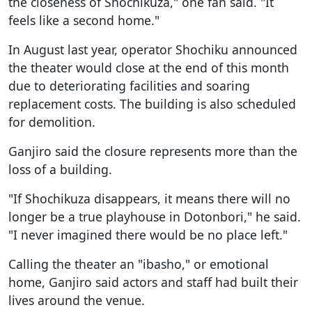
the closeness of Shochikuza," one fan said. "It
feels like a second home."
In August last year, operator Shochiku announced
the theater would close at the end of this month
due to deteriorating facilities and soaring
replacement costs. The building is also scheduled
for demolition.
Ganjiro said the closure represents more than the
loss of a building.
"If Shochikuza disappears, it means there will no
longer be a true playhouse in Dotonbori," he said.
"I never imagined there would be no place left."
Calling the theater an "ibasho," or emotional
home, Ganjiro said actors and staff had built their
lives around the venue.