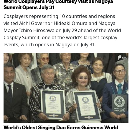
World Cosplayers Pay Courtesy Visit as Nagoya
Summit Opens July 31
Cosplayers representing 10 countries and regions
visited Aichi Governor Hideaki Omura and Nagoya
Mayor Ichiro Hirosawa on July 29 ahead of the World
Cosplay Summit, one of the world's largest cosplay
events, which opens in Nagoya on July 31.
World's Oldest Singing Duo Earns Guinness World