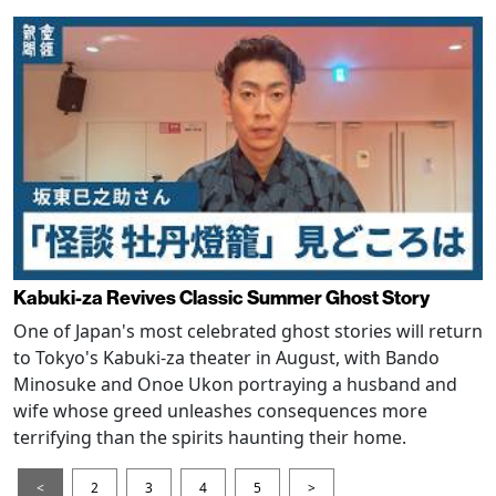
Kabuki-za Revives Classic Summer Ghost Story
One of Japan's most celebrated ghost stories will return
to Tokyo's Kabuki-za theater in August, with Bando
Minosuke and Onoe Ukon portraying a husband and
wife whose greed unleashes consequences more
terrifying than the spirits haunting their home.
<
2
3
4
5
>