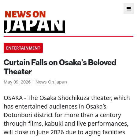
ENTERTAINMENT
Curtain Falls on Osaka’s Beloved
Theater
May 09, 2026 | News On Japan
OSAKA
- The Osaka Shochikuza theater, which
has entertained audiences in Osaka’s
Dotonbori district for more than a century
through films, kabuki and live performances,
will close in June 2026 due to aging facilities