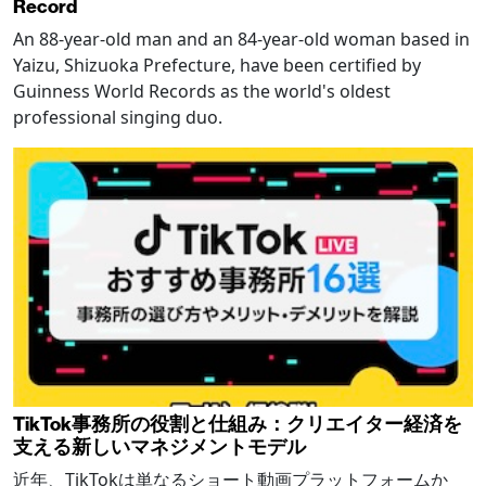
Record
An 88-year-old man and an 84-year-old woman based in
Yaizu, Shizuoka Prefecture, have been certified by
Guinness World Records as the world's oldest
professional singing duo.
TikTok事務所の役割と仕組み：クリエイター経済を
支える新しいマネジメントモデル
近年、TikTokは単なるショート動画プラットフォームか