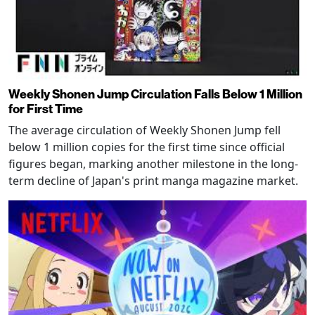
Weekly Shonen Jump Circulation Falls Below 1 Million
for First Time
The average circulation of Weekly Shonen Jump fell
below 1 million copies for the first time since official
figures began, marking another milestone in the long-
term decline of Japan's print manga magazine market.