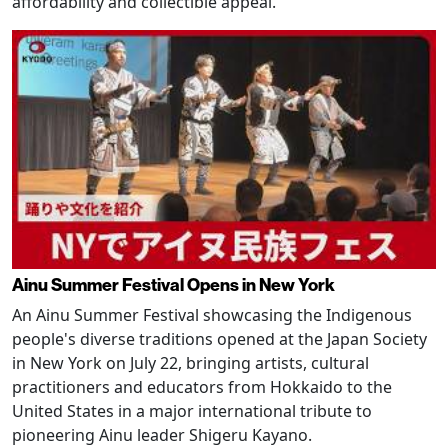
affordability and collectible appeal.
Ainu Summer Festival Opens in New York
An Ainu Summer Festival showcasing the Indigenous
people's diverse traditions opened at the Japan Society
in New York on July 22, bringing artists, cultural
practitioners and educators from Hokkaido to the
United States in a major international tribute to
pioneering Ainu leader Shigeru Kayano.