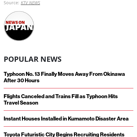
Source:
KTV NEWS
POPULAR NEWS
Typhoon No. 13 Finally Moves Away From Okinawa
After 30 Hours
Flights Canceled and Trains Fill as Typhoon Hits
Travel Season
Instant Houses Installed in Kumamoto Disaster Area
Toyota Futuristic City Begins Recruiting Residents