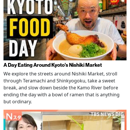
A Day Eating Around Kyoto’s Nishiki Market
We explore the streets around Nishiki Market, stroll
through Teramachi and Shinkyogoku, take a sweet
break, and slow down beside the Kamo River before
ending the day with a bowl of ramen that is anything
but ordinary.