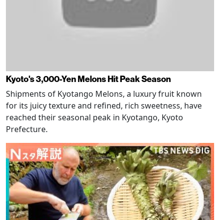
Kyoto's 3,000-Yen Melons Hit Peak Season
Shipments of Kyotango Melons, a luxury fruit known
for its juicy texture and refined, rich sweetness, have
reached their seasonal peak in Kyotango, Kyoto
Prefecture.