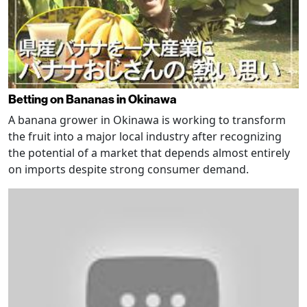
Betting on Bananas in Okinawa
A banana grower in Okinawa is working to transform
the fruit into a major local industry after recognizing
the potential of a market that depends almost entirely
on imports despite strong consumer demand.