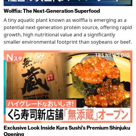
Wolffia: The Next-Generation Superfood
A tiny aquatic plant known as wolffia is emerging as a
potential next-generation protein source, offering rapid
growth, high nutritional value and a significantly
smaller environmental footprint than soybeans or beef.
Exclusive Look Inside Kura Sushi’s Premium Shinjuku
Opening