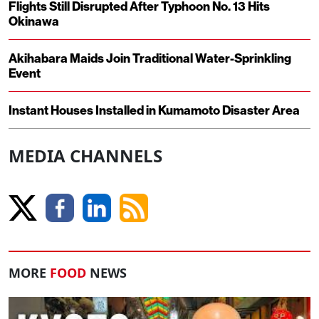
Flights Still Disrupted After Typhoon No. 13 Hits
Okinawa
Akihabara Maids Join Traditional Water-Sprinkling
Event
Instant Houses Installed in Kumamoto Disaster Area
MEDIA CHANNELS
MORE
FOOD
NEWS