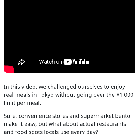
In this video, we challenged ourselves to enjoy
real meals in Tokyo without going over the ¥1,000
limit per meal.
Sure, convenience stores and supermarket bento
make it easy, but what about actual restaurants
and food spots locals use every day?