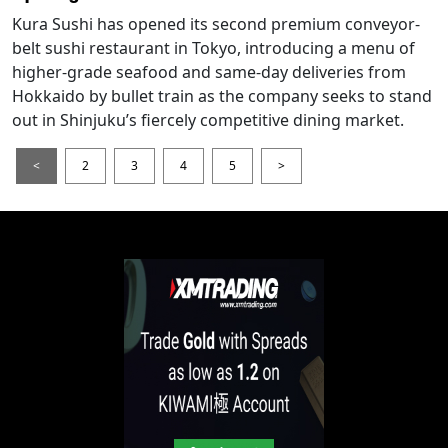
Kura Sushi has opened its second premium conveyor-
belt sushi restaurant in Tokyo, introducing a menu of
higher-grade seafood and same-day deliveries from
Hokkaido by bullet train as the company seeks to stand
out in Shinjuku’s fiercely competitive dining market.
<
2
3
4
5
>