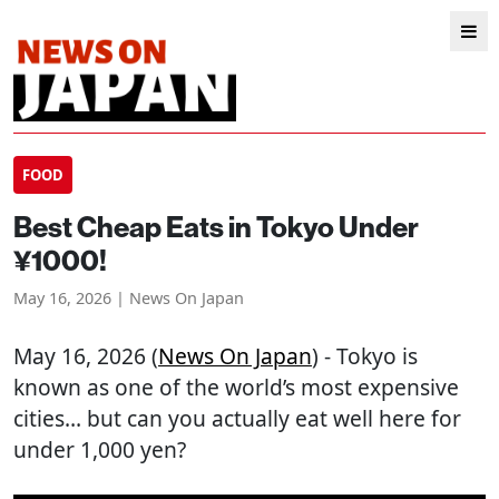
FOOD
Best Cheap Eats in Tokyo Under
¥1000!
May 16, 2026 | News On Japan
May 16, 2026 (
News On Japan
) - Tokyo is
known as one of the world’s most expensive
cities… but can you actually eat well here for
under 1,000 yen?