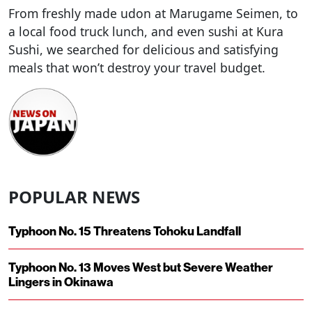
From freshly made udon at Marugame Seimen, to
a local food truck lunch, and even sushi at Kura
Sushi, we searched for delicious and satisfying
meals that won’t destroy your travel budget.
POPULAR NEWS
Typhoon No. 15 Threatens Tohoku Landfall
Typhoon No. 13 Moves West but Severe Weather
Lingers in Okinawa