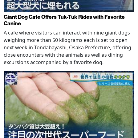
Giant Dog Cafe Offers Tuk-Tuk Rides with Favorite
Canine
A cafe where visitors can interact with nine giant dogs
weighing more than 50 kilograms each is set to open
next week in Tondabayashi, Osaka Prefecture, offering
close encounters with the animals as well as dining
excursions accompanied by a favorite dog.