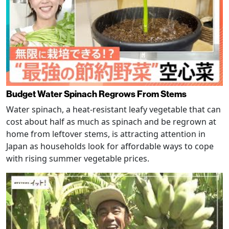
Budget Water Spinach Regrows From Stems
Water spinach, a heat-resistant leafy vegetable that can
cost about half as much as spinach and be regrown at
home from leftover stems, is attracting attention in
Japan as households look for affordable ways to cope
with rising summer vegetable prices.