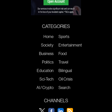
CATEGORIES
Home
Sports
Society
Entertainment
Business
Food
Politics
Travel
Education
Bilingual
Sci-Tech
Oil Crisis
AI / Crypto
Search
CHANNELS