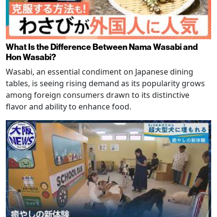
What Is the Difference Between Nama Wasabi and
Hon Wasabi?
Wasabi, an essential condiment on Japanese dining
tables, is seeing rising demand as its popularity grows
among foreign consumers drawn to its distinctive
flavor and ability to enhance food.