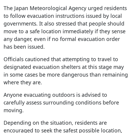
The Japan Meteorological Agency urged residents
to follow evacuation instructions issued by local
governments. It also stressed that people should
move to a safe location immediately if they sense
any danger, even if no formal evacuation order
has been issued.
Officials cautioned that attempting to travel to
designated evacuation shelters at this stage may
in some cases be more dangerous than remaining
where they are.
Anyone evacuating outdoors is advised to
carefully assess surrounding conditions before
moving.
Depending on the situation, residents are
encouraged to seek the safest possible location,