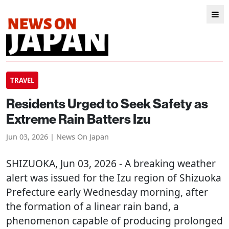
TRAVEL
Residents Urged to Seek Safety as
Extreme Rain Batters Izu
Jun 03, 2026 | News On Japan
SHIZUOKA
, Jun 03, 2026 - A breaking weather
alert was issued for the Izu region of Shizuoka
Prefecture early Wednesday morning, after
the formation of a linear rain band, a
phenomenon capable of producing prolonged