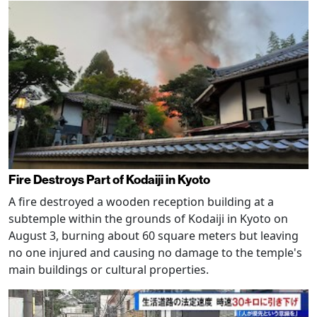
Fire Destroys Part of Kodaiji in Kyoto
A fire destroyed a wooden reception building at a
subtemple within the grounds of Kodaiji in Kyoto on
August 3, burning about 60 square meters but leaving
no one injured and causing no damage to the temple's
main buildings or cultural properties.