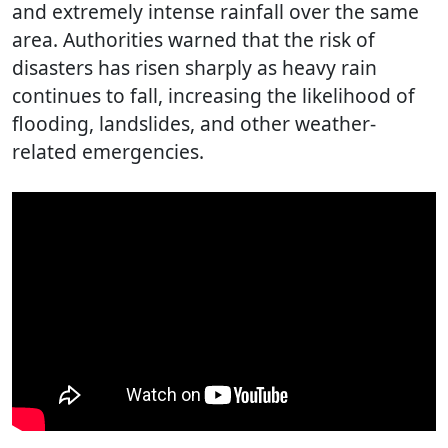
and extremely intense rainfall over the same
area. Authorities warned that the risk of
disasters has risen sharply as heavy rain
continues to fall, increasing the likelihood of
flooding, landslides, and other weather-
related emergencies.