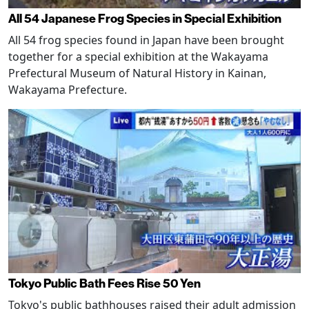
All 54 Japanese Frog Species in Special Exhibition
All 54 frog species found in Japan have been brought
together for a special exhibition at the Wakayama
Prefectural Museum of Natural History in Kainan,
Wakayama Prefecture.
Tokyo Public Bath Fees Rise 50 Yen
Tokyo's public bathhouses raised their adult admission