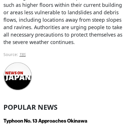
such as higher floors within their current building
or areas less vulnerable to landslides and debris
flows, including locations away from steep slopes
and ravines. Authorities are urging people to take
all necessary precautions to protect themselves as
the severe weather continues.
Source:
TBS
POPULAR NEWS
Typhoon No. 13 Approaches Okinawa