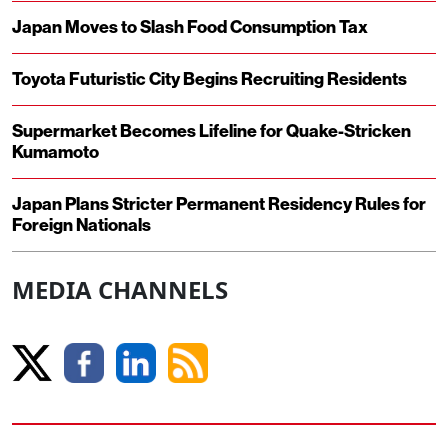
Japan Moves to Slash Food Consumption Tax
Toyota Futuristic City Begins Recruiting Residents
Supermarket Becomes Lifeline for Quake-Stricken
Kumamoto
Japan Plans Stricter Permanent Residency Rules for
Foreign Nationals
MEDIA CHANNELS