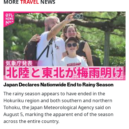
MORE
TRAVEL
NEWS
Japan Declares Nationwide End to Rainy Season
The rainy season appears to have ended in the
Hokuriku region and both southern and northern
Tohoku, the Japan Meteorological Agency said on
August 5, marking the apparent end of the season
across the entire country.