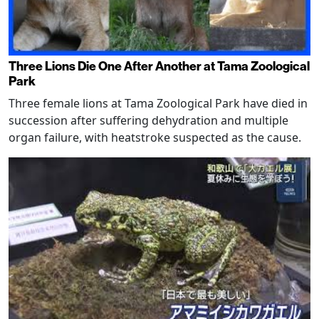
Three Lions Die One After Another at Tama Zoological
Park
Three female lions at Tama Zoological Park have died in
succession after suffering dehydration and multiple
organ failure, with heatstroke suspected as the cause.