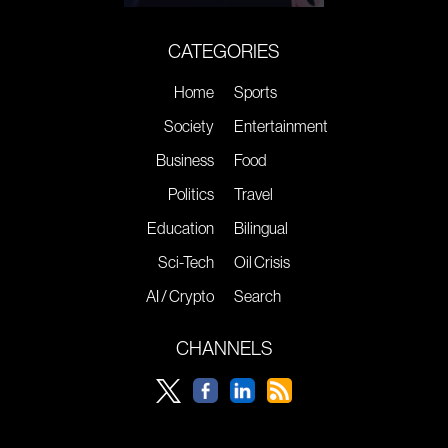
CATEGORIES
Home
Sports
Society
Entertainment
Business
Food
Politics
Travel
Education
Bilingual
Sci-Tech
Oil Crisis
AI / Crypto
Search
CHANNELS