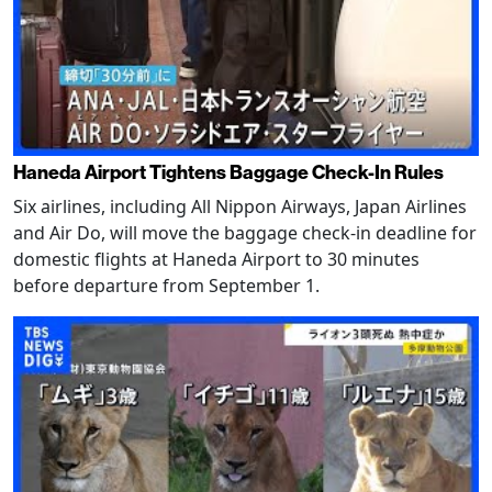
Haneda Airport Tightens Baggage Check-In Rules
Six airlines, including All Nippon Airways, Japan Airlines
and Air Do, will move the baggage check-in deadline for
domestic flights at Haneda Airport to 30 minutes
before departure from September 1.