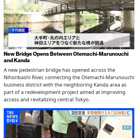
New Bridge Opens Between Otemachi-Marunouchi
and Kanda
A new pedestrian bridge has opened across the
Nihonbashi River, connecting the Otemachi-Marunouchi
business district with the neighboring Kanda area as
part of a redevelopment project aimed at improving
access and revitalizing central Tokyo.