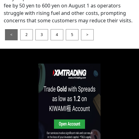
fee by 50 yen to 600 yen on August 1 as operators
struggle with rising fuel and other costs, prompting
concerns that some customers may reduce their visits.
<
2
3
4
5
>