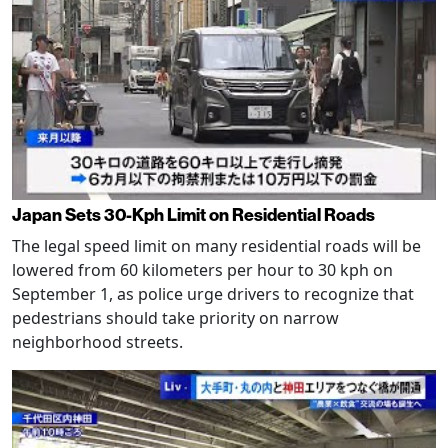
Japan Sets 30-Kph Limit on Residential Roads
The legal speed limit on many residential roads will be
lowered from 60 kilometers per hour to 30 kph on
September 1, as police urge drivers to recognize that
pedestrians should take priority on narrow
neighborhood streets.