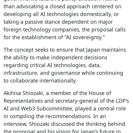
than advocating a closed approach centered on
developing all AI technologies domestically, or
taking a passive stance dependent on major
foreign technology companies, the proposal calls
for the establishment of "AI sovereignty."
The concept seeks to ensure that Japan maintains
the ability to make independent decisions
regarding critical AI technologies, data,
infrastructure, and governance while continuing
to collaborate internationally.
Akihisa Shiozaki, a member of the House of
Representatives and secretary-general of the LDP's
AI and Web3 Subcommittee, played a central role
in compiling the recommendations. In an
interview, Shiozaki discussed the thinking behind
the proposal and his vision for Japan's future in