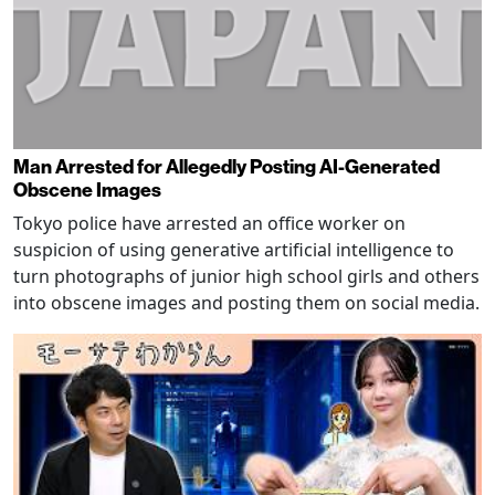
Man Arrested for Allegedly Posting AI-Generated
Obscene Images
Tokyo police have arrested an office worker on
suspicion of using generative artificial intelligence to
turn photographs of junior high school girls and others
into obscene images and posting them on social media.