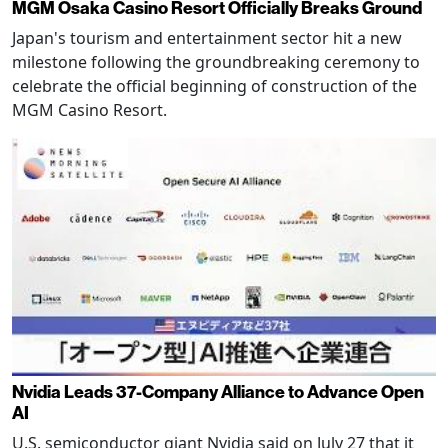
MGM Osaka Casino Resort Officially Breaks Ground
Japan's tourism and entertainment sector hit a new
milestone following the groundbreaking ceremony to
celebrate the official beginning of construction of the
MGM Casino Resort.
Nvidia Leads 37-Company Alliance to Advance Open
AI
U.S. semiconductor giant Nvidia said on July 27 that it