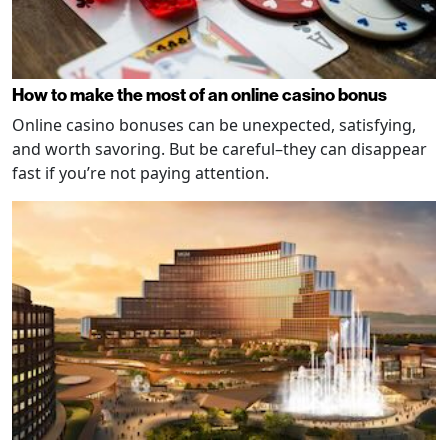
How to make the most of an online casino bonus
Online casino bonuses can be unexpected, satisfying,
and worth savoring. But be careful–they can disappear
fast if you’re not paying attention.