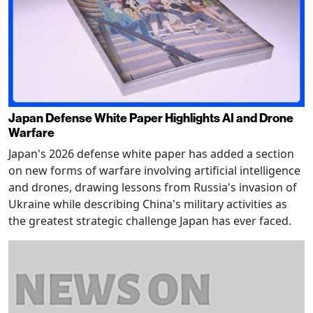
Japan Defense White Paper Highlights AI and Drone
Warfare
Japan's 2026 defense white paper has added a section
on new forms of warfare involving artificial intelligence
and drones, drawing lessons from Russia's invasion of
Ukraine while describing China's military activities as
the greatest strategic challenge Japan has ever faced.