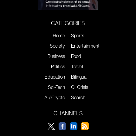
CATEGORIES
Home
Sports
Society
Entertainment
Business
Food
Politics
Travel
Education
Bilingual
Sci-Tech
Oil Crisis
AI / Crypto
Search
CHANNELS