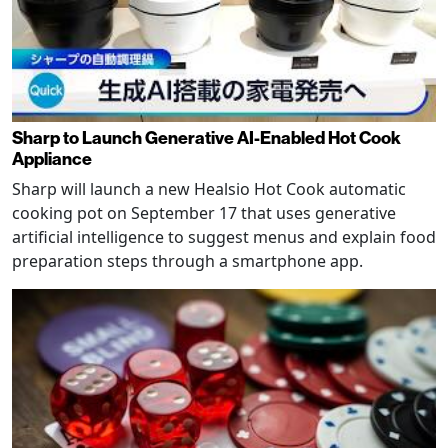
Sharp to Launch Generative AI-Enabled Hot Cook
Appliance
Sharp will launch a new Healsio Hot Cook automatic
cooking pot on September 17 that uses generative
artificial intelligence to suggest menus and explain food
preparation steps through a smartphone app.