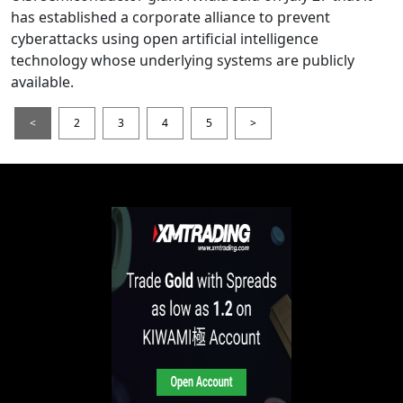
has established a corporate alliance to prevent
cyberattacks using open artificial intelligence
technology whose underlying systems are publicly
available.
<
2
3
4
5
>