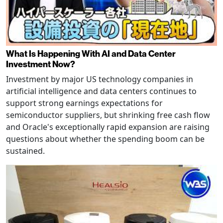
What Is Happening With AI and Data Center
Investment Now?
Investment by major US technology companies in
artificial intelligence and data centers continues to
support strong earnings expectations for
semiconductor suppliers, but shrinking free cash flow
and Oracle's exceptionally rapid expansion are raising
questions about whether the spending boom can be
sustained.