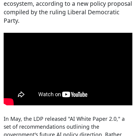
ecosystem, according to a new policy proposal
compiled by the ruling Liberal Democratic
Party.
In May, the LDP released "AI White Paper 2.0," a
set of recommendations outlining the
government's future AI policy direction. Rather