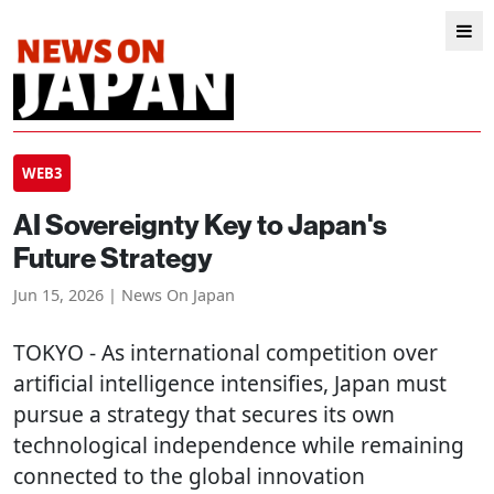
WEB3
AI Sovereignty Key to Japan's
Future Strategy
Jun 15, 2026 | News On Japan
TOKYO
- As international competition over
artificial intelligence intensifies, Japan must
pursue a strategy that secures its own
technological independence while remaining
connected to the global innovation