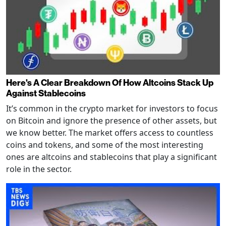
Here's A Clear Breakdown Of How Altcoins Stack Up
Against Stablecoins
It’s common in the crypto market for investors to focus
on Bitcoin and ignore the presence of other assets, but
we know better. The market offers access to countless
coins and tokens, and some of the most interesting
ones are altcoins and stablecoins that play a significant
role in the sector.