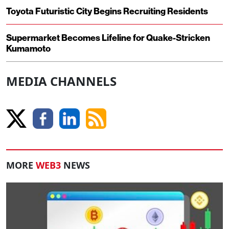
Toyota Futuristic City Begins Recruiting Residents
Supermarket Becomes Lifeline for Quake-Stricken
Kumamoto
MEDIA CHANNELS
MORE
WEB3
NEWS