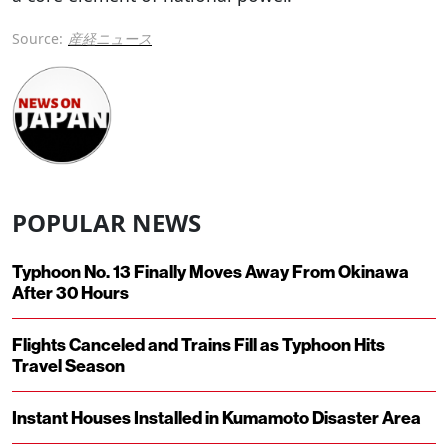
Source:
産経ニュース
POPULAR NEWS
Typhoon No. 13 Finally Moves Away From Okinawa
After 30 Hours
Flights Canceled and Trains Fill as Typhoon Hits
Travel Season
Instant Houses Installed in Kumamoto Disaster Area