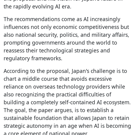
the rapidly evolving AI era.
The recommendations come as AI increasingly
influences not only economic competitiveness but
also national security, politics, and military affairs,
prompting governments around the world to
reassess their technological strategies and
regulatory frameworks.
According to the proposal, Japan's challenge is to
chart a middle course that avoids excessive
reliance on overseas technology providers while
also recognizing the practical difficulties of
building a completely self-contained AI ecosystem.
The goal, the paper argues, is to establish a
sustainable foundation that allows Japan to retain
strategic autonomy in an age when AI is becoming
a core element of national power.