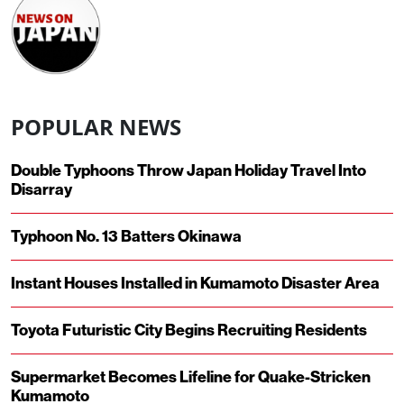
POPULAR NEWS
Double Typhoons Throw Japan Holiday Travel Into
Disarray
Typhoon No. 13 Batters Okinawa
Instant Houses Installed in Kumamoto Disaster Area
Toyota Futuristic City Begins Recruiting Residents
Supermarket Becomes Lifeline for Quake-Stricken
Kumamoto