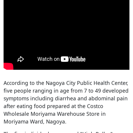
According to the Nagoya City Public Health Center,
five people ranging in age from 7 to 49 developed
symptoms including diarrhea and abdominal pain
after eating food prepared at the Costco
Wholesale Moriyama Warehouse Store in
Moriyama Ward, Nagoya.