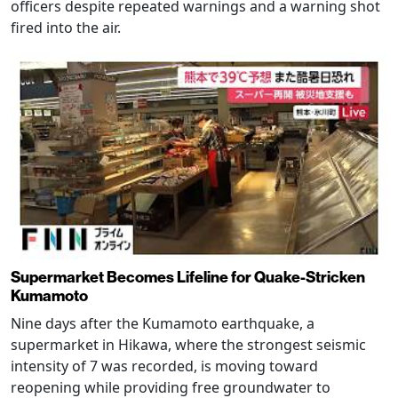
officers despite repeated warnings and a warning shot
fired into the air.
Supermarket Becomes Lifeline for Quake-Stricken
Kumamoto
Nine days after the Kumamoto earthquake, a
supermarket in Hikawa, where the strongest seismic
intensity of 7 was recorded, is moving toward
reopening while providing free groundwater to