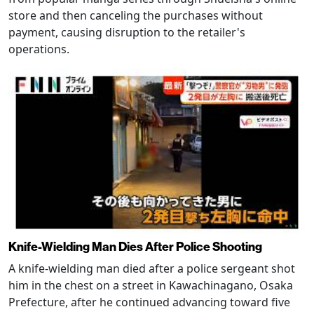
store and then canceling the purchases without
payment, causing disruption to the retailer's
operations.
Knife-Wielding Man Dies After Police Shooting
A knife-wielding man died after a police sergeant shot
him in the chest on a street in Kawachinagano, Osaka
Prefecture, after he continued advancing toward five