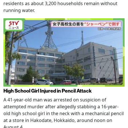
residents as about 3,200 households remain without
running water.
High School Girl Injured in Pencil Attack
A 41-year-old man was arrested on suspicion of
attempted murder after allegedly stabbing a 16-year-
old high school girl in the neck with a mechanical pencil
at a store in Hakodate, Hokkaido, around noon on
August 4.