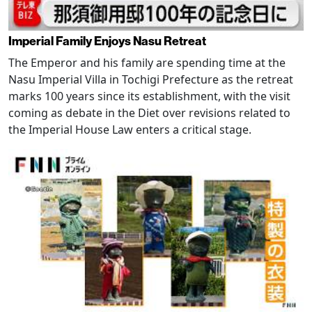
Imperial Family Enjoys Nasu Retreat
The Emperor and his family are spending time at the
Nasu Imperial Villa in Tochigi Prefecture as the retreat
marks 100 years since its establishment, with the visit
coming as debate in the Diet over revisions related to
the Imperial House Law enters a critical stage.