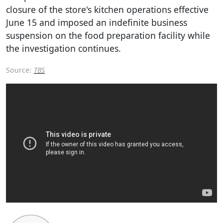
closure of the store's kitchen operations effective
June 15 and imposed an indefinite business
suspension on the food preparation facility while
the investigation continues.
Source:
TBS