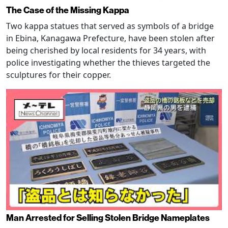
The Case of the Missing Kappa
Two kappa statues that served as symbols of a bridge
in Ebina, Kanagawa Prefecture, have been stolen after
being cherished by local residents for 34 years, with
police investigating whether the thieves targeted the
sculptures for their copper.
Man Arrested for Selling Stolen Bridge Nameplates