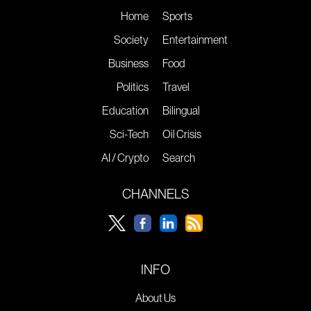
Home
Sports
Society
Entertainment
Business
Food
Politics
Travel
Education
Bilingual
Sci-Tech
Oil Crisis
AI / Crypto
Search
CHANNELS
INFO
About Us