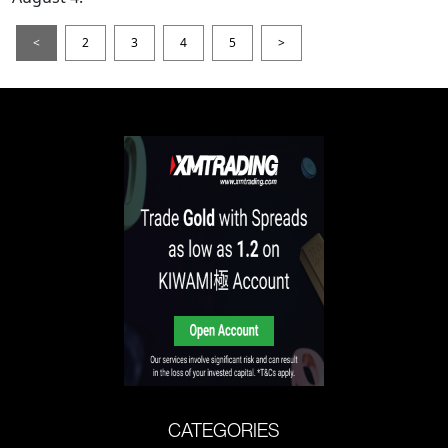
<
2
3
4
5
>
CATEGORIES