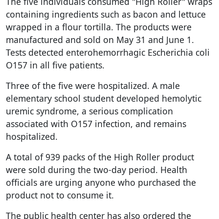
The five individuals consumed "High Roller" wraps
containing ingredients such as bacon and lettuce
wrapped in a flour tortilla. The products were
manufactured and sold on May 31 and June 1.
Tests detected enterohemorrhagic Escherichia coli
O157 in all five patients.
Three of the five were hospitalized. A male
elementary school student developed hemolytic
uremic syndrome, a serious complication
associated with O157 infection, and remains
hospitalized.
A total of 939 packs of the High Roller product
were sold during the two-day period. Health
officials are urging anyone who purchased the
product not to consume it.
The public health center has also ordered the