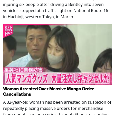
injuring six people after driving a Bentley into seven
vehicles stopped at a traffic light on National Route 16
in Hachioji, western Tokyo, in March.
Woman Arrested Over Massive Manga Order
Cancellations
A 32-year-old woman has been arrested on suspicion of
repeatedly placing massive orders for merchandise
from popular manga series through Shueisha's online