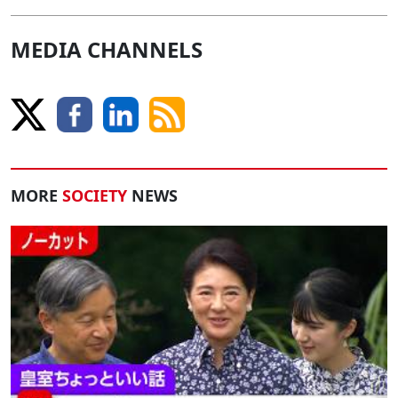
MEDIA CHANNELS
MORE
SOCIETY
NEWS