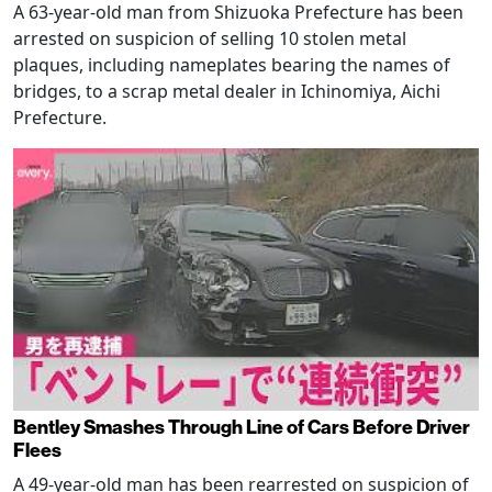
A 63-year-old man from Shizuoka Prefecture has been
arrested on suspicion of selling 10 stolen metal
plaques, including nameplates bearing the names of
bridges, to a scrap metal dealer in Ichinomiya, Aichi
Prefecture.
Bentley Smashes Through Line of Cars Before Driver
Flees
A 49-year-old man has been rearrested on suspicion of