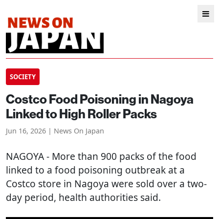
SOCIETY
Costco Food Poisoning in Nagoya
Linked to High Roller Packs
Jun 16, 2026 | News On Japan
NAGOYA
- More than 900 packs of the food
linked to a food poisoning outbreak at a
Costco store in Nagoya were sold over a two-
day period, health authorities said.