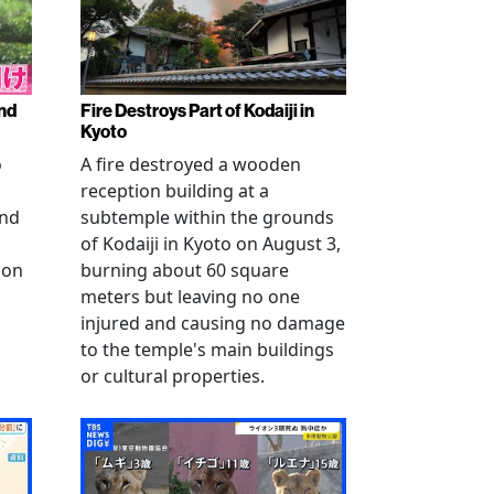
nd
Fire Destroys Part of Kodaiji in
Kyoto
o
A fire destroyed a wooden
reception building at a
and
subtemple within the grounds
of Kodaiji in Kyoto on August 3,
 on
burning about 60 square
meters but leaving no one
injured and causing no damage
to the temple's main buildings
or cultural properties.