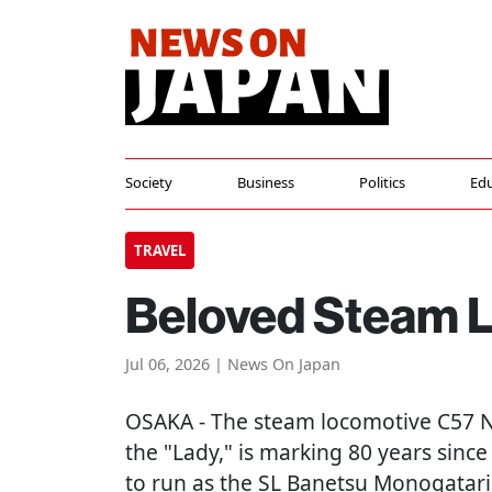
Society
Business
Politics
Edu
TRAVEL
Beloved Steam 
Jul 06, 2026 | News On Japan
OSAKA
- The steam locomotive C57 N
the "Lady," is marking 80 years since
to run as the SL Banetsu Monogatari