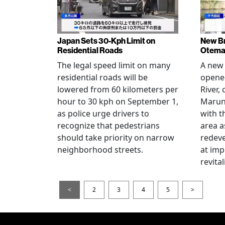
Japan Sets 30-Kph Limit on
New B
Residential Roads
Otema
The legal speed limit on many
A new 
residential roads will be
opene
lowered from 60 kilometers per
River,
hour to 30 kph on September 1,
Maruno
as police urge drivers to
with t
recognize that pedestrians
area a
should take priority on narrow
redev
neighborhood streets.
at imp
revita
<
2
3
4
5
>