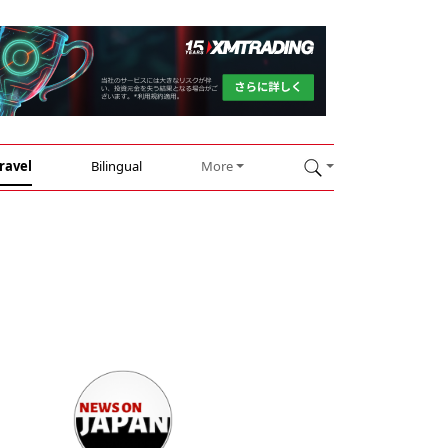
ravel
Bilingual
More