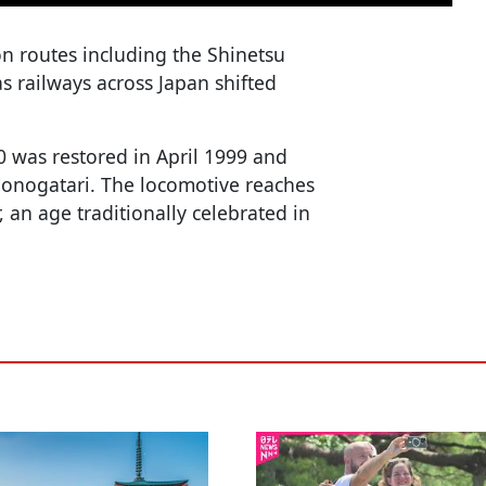
on routes including the Shinetsu
s railways across Japan shifted
0 was restored in April 1999 and
Monogatari. The locomotive reaches
, an age traditionally celebrated in