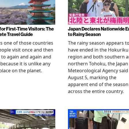
or First-Time Visitors: The
Japan Declares Nationwide E
te Travel Guide
to Rainy Season
is one of those countries
The rainy season appears t
eople visit once and then
have ended in the Hokuriku
 to again and again and
region and both southern 
 because it is unlike any
northern Tohoku, the Japan
place on the planet.
Meteorological Agency said
August 5, marking the
apparent end of the season
across the entire country.