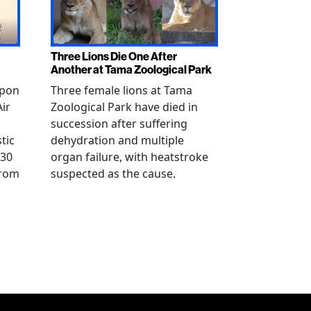
Three Lions Die One After
Another at Tama Zoological Park
ppon
Three female lions at Tama
Air
Zoological Park have died in
succession after suffering
tic
dehydration and multiple
 30
organ failure, with heatstroke
from
suspected as the cause.