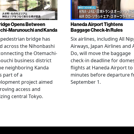
ridge Opens Between
Haneda Airport Tightens
chi-Marunouchi and Kanda
Baggage Check-In Rules
pedestrian bridge has
Six airlines, including All Ni
d across the Nihonbashi
Airways, Japan Airlines and 
 connecting the Otemachi-
Do, will move the baggage
uchi business district
check-in deadline for domes
he neighboring Kanda
flights at Haneda Airport to
s part of a
minutes before departure 
elopment project aimed
September 1.
roving access and
lizing central Tokyo.