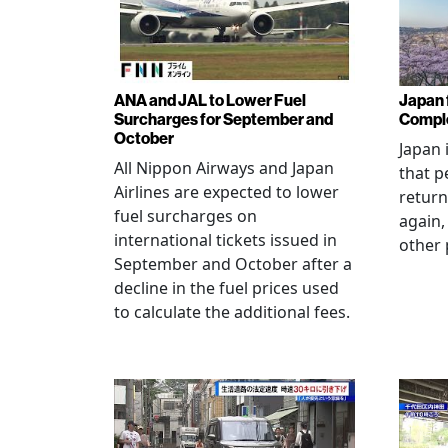
ANA and JAL to Lower Fuel
Japan f
Surcharges for September and
Comple
October
Japan 
All Nippon Airways and Japan
that p
Airlines are expected to lower
return
fuel surcharges on
again,
international tickets issued in
other 
September and October after a
decline in the fuel prices used
to calculate the additional fees.