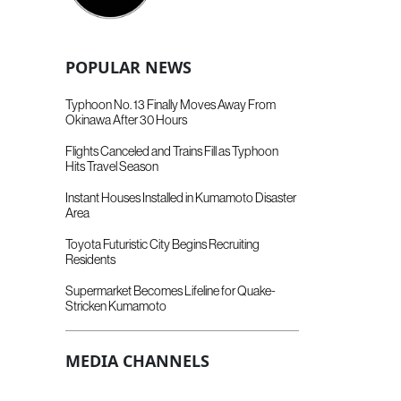
POPULAR NEWS
Typhoon No. 13 Finally Moves Away From
Okinawa After 30 Hours
Flights Canceled and Trains Fill as Typhoon
Hits Travel Season
Instant Houses Installed in Kumamoto Disaster
Area
Toyota Futuristic City Begins Recruiting
Residents
Supermarket Becomes Lifeline for Quake-
Stricken Kumamoto
MEDIA CHANNELS