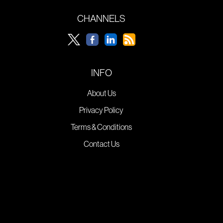
CHANNELS
INFO
About Us
Privacy Policy
Terms & Conditions
Contact Us