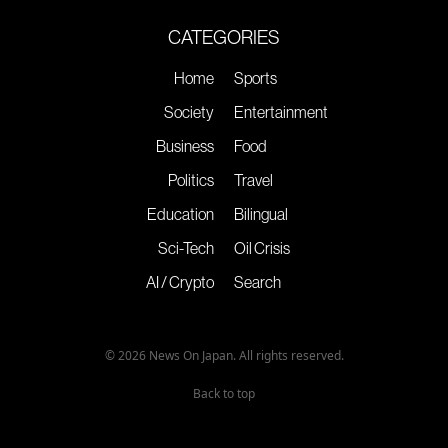
CATEGORIES
Home
Sports
Society
Entertainment
Business
Food
Politics
Travel
Education
Bilingual
Sci-Tech
Oil Crisis
AI / Crypto
Search
© 2026 News On Japan. All rights reserved.
Back to top