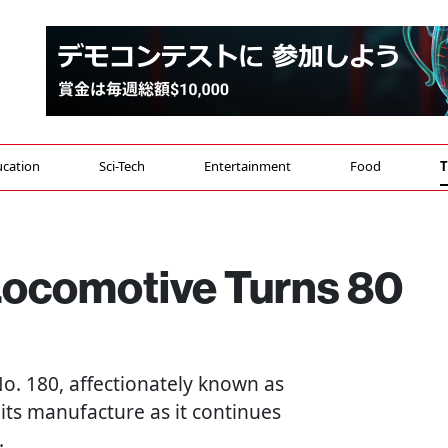
cation
Sci-Tech
Entertainment
Food
T
Locomotive Turns 80
o. 180, affectionately known as
 its manufacture as it continues
.