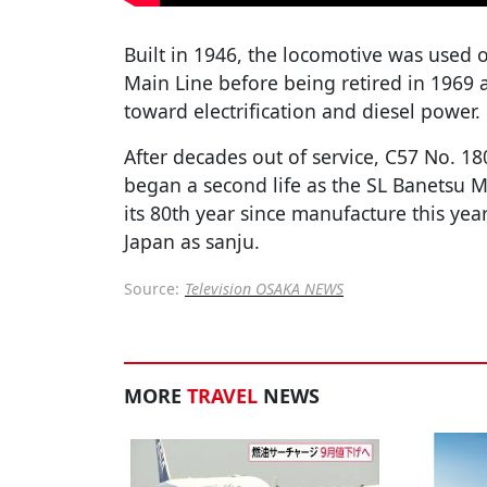
Built in 1946, the locomotive was used 
Main Line before being retired in 1969 a
toward electrification and diesel power.
After decades out of service, C57 No. 18
began a second life as the SL Banetsu 
its 80th year since manufacture this year
Japan as sanju.
Source:
Television OSAKA NEWS
MORE
TRAVEL
NEWS